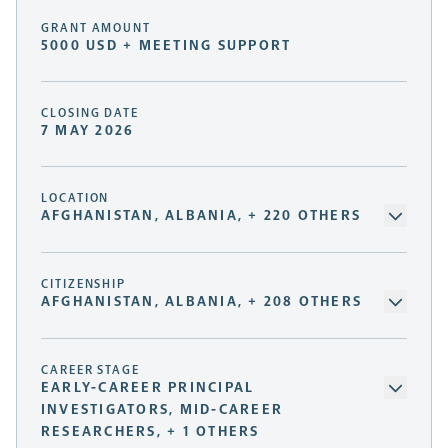
GRANT AMOUNT
5000 USD + MEETING SUPPORT
CLOSING DATE
7 MAY 2026
LOCATION
AFGHANISTAN, ALBANIA, + 220 OTHERS
CITIZENSHIP
AFGHANISTAN, ALBANIA, + 208 OTHERS
CAREER STAGE
EARLY-CAREER PRINCIPAL
INVESTIGATORS, MID-CAREER
RESEARCHERS, + 1 OTHERS