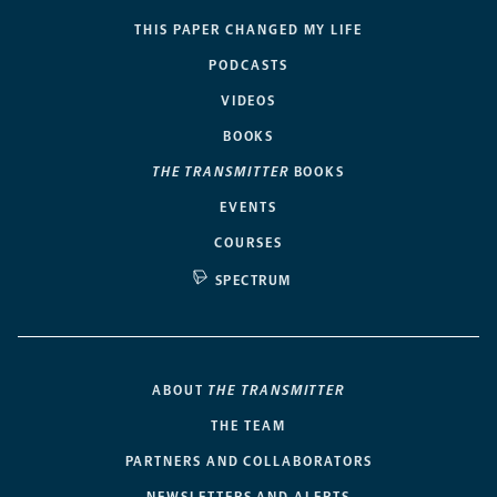
THIS PAPER CHANGED MY LIFE
PODCASTS
VIDEOS
BOOKS
THE TRANSMITTER
BOOKS
EVENTS
COURSES
SPECTRUM
ABOUT
THE TRANSMITTER
THE TEAM
PARTNERS AND COLLABORATORS