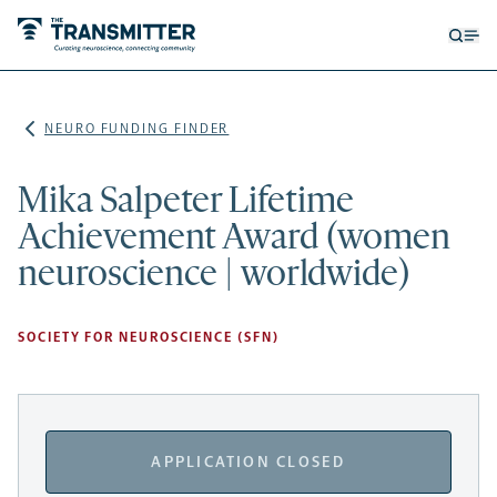
Open
Op
searc
me
form
NEURO FUNDING FINDER
Mika Salpeter Lifetime
Achievement Award (women
neuroscience | worldwide)
SOCIETY FOR NEUROSCIENCE (SFN)
APPLICATION CLOSED