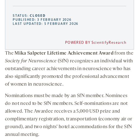
STATUS:
CLOSED
PUBLISHED: 3 FEBRUARY 2026
LAST UPDATED: 5 FEBRUARY 2026
POWERED BY ScientifyResearch
The
Mika Salpeter Lifetime Achievement Award
from the
Society for Neuroscience
(SfN) recognizes an individual with
outstanding career achievements in neuroscience who has
also significantly promoted the professional advancement
of women in neuroscience.
Nominations must be made by an SfN member. Nominees
do not need to be SfN members. Self-nominations are not
allowed. The Awardee receives a 5,000 USD prize and
complimentary registration, transportation (economy air or
ground), and two nights’ hotel accommodations for the SfN
annual meeting.