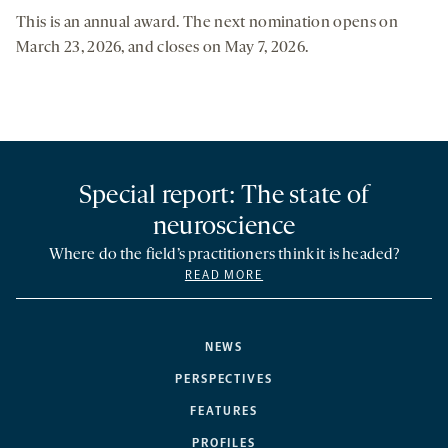
This is an annual award. The next nomination opens on
March 23, 2026, and closes on May 7, 2026.
Special report: The state of
neuroscience
Where do the field’s practitioners think it is headed?
READ MORE
NEWS
PERSPECTIVES
FEATURES
PROFILES