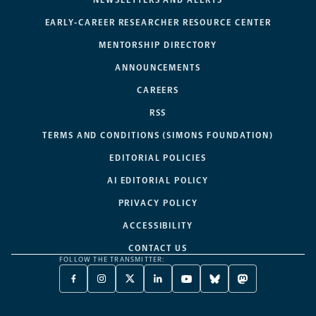
NEWSLETTERS AND ALERTS
EARLY-CAREER RESEARCHER RESOURCE CENTER
MENTORSHIP DIRECTORY
ANNOUNCEMENTS
CAREERS
RSS
TERMS AND CONDITIONS (SIMONS FOUNDATION)
EDITORIAL POLICIES
AI EDITORIAL POLICY
PRIVACY POLICY
ACCESSIBILITY
CONTACT US
FOLLOW THE TRANSMITTER:
FACEBOOK
INSTAGRAM
X
LINKEDIN
YOUTUBE
BLUESKY
MASTODON
-
-
TWITTER
-
-
-
-
OPENS
OPENS
-
OPENS
OPENS
OPENS
OPENS
A
A
OPENS
A
A
A
A