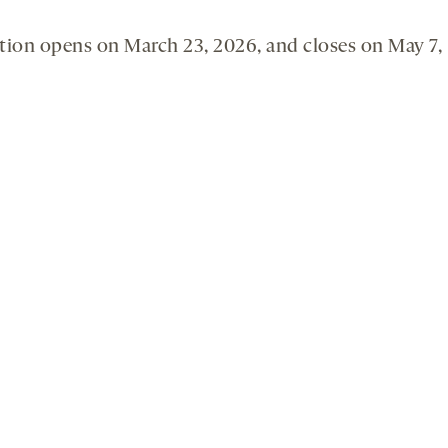
tion opens on March 23, 2026, and closes on May 7,