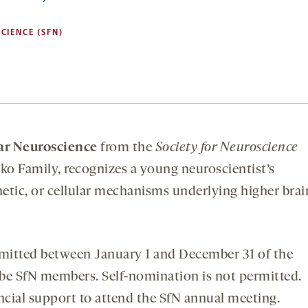
CIENCE (SFN)
ar Neuroscience
from the
Society for Neuroscience
o Family, recognizes a young neuroscientist’s
etic, or cellular mechanisms underlying higher brai
mitted between January 1 and December 31 of the
be SfN members. Self-nomination is not permitted.
cial support to attend the SfN annual meeting.