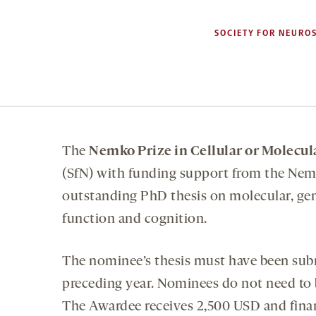
SOCIETY FOR NEUROS
The
Nemko Prize in Cellular or Molecul
(SfN) with funding support from the Nemk
outstanding PhD thesis on molecular, gen
function and cognition.
The nominee’s thesis must have been sub
preceding year. Nominees do not need to 
The Awardee receives 2,500 USD and finan