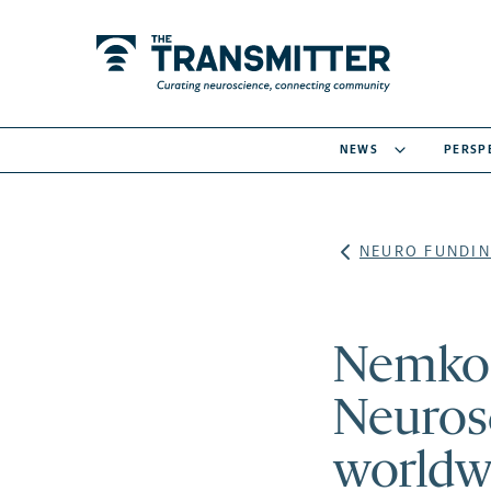
NEWS
PERSP
NEURO FUNDIN
Nemko P
Neurosc
worldw