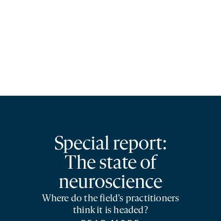
Special report:
The state of
neuroscience
Where do the field’s practitioners
think it is headed?