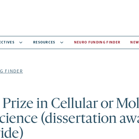
ECTIVES
RESOURCES
NEURO FUNDING FINDER
NEW
G FINDER
rize in Cellular or Mo
ience (dissertation awa
ide)