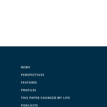
NEWS
PERSPECTIVES
FEATURES
PROFILES
THIS PAPER CHANGED MY LIFE
PODCASTS