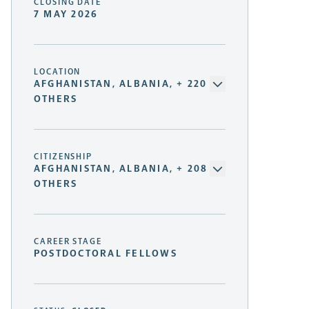
CLOSING DATE
7 MAY 2026
LOCATION
AFGHANISTAN, ALBANIA, + 220
OTHERS
CITIZENSHIP
AFGHANISTAN, ALBANIA, + 208
OTHERS
CAREER STAGE
POSTDOCTORAL FELLOWS