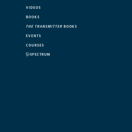
VIDEOS
BOOKS
THE TRANSMITTER
BOOKS
EVENTS
COURSES
SPECTRUM