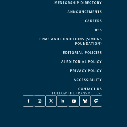
MENTORSHIP DIRECTORY
ANNOUNCEMENTS
CAREERS
RSS
TERMS AND CONDITIONS (SIMONS
FOUNDATION)
EDITORIAL POLICIES
AI EDITORIAL POLICY
PRIVACY POLICY
ACCESSIBILITY
CONTACT US
FOLLOW THE TRANSMITTER:
FACEBOOK
INSTAGRAM
X
LINKEDIN
YOUTUBE
BLUESKY
MASTODON
-
-
TWITTER
-
-
-
-
OPENS
OPENS
-
OPENS
OPENS
OPENS
OPENS
A
A
OPENS
A
A
A
A
NEW
NEW
A
NEW
NEW
NEW
NEW
TAB
TAB
NEW
TAB
TAB
TAB
TAB
TAB