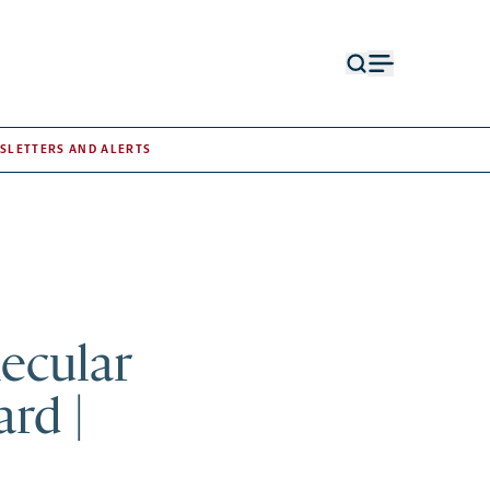
Open
Open
search
menu
form
SLETTERS AND ALERTS
lecular
rd |