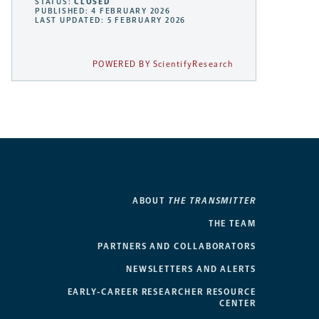
STATUS:
CLOSED
PUBLISHED: 4 FEBRUARY 2026
LAST UPDATED: 5 FEBRUARY 2026
POWERED BY ScientifyResearch
ABOUT
THE TRANSMITTER
THE TEAM
PARTNERS AND COLLABORATORS
NEWSLETTERS AND ALERTS
EARLY-CAREER RESEARCHER RESOURCE
CENTER