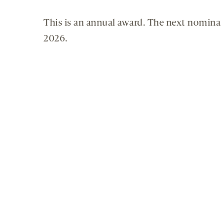
This is an annual award. The next nomina
2026.