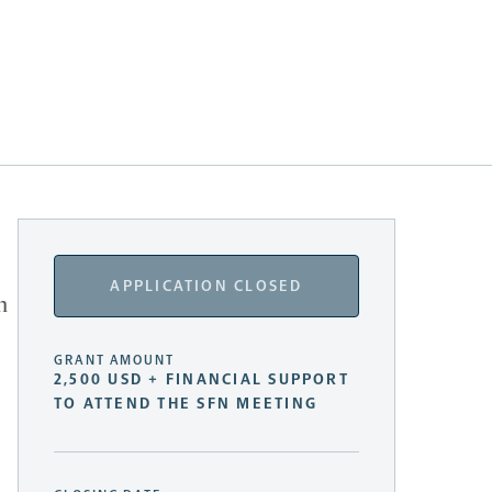
APPLICATION CLOSED
n
GRANT AMOUNT
2,500 USD + FINANCIAL SUPPORT
TO ATTEND THE SFN MEETING