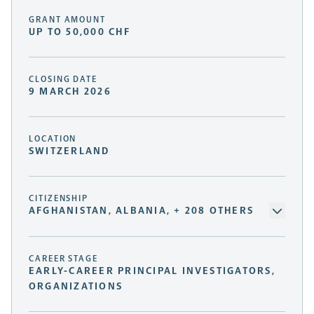
GRANT AMOUNT
UP TO 50,000 CHF
CLOSING DATE
9 MARCH 2026
LOCATION
SWITZERLAND
CITIZENSHIP
AFGHANISTAN, ALBANIA, + 208 OTHERS
CAREER STAGE
EARLY-CAREER PRINCIPAL INVESTIGATORS,
ORGANIZATIONS