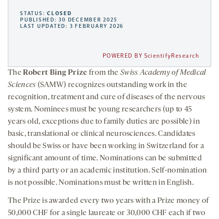
STATUS:
CLOSED
PUBLISHED: 30 DECEMBER 2025
LAST UPDATED: 3 FEBRUARY 2026
POWERED BY ScientifyResearch
The
Robert Bing Prize
from the
Swiss Academy of Medical
Sciences
(SAMW) recognizes outstanding work in the
recognition, treatment and cure of diseases of the nervous
system. Nominees must be young researchers (up to 45
years old, exceptions due to family duties are possible) in
basic, translational or clinical neurosciences. Candidates
should be Swiss or have been working in Switzerland for a
significant amount of time. Nominations can be submitted
by a third party or an academic institution. Self-nomination
is not possible. Nominations must be written in English.
The Prize is awarded every two years with a Prize money of
50,000 CHF for a single laureate or 30,000 CHF each if two