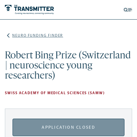
Open
Op
searc
me
form
NEURO FUNDING FINDER
Robert Bing Prize (Switzerland
| neuroscience young
researchers)
SWISS ACADEMY OF MEDICAL SCIENCES (SAMW)
APPLICATION CLOSED