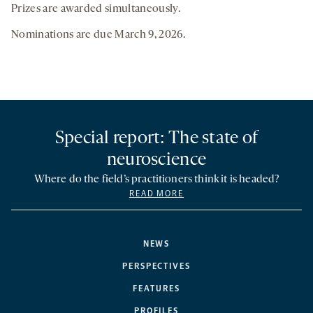
Prizes are awarded simultaneously.
Nominations are due March 9, 2026.
Special report: The state of
neuroscience
Where do the field’s practitioners think it is headed?
READ MORE
NEWS
PERSPECTIVES
FEATURES
PROFILES