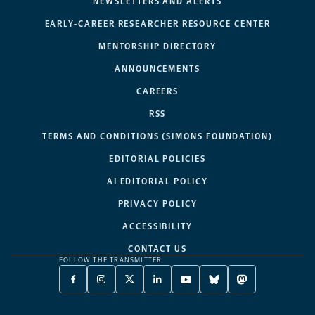
NEWSLETTERS AND ALERTS
EARLY-CAREER RESEARCHER RESOURCE CENTER
MENTORSHIP DIRECTORY
ANNOUNCEMENTS
CAREERS
RSS
TERMS AND CONDITIONS (SIMONS FOUNDATION)
EDITORIAL POLICIES
AI EDITORIAL POLICY
PRIVACY POLICY
ACCESSIBILITY
CONTACT US
FOLLOW THE TRANSMITTER:
FACEBOOK
INSTAGRAM
X
LINKEDIN
YOUTUBE
BLUESKY
MASTODON
-
-
TWITTER
-
-
-
-
OPENS
OPENS
-
OPENS
OPENS
OPENS
OPENS
A
A
OPENS
A
A
A
A