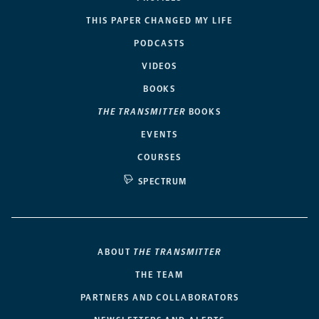
THIS PAPER CHANGED MY LIFE
PODCASTS
VIDEOS
BOOKS
THE TRANSMITTER
BOOKS
EVENTS
COURSES
SPECTRUM
ABOUT
THE TRANSMITTER
THE TEAM
PARTNERS AND COLLABORATORS