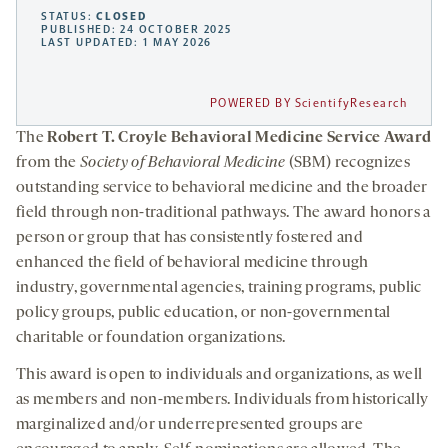
STATUS:
CLOSED
PUBLISHED: 24 OCTOBER 2025
LAST UPDATED: 1 MAY 2026
POWERED BY ScientifyResearch
The
Robert T. Croyle Behavioral Medicine Service Award
from the
Society of Behavioral Medicine
(SBM) recognizes
outstanding service to behavioral medicine and the broader
field through non-traditional pathways. The award honors a
person or group that has consistently fostered and
enhanced the field of behavioral medicine through
industry, governmental agencies, training programs, public
policy groups, public education, or non-governmental
charitable or foundation organizations.
This award is open to individuals and organizations, as well
as members and non-members. Individuals from historically
marginalized and/or underrepresented groups are