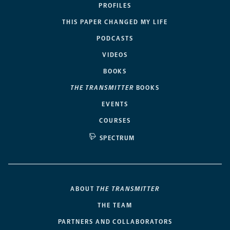
PROFILES
THIS PAPER CHANGED MY LIFE
PODCASTS
VIDEOS
BOOKS
THE TRANSMITTER
BOOKS
EVENTS
COURSES
SPECTRUM
ABOUT
THE TRANSMITTER
THE TEAM
PARTNERS AND COLLABORATORS