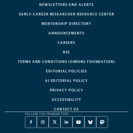
NEWSLETTERS AND ALERTS
EARLY-CAREER RESEARCHER RESOURCE CENTER
MENTORSHIP DIRECTORY
ANNOUNCEMENTS
CAREERS
RSS
TERMS AND CONDITIONS (SIMONS FOUNDATION)
EDITORIAL POLICIES
AI EDITORIAL POLICY
PRIVACY POLICY
ACCESSIBILITY
CONTACT US
FOLLOW THE TRANSMITTER:
FACEBOOK
INSTAGRAM
X
LINKEDIN
YOUTUBE
BLUESKY
MASTODON
-
-
TWITTER
-
-
-
-
OPENS
OPENS
-
OPENS
OPENS
OPENS
OPENS