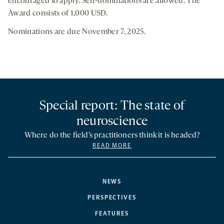
encouraged to apply. Self-nominations are allowed. The
Award consists of 1,000 USD.
Nominations are due November 7, 2025.
Special report: The state of
neuroscience
Where do the field’s practitioners think it is headed?
READ MORE
NEWS
PERSPECTIVES
FEATURES