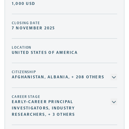
1,000 USD
CLOSING DATE
7 NOVEMBER 2025
LOCATION
UNITED STATES OF AMERICA
CITIZENSHIP
AFGHANISTAN, ALBANIA, + 208 OTHERS
CAREER STAGE
EARLY-CAREER PRINCIPAL
INVESTIGATORS, INDUSTRY
RESEARCHERS, + 3 OTHERS