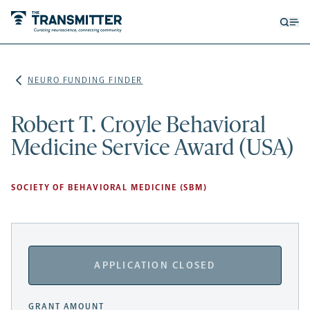
Open
Op
searc
me
form
NEURO FUNDING FINDER
Robert T. Croyle Behavioral
Medicine Service Award (USA)
SOCIETY OF BEHAVIORAL MEDICINE (SBM)
APPLICATION CLOSED
GRANT AMOUNT