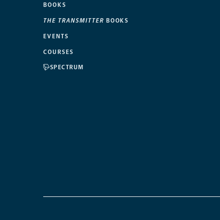
BOOKS
THE TRANSMITTER
BOOKS
EVENTS
COURSES
SPECTRUM