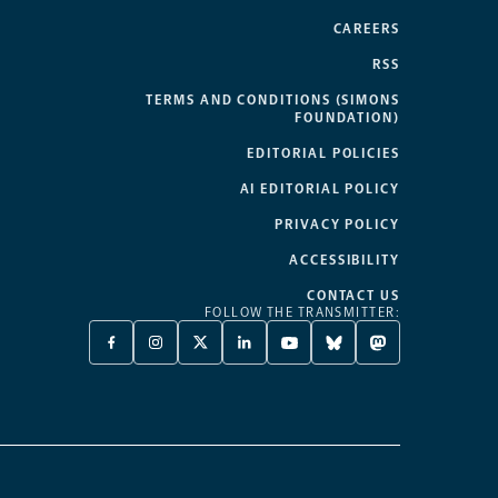
CAREERS
RSS
TERMS AND CONDITIONS (SIMONS
FOUNDATION)
EDITORIAL POLICIES
AI EDITORIAL POLICY
PRIVACY POLICY
ACCESSIBILITY
CONTACT US
FOLLOW THE TRANSMITTER:
FACEBOOK
INSTAGRAM
X
LINKEDIN
YOUTUBE
BLUESKY
MASTODON
-
-
TWITTER
-
-
-
-
OPENS
OPENS
-
OPENS
OPENS
OPENS
OPENS
A
A
OPENS
A
A
A
A
NEW
NEW
A
NEW
NEW
NEW
NEW
TAB
TAB
NEW
TAB
TAB
TAB
TAB
TAB