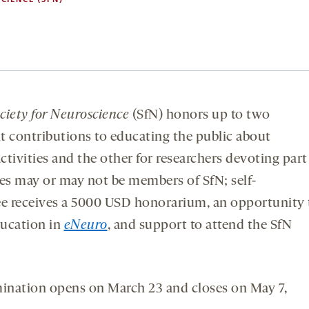
ciety for Neuroscience
(SfN) honors up to two
t contributions to educating the public about
ctivities and the other for researchers devoting part
ees may or may not be members of SfN; self-
e receives a 5000 USD honorarium, an opportunity 
ducation in
eNeuro
, and support to attend the SfN
mination opens on March 23 and closes on May 7,