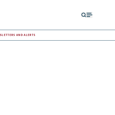
Open
Open
search
menu
form
SLETTERS AND ALERTS