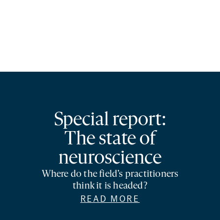
Special report:
The state of
neuroscience
Where do the field’s practitioners
think it is headed?
READ MORE