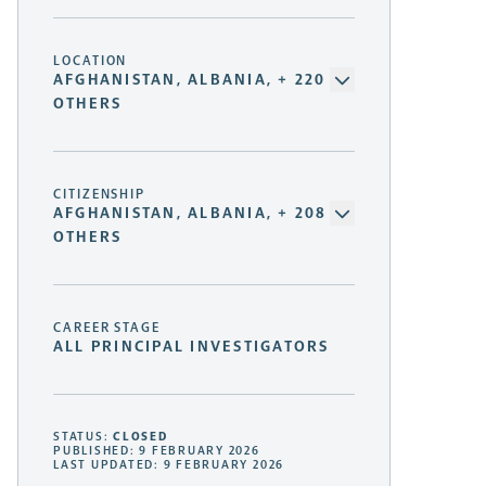
LOCATION
AFGHANISTAN, ALBANIA, + 220
OTHERS
CITIZENSHIP
AFGHANISTAN, ALBANIA, + 208
OTHERS
CAREER STAGE
ALL PRINCIPAL INVESTIGATORS
STATUS:
CLOSED
PUBLISHED: 9 FEBRUARY 2026
LAST UPDATED: 9 FEBRUARY 2026