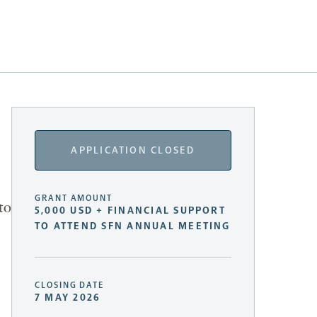
APPLICATION CLOSED
GRANT AMOUNT
to
5,000 USD + FINANCIAL SUPPORT
TO ATTEND SFN ANNUAL MEETING
CLOSING DATE
7 MAY 2026