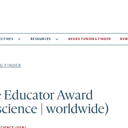
ECTIVES
RESOURCES
NEURO FUNDING FINDER
NEW
G FINDER
e Educator Award
cience | worldwide)
CIENCE (SFN)