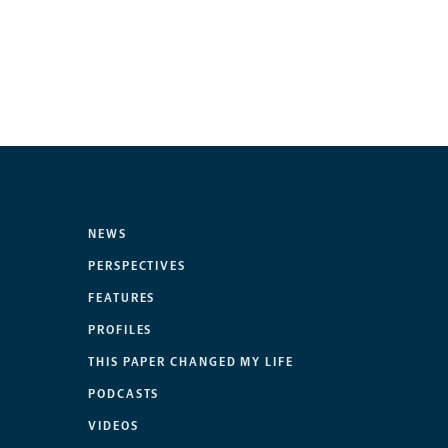
NEWS
PERSPECTIVES
FEATURES
PROFILES
THIS PAPER CHANGED MY LIFE
PODCASTS
VIDEOS