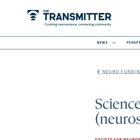
NEWS
PERSP
NEURO FUNDIN
Scienc
(neuros
SOCIETY FOR NEUROS