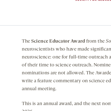
The
Science Educator Award
from the
So
neuroscientists who have made significan
neuroscience: one for full-time outreach a
of their time to science outreach. Nomin
nominations are not allowed. The Awarde
write a feature commentary on science e
annual meeting.
This is an annual award, and the next no