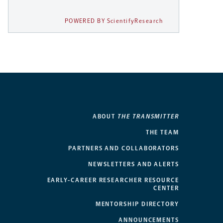
POWERED BY ScientifyResearch
ABOUT
THE TRANSMITTER
THE TEAM
PARTNERS AND COLLABORATORS
NEWSLETTERS AND ALERTS
EARLY-CAREER RESEARCHER RESOURCE
CENTER
MENTORSHIP DIRECTORY
ANNOUNCEMENTS