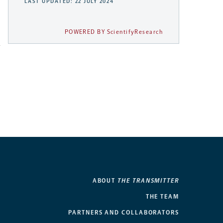
LAST UPDATED: 22 JULY 2024
POWERED BY ScientifyResearch
h
ABOUT
THE TRANSMITTER
THE TEAM
PARTNERS AND COLLABORATORS