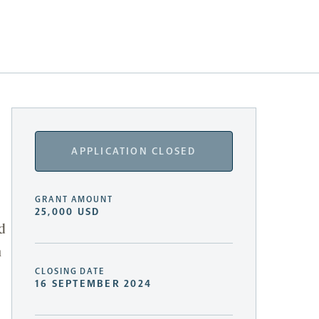
APPLICATION CLOSED
GRANT AMOUNT
25,000 USD
d
h
CLOSING DATE
16 SEPTEMBER 2024