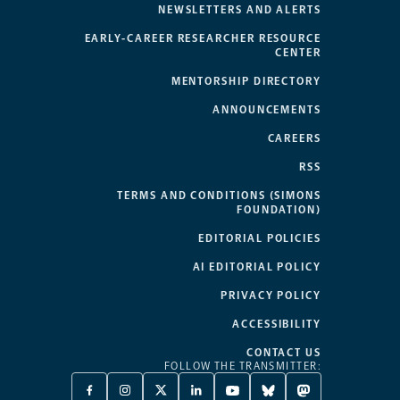
NEWSLETTERS AND ALERTS
EARLY-CAREER RESEARCHER RESOURCE
CENTER
MENTORSHIP DIRECTORY
ANNOUNCEMENTS
CAREERS
RSS
TERMS AND CONDITIONS (SIMONS
FOUNDATION)
EDITORIAL POLICIES
AI EDITORIAL POLICY
PRIVACY POLICY
ACCESSIBILITY
CONTACT US
FOLLOW THE TRANSMITTER:
FACEBOOK
INSTAGRAM
X
LINKEDIN
YOUTUBE
BLUESKY
MASTODON