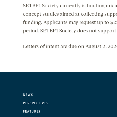
SETBP1 Society currently is funding micr
concept studies aimed at collecting suppo
funding. Applicants may request up to $2
period. SETBP1 Society does not support i
Letters of intent are due on August 2, 20
NEWS
PERSPECTIVES
FEATURES