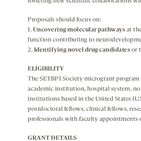
fostering new scientific collaborations w
Proposals should focus on:
1.
Uncovering molecular pathways
at the
function contributing to neurodevelopm
2.
Identifying novel drug candidates
or 
ELIGIBILITY
The SETBP1 Society microgrant program is 
academic institution, hospital system, non
institutions based in the United States (U.
postdoctoral fellows, clinical fellows, res
professionals with faculty appointments o
GRANT DETAILS