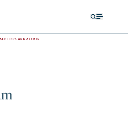
Open
Open
search
menu
form
SLETTERS AND ALERTS
am