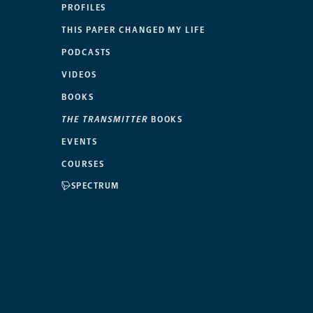
PROFILES
THIS PAPER CHANGED MY LIFE
PODCASTS
VIDEOS
BOOKS
THE TRANSMITTER
BOOKS
EVENTS
COURSES
SPECTRUM