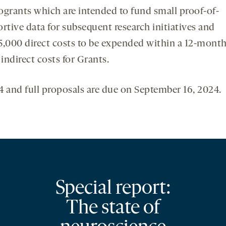
ogrants which are intended to fund small proof-of-
rtive data for subsequent research initiatives and
5,000 direct costs to be expended within a 12-mont
ndirect costs for Grants.
24 and full proposals are due on September 16, 2024.
Special report:
The state of