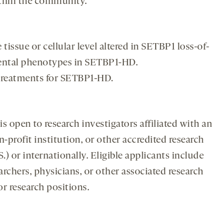
ithin the community.
 tissue or cellular level altered in SETBP1 loss-of-
ental phenotypes in SETBP1-HD.
treatments for SETBP1-HD.
open to research investigators affiliated with an
-profit institution, or other accredited research
S.) or internationally. Eligible applicants include
earchers, physicians, or other associated research
r research positions.