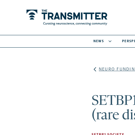
NEWS
PERSP
NEURO FUNDIN
SETBP1
(rare d
SETBP1 SOCIETY