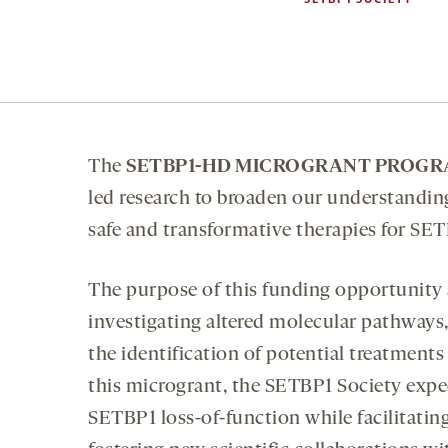
The
SETBP1-HD MICROGRANT PROG
led research to broaden our understandin
safe and transformative therapies for SET
The purpose of this funding opportunity
investigating altered molecular pathways
the identification of potential treatmen
this microgrant, the SETBP1 Society expe
SETBP1 loss-of-function while facilitatin