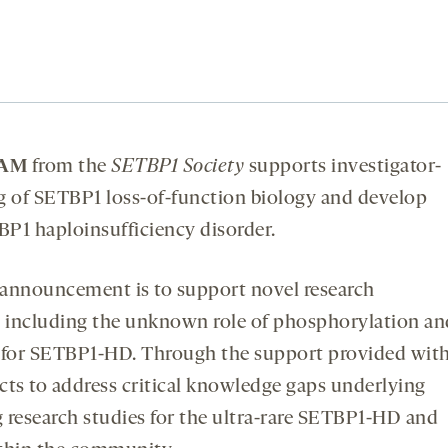
RAM
from the
SETBP1 Society
supports investigator-
g of SETBP1 loss-of-function biology and develop
BP1 haploinsufficiency disorder.
 announcement is to support novel research
, including the unknown role of phosphorylation an
ts for SETBP1-HD. Through the support provided wit
cts to address critical knowledge gaps underlying
g research studies for the ultra-rare SETBP1-HD and