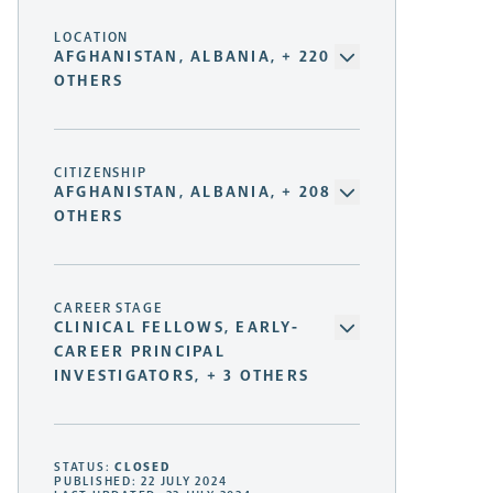
LOCATION
AFGHANISTAN, ALBANIA, + 220
OTHERS
CITIZENSHIP
AFGHANISTAN, ALBANIA, + 208
OTHERS
CAREER STAGE
CLINICAL FELLOWS, EARLY-
CAREER PRINCIPAL
INVESTIGATORS, + 3 OTHERS
STATUS:
CLOSED
PUBLISHED: 22 JULY 2024