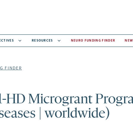
ECTIVES
RESOURCES
NEURO FUNDING FINDER
NEW
G FINDER
-HD Microgrant Progr
iseases | worldwide)