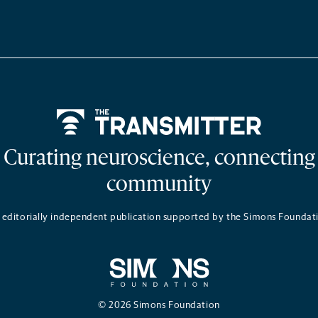
Home
Curating neuroscience, connecting
community
 editorially independent publication supported by the Simons Foundat
© 2026 Simons Foundation