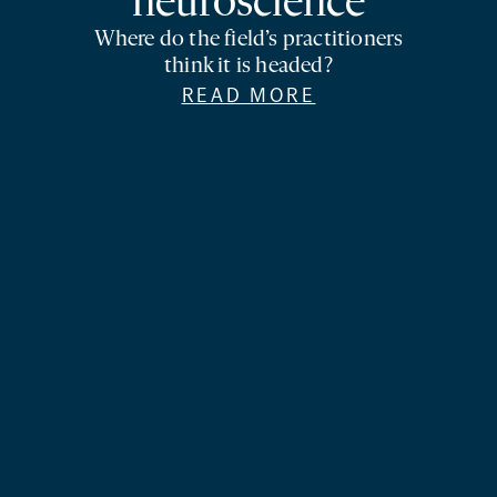
neuroscience
Where do the field’s practitioners
think it is headed?
READ MORE