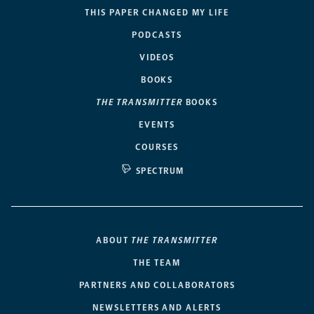
THIS PAPER CHANGED MY LIFE
PODCASTS
VIDEOS
BOOKS
THE TRANSMITTER
BOOKS
EVENTS
COURSES
SPECTRUM
ABOUT
THE TRANSMITTER
THE TEAM
PARTNERS AND COLLABORATORS
NEWSLETTERS AND ALERTS