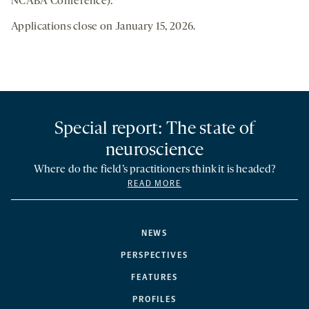
NCABA Conference).
Applications close on January 15, 2026.
Special report: The state of
neuroscience
Where do the field’s practitioners think it is headed?
READ MORE
NEWS
PERSPECTIVES
FEATURES
PROFILES