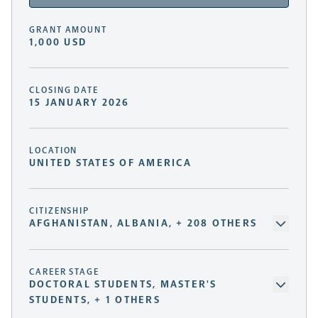
GRANT AMOUNT
1,000 USD
CLOSING DATE
15 JANUARY 2026
LOCATION
UNITED STATES OF AMERICA
CITIZENSHIP
AFGHANISTAN, ALBANIA, + 208 OTHERS
CAREER STAGE
DOCTORAL STUDENTS, MASTER'S
STUDENTS, + 1 OTHERS