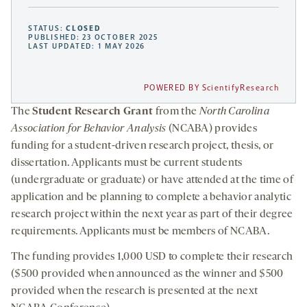
STATUS:
CLOSED
PUBLISHED: 23 OCTOBER 2025
LAST UPDATED: 1 MAY 2026
POWERED BY ScientifyResearch
The
Student Research Grant
from the
North Carolina
Association for Behavior Analysis
(NCABA)
provides
funding for a student-driven research project, thesis, or
dissertation. Applicants must be current students
(undergraduate or graduate) or have attended at the time of
application and be planning to complete a behavior analytic
research project within the next year as part of their degree
requirements. Applicants must be members of NCABA.
The funding provides 1,000 USD to complete their research
($500 provided when announced as the winner and $500
provided when the research is presented at the next