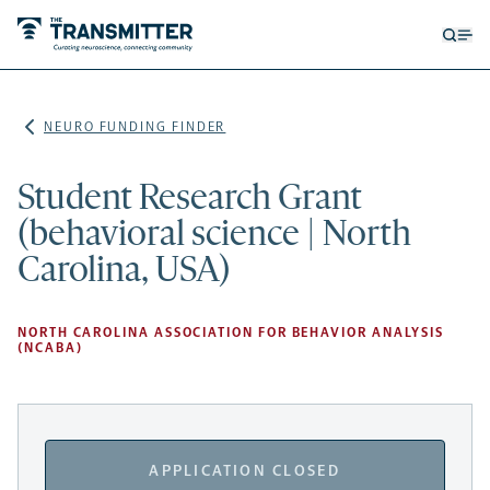
Open
Op
searc
me
form
NEURO FUNDING FINDER
Student Research Grant
(behavioral science | North
Carolina, USA)
NORTH CAROLINA ASSOCIATION FOR BEHAVIOR ANALYSIS
(NCABA)
APPLICATION CLOSED