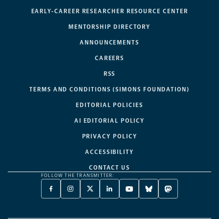
EARLY-CAREER RESEARCHER RESOURCE CENTER
MENTORSHIP DIRECTORY
ANNOUNCEMENTS
CAREERS
RSS
TERMS AND CONDITIONS (SIMONS FOUNDATION)
EDITORIAL POLICIES
AI EDITORIAL POLICY
PRIVACY POLICY
ACCESSIBILITY
CONTACT US
FOLLOW THE TRANSMITTER:
FACEBOOK
INSTAGRAM
X
LINKEDIN
YOUTUBE
BLUESKY
MASTODON
-
-
TWITTER
-
-
-
-
OPENS
OPENS
-
OPENS
OPENS
OPENS
OPENS
A
A
OPENS
A
A
A
A
NEW
NEW
A
NEW
NEW
NEW
NEW