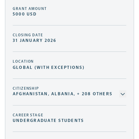
GRANT AMOUNT
5000 USD
CLOSING DATE
31 JANUARY 2026
LOCATION
GLOBAL (WITH EXCEPTIONS)
CITIZENSHIP
AFGHANISTAN, ALBANIA, + 208 OTHERS
CAREER STAGE
UNDERGRADUATE STUDENTS