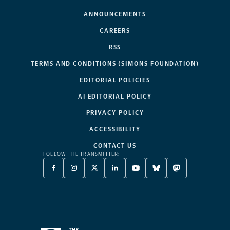
ANNOUNCEMENTS
CAREERS
RSS
TERMS AND CONDITIONS (SIMONS FOUNDATION)
EDITORIAL POLICIES
AI EDITORIAL POLICY
PRIVACY POLICY
ACCESSIBILITY
CONTACT US
FOLLOW THE TRANSMITTER:
FACEBOOK
INSTAGRAM
X
LINKEDIN
YOUTUBE
BLUESKY
MASTODON
-
-
TWITTER
-
-
-
-
OPENS
OPENS
-
OPENS
OPENS
OPENS
OPENS
A
A
OPENS
A
A
A
A
NEW
NEW
A
NEW
NEW
NEW
NEW
TAB
TAB
NEW
TAB
TAB
TAB
TAB
TAB