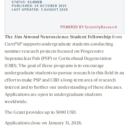
STATUS:
CLOSED
PUBLISHED: 24 OCTOBER 2025
LAST UPDATED: 5 AUGUST 2026
POWERED BY ScientifyResearch
The Jim Atwood Neuroscience Student Fellowship
from
CurePSP
supports undergraduate students conducting
summer research projects focused on Progressive
Supranuclear Pals (PSP) or Corticobasal Degeneration
(CBD). The goal of these programs is to encourage
undergraduate students to pursue research in this field in an
effort to make PSP and CBD a long-term area of research
interest and to further our understanding of these diseases.
Applications are open to undergraduate students
worldwide.
The Grant provides up to 5000 USD.
Applications close on January 31, 2026.