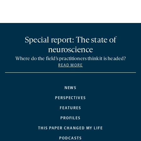
Special report: The state of
neuroscience
Where do the field’s practitioners think it is headed?
READ MORE
NEWS
PERSPECTIVES
FEATURES
PROFILES
THIS PAPER CHANGED MY LIFE
PODCASTS