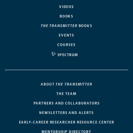
VIDEOS
BOOKS
THE TRANSMITTER
BOOKS
EVENTS
COURSES
SPECTRUM
ABOUT
THE TRANSMITTER
THE TEAM
PARTNERS AND COLLABORATORS
NEWSLETTERS AND ALERTS
EARLY-CAREER RESEARCHER RESOURCE CENTER
MENTORSHIP DIRECTORY