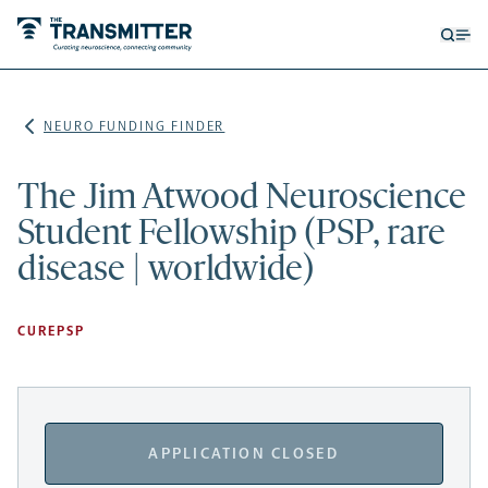
Open
Op
searc
me
form
NEURO FUNDING FINDER
The Jim Atwood Neuroscience
Student Fellowship (PSP, rare
disease | worldwide)
CUREPSP
APPLICATION CLOSED