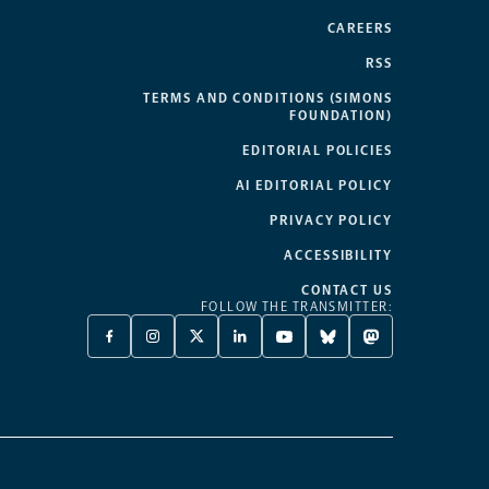
CAREERS
RSS
TERMS AND CONDITIONS (SIMONS
FOUNDATION)
EDITORIAL POLICIES
AI EDITORIAL POLICY
PRIVACY POLICY
ACCESSIBILITY
CONTACT US
FOLLOW THE TRANSMITTER:
FACEBOOK
INSTAGRAM
X
LINKEDIN
YOUTUBE
BLUESKY
MASTODON
-
-
TWITTER
-
-
-
-
OPENS
OPENS
-
OPENS
OPENS
OPENS
OPENS
A
A
OPENS
A
A
A
A
NEW
NEW
A
NEW
NEW
NEW
NEW
TAB
TAB
NEW
TAB
TAB
TAB
TAB
TAB