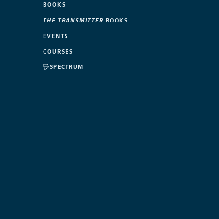
BOOKS
THE TRANSMITTER
BOOKS
EVENTS
COURSES
SPECTRUM