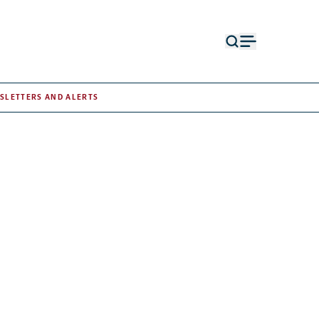
Open
Open
search
menu
form
SLETTERS AND ALERTS