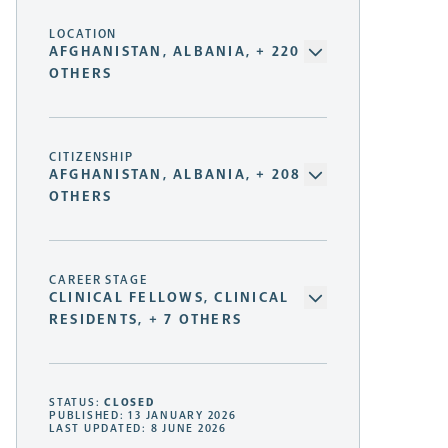
LOCATION
AFGHANISTAN, ALBANIA, + 220
OTHERS
CITIZENSHIP
AFGHANISTAN, ALBANIA, + 208
OTHERS
CAREER STAGE
CLINICAL FELLOWS, CLINICAL
RESIDENTS, + 7 OTHERS
STATUS:
CLOSED
PUBLISHED: 13 JANUARY 2026
LAST UPDATED: 8 JUNE 2026