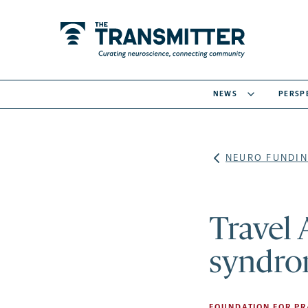
NEWS
PERSP
NEURO FUNDIN
Travel 
syndro
FOUNDATION FOR PR