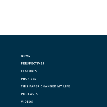
NEWS
PERSPECTIVES
FEATURES
PROFILES
THIS PAPER CHANGED MY LIFE
PODCASTS
VIDEOS