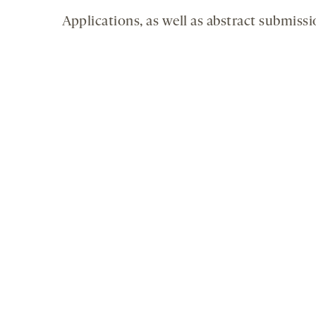
Applications, as well as abstract submissi