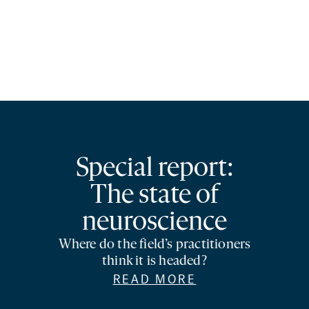
Special report:
The state of
neuroscience
Where do the field’s practitioners
think it is headed?
READ MORE