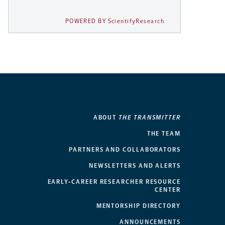
POWERED BY ScientifyResearch
ABOUT
THE TRANSMITTER
THE TEAM
PARTNERS AND COLLABORATORS
NEWSLETTERS AND ALERTS
EARLY-CAREER RESEARCHER RESOURCE
CENTER
MENTORSHIP DIRECTORY
ANNOUNCEMENTS