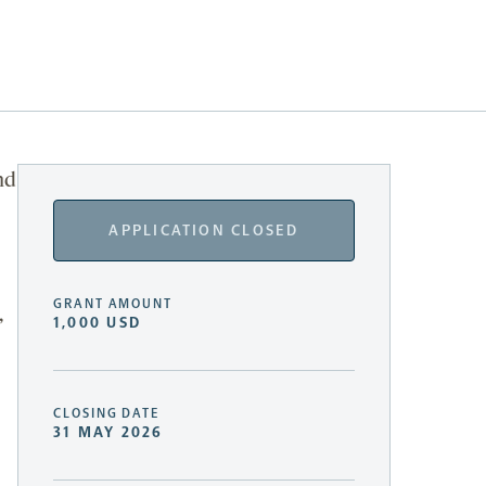
nd
APPLICATION CLOSED
GRANT AMOUNT
,
1,000 USD
CLOSING DATE
31 MAY 2026