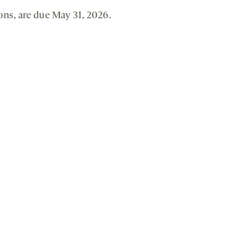
ons, are due May 31, 2026.