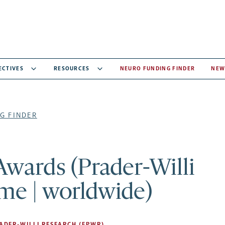
ECTIVES
RESOURCES
NEURO FUNDING FINDER
NEW
G FINDER
Awards (Prader-Willi
me | worldwide)
ADER-WILLI RESEARCH (FPWR)