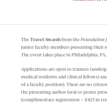
The
Travel Awards
from the
Foundation f
junior faculty members presenting their
The event takes place in Philadelphia, PA,
Applications are open to trainees (underg
medical residents and clinical fellows) an
of a faculty position). There are no citiz
the presenting author (oral or poster pre
(complimentary registration + $425 in tra