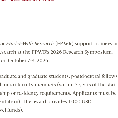
or Prader-Willi Research
(FPWR) support trainees a
 research at the FPWR’s 2026 Research Symposium.
 on October 7-8, 2026.
raduate and graduate students, postdoctoral fellows
d junior faculty members (within 3 years of the start
enship or residency requirements. Applicants must be
sentation). The award provides 1,000 USD
vel funds).