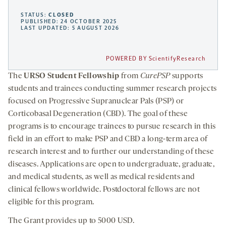
STATUS:
CLOSED
PUBLISHED: 24 OCTOBER 2025
LAST UPDATED: 5 AUGUST 2026
POWERED BY ScientifyResearch
The
URSO Student Fellowship
from
CurePSP
supports
students and trainees conducting summer research projects
focused on Progressive Supranuclear Pals (PSP) or
Corticobasal Degeneration (CBD). The goal of these
programs is to encourage trainees to pursue research in this
field in an effort to make PSP and CBD a long-term area of
research interest and to further our understanding of these
diseases. Applications are open to undergraduate, graduate,
and medical students, as well as medical residents and
clinical fellows worldwide. Postdoctoral fellows are not
eligible for this program.
The Grant provides up to 5000 USD.