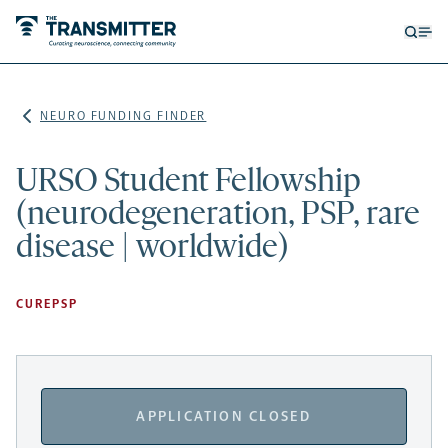
Open
Op
searc
me
form
NEURO FUNDING FINDER
URSO Student Fellowship
(neurodegeneration, PSP, rare
disease | worldwide)
CUREPSP
APPLICATION CLOSED