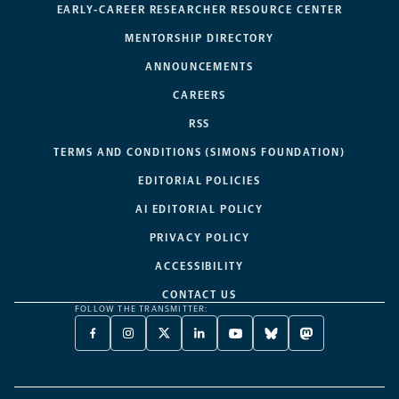
EARLY-CAREER RESEARCHER RESOURCE CENTER
MENTORSHIP DIRECTORY
ANNOUNCEMENTS
CAREERS
RSS
TERMS AND CONDITIONS (SIMONS FOUNDATION)
EDITORIAL POLICIES
AI EDITORIAL POLICY
PRIVACY POLICY
ACCESSIBILITY
CONTACT US
FOLLOW THE TRANSMITTER:
FACEBOOK
INSTAGRAM
X
LINKEDIN
YOUTUBE
BLUESKY
MASTODON
-
-
TWITTER
-
-
-
-
OPENS
OPENS
-
OPENS
OPENS
OPENS
OPENS
A
A
OPENS
A
A
A
A
NEW
NEW
A
NEW
NEW
NEW
NEW