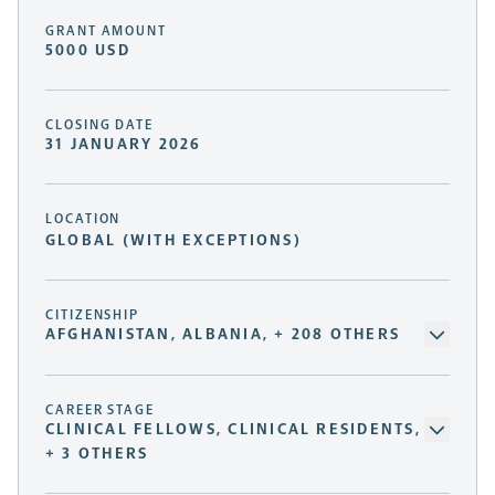
GRANT AMOUNT
5000 USD
CLOSING DATE
31 JANUARY 2026
LOCATION
GLOBAL (WITH EXCEPTIONS)
CITIZENSHIP
AFGHANISTAN, ALBANIA, + 208 OTHERS
CAREER STAGE
CLINICAL FELLOWS, CLINICAL RESIDENTS,
+ 3 OTHERS