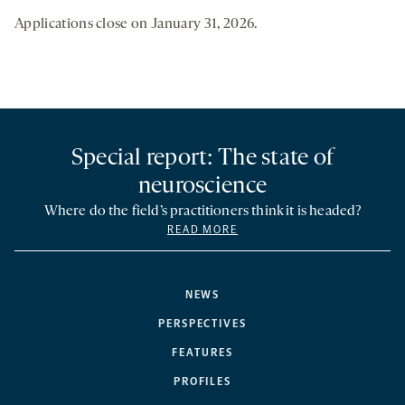
Applications close on January 31, 2026.
Special report: The state of
neuroscience
Where do the field’s practitioners think it is headed?
READ MORE
NEWS
PERSPECTIVES
FEATURES
PROFILES