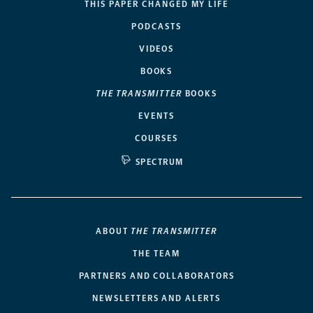
THIS PAPER CHANGED MY LIFE
PODCASTS
VIDEOS
BOOKS
THE TRANSMITTER
BOOKS
EVENTS
COURSES
SPECTRUM
ABOUT
THE TRANSMITTER
THE TEAM
PARTNERS AND COLLABORATORS
NEWSLETTERS AND ALERTS