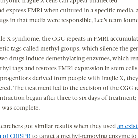
bryonic fragile X cells can appear unaffected
nd express FMR1 when cultured in a specific media, 
ugs in that media were responsible, Lee’s team found
gile X syndrome, the CGG repeats in FMR1 accumula
etic tags called methyl groups, which silence the ge
two drugs induce demethylating enzymes, which r
thyl tags and restores FMR1 expression in stem cells
 progenitors derived from people with fragile X, the
ered. The treatment led to the excision of the CGG r
traction began after three to six days of treatment;
it was complete.
searchers got similar results when they used
an exis
n of CRISPR
to target a methyl-removing enzyme to