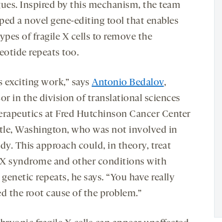
gues. Inspired by this mechanism, the team
ped a novel gene-editing tool that enables
ypes of fragile X cells to remove the
eotide repeats too.
s exciting work,” says
Antonio Bedalov
,
or in the division of translational sciences
erapeutics at Fred Hutchinson Cancer Center
ttle, Washington, who was not involved in
dy. This approach could, in theory, treat
e X syndrome and other conditions with
 genetic repeats, he says. “You have really
ed the root cause of the problem.”