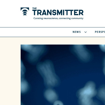
NEWS
PERSP