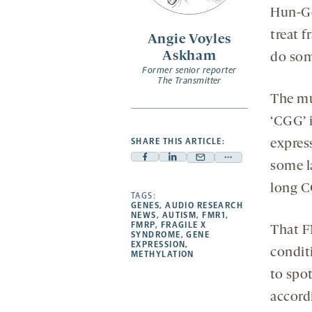
opens
Hun-Go
a
treat 
Angie Voyles
new
Askham
do som
tab
Former senior reporter
The Transmitter
The mu
‘CGG’ 
SHARE THIS ARTICLE:
expres
Facebook
Linkedin
Mail
Share
some l
-
-
-
more
long C
opens
opens
TAGS:
opens
-
GENES
,
AUDIO RESEARCH
a
a
a
opens
NEWS
,
AUTISM
,
FMR1
,
FMRP
,
FRAGILE X
That F
new
new
new
a
SYNDROME
,
GENE
EXPRESSION
,
tab
tab
tab
new
condit
METHYLATION
tab
to spo
accord