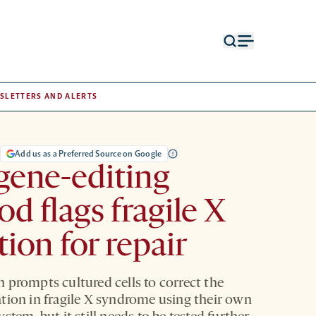
Open
Open
search
menu
form
SLETTERS AND ALERTS
S
Add us as a Preferred Source on Google
gene-editing
d flags fragile X
ion for repair
 prompts cultured cells to correct the
tion in fragile X syndrome using their own