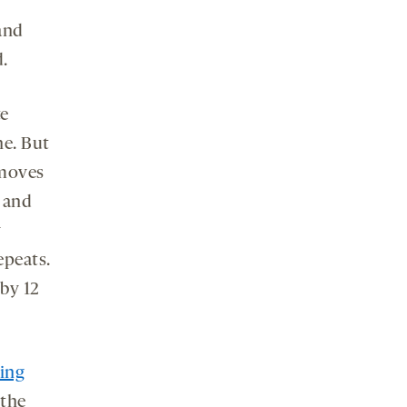
and
.
te
ne. But
emoves
 and
y
epeats.
 by 12
ting
 the