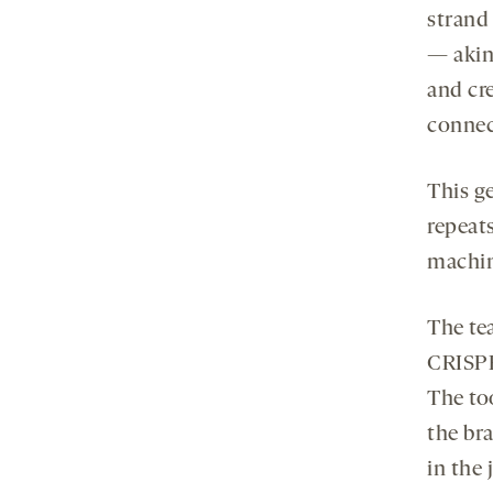
strand
— akin 
and cr
connec
This g
repeats
machin
The tea
CRISPR
The to
the bra
in the