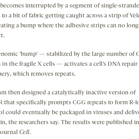
 becomes interrupted by a segment of single-stran
to a bit of fabric getting caught across a strip of Vel
eating a bump where the adhesive strips can no long
t.
enomic ‘bump’ — stabilized by the large number of
 in the fragile X cells — activates a cell’s DNA repair
ery, which removes repeats.
m then designed a catalytically inactive version of
 that specifically prompts CGG repeats to form R-l
ol could eventually be packaged in viruses and deliv
in, the researchers say. The results were published i
 journal
Cell
.