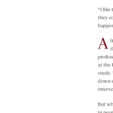
“I lik
they c
happen 
A
l
t
profes
at the 
study.
down o
interve
But wh
in peo