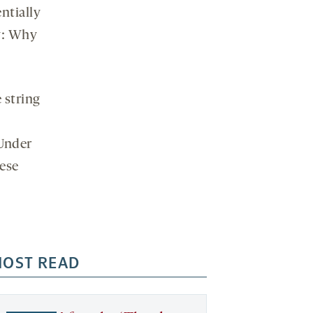
ntially
social
media
ry: Why
 string
 Under
hese
OST READ