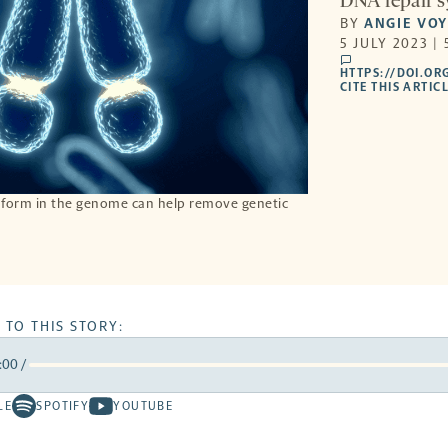
DNA repair sy
BY
ANGIE VO
5 JULY 2023 |
comments
HTTPS://DOI.OR
CITE THIS ARTIC
 form in the genome can help remove genetic
 TO THIS STORY:
:00
/
rward
LE
SPOTIFY
YOUTUBE
Spotify
Youtube
ds
conds
-
-