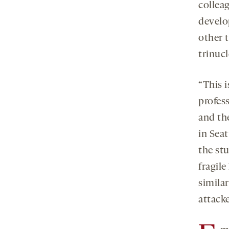
collea
develo
other t
trinucl
“This i
profess
and th
in Sea
the stu
fragil
similar
attack