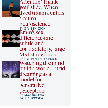
After the ‘Thank
you’ slide: When
lived trauma enters
trauma
neuroscience
BY
ZIV BEN-ZION
Brain’s sex
differences are
subtle and
contradictory, large
MRI study finds
BY
LAUREN SCHENKMAN
Watching the mind
build a world: Lucid
dreaming as a
model for
generative
perception
BY
MAGDALENA
PALUCHOWSKA