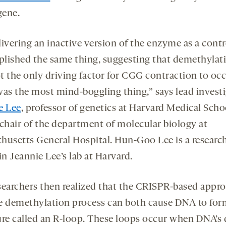
ene.
ivering an inactive version of the enzyme as a contr
lished the same thing, suggesting that demethylat
t the only driving factor for CGG contraction to occ
was the most mind-boggling thing,” says lead invest
e Lee
, professor of genetics at Harvard Medical Sch
 chair of the department of molecular biology at
husetts General Hospital. Hun-Goo Lee is a researc
in Jeannie Lee’s lab at Harvard.
searchers then realized that the CRISPR-based appr
e demethylation process can both cause DNA to for
ure called an R-loop. These loops occur when DNA’s