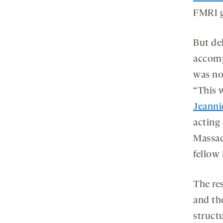
FMR1 g
But del
accomp
was no
“This 
Jeanni
acting
Massac
fellow 
The re
and th
struct