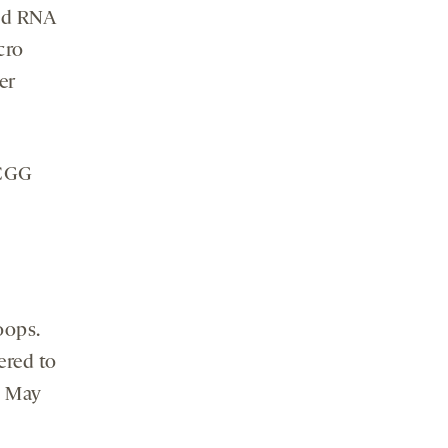
ded RNA
cro
er
 CGG
oops.
ered to
n May