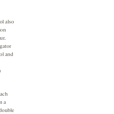
ol also
ion
ur.
igator
ool and
h
oach
m a
 double