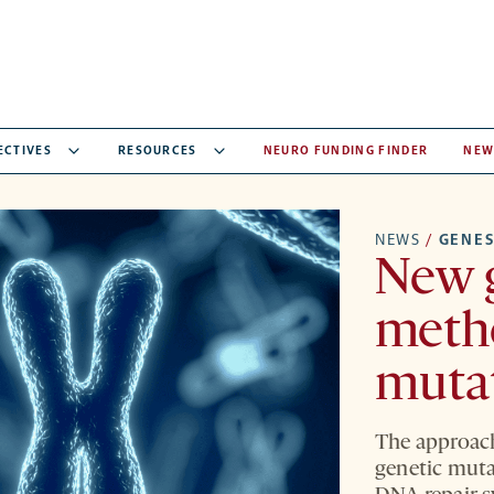
ECTIVES
RESOURCES
NEURO FUNDING FINDER
NEW
NEWS
/
GENE
New 
metho
mutat
The approach
genetic muta