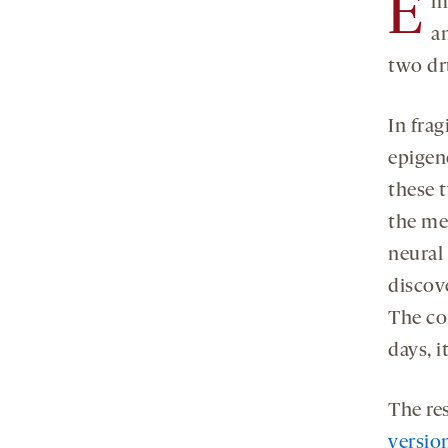
E
m
a
two dr
In fra
epigen
these 
the me
neural
discov
The con
days, 
The re
versio