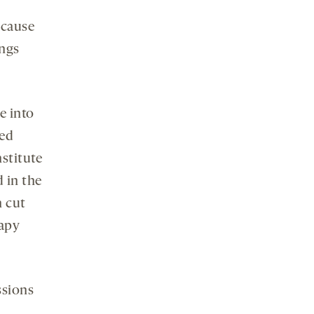
ecause
ings
e into
hed
stitute
d in the
n cut
rapy
ssions