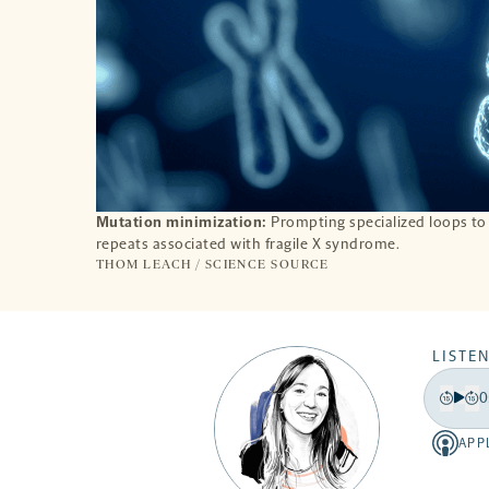
Mutation minimization:
Prompting specialized loops to
repeats associated with fragile X syndrome.
THOM LEACH / SCIENCE SOURCE
LISTEN
0
Play
Back
Fo
15
15
APP
Apple
secon
se
-