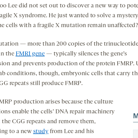
opens
opens
o Lee did not set out to discover a new way to pote
a
a
fragile X syndrome. He just wanted to solve a myste
new
new
e cells with a fragile X mutation remain unaffected?
tab
tab
tation — more than 200 copies of the trinucleotide
in the
FMR1 gene
— typically silences the gene’s
sion and prevents production of the protein FMRP.
ab conditions, though, embryonic cells that carry t
GG repeats still produce FMRP.
MRP production arises because the culture
ions enable the cells’ DNA repair machinery
M
t the CGG repeats and remove them,
ing to a new
study
from Lee and his