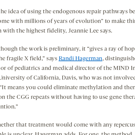
e the idea of using the endogenous repair pathways b
ome with millions of years of evolution” to make th
with the highest fidelity, Jeannie Lee says.
though the work is preliminary, it “gives a ray of hop
he fragile X field,” says
Randi Hagerman
, distinguis
sor of pediatrics and medical director of the MIND In
University of California, Davis, who was not involve
 “It means you could eliminate methylation and the
n the CGG repeats without having to use gene the
ntion.”
ether that treatment would come with any repercu
ple is unclear, Hagerman adds. For one, the method