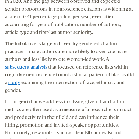
in 2020. And the gap between observed and expected
gender proportions in neuroscience citations is widening at
a rate of 0.41 percentage points per year, even after
accounting for year of publication, number of authors,
article type and first/last author seniority.
The imbalance is largely driven by gendered citation
practices—male authors are more likely to over-cite male
authors and less likely to cite women-led work. A
subsequent analysis
that focused on reference lists within
cognitive neuroscience found a similar pattern of bias, as did
a
study
examining the intersection of race, ethnicity and
gender.
It is urgent that we address this issue, given that citation
metrics are often used as a measure of a researcher’s impact
and productivity in their field and can influence their
hiring, promotion and invited-speaker opportunities.
Fortunately, new tools—such as cleanBib, anneslist and