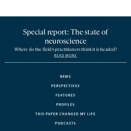
Special report: The state of
neuroscience
Where do the field’s practitioners think it is headed?
READ MORE
NEWS
PERSPECTIVES
FEATURES
PROFILES
THIS PAPER CHANGED MY LIFE
PODCASTS