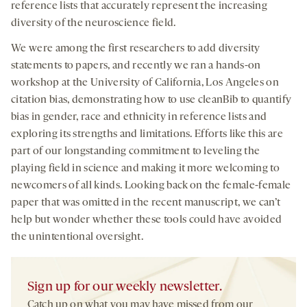
reference lists that accurately represent the increasing
diversity of the neuroscience field.
We were among the first researchers to add diversity
statements to papers, and recently we ran a hands-on
workshop at the University of California, Los Angeles on
citation bias, demonstrating how to use cleanBib to quantify
bias in gender, race and ethnicity in reference lists and
exploring its strengths and limitations. Efforts like this are
part of our longstanding commitment to leveling the
playing field in science and making it more welcoming to
newcomers of all kinds. Looking back on the female-female
paper that was omitted in the recent manuscript, we can’t
help but wonder whether these tools could have avoided
the unintentional oversight.
Sign up for our weekly newsletter.
Catch up on what you may have missed from our