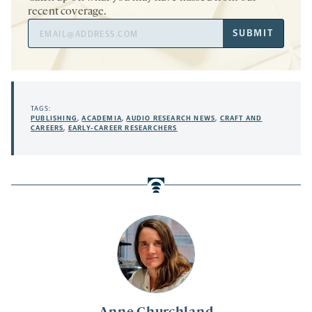
recent coverage.
Email
SUBMIT
Address
TAGS:
PUBLISHING
,
ACADEMIA
,
AUDIO RESEARCH NEWS
,
CRAFT AND
CAREERS
,
EARLY-CAREER RESEARCHERS