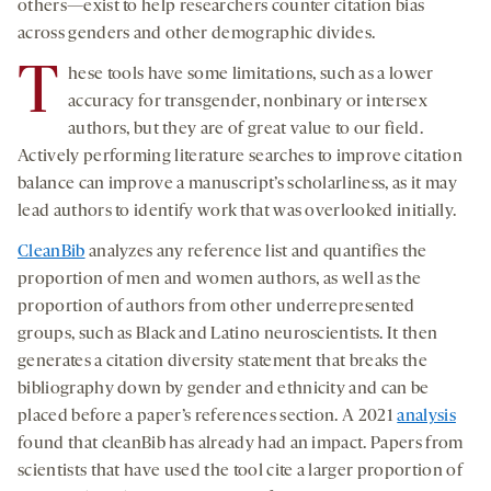
others—exist to help researchers counter citation bias
across genders and other demographic divides.
T
hese tools have some limitations, such as a lower
accuracy for transgender, nonbinary or intersex
authors, but they are of great value to our field.
Actively performing literature searches to improve citation
balance can improve a manuscript’s scholarliness, as it may
lead authors to identify work that was overlooked initially.
CleanBib
analyzes any reference list and quantifies the
proportion of men and women authors, as well as the
proportion of authors from other underrepresented
groups, such as Black and Latino neuroscientists. It then
generates a citation diversity statement that breaks the
bibliography down by gender and ethnicity and can be
placed before a paper’s references section. A 2021
analysis
found that cleanBib has already had an impact. Papers from
scientists that have used the tool cite a larger proportion of