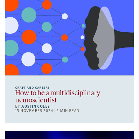
CRAFT AND CAREERS
How to be a multidisciplinary
neuroscientist
BY
AUSTIN COLEY
15 NOVEMBER 2024 | 5 MIN READ