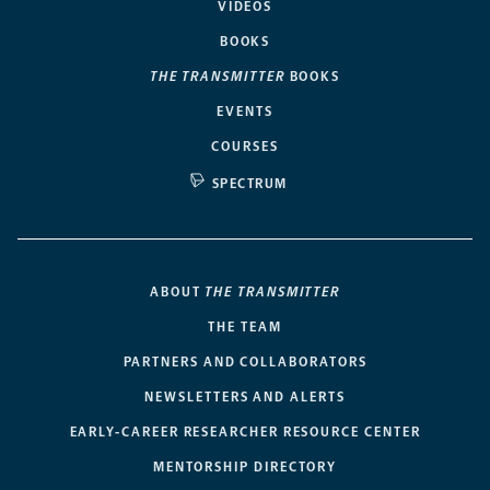
VIDEOS
BOOKS
THE TRANSMITTER
BOOKS
EVENTS
COURSES
SPECTRUM
ABOUT
THE TRANSMITTER
THE TEAM
PARTNERS AND COLLABORATORS
NEWSLETTERS AND ALERTS
EARLY-CAREER RESEARCHER RESOURCE CENTER
MENTORSHIP DIRECTORY