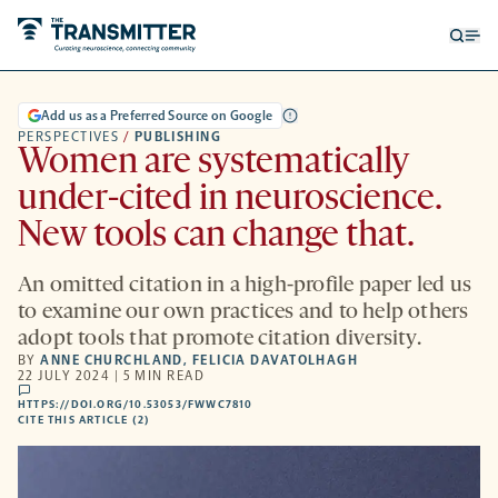
Open
Op
searc
me
form
Add us as a Preferred Source on Google
PERSPECTIVES
/
PUBLISHING
Women are systematically
under-cited in neuroscience.
New tools can change that.
An omitted citation in a high-profile paper led us
to examine our own practices and to help others
adopt tools that promote citation diversity.
BY
ANNE CHURCHLAND
,
FELICIA DAVATOLHAGH
22 JULY 2024 | 5 MIN READ
comments
HTTPS://DOI.ORG/10.53053/FWWC7810
HTTPS://DOI.ORG/10.53053/FWWC7810
-
CITE THIS ARTICLE (2)
OPENS
A
NEW
TAB