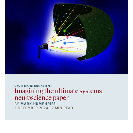
SYSTEMS NEUROSCIENCE
Imagining the ultimate systems
neuroscience paper
BY
MARK HUMPHRIES
2 DECEMBER 2024 | 7 MIN READ