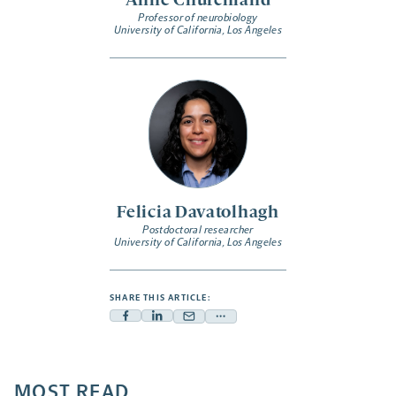
Anne Churchland
Professor of neurobiology
University of California, Los Angeles
Felicia Davatolhagh
Postdoctoral researcher
University of California, Los Angeles
SHARE THIS ARTICLE:
Facebook
Linkedin
Mail
Share
-
-
-
more
opens
opens
opens
-
a
a
MOST READ
a
opens