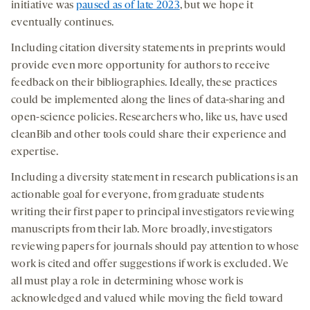
initiative was
paused as of late 2023
, but we hope it
eventually continues.
Including citation diversity statements in preprints would
provide even more opportunity for authors to receive
feedback on their bibliographies. Ideally, these practices
could be implemented along the lines of data-sharing and
open-science policies. Researchers who, like us, have used
cleanBib and other tools could share their experience and
expertise.
Including a diversity statement in research publications is an
actionable goal for everyone, from graduate students
writing their first paper to principal investigators reviewing
manuscripts from their lab. More broadly, investigators
reviewing papers for journals should pay attention to whose
work is cited and offer suggestions if work is excluded. We
all must play a role in determining whose work is
acknowledged and valued while moving the field toward