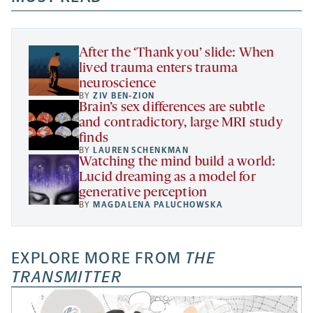
new
new
new
a
tab
tab
tab
new
tab
After the ‘Thank you’ slide: When
lived trauma enters trauma
neuroscience
BY
ZIV BEN-ZION
Brain’s sex differences are subtle
and contradictory, large MRI study
finds
BY
LAUREN SCHENKMAN
Watching the mind build a world:
Lucid dreaming as a model for
generative perception
BY
MAGDALENA PALUCHOWSKA
EXPLORE MORE FROM
THE
TRANSMITTER