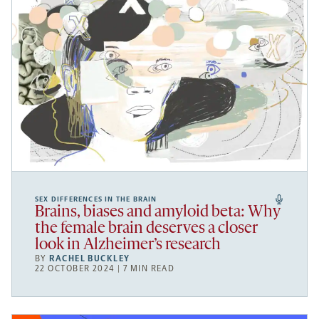
SEX DIFFERENCES IN THE BRAIN
Brains, biases and amyloid beta: Why
the female brain deserves a closer
look in Alzheimer’s research
BY
RACHEL BUCKLEY
22 OCTOBER 2024 | 7 MIN READ