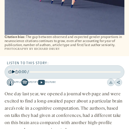
Citation bias:
The gap between observed and expected gender proportions in
neuroscience citations continues to grow, even after accounting for year of
publication, number of authors, article type and first/last author seniority.
PHOTOGRAPHY BY
RICHARD DRURY
LISTEN TO THIS STORY:
0:00
/
Play
Back
Forward
APPLE
SPOTIFY
YOUTUBE
15
15
Apple
Spotify
Youtube
Download
Share
seconds
seconds
-
-
-
on
One day last year, we opened a journal web page and were
opens
opens
opens
social
excited to find a long-awaited paper about a particular brain
a
a
a
medi
area’s role in a cognitive computation. The authors, based
new
new
new
on talks they had given at conferences, had a different take
tab
tab
tab
on this brain area compared with another high-profile