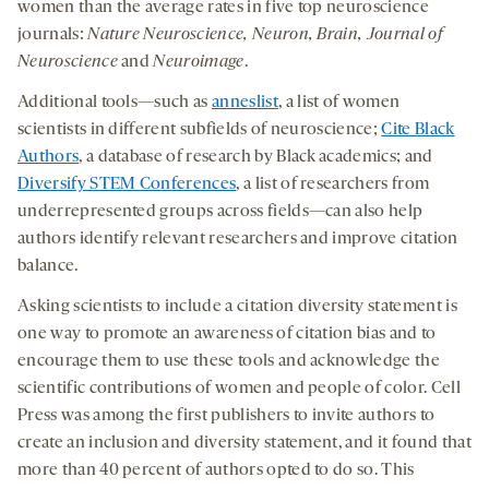
women than the average rates in five top neuroscience
journals:
Nature Neuroscience, Neuron, Brain, Journal of
Neuroscience
and
Neuroimage
.
Additional tools—such as
anneslist
, a list of women
scientists in different subfields of neuroscience;
Cite Black
Authors
, a database of research by Black academics; and
Diversify STEM Conferences
, a list of researchers from
underrepresented groups across fields—can also help
authors identify relevant researchers and improve citation
balance.
Asking scientists to include a citation diversity statement is
one way to promote an awareness of citation bias and to
encourage them to use these tools and acknowledge the
scientific contributions of women and people of color. Cell
Press was among the first publishers to invite authors to
create an inclusion and diversity statement, and it found that
more than 40 percent of authors opted to do so. This