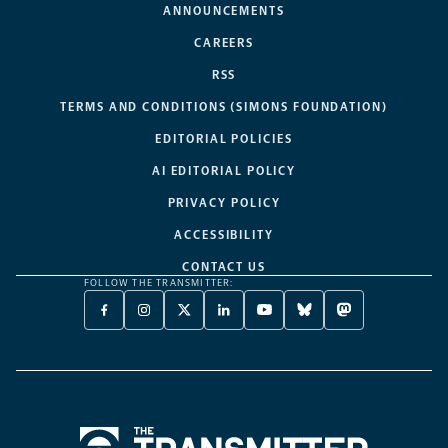
ANNOUNCEMENTS
CAREERS
RSS
TERMS AND CONDITIONS (SIMONS FOUNDATION)
EDITORIAL POLICIES
AI EDITORIAL POLICY
PRIVACY POLICY
ACCESSIBILITY
CONTACT US
FOLLOW THE TRANSMITTER:
FACEBOOK
INSTAGRAM
X
LINKEDIN
YOUTUBE
BLUESKY
MASTODON
-
-
TWITTER
-
-
-
-
OPENS
OPENS
-
OPENS
OPENS
OPENS
OPENS
A
A
OPENS
A
A
A
A
NEW
NEW
A
NEW
NEW
NEW
NEW
TAB
TAB
NEW
TAB
TAB
TAB
TAB
TAB