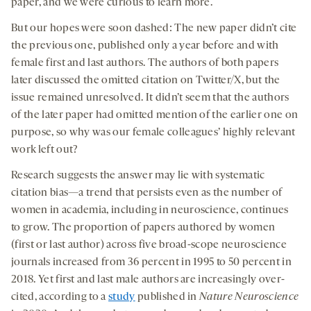
paper, and we were curious to learn more.
But our hopes were soon dashed: The new paper didn’t cite
the previous one, published only a year before and with
female first and last authors. The authors of both papers
later discussed the omitted citation on Twitter/X, but the
issue remained unresolved. It didn’t seem that the authors
of the later paper had omitted mention of the earlier one on
purpose, so why was our female colleagues’ highly relevant
work left out?
Research suggests the answer may lie with systematic
citation bias—a trend that persists even as the number of
women in academia, including in neuroscience, continues
to grow. The proportion of papers authored by women
(first or last author) across five broad-scope neuroscience
journals increased from 36 percent in 1995 to 50 percent in
2018. Yet first and last male authors are increasingly over-
cited, according to a
study
published in
Nature Neuroscience