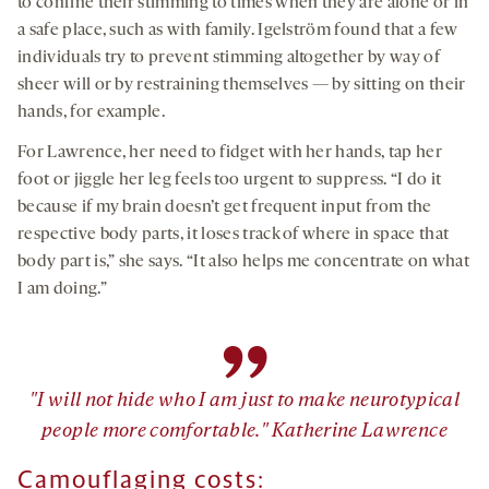
to confine their stimming to times when they are alone or in
a safe place, such as with family. Igelström found that a few
individuals try to prevent stimming altogether by way of
sheer will or by restraining themselves — by sitting on their
hands, for example.
For Lawrence, her need to fidget with her hands, tap her
foot or jiggle her leg feels too urgent to suppress. “I do it
because if my brain doesn’t get frequent input from the
respective body parts, it loses track of where in space that
body part is,” she says. “It also helps me concentrate on what
I am doing.”
”
"I will not hide who I am just to make neurotypical
people more comfortable." Katherine Lawrence
Camouflaging costs: