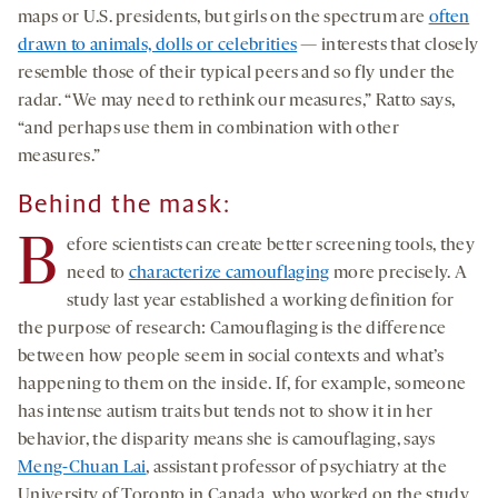
maps or U.S. presidents, but girls on the spectrum are
often
drawn to animals, dolls or celebrities
— interests that closely
resemble those of their typical peers and so fly under the
radar. “We may need to rethink our measures,” Ratto says,
“and perhaps use them in combination with other
measures.”
Behind the mask:
B
efore scientists can create better screening tools, they
need to
characterize camouflaging
more precisely. A
study last year established a working definition for
the purpose of research: Camouflaging is the difference
between how people seem in social contexts and what’s
happening to them on the inside. If, for example, someone
has intense autism traits but tends not to show it in her
behavior, the disparity means she is camouflaging, says
Meng-Chuan Lai
, assistant professor of psychiatry at the
University of Toronto in Canada, who worked on the study.