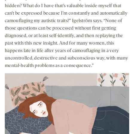
hidden? What do I have that’s valuable inside myself that
can’t be expressed because I’m constantly and automatically
camouflaging my autistic traits?” Igelström says. “None of
those questions can be processed without first getting
diagnosed, or at least self-identify, and then replaying the
past with this new insight. And for many women, this
happens late in life after years of camouflaging in a very
uncontrolled, destructive and subconscious way, with many
mental-health problems as a consequence.”