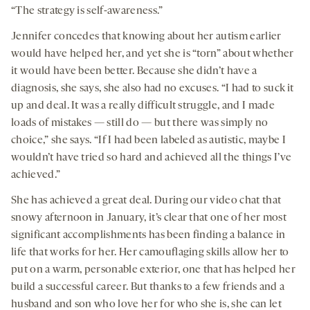
“The strategy is self-awareness.”
Jennifer concedes that knowing about her autism earlier
would have helped her, and yet she is “torn” about whether
it would have been better. Because she didn’t have a
diagnosis, she says, she also had no excuses. “I had to suck it
up and deal. It was a really difficult struggle, and I made
loads of mistakes — still do — but there was simply no
choice,” she says. “If I had been labeled as autistic, maybe I
wouldn’t have tried so hard and achieved all the things I’ve
achieved.”
She has achieved a great deal. During our video chat that
snowy afternoon in January, it’s clear that one of her most
significant accomplishments has been finding a balance in
life that works for her. Her camouflaging skills allow her to
put on a warm, personable exterior, one that has helped her
build a successful career. But thanks to a few friends and a
husband and son who love her for who she is, she can let