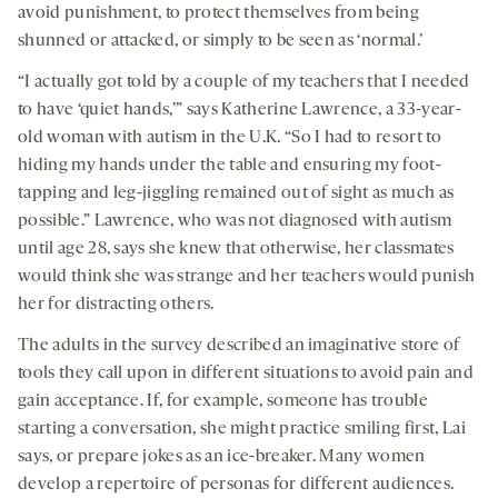
avoid punishment, to protect themselves from being
shunned or attacked, or simply to be seen as ‘normal.’
“I actually got told by a couple of my teachers that I needed
to have ‘quiet hands,’” says Katherine Lawrence, a 33-year-
old woman with autism in the U.K. “So I had to resort to
hiding my hands under the table and ensuring my foot-
tapping and leg-jiggling remained out of sight as much as
possible.” Lawrence, who was not diagnosed with autism
until age 28, says she knew that otherwise, her classmates
would think she was strange and her teachers would punish
her for distracting others.
The adults in the survey described an imaginative store of
tools they call upon in different situations to avoid pain and
gain acceptance. If, for example, someone has trouble
starting a conversation, she might practice smiling first, Lai
says, or prepare jokes as an ice-breaker. Many women
develop a repertoire of personas for different audiences.