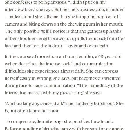
She confesses to being anxious. “I didn’t put on my
interview face,” she says. But her nervousness, too, is hidden
— at least until she tells me that she is tapping her foot off
camera and biting down on the chewing gum in her mouth.
The only possible ‘tell’ I notice is that she gathers up hanks
of her shoulder-length brown hair, pulls them back from her
face and then lets them drop — over and over again.
In the course of more than an hour, Jennifer, a 48-year-old
writer, describes the intense social and communication
difficulties she experiences almost daily. She can express
herself easily in writing, she says, but becomes disoriented
during face-to-face communication. “The immediacy of the
interaction messes with my processing,” she says.
“Am I making any sense at all?” she suddenly bursts out. She
is, but often fears she is not.
To compensate, Jennifer says she practices how to act.
Before attending a birthday party with her son, for example,