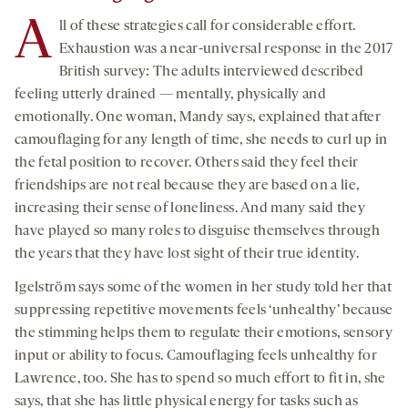
A
ll of these strategies call for considerable effort.
Exhaustion was a near-universal response in the 2017
British survey: The adults interviewed described
feeling utterly drained — mentally, physically and
emotionally. One woman, Mandy says, explained that after
camouflaging for any length of time, she needs to curl up in
the fetal position to recover. Others said they feel their
friendships are not real because they are based on a lie,
increasing their sense of loneliness. And many said they
have played so many roles to disguise themselves through
the years that they have lost sight of their true identity.
Igelström says some of the women in her study told her that
suppressing repetitive movements feels ‘unhealthy’ because
the stimming helps them to regulate their emotions, sensory
input or ability to focus. Camouflaging feels unhealthy for
Lawrence, too. She has to spend so much effort to fit in, she
says, that she has little physical energy for tasks such as