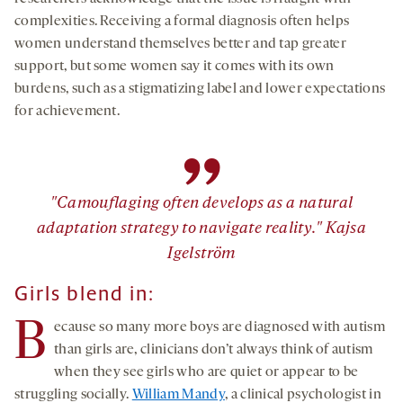
complexities. Receiving a formal diagnosis often helps
women understand themselves better and tap greater
support, but some women say it comes with its own
burdens, such as a stigmatizing label and lower expectations
for achievement.
”
"Camouflaging often develops as a natural
adaptation strategy to navigate reality." Kajsa
Igelström
Girls blend in:
B
ecause so many more boys are diagnosed with autism
than girls are, clinicians don’t always think of autism
when they see girls who are quiet or appear to be
struggling socially.
William Mandy
, a clinical psychologist in