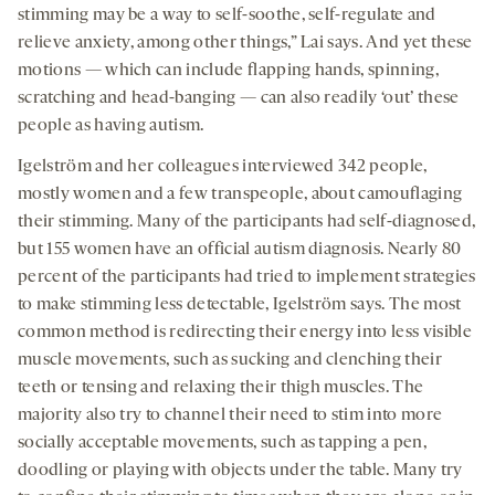
stimming may be a way to self-soothe, self-regulate and
relieve anxiety, among other things,” Lai says. And yet these
motions — which can include flapping hands, spinning,
scratching and head-banging — can also readily ‘out’ these
people as having autism.
Igelström and her colleagues interviewed 342 people,
mostly women and a few transpeople, about camouflaging
their stimming. Many of the participants had self-diagnosed,
but 155 women have an official autism diagnosis. Nearly 80
percent of the participants had tried to implement strategies
to make stimming less detectable, Igelström says. The most
common method is redirecting their energy into less visible
muscle movements, such as sucking and clenching their
teeth or tensing and relaxing their thigh muscles. The
majority also try to channel their need to stim into more
socially acceptable movements, such as tapping a pen,
doodling or playing with objects under the table. Many try