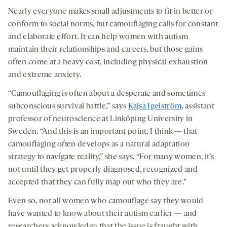
Nearly everyone makes small adjustments to fit in better or
conform to social norms, but camouflaging calls for constant
and elaborate effort. It can help women with autism
maintain their relationships and careers, but those gains
often come at a heavy cost, including physical exhaustion
and extreme anxiety.
“Camouflaging is often about a desperate and sometimes
subconscious survival battle,” says
Kajsa Igelström
, assistant
professor of neuroscience at Linköping University in
Sweden. “And this is an important point, I think — that
camouflaging often develops as a natural adaptation
strategy to navigate reality,” she says. “For many women, it’s
not until they get properly diagnosed, recognized and
accepted that they can fully map out who they are.”
Even so, not all women who camouflage say they would
have wanted to know about their autism earlier — and
researchers acknowledge that the issue is fraught with