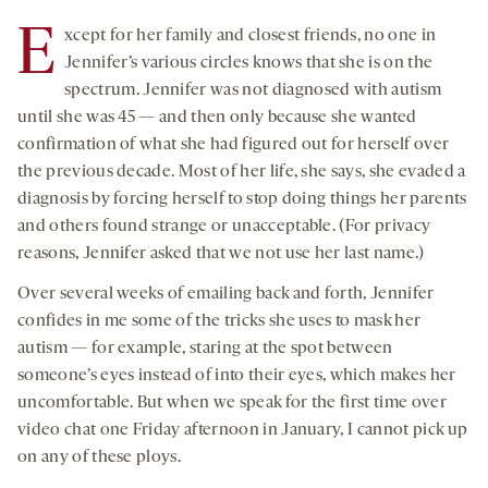
seconds
seconds
-
-
-
on
E
xcept for her family and closest friends, no one in
opens
opens
opens
social
Jennifer’s various circles knows that she is on the
a
a
a
medi
spectrum. Jennifer was not diagnosed with autism
new
new
new
until she was 45 — and then only because she wanted
tab
tab
tab
confirmation of what she had figured out for herself over
the previous decade. Most of her life, she says, she evaded a
diagnosis by forcing herself to stop doing things her parents
and others found strange or unacceptable. (For privacy
reasons, Jennifer asked that we not use her last name.)
Over several weeks of emailing back and forth, Jennifer
confides in me some of the tricks she uses to mask her
autism — for example, staring at the spot between
someone’s eyes instead of into their eyes, which makes her
uncomfortable. But when we speak for the first time over
video chat one Friday afternoon in January, I cannot pick up
on any of these ploys.