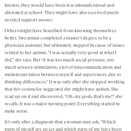
known, they would have been less misunderstood and
alienated at school. They might have also received much-
needed support sooner.
Others might have benefited from knowing themselves
better. Swearman completed a master’s degree to be a
physician assistant, but ultimately stopped because of issues
related to her autism. “I was actually very good at what I
did,” she says. But “it was too much social pressure, too
much sensory stimulation, a lot of miscommunication and
misinterpretation between myself and supervisors, due to
thinking differences.” It was only after she stopped working
that her counselor suggested she might have autism. She
read up on it and discovered, “Oh, my gosh, that’s me!” she
recalls. It was a major turning point: Everything started to
make sense.
It’s only after a diagnosis that a woman may ask, “Which
parts of myself are an act and which parts of me have been