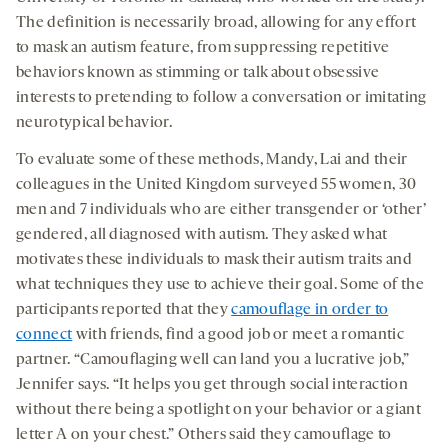
The definition is necessarily broad, allowing for any effort
to mask an autism feature, from suppressing repetitive
behaviors known as stimming or talk about obsessive
interests to pretending to follow a conversation or imitating
neurotypical behavior.
To evaluate some of these methods, Mandy, Lai and their
colleagues in the United Kingdom surveyed 55 women, 30
men and 7 individuals who are either transgender or ‘other’
gendered, all diagnosed with autism. They asked what
motivates these individuals to mask their autism traits and
what techniques they use to achieve their goal. Some of the
participants reported that they
camouflage in order to
connect
with friends, find a good job or meet a romantic
partner. “Camouflaging well can land you a lucrative job,”
Jennifer says. “It helps you get through social interaction
without there being a spotlight on your behavior or a giant
letter A on your chest.” Others said they camouflage to