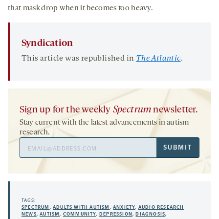
that mask drop when it becomes too heavy.
Syndication
This article was republished in
The Atlantic
.
Sign up for the weekly
Spectrum
newsletter.
Stay current with the latest advancements in autism
research.
Email
SUBMIT
Address
TAGS:
SPECTRUM
,
ADULTS WITH AUTISM
,
ANXIETY
,
AUDIO RESEARCH
NEWS
,
AUTISM
,
COMMUNITY
,
DEPRESSION
,
DIAGNOSIS
,