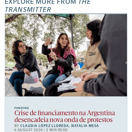
EXPLORE MORE FROM
THE
TRANSMITTER
FUNDING
Crise de financiamento na Argentina
desencadeia nova onda de protestos
BY
CLAUDIA LÓPEZ LLOREDA
,
NATALIA MESA
6 AUGUST 2026 | 5 MIN READ