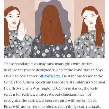
These standard tests may miss many girls with autism
because they were designed to detect the condition in boys,
says lead researcher
Allison Ratto
, assistant professor at the
Center for Autism Spectrum Disorders at Children’s National
Health System in Washington, D.C. For instance, the tests
screen for restricted interests, but clinicians may not
recognize the restricted interests girls with autism have.
Boys with autism tend to obsess about things such as taxis,