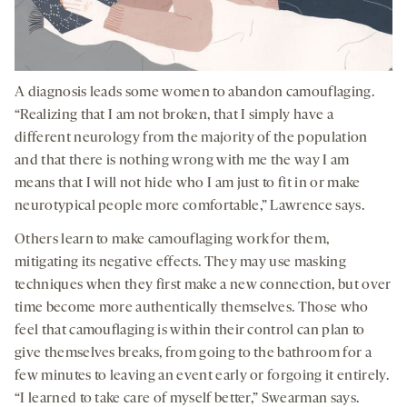
A diagnosis leads some women to abandon camouflaging.
“Realizing that I am not broken, that I simply have a
different neurology from the majority of the population
and that there is nothing wrong with me the way I am
means that I will not hide who I am just to fit in or make
neurotypical people more comfortable,” Lawrence says.
Others learn to make camouflaging work for them,
mitigating its negative effects. They may use masking
techniques when they first make a new connection, but over
time become more authentically themselves. Those who
feel that camouflaging is within their control can plan to
give themselves breaks, from going to the bathroom for a
few minutes to leaving an event early or forgoing it entirely.
“I learned to take care of myself better,” Swearman says.