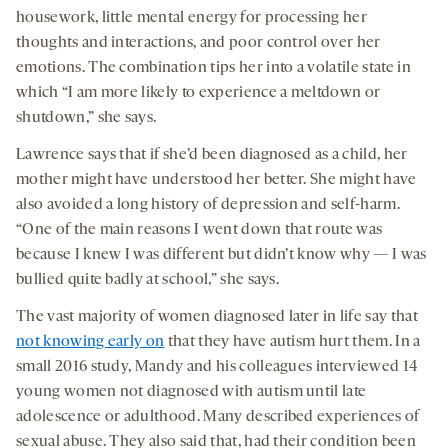
housework, little mental energy for processing her
thoughts and interactions, and poor control over her
emotions. The combination tips her into a volatile state in
which “I am more likely to experience a meltdown or
shutdown,” she says.
Lawrence says that if she’d been diagnosed as a child, her
mother might have understood her better. She might have
also avoided a long history of depression and self-harm.
“One of the main reasons I went down that route was
because I knew I was different but didn’t know why — I was
bullied quite badly at school,” she says.
The vast majority of women diagnosed later in life say that
not knowing early on
that they have autism hurt them. In a
small 2016 study, Mandy and his colleagues interviewed 14
young women not diagnosed with autism until late
adolescence or adulthood. Many described experiences of
sexual abuse. They also said that, had their condition been