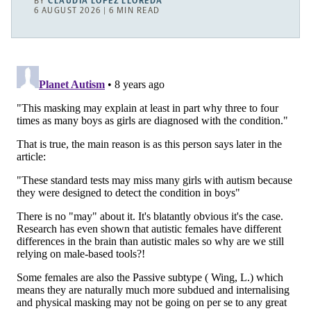
BY
CLAUDIA LÓPEZ LLOREDA
6 AUGUST 2026 | 6 MIN READ