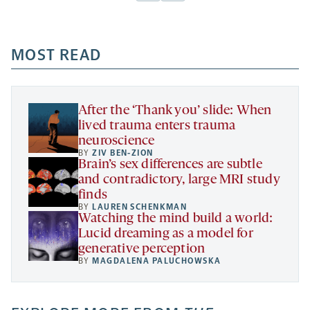
Facebook
Linkedin
Mail
Share
-
-
-
more
opens
opens
opens
-
a
a
MOST READ
a
opens
new
new
new
a
tab
tab
tab
new
tab
After the ‘Thank you’ slide: When
lived trauma enters trauma
neuroscience
BY
ZIV BEN-ZION
Brain’s sex differences are subtle
and contradictory, large MRI study
finds
BY
LAUREN SCHENKMAN
Watching the mind build a world:
Lucid dreaming as a model for
generative perception
BY
MAGDALENA PALUCHOWSKA