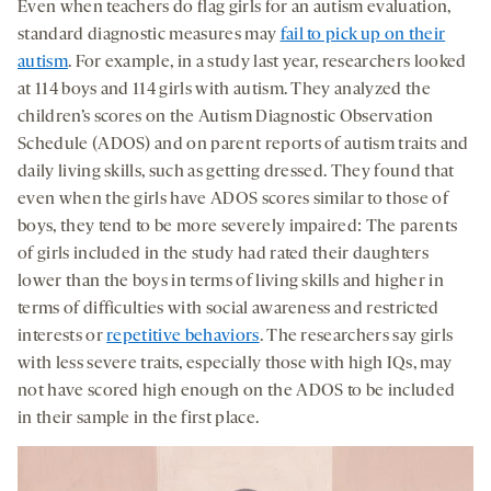
Even when teachers do flag girls for an autism evaluation,
standard diagnostic measures may
fail to pick up on their
autism
. For example, in a study last year, researchers looked
at 114 boys and 114 girls with autism. They analyzed the
children’s scores on the Autism Diagnostic Observation
Schedule (ADOS) and on parent reports of autism traits and
daily living skills, such as getting dressed. They found that
even when the girls have ADOS scores similar to those of
boys, they tend to be more severely impaired: The parents
of girls included in the study had rated their daughters
lower than the boys in terms of living skills and higher in
terms of difficulties with social awareness and restricted
interests or
repetitive behaviors
. The researchers say girls
with less severe traits, especially those with high IQs, may
not have scored high enough on the ADOS to be included
in their sample in the first place.