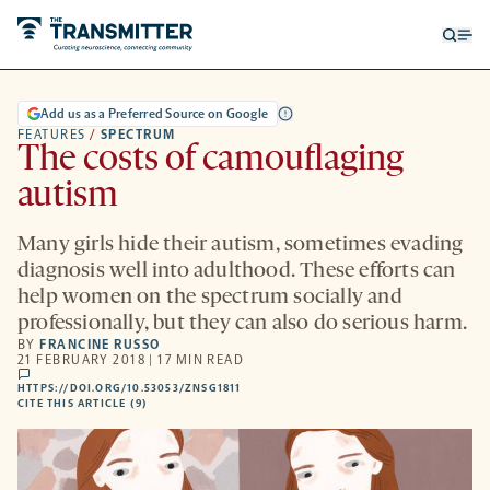
Open
Op
searc
me
form
Add us as a Preferred Source on Google
FEATURES
/
SPECTRUM
The costs of camouflaging
autism
Many girls hide their autism, sometimes evading
diagnosis well into adulthood. These efforts can
help women on the spectrum socially and
professionally, but they can also do serious harm.
BY
FRANCINE RUSSO
21 FEBRUARY 2018 | 17 MIN READ
comments
HTTPS://DOI.ORG/10.53053/ZNSG1811
HTTPS://DOI.ORG/10.53053/ZNSG1811
-
CITE THIS ARTICLE (9)
OPENS
A
NEW
TAB