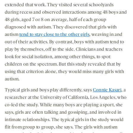
extended that work. They visited several schoolyards
during recess and observed interactions among 48 boys and
48 girls, aged 7 or 8 on average, half of each group
diagnosed with autism. They discovered that girls with
autism
tend to stay close to the other girls
, weaving in and
out of their activities. By contrast, boys with autism tend to
play by themselves, off to the side. Clinicians and teachers
look for social isolation, among other things, to spot
children on the spectrum. But this study revealed that by
using that criterion alone, they would miss many girls with
autism.
Typical girls and boys play differently, says
Connie Kasari
, a
researcher at the University of California, Los Angeles, who
co-led the study. While many boys are playing a sport, she
says, girls are often talking and gossiping, and involved in
intimate relationships. The typical girls in the study would
flit from group to group, she says. The girls with autism