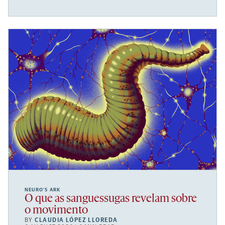
NEURO’S ARK
O que as sanguessugas revelam sobre
o movimento
BY
CLAUDIA LÓPEZ LLOREDA