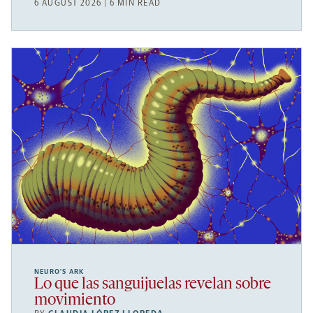
6 AUGUST 2026 | 6 MIN READ
NEURO’S ARK
Lo que las sanguijuelas revelan sobre
movimiento