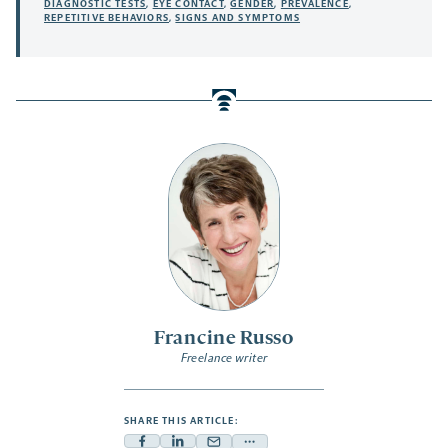
DIAGNOSTIC TESTS
,
EYE CONTACT
,
GENDER
,
PREVALENCE
,
REPETITIVE BEHAVIORS
,
SIGNS AND SYMPTOMS
Francine Russo
Freelance writer
SHARE THIS ARTICLE: