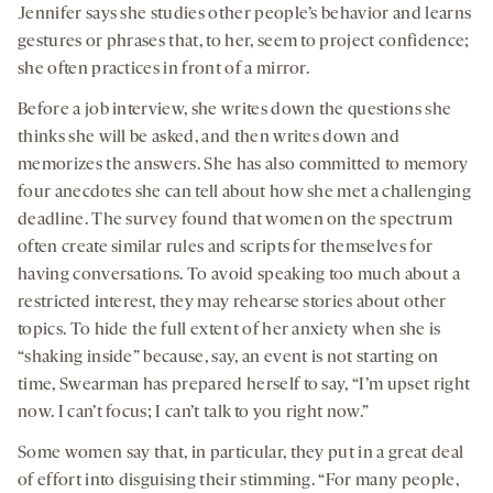
Jennifer says she studies other people’s behavior and learns
gestures or phrases that, to her, seem to project confidence;
she often practices in front of a mirror.
Before a job interview, she writes down the questions she
thinks she will be asked, and then writes down and
memorizes the answers. She has also committed to memory
four anecdotes she can tell about how she met a challenging
deadline. The survey found that women on the spectrum
often create similar rules and scripts for themselves for
having conversations. To avoid speaking too much about a
restricted interest, they may rehearse stories about other
topics. To hide the full extent of her anxiety when she is
“shaking inside” because, say, an event is not starting on
time, Swearman has prepared herself to say, “I’m upset right
now. I can’t focus; I can’t talk to you right now.”
Some women say that, in particular, they put in a great deal
of effort into disguising their stimming. “For many people,