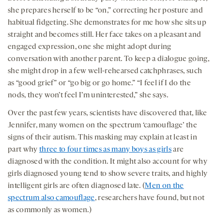
she prepares herself to be “on,” correcting her posture and
habitual fidgeting. She demonstrates for me how she sits up
straight and becomes still. Her face takes on a pleasant and
engaged expression, one she might adopt during
conversation with another parent. To keep a dialogue going,
she might drop in a few well-rehearsed catchphrases, such
as “good grief” or “go big or go home.” “I feel if I do the
nods, they won’t feel I’m uninterested,” she says.
Over the past few years, scientists have discovered that, like
Jennifer, many women on the spectrum ‘camouflage’ the
signs of their autism. This masking may explain at least in
part why
three to four times as many boys as girls
are
diagnosed with the condition. It might also account for why
girls diagnosed young tend to show severe traits, and highly
intelligent girls are often diagnosed late. (
Men on the
spectrum also camouflage
, researchers have found, but not
as commonly as women.)