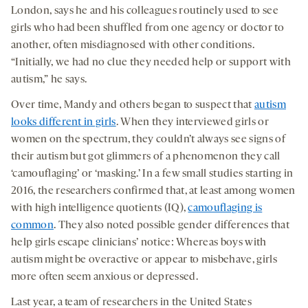
London, says he and his colleagues routinely used to see
girls who had been shuffled from one agency or doctor to
another, often misdiagnosed with other conditions.
“Initially, we had no clue they needed help or support with
autism,” he says.
Over time, Mandy and others began to suspect that
autism
looks different in girls
. When they interviewed girls or
women on the spectrum, they couldn’t always see signs of
their autism but got glimmers of a phenomenon they call
‘camouflaging’ or ‘masking.’ In a few small studies starting in
2016, the researchers confirmed that, at least among women
with high intelligence quotients (IQ),
camouflaging is
common
. They also noted possible gender differences that
help girls escape clinicians’ notice: Whereas boys with
autism might be overactive or appear to misbehave, girls
more often seem anxious or depressed.
Last year, a team of researchers in the United States