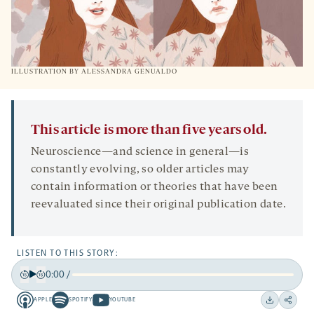
ILLUSTRATION BY ALESSANDRA GENUALDO
This article is more than five years old.
Neuroscience—and science in general—is
constantly evolving, so older articles may
contain information or theories that have been
reevaluated since their original publication date.
LISTEN TO THIS STORY:
0:00
/
Play
Back
Forward
APPLE
SPOTIFY
YOUTUBE
15
15
Apple
Spotify
Youtube
Download
Share