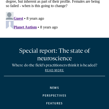
Special report: The state of
neuroscience
Where do the field’s practitioners think it is headed?
READ MORE
NEWS
PERSPECTIVES
FEATURES