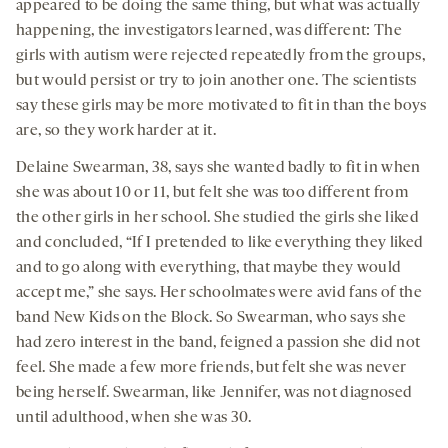
appeared to be doing the same thing, but what was actually
happening, the investigators learned, was different: The
girls with autism were rejected repeatedly from the groups,
but would persist or try to join another one. The scientists
say these girls may be more motivated to fit in than the boys
are, so they work harder at it.
Delaine Swearman, 38, says she wanted badly to fit in when
she was about 10 or 11, but felt she was too different from
the other girls in her school. She studied the girls she liked
and concluded, “If I pretended to like everything they liked
and to go along with everything, that maybe they would
accept me,” she says. Her schoolmates were avid fans of the
band New Kids on the Block. So Swearman, who says she
had zero interest in the band, feigned a passion she did not
feel. She made a few more friends, but felt she was never
being herself. Swearman, like Jennifer, was not diagnosed
until adulthood, when she was 30.