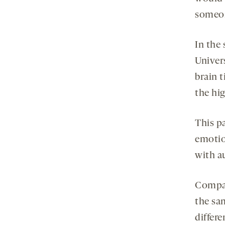
someon
In the
Univer
brain 
the hig
This pa
emotio
with a
Compar
the sa
differ