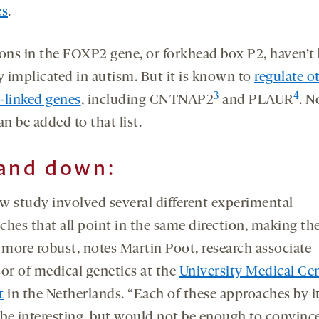
es
.
ions in the FOXP2 gene, or forkhead box P2, haven’t
y implicated in autism. But it is known to
regulate o
3
4
-linked genes
, including CNTNAP2
and PLAUR
. N
n be added to that list.
and down:
w study involved several different experimental
ches that all point in the same direction, making th
 more robust, notes Martin Poot, research associate
sor of medical genetics at the
University Medical Ce
t
in the Netherlands. “Each of these approaches by it
be interesting, but would not be enough to convinc