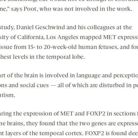
e,” says Poot, who was not involved in the work.
 study, Daniel Geschwind and his colleagues at the
sity of California, Los Angeles mapped MET express
tissue from 15- to 20-week-old human fetuses, and f
hest levels in the temporal lobe.
rt of the brain is involved in language and percepti
ns and social cues — all of which are disturbed in p
utism.
ing the expression of MET and FOXP2 in sections
me brains, they found that the two genes are express
ent layers of the temporal cortex. FOXP2 is found dee