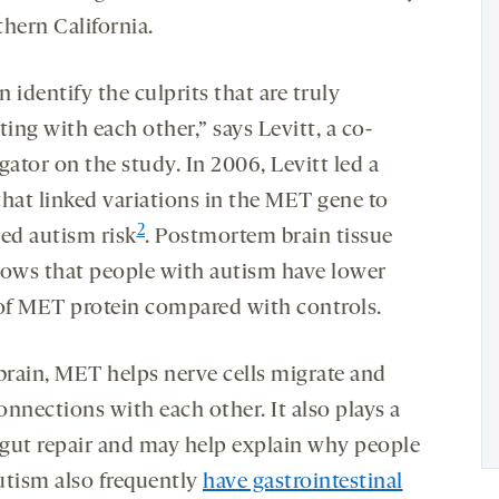
thern California.
 identify the culprits that are truly
ting with each other,” says Levitt, a co-
gator on the study. In 2006, Levitt led a
that linked variations in the MET gene to
2
sed autism risk
. Postmortem brain tissue
hows that people with autism have lower
 of MET protein compared with controls.
 brain, MET helps nerve cells migrate and
nnections with each other. It also plays a
n gut repair and may help explain why people
utism also frequently
have gastrointestinal