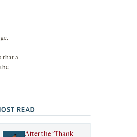
age,
s that a
 the
OST READ
After the ‘Thank