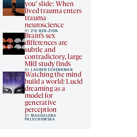
you’ slide: When
lived trauma enters
trauma
neuroscience
BY
ZIV BEN-ZION
Brain’s sex
differences are
subtle and
contradictory, large
MRI study finds
BY
LAUREN SCHENKMAN
Watching the mind
build a world: Lucid
dreaming as a
model for
generative
perception
BY
MAGDALENA
PALUCHOWSKA