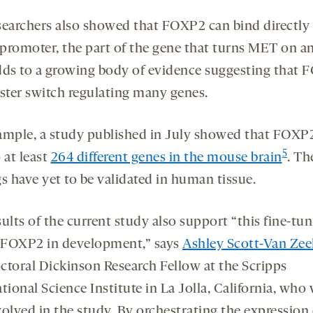
searchers also showed that FOXP2 can bind directly 
promoter, the part of the gene that turns MET on an
dds to a growing body of evidence suggesting that
aster switch regulating many genes.
ample, a study published in July showed that FOXP
5
 at least
264 different genes in the mouse brain
. Th
s have yet to be validated in human tissue.
ults of the current study also support “this fine-tu
f FOXP2 in development,” says
Ashley Scott-Van Zee
ctoral Dickinson Research Fellow at the Scripps
tional Science Institute in La Jolla, California, who
volved in the study. By orchestrating the expression 