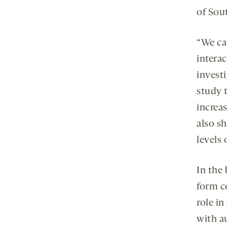
of Sou
“We can
interac
investi
study 
increa
also s
levels
In the
form co
role i
with a