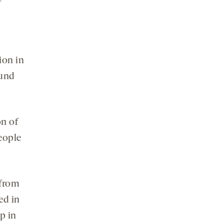
ion in
ound
on of
eople
 from
ed in
p in