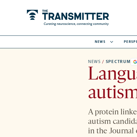
NEWS
PERSP
NEWS
/
SPECTRUM
Langua
autism
A protein link
autism candida
in the Journal