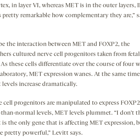
tex, in layer VI, whereas MET is in the outer layers, I
It’s pretty remarkable how complementary they are,” s
be the interaction between MET and FOXP2, the
hers cultured nerve cell progenitors taken from fetal
 As these cells differentiate over the course of four 
 laboratory, MET expression wanes. At the same time
levels increase dramatically.
ve cell progenitors are manipulated to express FOXP2
-than-normal levels, MET levels plummet. “I don’t t
is the only gene that is affecting MET expression, b
 pretty powerful,” Levitt says.