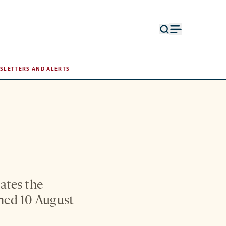
Open
Open
search
menu
form
SLETTERS AND ALERTS
ates the
shed 10 August