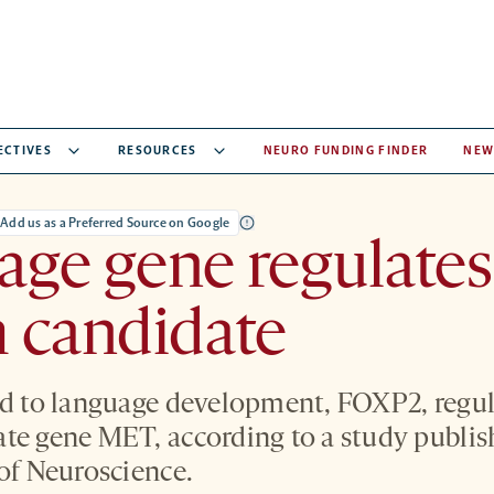
ECTIVES
RESOURCES
NEURO FUNDING FINDER
NEW
Add us as a Preferred Source on Google
ge gene regulates
 candidate
ed to language development, FOXP2, regul
te gene MET, according to a study publi
 of Neuroscience.