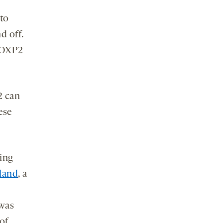
to
d off.
 FOXP2
2 can
ese
ning
land
, a
 was
of