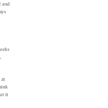
I and
ays
weeks
,
 at
hink
ut it