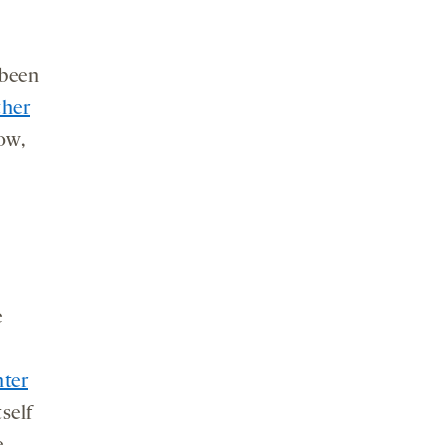
 been
ther
ow,
e
nter
self
e