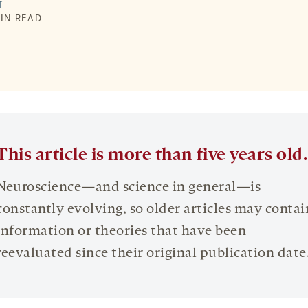
T
MIN READ
This article is more than five years old.
Neuroscience—and science in general—is
constantly evolving, so older articles may contai
information or theories that have been
reevaluated since their original publication date