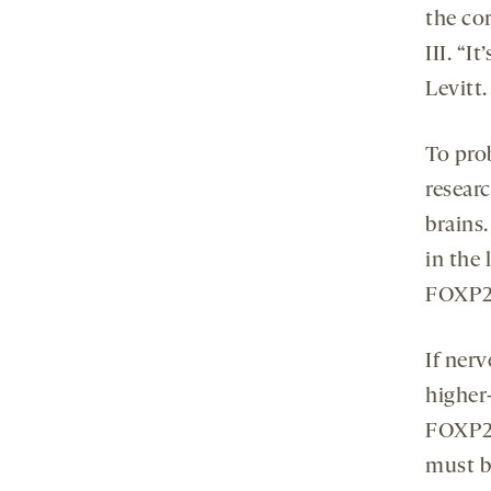
the cor
III. “
Levitt.
To pro
researc
brains.
in the
FOXP2 
If ner
higher
FOXP2 
must be