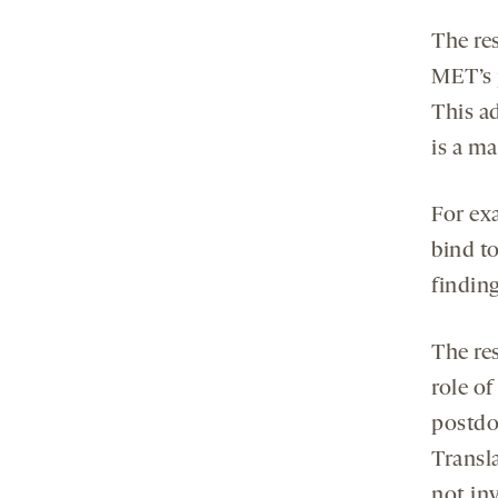
The re
MET’s 
This a
is a m
For ex
bind to
finding
The res
role o
postdo
Transla
not in