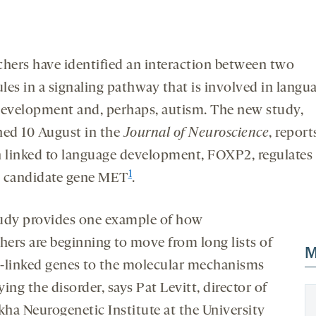
chers have identified an interaction between two
les in a signaling pathway that is involved in langu
development and, perhaps, autism. The new study,
hed 10 August in the
Journal of Neuroscience
, report
n linked to language development, FOXP2, regulates
1
 candidate gene MET
.
udy provides one example of how
chers are beginning to move from long lists of
M
-linked genes to the molecular mechanisms
ing the disorder, says Pat Levitt, director of
kha Neurogenetic Institute at the University