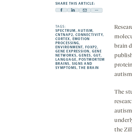
SHARE THIS ARTICLE:
Facebook
Linkedin
Mail
Share
-
-
-
more
opens
opens
TAGS:
Resear
opens
-
SPECTRUM
,
AUTISM
,
a
a
a
opens
CNTNAP2
,
CONNECTIVITY
,
molecu
CORTEX
,
EMOTION
new
new
new
a
PROCESSING
,
brain 
ENVIRONMENT
,
FOXP2
,
tab
tab
tab
new
GENE EXPRESSION
,
GENE
publis
tab
NETWORKS
,
GENES
,
GUT
,
LANGUAGE
,
POSTMORTEM
BRAINS
,
SIGNS AND
protei
SYMPTOMS
,
THE BRAIN
autism
The st
resear
autism
underly
the Zil