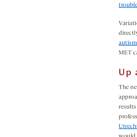
troubl
Variat
directl
autism
MET ca
Up 
The ne
approa
results
profes
Utrech
would 