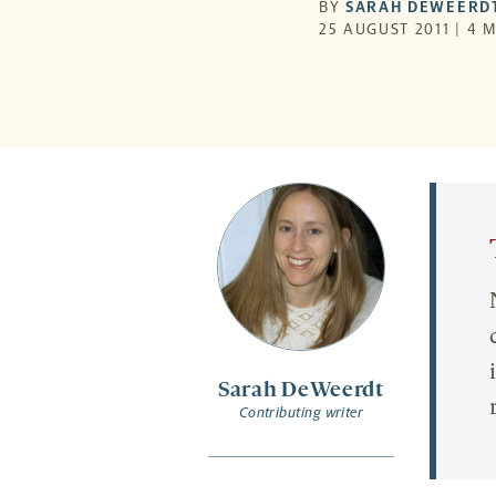
BY
SARAH DEWEERD
25 AUGUST 2011 | 4 
Sarah DeWeerdt
Contributing writer