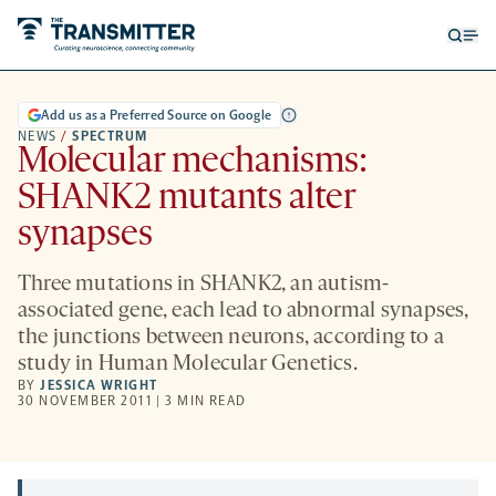
Open
Op
searc
me
form
Add us as a Preferred Source on Google
NEWS
/
SPECTRUM
Molecular mechanisms:
SHANK2 mutants alter
synapses
Three mutations in SHANK2, an autism-
associated gene, each lead to abnormal synapses,
the junctions between neurons, according to a
study in Human Molecular Genetics.
BY
JESSICA WRIGHT
30 NOVEMBER 2011 | 3 MIN READ