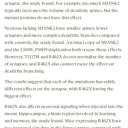
synapse, the study found. For example, too much SHANK2
typically increases the volume of dendritic spines, but the
mutant proteins do not have this effect.
Neurons lacking SHANK2 have smaller spines, fewer
synapses and more complex dendritic branches compared
with controls, the study found. An intact copy of SHANK2
and the L1008_P1009 duplication both rescue these effects.
However, T1127M and R462X do not normalize the number
of synapses, and R462X also cannot rescue the effect on
dendritic branching.
The results suggest that each of the mutations has subtly
different effects on the synapse, with R462X having the
biggest effect.
R462X also affects neuronal signaling when injected into the
mouse hippocampus, a brain region involved in learning
and memory, the study found. Mice expressing R462X have