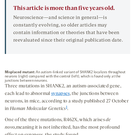
This article is more than five years old.
Neuroscience—and science in general—is
constantly evolving, so older articles may
contain information or theories that have been
reevaluated since their original publication date.
Misplaced mutant:
An autism-linked variant of SHANK2 localizes throughout
neurons (right) compared with the control (left), which is found only at the
junctions between neurons.
Three mutations in SHANK2, an autism-associated gene,
each lead to abnormal
synapses
, the junctions between
neurons, in mice, according to a study published 27 October
1
in
Human Molecular Genetics
.
One of the three mutations, R462X, which arises
de
novo
,meaning it is not inherited, has the most profound