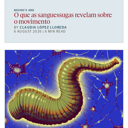
NEURO’S ARK
O que as sanguessugas revelam sobre
o movimento
BY
CLAUDIA LÓPEZ LLOREDA
6 AUGUST 2026 | 6 MIN READ