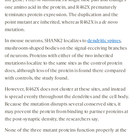
the gene, T1127M substitutes a single base pair and changes
one amino acid in the protein, and R462X prematurely
terminates protein expression. The duplication and the
point mutant are inherited, whereas R462X is a
de novo
mutation.
In mouse neurons, SHANK2 localizes to
dendritic spines
,
mushroom-shaped bodies on the signal-receiving branches
of neurons. Proteins with either of the two inherited
mutations localize to the same sites as the control protein
does, although less of the protein is found there compared
with controls, the study found.
However, R462X does not cluster at these sites, and instead
is spread evenly throughout the dendrites and the cell body.
Because the mutation disrupts several conserved sites, it
may prevent the protein from binding to partner proteins at
the post-synaptic density, the researchers say.
None of the three mutant proteins function properly at the