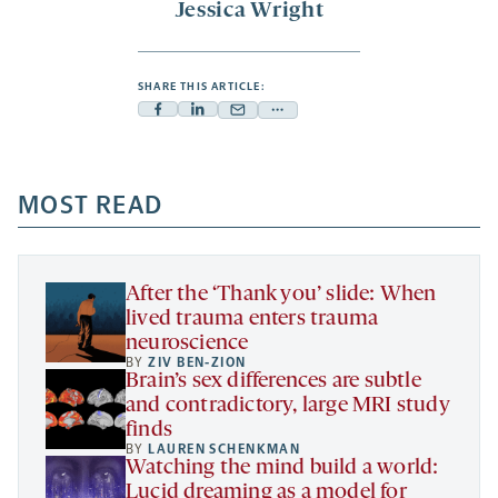
Jessica Wright
SHARE THIS ARTICLE:
Facebook
Linkedin
Mail
Share
-
-
-
more
opens
opens
opens
-
a
a
MOST READ
a
opens
new
new
new
a
tab
tab
tab
new
tab
After the ‘Thank you’ slide: When
lived trauma enters trauma
neuroscience
BY
ZIV BEN-ZION
Brain’s sex differences are subtle
and contradictory, large MRI study
finds
BY
LAUREN SCHENKMAN
Watching the mind build a world:
Lucid dreaming as a model for