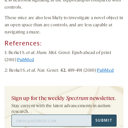
less neuronal signaling in the hippocampus compared with
controls.
These mice are also less likely to investigate a novel object in
an open space than are controls, and are less capable at
navigating a maze.
References:
1: Berkel S.
et al. Hum. Mol. Genet.
Epub ahead of print
(2011)
PubMed
2: Berkel S.
et al. Nat. Genet.
42
, 489-491 (2010)
PubMed
Sign up for the weekly
Spectrum
newsletter.
Stay current with the latest advancements in autism
research.
Email
SUBMIT
Address