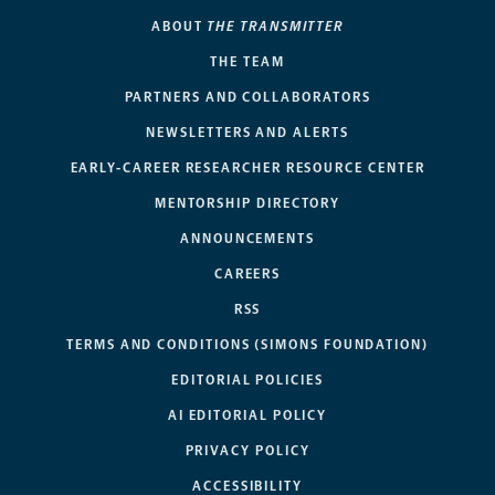
ABOUT
THE TRANSMITTER
THE TEAM
PARTNERS AND COLLABORATORS
NEWSLETTERS AND ALERTS
EARLY-CAREER RESEARCHER RESOURCE CENTER
MENTORSHIP DIRECTORY
ANNOUNCEMENTS
CAREERS
RSS
TERMS AND CONDITIONS (SIMONS FOUNDATION)
EDITORIAL POLICIES
AI EDITORIAL POLICY
PRIVACY POLICY
ACCESSIBILITY