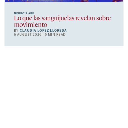
NEURO’S ARK
Lo que las sanguijuelas revelan sobre
movimiento
BY
CLAUDIA LÓPEZ LLOREDA
6 AUGUST 2026 | 6 MIN READ