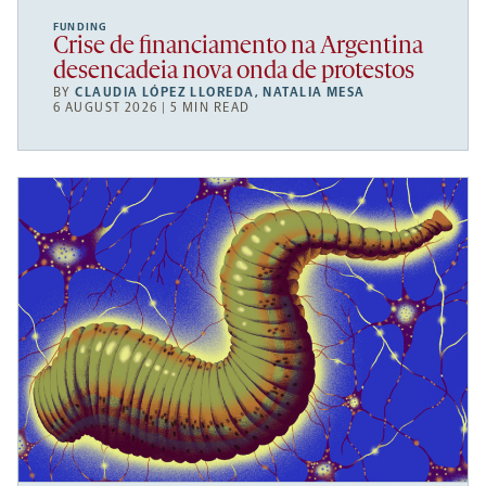
FUNDING
Crise de financiamento na Argentina
desencadeia nova onda de protestos
BY
CLAUDIA LÓPEZ LLOREDA
,
NATALIA MESA
6 AUGUST 2026 | 5 MIN READ