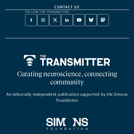
CONTACT US
FOLLOW THE TRANSMITTER:
FACEBOOK
INSTAGRAM
X
LINKEDIN
YOUTUBE
BLUESKY
MASTODON
-
-
TWITTER
-
-
-
-
OPENS
OPENS
-
OPENS
OPENS
OPENS
OPENS
A
A
OPENS
A
A
A
A
NEW
NEW
A
NEW
NEW
NEW
NEW
TAB
TAB
NEW
TAB
TAB
TAB
TAB
TAB
Home
Curating neuroscience, connecting
community
An editorially independent publication supported by the Simons
Foundation