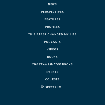
NEWS
PERSPECTIVES
FEATURES
PROFILES
THIS PAPER CHANGED MY LIFE
PODCASTS
VIDEOS
BOOKS
THE TRANSMITTER
BOOKS
EVENTS
COURSES
SPECTRUM