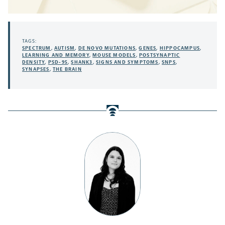
TAGS:
SPECTRUM
,
AUTISM
,
DE NOVO MUTATIONS
,
GENES
,
HIPPOCAMPUS
,
LEARNING AND MEMORY
,
MOUSE MODELS
,
POSTSYNAPTIC
DENSITY
,
PSD-95
,
SHANK3
,
SIGNS AND SYMPTOMS
,
SNPS
,
SYNAPSES
,
THE BRAIN