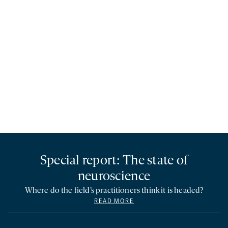
Special report: The state of
neuroscience
Where do the field’s practitioners think it is headed?
READ MORE