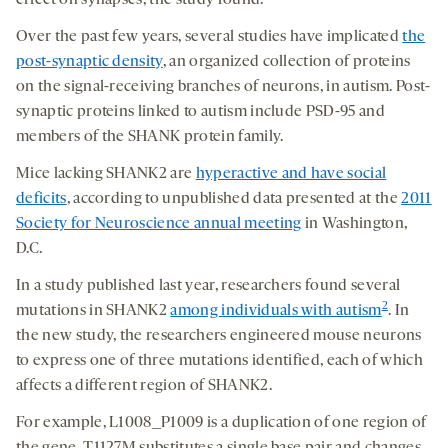
effect on synapses, the study found.
Over the past few years, several studies have implicated
the
post-synaptic density
, an organized collection of proteins
on the signal-receiving branches of neurons, in autism. Post-
synaptic proteins linked to autism include PSD-95 and
members of the SHANK protein family.
Mice lacking SHANK2 are
hyperactive and have social
deficits
, according to unpublished data presented at the
2011
Society for Neuroscience annual meeting
in Washington,
D.C.
In a study published last year, researchers found several
2
mutations in SHANK2
among individuals with autism
. In
the new study, the researchers engineered mouse neurons
to express one of three mutations identified, each of which
affects a different region of SHANK2.
For example, L1008_P1009 is a duplication of one region of