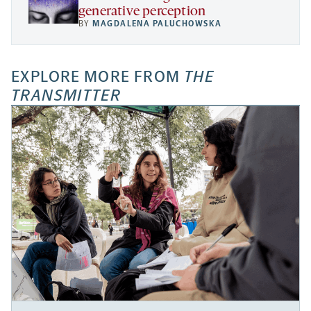
generative perception
BY
MAGDALENA PALUCHOWSKA
EXPLORE MORE FROM
THE
TRANSMITTER