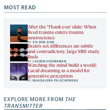
opens
opens
opens
-
a
a
MOST READ
a
opens
new
new
new
a
tab
tab
tab
new
tab
After the ‘Thank you’ slide: When
lived trauma enters trauma
neuroscience
BY
ZIV BEN-ZION
Brain’s sex differences are subtle
and contradictory, large MRI study
finds
BY
LAUREN SCHENKMAN
Watching the mind build a world:
Lucid dreaming as a model for
generative perception
BY
MAGDALENA PALUCHOWSKA
EXPLORE MORE FROM
THE
TRANSMITTER