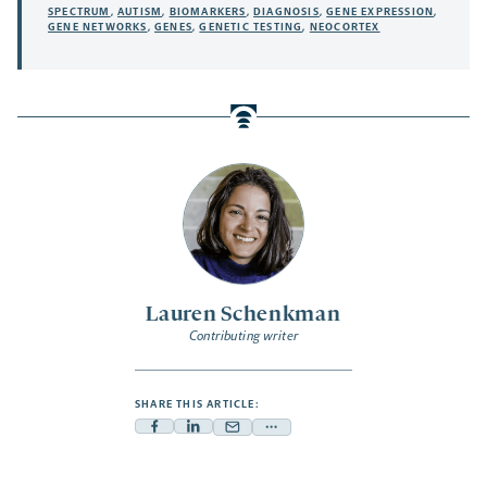
SPECTRUM
,
AUTISM
,
BIOMARKERS
,
DIAGNOSIS
,
GENE EXPRESSION
,
GENE NETWORKS
,
GENES
,
GENETIC TESTING
,
NEOCORTEX
Lauren Schenkman
Contributing writer
SHARE THIS ARTICLE:
Facebook
Linkedin
Mail
Share
-
-
-
more