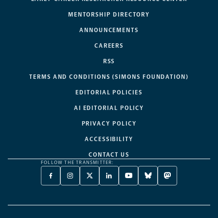
MENTORSHIP DIRECTORY
ANNOUNCEMENTS
CAREERS
RSS
TERMS AND CONDITIONS (SIMONS FOUNDATION)
EDITORIAL POLICIES
AI EDITORIAL POLICY
PRIVACY POLICY
ACCESSIBILITY
CONTACT US
FOLLOW THE TRANSMITTER:
FACEBOOK
INSTAGRAM
X
LINKEDIN
YOUTUBE
BLUESKY
MASTODON
-
-
TWITTER
-
-
-
-
OPENS
OPENS
-
OPENS
OPENS
OPENS
OPENS
A
A
OPENS
A
A
A
A
NEW
NEW
A
NEW
NEW
NEW
NEW
TAB
TAB
NEW
TAB
TAB
TAB
TAB