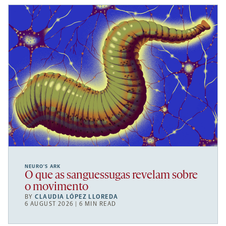
NEURO’S ARK
O que as sanguessugas revelam sobre
o movimento
BY
CLAUDIA LÓPEZ LLOREDA
6 AUGUST 2026 | 6 MIN READ