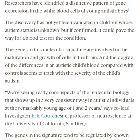
Researchers have identified a distinctive pattern of gene
1
expression in the white blood cells of young autistic boys
.
The discovery has not yet been validated in children whose
autism status is unknown, but if confirmed, it could pave the
way for a blood test for the condition.
The genes in this molecular signature are involved in the
maturation and growth of cells in the brain. And the degree
of the differences in an autistic child’s blood compared with
controls seems to track with the severity of the child’s
autism.
“We’re seeing really core aspects of the molecular biology
that shows up in a very consistent way in autistic individuals
at the remarkably young age of 1 and 2 years,” says co-lead
investigator
Eric Courchesne
, professor of neuroscience at
the University of California, San Diego.
The genes in the signature tend to be regulated by known