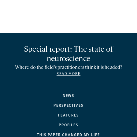
Special report: The state of
neuroscience
Where do the field’s practitioners think it is headed?
READ MORE
NEWS
PERSPECTIVES
FEATURES
PROFILES
THIS PAPER CHANGED MY LIFE