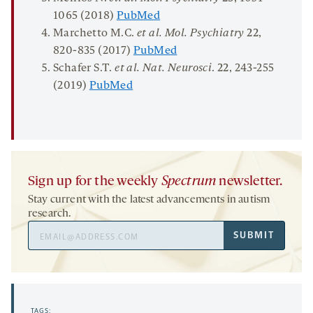
1065 (2018)
PubMed
Marchetto M.C.
et al.
Mol. Psychiatry
22
,
820-835 (2017)
PubMed
Schafer S.T.
et al. Nat.
Neurosci
.
22
, 243-255
(2019)
PubMed
Sign up for the weekly
Spectrum
newsletter.
Stay current with the latest advancements in autism
research.
Email
SUBMIT
Address
TAGS: