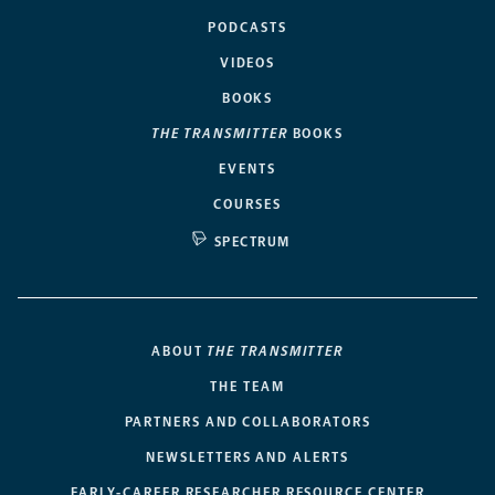
PODCASTS
VIDEOS
BOOKS
THE TRANSMITTER
BOOKS
EVENTS
COURSES
SPECTRUM
ABOUT
THE TRANSMITTER
THE TEAM
PARTNERS AND COLLABORATORS
NEWSLETTERS AND ALERTS
EARLY-CAREER RESEARCHER RESOURCE CENTER