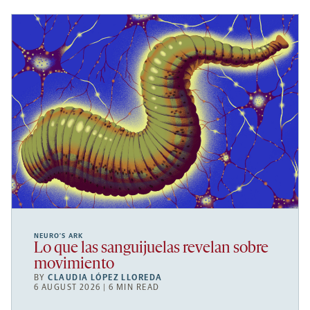
NEURO’S ARK
Lo que las sanguijuelas revelan sobre
movimiento
BY
CLAUDIA LÓPEZ LLOREDA
6 AUGUST 2026 | 6 MIN READ