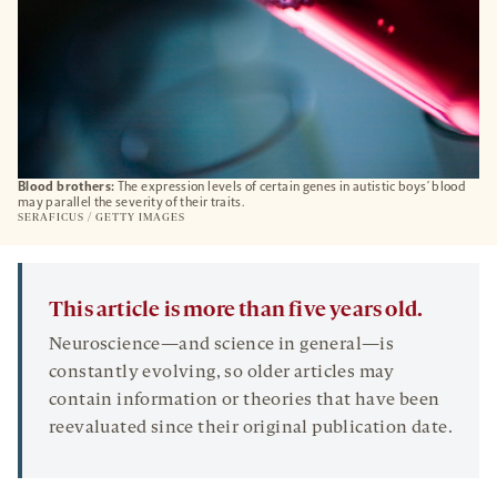
Blood brothers:
The expression levels of certain genes in autistic boys’ blood
may parallel the severity of their traits.
SERAFICUS / GETTY IMAGES
This article is more than five years old.
Neuroscience—and science in general—is
constantly evolving, so older articles may
contain information or theories that have been
reevaluated since their original publication date.