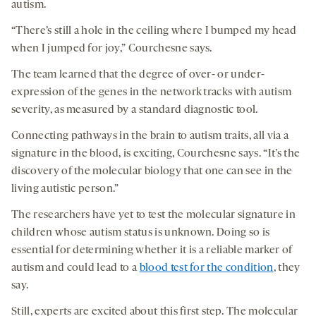
autism.
“There’s still a hole in the ceiling where I bumped my head
when I jumped for joy,” Courchesne says.
The team learned that the degree of over- or under-
expression of the genes in the network tracks with autism
severity, as measured by a standard diagnostic tool.
Connecting pathways in the brain to autism traits, all via a
signature in the blood, is exciting, Courchesne says. “It’s the
discovery of the molecular biology that one can see in the
living autistic person.”
The researchers have yet to test the molecular signature in
children whose autism status is unknown. Doing so is
essential for determining whether it is a reliable marker of
autism and could lead to a
blood test for the condition
, they
say.
Still, experts are excited about this first step. The molecular