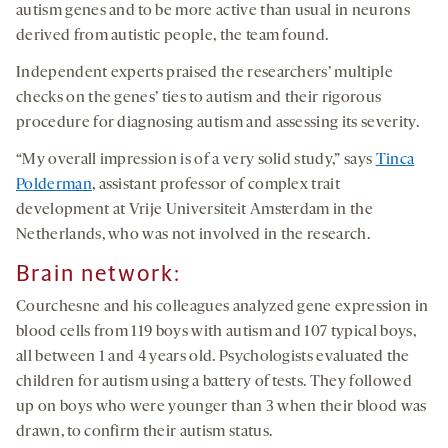
autism genes and to be more active than usual in neurons
derived from autistic people, the team found.
Independent experts praised the researchers’ multiple
checks on the genes’ ties to autism and their rigorous
procedure for diagnosing autism and assessing its severity.
“My overall impression is of a very solid study,” says
Tinca
Polderman
, assistant professor of complex trait
development at Vrije Universiteit Amsterdam in the
Netherlands, who was not involved in the research.
Brain network:
Courchesne and his colleagues analyzed gene expression in
blood cells from 119 boys with autism and 107 typical boys,
all between 1 and 4 years old. Psychologists evaluated the
children for autism using a battery of tests. They followed
up on boys who were younger than 3 when their blood was
drawn, to confirm their autism status.