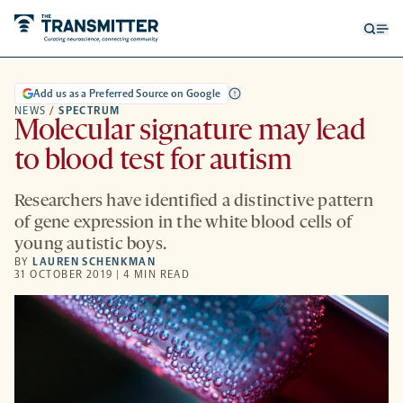
Open
Op
searc
me
form
Add us as a Preferred Source on Google
NEWS
/
SPECTRUM
Molecular signature may lead
to blood test for autism
Researchers have identified a distinctive pattern
of gene expression in the white blood cells of
young autistic boys.
BY
LAUREN SCHENKMAN
31 OCTOBER 2019 | 4 MIN READ