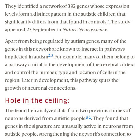
They identified a network of 392 genes whose expression
levels form a distinct pattern in the autistic children that
significantly differs from that found in controls. The study
appeared 23 September in
Nature Neuroscience
.
Apart from being regulated by autism genes, many of the
genes in this network are known to interact in pathways
2,
3
implicated in autism
For example, many of them belong to
a pathway crucial to the development of the cerebral cortex
and control the number, type and location of cells in the
region. Later in development, this pathway spurs the
growth of neuronal connections.
Hole in the ceiling:
The team then analyzed data from two previous studies of
4,
5
neurons derived from autistic people
. They found that
genes in the signature are unusually active in neurons from
autistic people, strengthening the network’s connection to