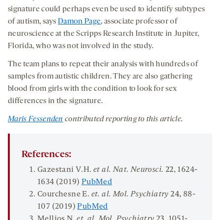
signature could perhaps even be used to identify subtypes
of autism, says
Damon Page
, associate professor of
neuroscience at the Scripps Research Institute in Jupiter,
Florida, who was not involved in the study.
The team plans to repeat their analysis with hundreds of
samples from autistic children. They are also gathering
blood from girls with the condition to look for sex
differences in the signature.
Maris Fessenden
contributed reporting to this article.
References:
Gazestani V.H.
et al.
Nat
.
Neurosci
.
22
, 1624-
1634 (2019)
PubMed
Courchesne E.
et.
al
. Mol.
Psychiatry
24,
88-
107 (2019)
PubMed
Mellios N.
et. al. Mol.
Psychiatry
23
, 1051-