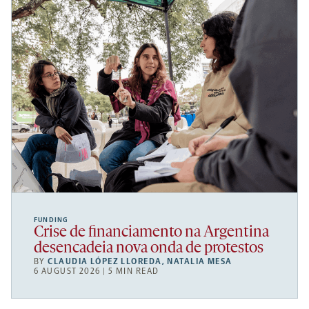
FUNDING
Crise de financiamento na Argentina
desencadeia nova onda de protestos
BY
CLAUDIA LÓPEZ LLOREDA
,
NATALIA MESA
6 AUGUST 2026 | 5 MIN READ