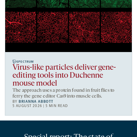
SPECTRUM
Virus-like particles deliver gene-
editing tools into Duchenne
mouse model
The approach uses a protein found in fruit flies to
ferry the gene editor Cas9 into muscle cells.
BY
BRIANNA ABBOTT
5 AUGUST 2026 | 5 MIN READ