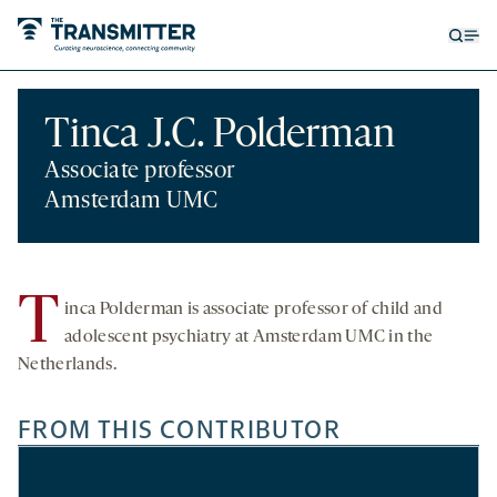
Open
Op
searc
me
form
Tinca J.C. Polderman
Associate professor
Amsterdam UMC
T
inca Polderman is
associate professor of child and
adolescent psychiatry at Amsterdam UMC
in the
Netherlands.
FROM THIS CONTRIBUTOR