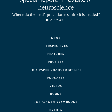
Special report: The state of
neuroscience
Where do the field’s practitioners think it is headed?
READ MORE
NEWS
PERSPECTIVES
FEATURES
PROFILES
THIS PAPER CHANGED MY LIFE
PODCASTS
VIDEOS
BOOKS
THE TRANSMITTER
BOOKS
EVENTS