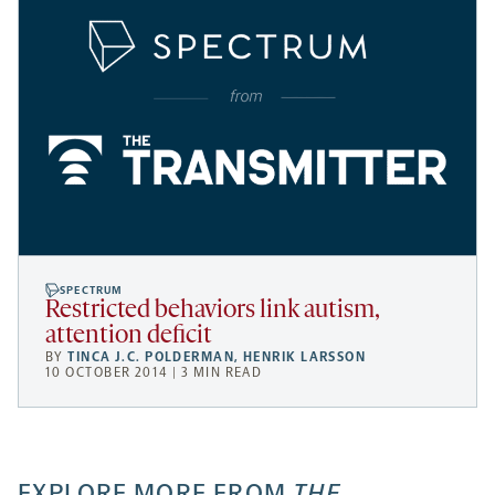
SPECTRUM
Restricted behaviors link autism,
attention deficit
BY
TINCA J.C. POLDERMAN
,
HENRIK LARSSON
10 OCTOBER 2014 | 3 MIN READ
EXPLORE MORE FROM
THE