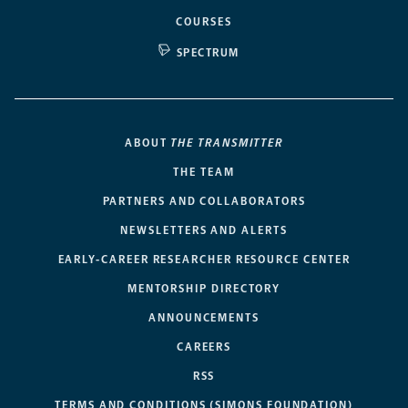
COURSES
SPECTRUM
ABOUT
THE TRANSMITTER
THE TEAM
PARTNERS AND COLLABORATORS
NEWSLETTERS AND ALERTS
EARLY-CAREER RESEARCHER RESOURCE CENTER
MENTORSHIP DIRECTORY
ANNOUNCEMENTS
CAREERS
RSS
TERMS AND CONDITIONS (SIMONS FOUNDATION)