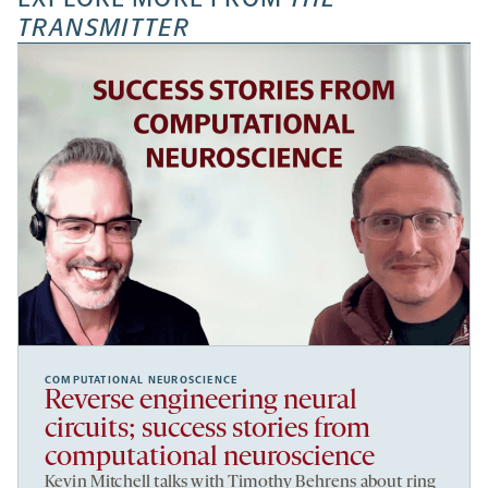
TRANSMITTER
COMPUTATIONAL NEUROSCIENCE
Reverse engineering neural
circuits; success stories from
computational neuroscience
Kevin Mitchell talks with Timothy Behrens about ring