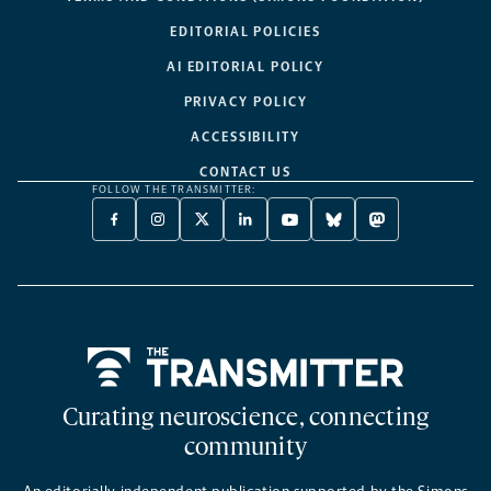
EDITORIAL POLICIES
AI EDITORIAL POLICY
PRIVACY POLICY
ACCESSIBILITY
CONTACT US
FOLLOW THE TRANSMITTER:
FACEBOOK
INSTAGRAM
X
LINKEDIN
YOUTUBE
BLUESKY
MASTODON
-
-
TWITTER
-
-
-
-
OPENS
OPENS
-
OPENS
OPENS
OPENS
OPENS
A
A
OPENS
A
A
A
A
NEW
NEW
A
NEW
NEW
NEW
NEW
TAB
TAB
NEW
TAB
TAB
TAB
TAB
TAB
Home
Curating neuroscience, connecting
community