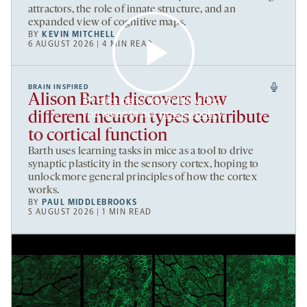
attractors, the role of innate structure, and an
expanded view of cognitive maps.
BY
KEVIN MITCHELL
6 AUGUST 2026 | 4 MIN READ
BRAIN INSPIRED
Alison Barth discovers how
By clicking to watch this video,
you agree to our
privacy policy
.
different neuron types contribute
to cortical function
Barth uses learning tasks in mice as a tool to drive
synaptic plasticity in the sensory cortex, hoping to
unlock more general principles of how the cortex
works.
BY
PAUL MIDDLEBROOKS
5 AUGUST 2026 | 1 MIN READ