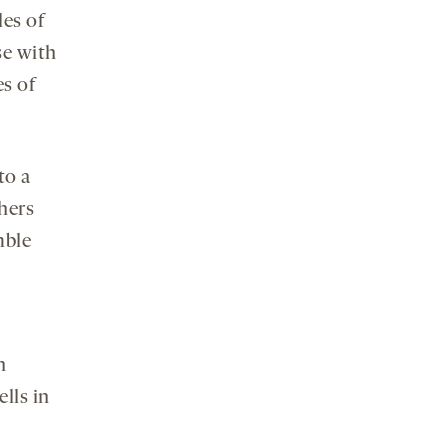
les of
se with
es of
to a
chers
mble
.
n
lls in