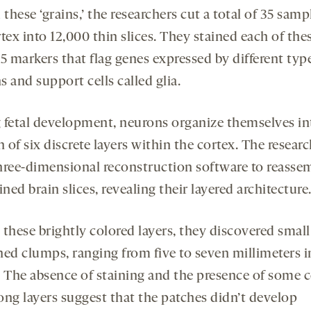
 these ‘grains,’ the researchers cut a total of 35 samp
tex into 12,000 thin slices. They stained each of the
5 markers that flag genes expressed by different typ
 and support cells called glia.
 fetal development, neurons organize themselves in
of six discrete layers within the cortex. The resear
hree-dimensional reconstruction software to reasse
ined brain slices, revealing their layered architecture
 these brightly colored layers, they discovered small
ned clumps, ranging from five to seven millimeters i
. The absence of staining and the presence of some ce
ong layers suggest that the patches didn’t develop