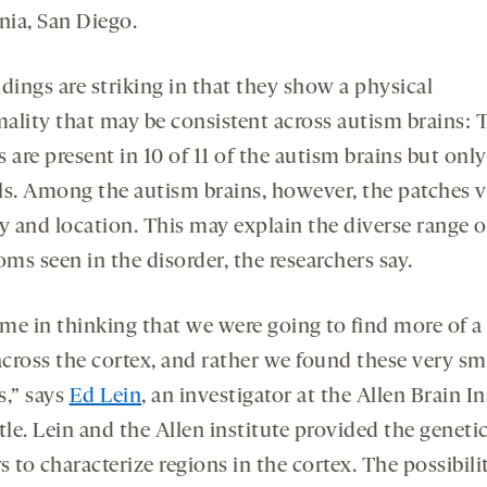
rnia, San Diego.
dings are striking in that they show a physical
ality that may be consistent across autism brains: 
 are present in 10 of 11 of the autism brains but only 
ls. Among the autism brains, however, the patches v
y and location. This may explain the diverse range o
ms seen in the disorder, the researchers say.
me in thinking that we were going to find more of a
across the cortex, and rather we found these very sm
s,” says
Ed Lein
, an investigator at the Allen Brain In
tle. Lein and the Allen institute provided the geneti
 to characterize regions in the cortex. The possibilit