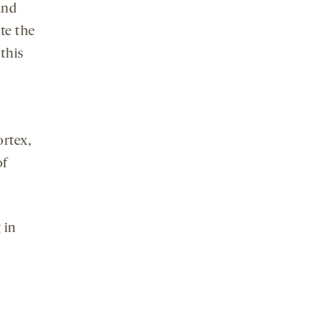
and
te the
 this
ortex,
of
 in