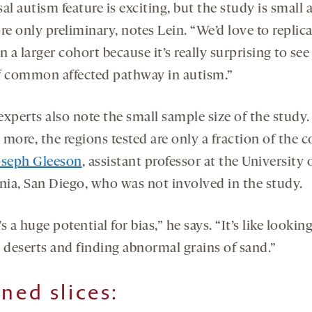
al autism feature is exciting, but the study is small 
re only preliminary, notes Lein. “We’d love to replica
n a larger cohort because it’s really surprising to see
f common affected pathway in autism.”
xperts also note the small sample size of the study.
more, the regions tested are only a fraction of the c
oseph Gleeson
, assistant professor at the University 
rnia, San Diego, who was not involved in the study.
s a huge potential for bias,” he says. “It’s like looking
l deserts and finding abnormal grains of sand.”
ined slices: