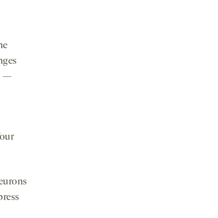
he
nges
e —
four
neurons
press