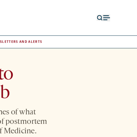
Open
Open
search
menu
form
SLETTERS AND ALERTS
to
mb
hes of what
 of postmortem
f Medicine.