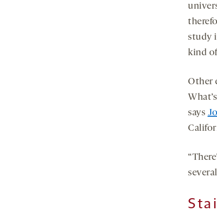
univers
therefo
study i
kind o
Other e
What’s 
says
J
Califo
“There’
severa
Sta