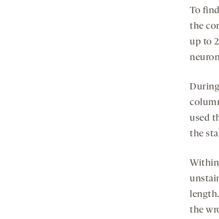
To find
the cor
up to 2
neurons
During
column 
used t
the sta
Within
unstai
length
the wr