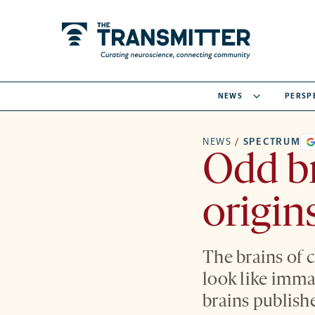
NEWS
PERSP
NEWS
/
SPECTRUM
Odd br
origin
The brains of 
look like imma
brains publish