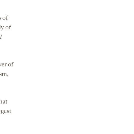
s of
dy of
d
yer of
ism,
that
ggest