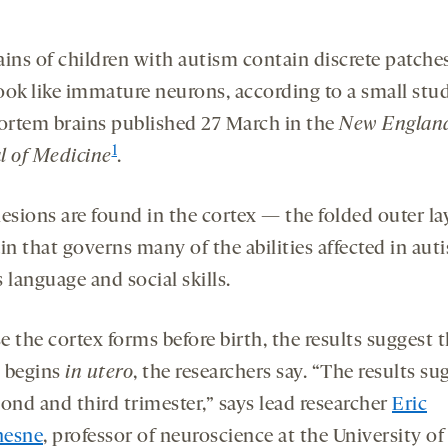
ains of children with autism contain discrete patche
ook like immature neurons, according to a small stu
rtem brains published 27 March in the
New Englan
1
l of Medicine
.
esions are found in the cortex — the folded outer la
in that governs many of the abilities affected in aut
 language and social skills.
 the cortex forms before birth, the results suggest 
 begins
in utero
, the researchers say. “The results su
ond and third trimester,” says lead researcher
Eric
hesne
, professor of neuroscience at the University of