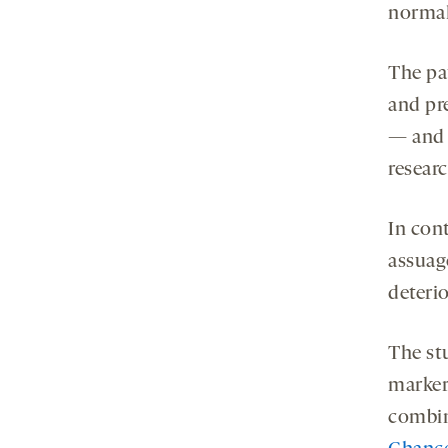
normall
The pat
and pr
— and n
researc
In cont
assuag
deterio
The st
markers
combin