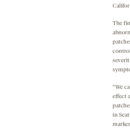
Califo
The fin
abnorm
patches
contro
severit
sympto
“We ca
effect 
patche
in Seat
markers