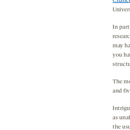
Chanc
Univer
In par
resear
may hav
you hav
structu
The mos
and fi
Intrig
as una
the us