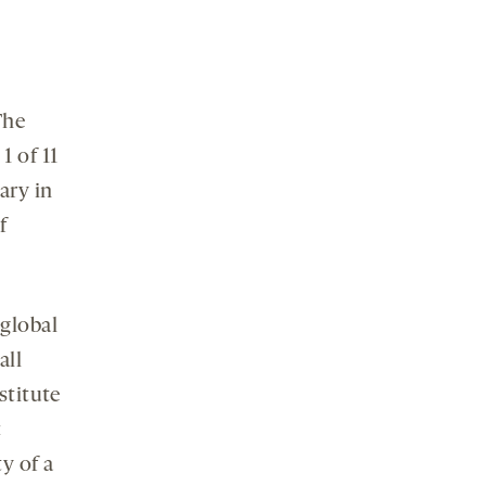
The
1 of 11
ary in
f
 global
all
stitute
c
y of a