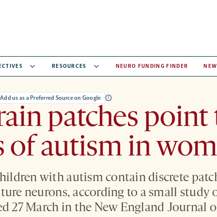
ECTIVES
RESOURCES
NEURO FUNDING FINDER
NEW
Add us as a Preferred Source on Google
ain patches point 
s of autism in wo
children with autism contain discrete patc
ture neurons, according to a small study
ed 27 March in the New England Journal o