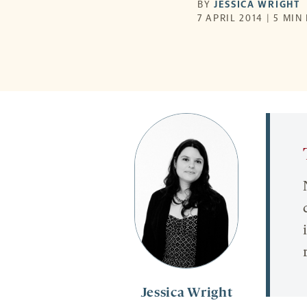
BY
JESSICA WRIGHT
7 APRIL 2014 | 5 MIN
Jessica Wright