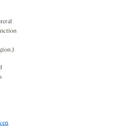
teral
unction
gion.)
d
s
ven