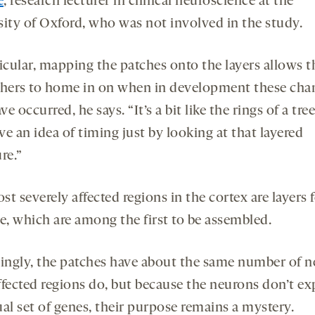
e
, research lecturer in clinical neuroscience at the
sity of Oxford, who was not involved in the study.
ticular, mapping the patches onto the layers allows t
chers to home in on when in development these cha
e occurred, he says. “It’s a bit like the rings of a tre
e an idea of timing just by looking at that layered
re.”
t severely affected regions in the cortex are layers 
ve, which are among the first to be assembled.
uingly, the patches have about the same number of 
ffected regions do, but because the neurons don’t ex
ual set of genes, their purpose remains a mystery.