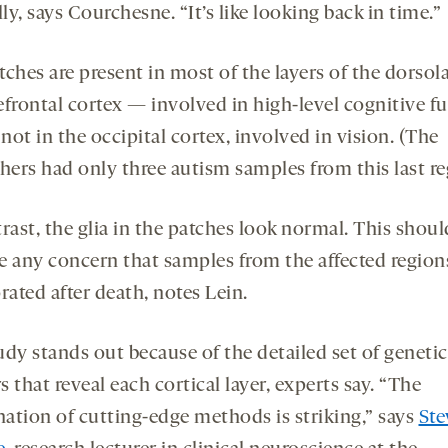
y, says Courchesne. “It’s like looking back in time.”
ches are present in most of the layers of the dorsola
efrontal cortex — involved in high-level cognitive f
ot in the occipital cortex, involved in vision. (The
hers had only three autism samples from this last re
rast, the glia in the patches look normal. This shoul
e any concern that samples from the affected region
rated after death, notes Lein.
udy stands out because of the detailed set of genetic
 that reveal each cortical layer, experts say. “The
ation of cutting-edge methods is striking,” says
Ste