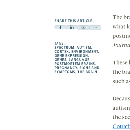
The br
SHARE THIS ARTICLE:
what l
Facebook
Linkedin
Mail
Share
postmo
-
-
-
more
opens
opens
TAGS:
opens
-
Journa
SPECTRUM
,
AUTISM
,
a
a
a
opens
CORTEX
,
ENVIRONMENT
,
GENE EXPRESSION
,
new
new
new
a
GENES
,
LANGUAGE
,
These l
POSTMORTEM BRAINS
,
tab
tab
tab
new
PREGNANCY
,
SIGNS AND
the bra
tab
SYMPTOMS
,
THE BRAIN
such as
Because
autism
the sec
Courc