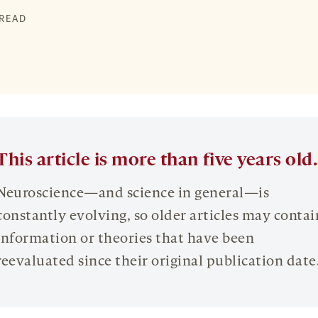
 READ
This article is more than five years old.
Neuroscience—and science in general—is
constantly evolving, so older articles may contai
information or theories that have been
reevaluated since their original publication date