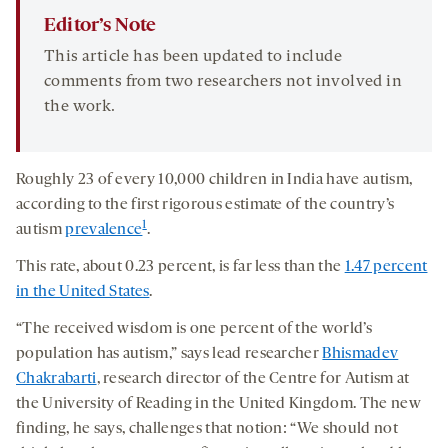
Editor’s Note
This article has been updated to include
comments from two researchers not involved in
the work.
Roughly 23 of every 10,000 children in India have autism,
according to the first rigorous estimate of the country’s
1
autism
prevalence
.
This rate, about 0.23 percent, is far less than the
1.47 percent
in the United States
.
“The received wisdom is one percent of the world’s
population has autism,” says lead researcher
Bhismadev
Chakrabarti
, research director of the Centre for Autism at
the University of Reading in the United Kingdom. The new
finding, he says, challenges that notion: “We should not