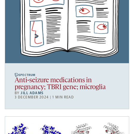
SPECTRUM
Anti-seizure medications in
pregnancy; TBR1 gene; microglia
BY
JILL ADAMS
3 DECEMBER 2024 | 1 MIN READ