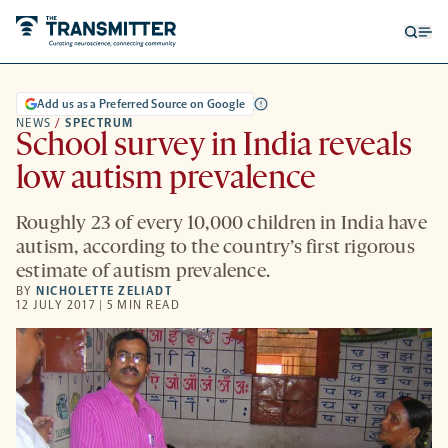
Open
Op
searc
me
form
Add us as a Preferred Source on Google
NEWS
/
SPECTRUM
School survey in India reveals
low autism prevalence
Roughly 23 of every 10,000 children in India have
autism, according to the country’s first rigorous
estimate of autism prevalence.
BY
NICHOLETTE ZELIADT
12 JULY 2017 | 5 MIN READ