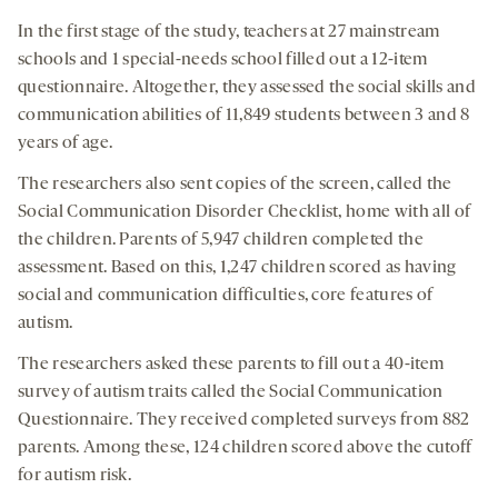
In the first stage of the study, teachers at 27 mainstream
schools and 1 special-needs school filled out a 12-item
questionnaire. Altogether, they assessed the social skills and
communication abilities of 11,849 students between 3 and 8
years of age.
The researchers also sent copies of the screen, called the
Social Communication Disorder Checklist, home with all of
the children. Parents of 5,947 children completed the
assessment. Based on this, 1,247 children scored as having
social and communication difficulties, core features of
autism.
The researchers asked these parents to fill out a 40-item
survey of autism traits called the Social Communication
Questionnaire. They received completed surveys from 882
parents. Among these, 124 children scored above the cutoff
for autism risk.