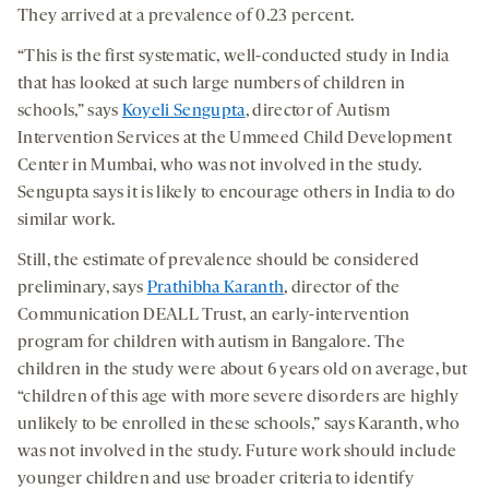
They arrived at a prevalence of 0.23 percent.
“This is the first systematic, well-conducted study in India
that has looked at such large numbers of children in
schools,” says
Koyeli Sengupta
, director of Autism
Intervention Services at the Ummeed Child Development
Center in Mumbai, who was not involved in the study.
Sengupta says it is likely to encourage others in India to do
similar work.
Still, the estimate of prevalence should be considered
preliminary, says
Prathibha Karanth
, director of the
Communication DEALL Trust, an early-intervention
program for children with autism in Bangalore. The
children in the study were about 6 years old on average, but
“children of this age with more severe disorders are highly
unlikely to be enrolled in these schools,” says Karanth, who
was not involved in the study. Future work should include
younger children and use broader criteria to identify