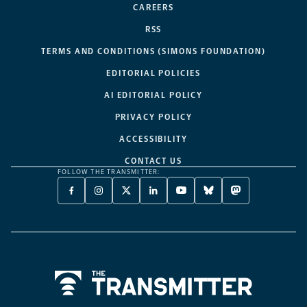
CAREERS
RSS
TERMS AND CONDITIONS (SIMONS FOUNDATION)
EDITORIAL POLICIES
AI EDITORIAL POLICY
PRIVACY POLICY
ACCESSIBILITY
CONTACT US
FOLLOW THE TRANSMITTER:
FACEBOOK
INSTAGRAM
X
LINKEDIN
YOUTUBE
BLUESKY
MASTODON
-
-
TWITTER
-
-
-
-
OPENS
OPENS
-
OPENS
OPENS
OPENS
OPENS
A
A
OPENS
A
A
A
A
NEW
NEW
A
NEW
NEW
NEW
NEW
TAB
TAB
NEW
TAB
TAB
TAB
TAB
TAB
Home