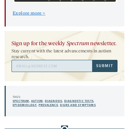
Explore more >
Sign up for the weekly
Spectrum
newsletter.
Stay current with the latest advancements in autism
research.
Email
SUBMIT
Address
TAGS:
SPECTRUM
,
AUTISM
,
DIAGNOSIS
,
DIAGNOSTIC TESTS
,
EPIDEMIOLOGY
,
PREVALENCE
,
SIGNS AND SYMPTOMS