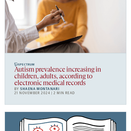
SPECTRUM
Autism prevalence increasing in
children, adults, according to
electronic medical records
BY
SHAENA MONTANARI
21 NOVEMBER 2024 | 2 MIN READ