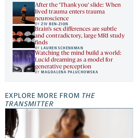
tab
After the ‘Thank you’ slide: When
lived trauma enters trauma
neuroscience
BY
ZIV BEN-ZION
Brain’s sex differences are subtle
and contradictory, large MRI study
finds
BY
LAUREN SCHENKMAN
Watching the mind build a world:
Lucid dreaming as a model for
generative perception
BY
MAGDALENA PALUCHOWSKA
EXPLORE MORE FROM
THE
TRANSMITTER