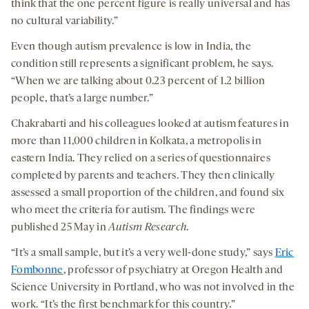
think that the one percent figure is really universal and has
no cultural variability.”
Even though autism prevalence is low in India, the
condition still represents a significant problem, he says.
“When we are talking about 0.23 percent of 1.2 billion
people, that’s a large number.”
Chakrabarti and his colleagues looked at autism features in
more than 11,000 children in Kolkata, a metropolis in
eastern India. They relied on a series of questionnaires
completed by parents and teachers. They then clinically
assessed a small proportion of the children, and found six
who meet the criteria for autism. The findings were
published 25 May in
Autism Research
.
“It’s a small sample, but it’s a very well-done study,” says
Eric
Fombonne
, professor of psychiatry at Oregon Health and
Science University in Portland, who was not involved in the
work. “It’s the first benchmark for this country.”