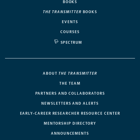
BOOKS
THE TRANSMITTER
BOOKS
EVENTS
COURSES
SPECTRUM
ABOUT
THE TRANSMITTER
THE TEAM
PARTNERS AND COLLABORATORS
NEWSLETTERS AND ALERTS
EARLY-CAREER RESEARCHER RESOURCE CENTER
MENTORSHIP DIRECTORY
ANNOUNCEMENTS