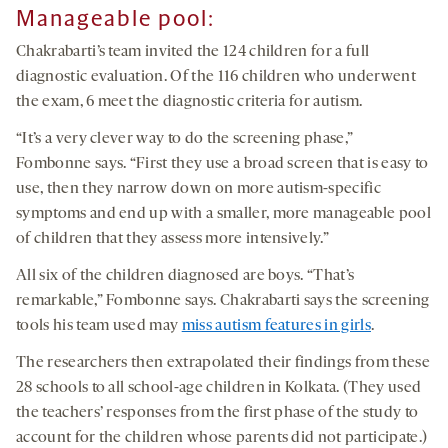
Manageable pool:
Chakrabarti’s team invited the 124 children for a full
diagnostic evaluation. Of the 116 children who underwent
the exam, 6 meet the diagnostic criteria for autism.
“It’s a very clever way to do the screening phase,”
Fombonne says. “First they use a broad screen that is easy to
use, then they narrow down on more autism-specific
symptoms and end up with a smaller, more manageable pool
of children that they assess more intensively.”
All six of the children diagnosed are boys. “That’s
remarkable,” Fombonne says. Chakrabarti says the screening
tools his team used may
miss autism features in girls
.
The researchers then extrapolated their findings from these
28 schools to all school-age children in Kolkata. (They used
the teachers’ responses from the first phase of the study to
account for the children whose parents did not participate.)