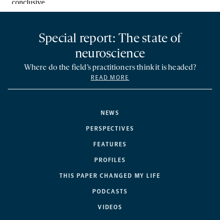
Special report: The state of
neuroscience
Where do the field’s practitioners think it is headed?
READ MORE
NEWS
PERSPECTIVES
FEATURES
PROFILES
THIS PAPER CHANGED MY LIFE
PODCASTS
VIDEOS