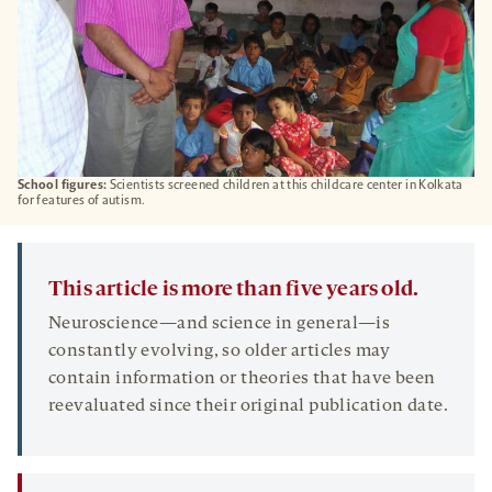
School figures:
Scientists screened children at this childcare center in Kolkata
for features of autism.
This article is more than five years old.
Neuroscience—and science in general—is
constantly evolving, so older articles may
contain information or theories that have been
reevaluated since their original publication date.