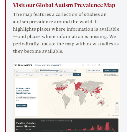
Visit our Global Autism Prevalence Map
The map features a collection of studies on
autism prevalence around the world. It
highlights places where information is available
—and places where information is missing. We
periodically update the map with new studies as
they become available.