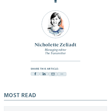
Nicholette Zeliadt
Managing editor
The Transmitter
SHARE THIS ARTICLE:
Facebook
Linkedin
Mail
Share
-
-
-
more
opens
opens
opens
-
a
a
MOST READ
a
opens
new
new
new
a
tab
tab
tab
new