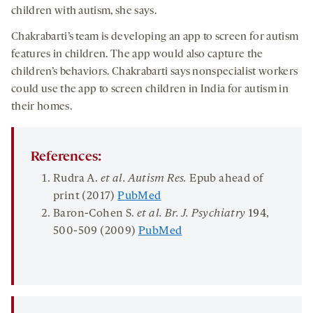
children with autism, she says.
Chakrabarti’s team is developing an app to screen for autism
features in children. The app would also capture the
children’s behaviors. Chakrabarti says nonspecialist workers
could use the app to screen children in India for autism in
their homes.
References:
Rudra A.
et al. Autism Res.
Epub ahead of
print (2017)
PubMed
Baron-Cohen S.
et al. Br. J. Psychiatry
194
,
500-509 (2009)
PubMed