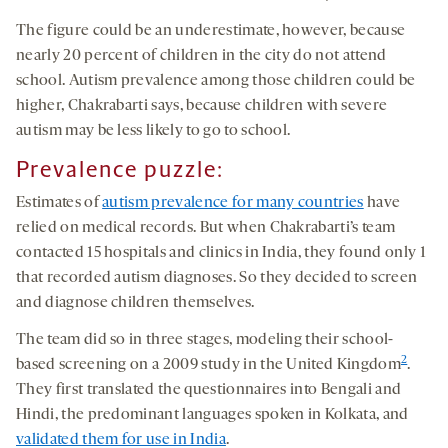
The figure could be an underestimate, however, because
nearly 20 percent of children in the city do not attend
school. Autism prevalence among those children could be
higher, Chakrabarti says, because children with severe
autism may be less likely to go to school.
Prevalence puzzle
:
Estimates of
autism prevalence for many countries
have
relied on medical records. But when Chakrabarti’s team
contacted 15 hospitals and clinics in India, they found only 1
that recorded autism diagnoses. So they decided to screen
and diagnose children themselves.
The team did so in three stages, modeling their school-
2
based screening on a 2009 study in the United Kingdom
.
They first translated the questionnaires into Bengali and
Hindi, the predominant languages spoken in Kolkata, and
validated them for use in India
.