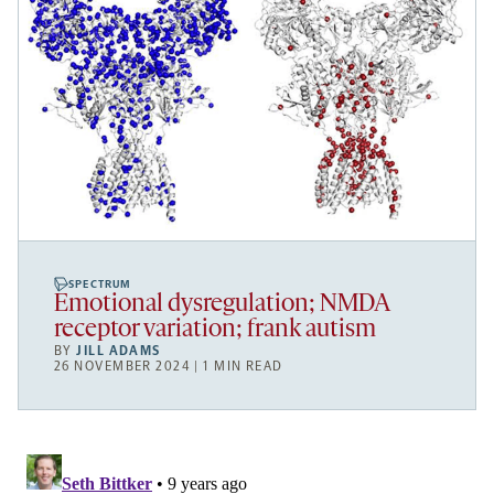
SPECTRUM
Emotional dysregulation; NMDA
receptor variation; frank autism
BY
JILL ADAMS
26 NOVEMBER 2024 | 1 MIN READ