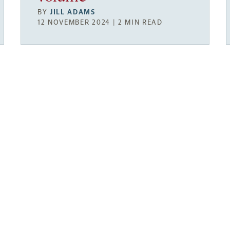
BY
JILL ADAMS
12 NOVEMBER 2024 | 2 MIN READ