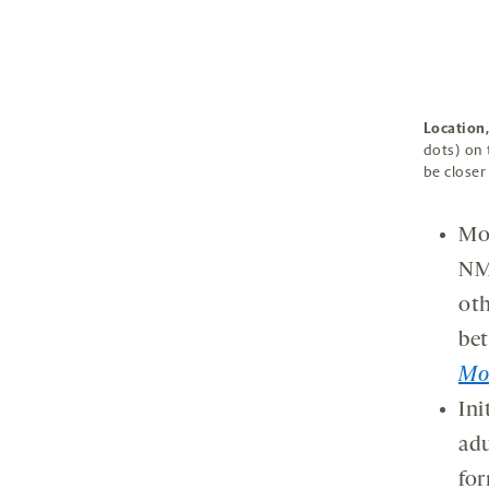
Location,
dots) on 
be closer
Mol
NMD
oth
bet
Mol
Ini
adu
for