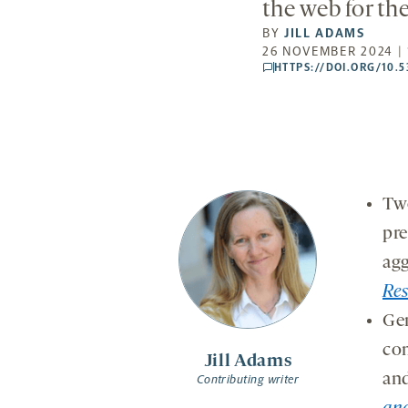
the web for th
BY
JILL ADAMS
26 NOVEMBER 2024 | 
HTTPS://DOI.ORG/10.
comments
Two
pre
agg
Re
Gen
com
Jill Adams
and
Contributing writer