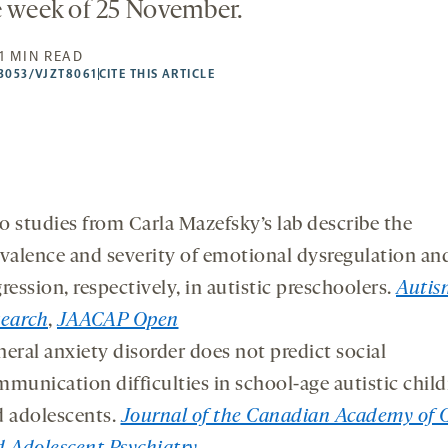
e week of 25 November.
1 MIN READ
53053/VJZT8061
CITE THIS ARTICLE
 studies from Carla Mazefsky’s lab describe the
valence and severity of emotional dysregulation an
ression, respectively, in autistic preschoolers.
Autis
search
,
JAACAP Open
eral anxiety disorder does not predict social
munication difficulties in school-age autistic chil
 adolescents.
Journal of the Canadian Academy of 