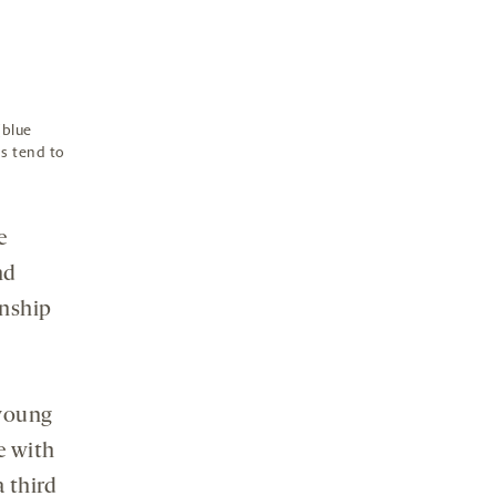
(blue
s tend to
e
nd
onship
 young
e with
 third