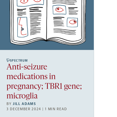
SPECTRUM
Anti-seizure
medications in
pregnancy; TBR1 gene;
microglia
BY
JILL ADAMS
3 DECEMBER 2024 | 1 MIN READ