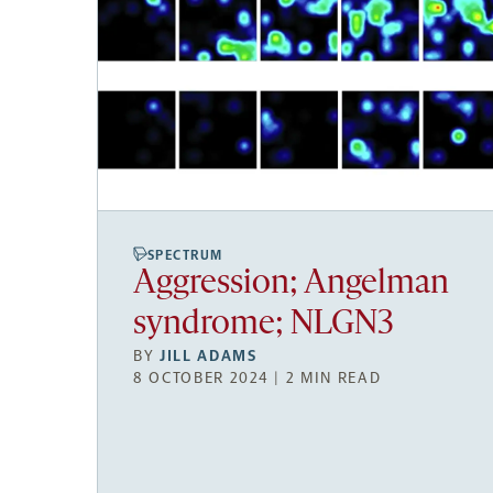
SPECTRUM
Aggression; Angelman
syndrome; NLGN3
BY
JILL ADAMS
8 OCTOBER 2024 | 2 MIN READ