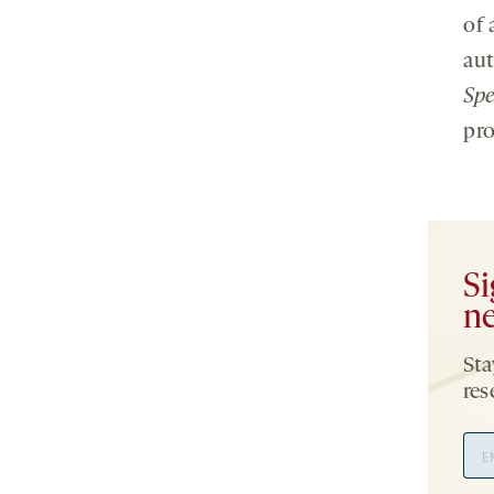
of 
aut
Sp
pro
Si
ne
Sta
res
Ema
Add