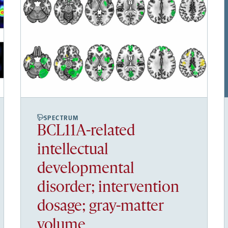
SPECTRUM
BCL11A-related
intellectual
developmental
disorder; intervention
dosage; gray-matter
volume