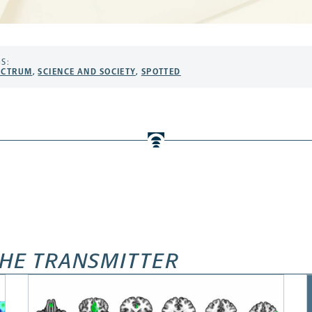
S:
ECTRUM
,
SCIENCE AND SOCIETY
,
SPOTTED
HE TRANSMITTER