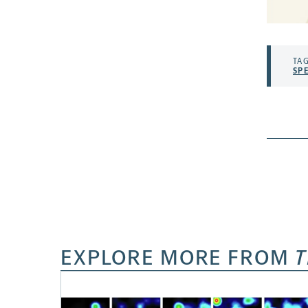
TAG
SP
EXPLORE MORE FROM
T