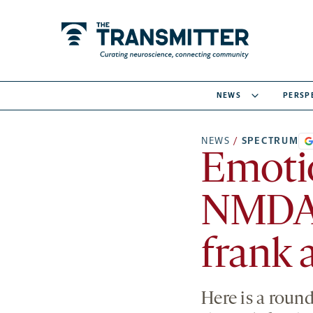
NEWS
PERSP
NEWS
/
SPECTRUM
Emotio
NMDA r
frank 
Here is a roun