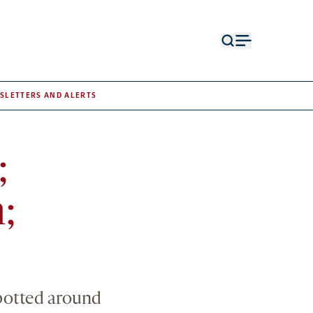
Open
Open
search
menu
form
SLETTERS AND ALERTS
;
;
spotted around