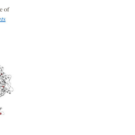
e of
ts