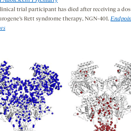
 Adolescent Psychiatry
linical trial participant has died after receiving a dos
urogene’s Rett syndrome therapy, NGN-401.
Endpoin
ws