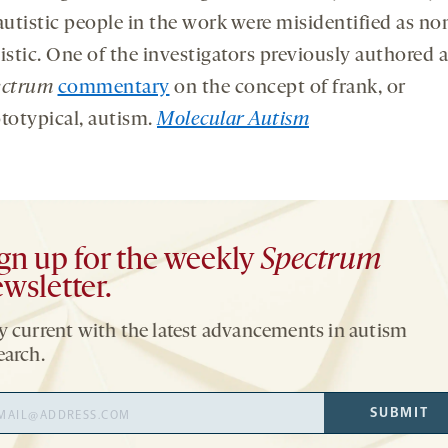
autistic people in the work were misidentified as no
istic. One of the investigators previously authored a
ectrum
commentary
on the concept of frank, or
totypical, autism.
Molecular Autism
gn up for the weekly
Spectrum
wsletter.
y current with the latest advancements in autism
earch.
il
SUBMIT
ress