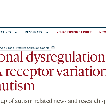
ECTIVES
RESOURCES
NEURO FUNDING FINDER
NEW
Add us as a Preferred Source on Google
nal dysregulation
eceptor variation
autism
dup of autism-related news and research 