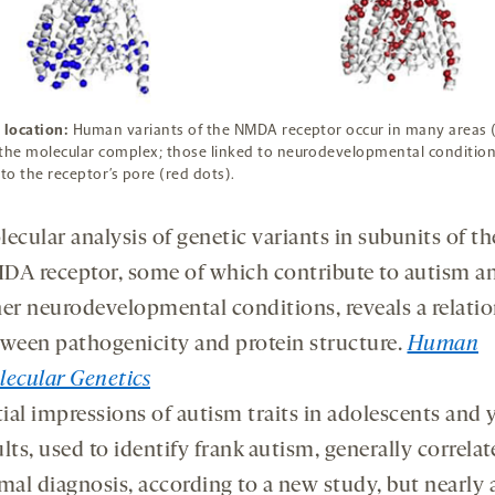
 location:
Human variants of the NMDA receptor occur in many areas 
the molecular complex; those linked to neurodevelopmental condition
 to the receptor’s pore (red dots).
ecular analysis of genetic variants in subunits of th
A receptor, some of which contribute to autism a
er neurodevelopmental conditions, reveals a relati
ween pathogenicity and protein structure.
Human
ecular Genetics
tial impressions of autism traits in adolescents and
lts, used to identify frank autism, generally correlat
mal diagnosis, according to a new study, but nearly a