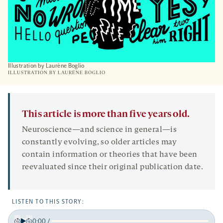
Illustration by Laurène Boglio
ILLUSTRATION BY
LAURÈNE BOGLIO
This article is more than five years old.
Neuroscience—and science in general—is
constantly evolving, so older articles may
contain information or theories that have been
reevaluated since their original publication date.
LISTEN TO THIS STORY:
0:00
/