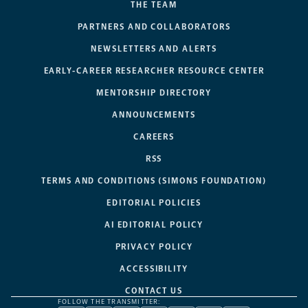
THE TEAM
PARTNERS AND COLLABORATORS
NEWSLETTERS AND ALERTS
EARLY-CAREER RESEARCHER RESOURCE CENTER
MENTORSHIP DIRECTORY
ANNOUNCEMENTS
CAREERS
RSS
TERMS AND CONDITIONS (SIMONS FOUNDATION)
EDITORIAL POLICIES
AI EDITORIAL POLICY
PRIVACY POLICY
ACCESSIBILITY
CONTACT US
FOLLOW THE TRANSMITTER: