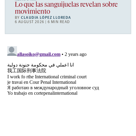
Lo que las sanguijuelas revelan sobre
movimiento
BY
CLAUDIA LÓPEZ LLOREDA
6 AUGUST 2026 | 6 MIN READ