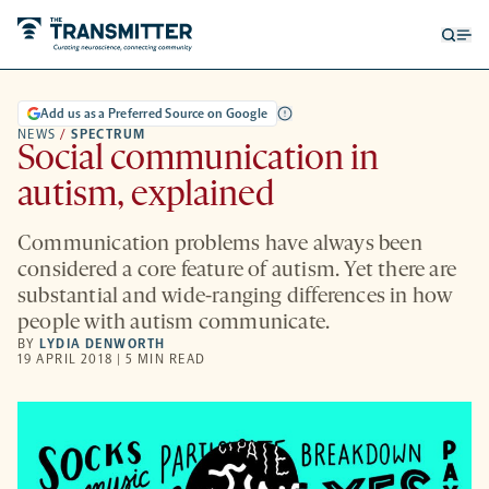
Open
Op
searc
me
form
Add us as a Preferred Source on Google
NEWS
/
SPECTRUM
Social communication in
autism, explained
Communication problems have always been
considered a core feature of autism. Yet there are
substantial and wide-ranging differences in how
people with autism communicate.
BY
LYDIA DENWORTH
19 APRIL 2018 | 5 MIN READ