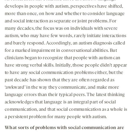
develops in people with autism, perspectives have shifted,
more than once, on how and whether to consider language
and social interaction as separate or joint problems. For
many decades, the focus was on individuals with severe
autism, who may have few words, rarely initiate interactions
and barely respond. Accordingly, an autism diagnosis called
for a marked impairment in conversational abilities. But
clinicians began to recognize that people with autism can
have strong verbal skills. Initially, those people didn’t appear
to have any social communication problems either, but the
past decade has shown that they are often regarded as
‘awkward’ in the way they communicate, and make more
language errors than their typical peers. The latest thinking
acknowledges that language is an integral part of social
communication, and that social communication as a whole is
a persistent problem for many people with autism.
What
sorts of
problems with social communication
are