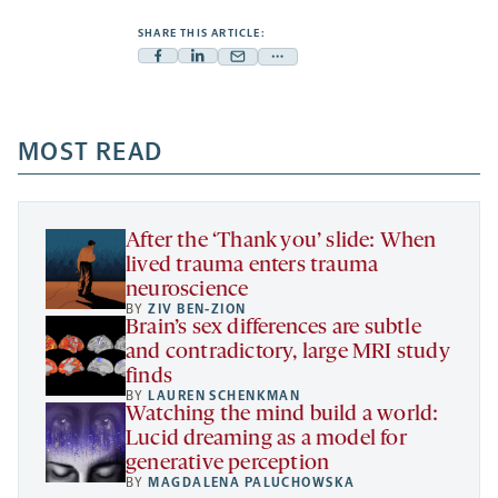
SHARE THIS ARTICLE:
Facebook
Linkedin
Mail
Share
-
-
-
more
opens
opens
opens
-
a
a
MOST READ
a
opens
new
new
new
a
tab
tab
tab
new
tab
After the ‘Thank you’ slide: When
lived trauma enters trauma
neuroscience
BY
ZIV BEN-ZION
Brain’s sex differences are subtle
and contradictory, large MRI study
finds
BY
LAUREN SCHENKMAN
Watching the mind build a world:
Lucid dreaming as a model for
generative perception
BY
MAGDALENA PALUCHOWSKA