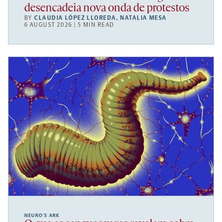
desencadeia nova onda de protestos
BY
CLAUDIA LÓPEZ LLOREDA
,
NATALIA MESA
6 AUGUST 2026 | 5 MIN READ
NEURO’S ARK