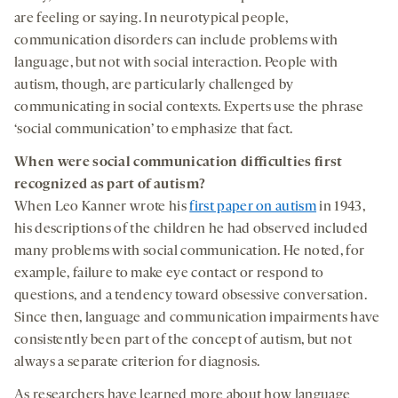
are feeling or saying. In neurotypical people,
communication disorders can include problems with
language, but not with social interaction. People with
autism, though, are particularly challenged by
communicating in social contexts. Experts use the phrase
‘social communication’ to emphasize that fact.
When were social communication difficulties first
recognized as part of autism?
When Leo Kanner wrote his
first paper on autism
in 1943,
his descriptions of the children he had observed included
many problems with social communication. He noted, for
example, failure to make eye contact or respond to
questions, and a tendency toward obsessive conversation.
Since then, language and communication impairments have
consistently been part of the concept of autism, but not
always a separate criterion for diagnosis.
As researchers have learned more about how language