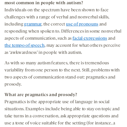
most common in people with autism
?
Individuals on the spectrum have been shown to face
challenges with a range of verbal and nonverbal skills,
including
grammar
, the correct
use of pronouns
and
responding when spoken to. Differences in some nonverbal
aspects of communication, such as
facial expressions
and
the tempo of speech
, may account for what others perceive
as ‘awkwardness’ in people with autism.
As with so many autism features, there is tremendous
variability from one person to the next. Still, problems with
two aspects of communication stand out: pragmatics and
prosody.
What are pragmatics and prosody?
Pragmatics is the appropriate use of language in social
situations. Examples include being able to stay on topic and
take turns in a conversation, ask appropriate questions and
use a tone of voice suitable for the setting (for instance, a