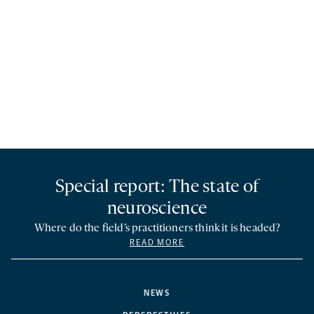
Special report: The state of
neuroscience
Where do the field’s practitioners think it is headed?
READ MORE
NEWS