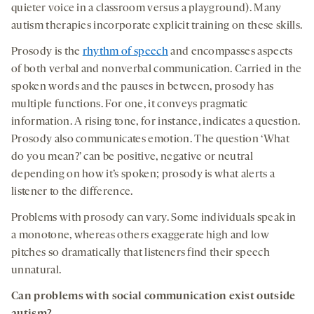
quieter voice in a classroom versus a playground). Many
autism therapies incorporate explicit training on these skills.
Prosody is the
rhythm of speech
and encompasses aspects
of both verbal and nonverbal communication. Carried in the
spoken words and the pauses in between, prosody has
multiple functions. For one, it conveys pragmatic
information. A rising tone, for instance, indicates a question.
Prosody also communicates emotion. The question ‘What
do you mean?’ can be positive, negative or neutral
depending on how it’s spoken; prosody is what alerts a
listener to the difference.
Problems with prosody can vary. Some individuals speak in
a monotone, whereas others exaggerate high and low
pitches so dramatically that listeners find their speech
unnatural.
Can problems with
social communication
exist outside
autism?