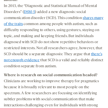
In 2013, the “Diagnostic and Statistical Manual of Mental
Disorders” (
DSM-5
) added a new diagnosis: social
communication disorder (SCD). This condition
shares many
of the traits
common among people with autism, such as
difficulty responding to others, using gestures, staying on
topic, and making and keeping friends. But individuals
diagnosed with SCD do not show repetitive behaviors or
restricted interests. Not all researchers agree, however, that
SCD should be a separate diagnosis: They argue that
there’s
not enough evidence
that SCD is a valid and reliably distinct
condition separate from autism.
Where is research on social communication headed?
Clinicians are working to improve therapy for pragmatics
because it is broadly relevant to most people on the
spectrum. A few researchers are focusing on identifying
subtler problems with social communication that make
interactions challenging even for individuals with strong