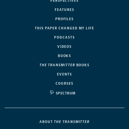
PERSPECTIVES
FEATURES
PROFILES
THIS PAPER CHANGED MY LIFE
PODCASTS
VIDEOS
BOOKS
THE TRANSMITTER
BOOKS
EVENTS
COURSES
SPECTRUM
ABOUT
THE TRANSMITTER