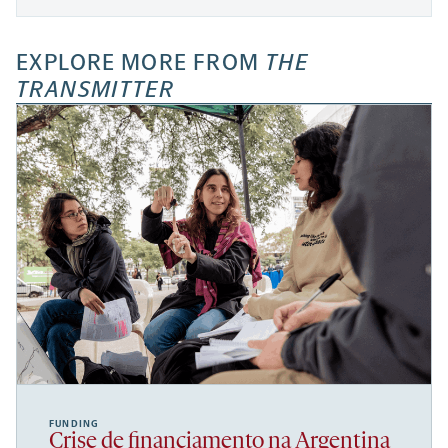
EXPLORE MORE FROM
THE
TRANSMITTER
FUNDING
Crise de financiamento na Argentina