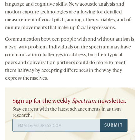
language and cognitive skills. New acoustic analysis and
motion-capture technologies are allowing for detailed
measurement of vocal pitch, among other variables, and of
minute movements that make up facial expressions.
Communication between people with and without autism is
a two-way problem. Individuals on the spectrum may have
communication challenges to address, but their typical
peers and conversation partners could do more to meet
them halfway by accepting differences in the way they
express themselves.
Sign up for the weekly
Spectrum
newsletter.
Stay current with the latest advancements in autism
research.
Email
SUBMIT
Address