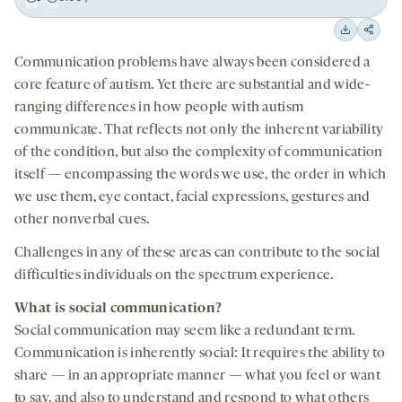
Play
Back
Forward
15
15
Downloa
Shar
seconds
seconds
Communication problems have always been considered a
on
core feature of autism. Yet there are substantial and wide-
socia
ranging differences in how people with autism
medi
communicate. That reflects not only the inherent variability
of the condition, but also the complexity of communication
itself — encompassing the words we use, the order in which
we use them, eye contact, facial expressions, gestures and
other nonverbal cues.
Challenges in any of these areas can contribute to the social
difficulties individuals on the spectrum experience.
What is social communication?
Social communication may seem like a redundant term.
Communication is inherently social: It requires the ability to
share — in an appropriate manner — what you feel or want
to say, and also to understand and respond to what others