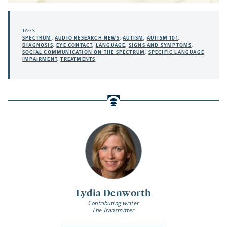
TAGS:
SPECTRUM
,
AUDIO RESEARCH NEWS
,
AUTISM
,
AUTISM 101
,
DIAGNOSIS
,
EYE CONTACT
,
LANGUAGE
,
SIGNS AND SYMPTOMS
,
SOCIAL COMMUNICATION ON THE SPECTRUM
,
SPECIFIC LANGUAGE
IMPAIRMENT
,
TREATMENTS
Lydia Denworth
Contributing writer
The Transmitter