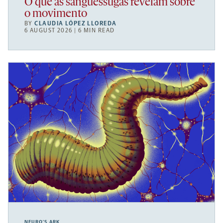
O que as sanguessugas revelam sobre
o movimento
BY
CLAUDIA LÓPEZ LLOREDA
6 AUGUST 2026 | 6 MIN READ
NEURO’S ARK