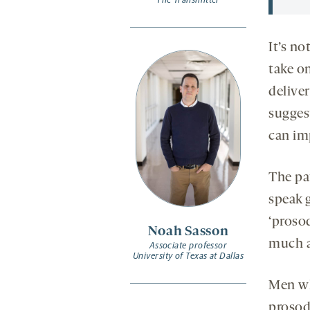
It’s no
take o
deliver
suggest
can im
The pa
speak g
‘proso
Noah Sasson
much a
Associate professor
University of Texas at Dallas
Men wh
prosod