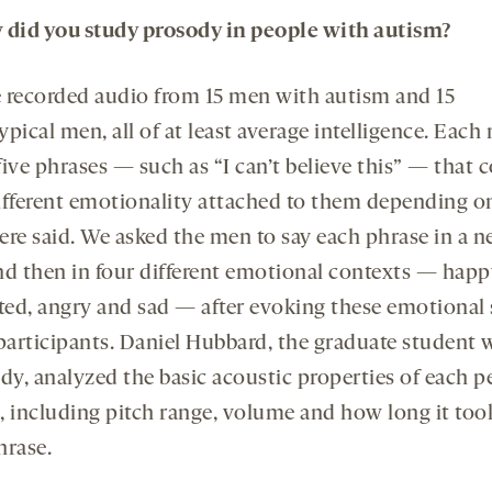
 did you
study
prosody in people with autism?
 recorded audio from 15 men with autism and 15
pical men, all of at least average intelligence. Each
ive phrases — such as “I can’t believe this” — that 
ifferent emotionality attached to them depending 
ere said. We asked the men to say each phrase in a n
nd then in four different emotional contexts — happ
sted, angry and sad — after evoking these emotional 
 participants. Daniel Hubbard, the graduate student 
dy, analyzed the basic acoustic properties of each p
, including pitch range, volume and how long it took
hrase.