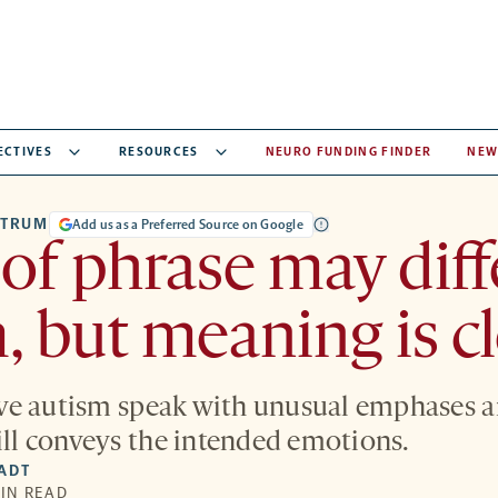
ECTIVES
RESOURCES
NEURO FUNDING FINDER
NEW
CTRUM
Add us as a Preferred Source on Google
 of phrase may diff
, but meaning is c
ve autism speak with unusual emphases a
till conveys the intended emotions.
IADT
MIN READ