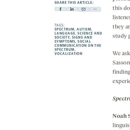
SHARE THIS ARTICLE:
this do
Facebook
Linkedin
Mail
Share
listen
-
-
-
more
opens
opens
TAGS:
opens
-
they a
SPECTRUM
,
AUTISM
,
a
a
a
opens
LANGUAGE
,
SCIENCE AND
study 
SOCIETY
,
SIGNS AND
new
new
new
a
SYMPTOMS
,
SOCIAL
COMMUNICATION ON THE
tab
tab
tab
new
SPECTRUM
,
We ask
tab
VOCALIZATION
Sasson 
findin
experi
Spect
Noah
linguis