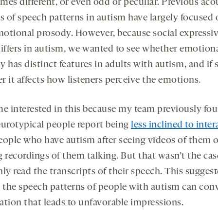
mes different, or even odd or peculiar. Previous aco
is of speech patterns in autism have largely focused
otional prosody. However, because social expressiv
differs in autism, we wanted to see whether emotion
 has distinct features in adults with autism, and if 
r it affects how listeners perceive the emotions.
me interested in this because my team previously fo
eurotypical people report being
less inclined to inter
eople who have autism after seeing videos of them 
g recordings of them talking. But that wasn’t the ca
ly read the transcripts of their speech. This suggest
t the speech patterns of people with autism can con
ation that leads to unfavorable impressions.