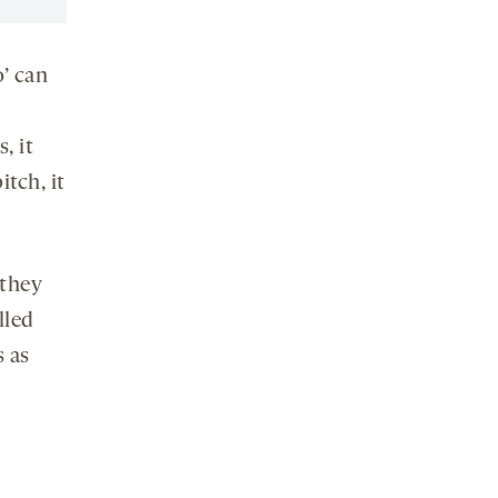
o’ can
, it
tch, it
 they
lled
 as