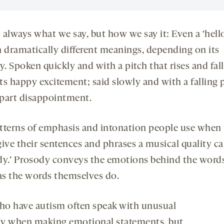
t always what we say, but how we say it: Even a ‘hell
n dramatically different meanings, depending on its
y. Spoken quickly and with a pitch that rises and falls
s happy excitement; said slowly and with a falling pi
part disappointment.
tterns of emphasis and intonation people use when
ive their sentences and phrases a musical quality ca
dy.’ Prosody conveys the emotions behind the words
s the words themselves do.
o have autism often speak with unusual
y when making emotional statements, but