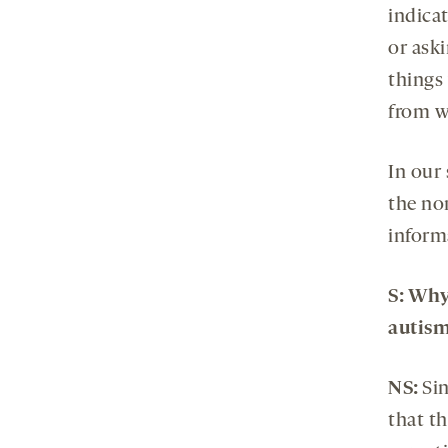
indica
or aski
things 
from wr
In our
the no
informa
S
: Why
autis
NS:
Sin
that t