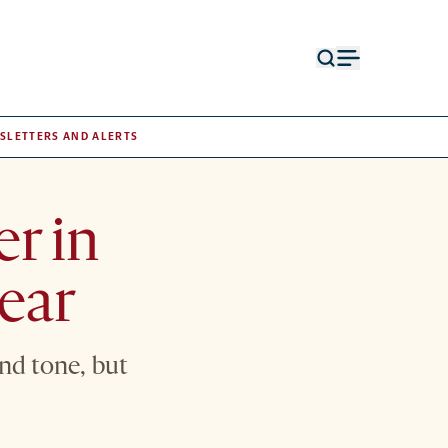
Open
Open
search
menu
form
SLETTERS AND ALERTS
er in
lear
nd tone, but