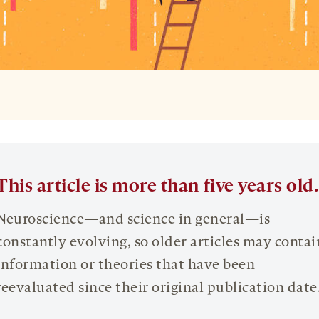
This article is more than five years old.
Neuroscience—and science in general—is
constantly evolving, so older articles may contai
information or theories that have been
reevaluated since their original publication date