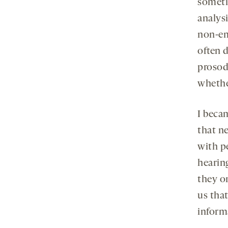
someti
analys
non-em
often 
prosody
whethe
I beca
that n
with p
hearin
they on
us tha
inform