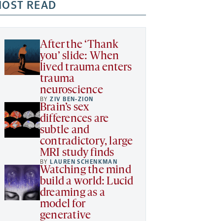
OST READ
After the ‘Thank
you’ slide: When
lived trauma enters
trauma
neuroscience
BY
ZIV BEN-ZION
Brain’s sex
differences are
subtle and
contradictory, large
MRI study finds
BY
LAUREN SCHENKMAN
Watching the mind
build a world: Lucid
dreaming as a
model for
generative