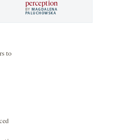
perception
BY
MAGDALENA
PALUCHOWSKA
rs to
iced