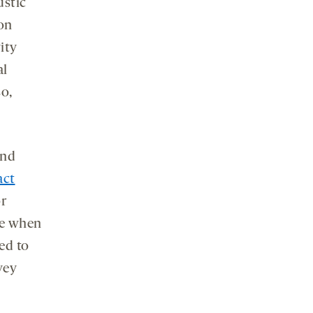
ustic
 on
ity
al
so,
und
act
or
se when
ed to
vey