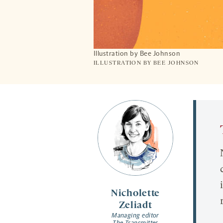
Illustration by Bee Johnson
ILLUSTRATION BY BEE JOHNSON
Nicholette
Zeliadt
Managing editor
The Transmitter