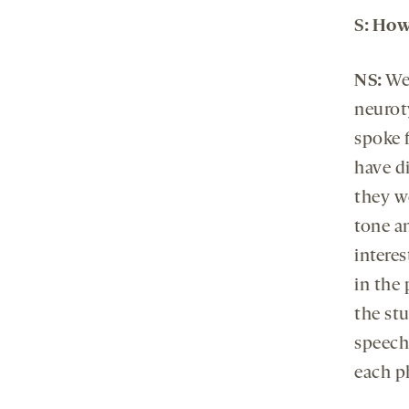
S
: How
NS:
We
neuroty
spoke f
have d
they w
tone a
intere
in the
the stu
speech
each p