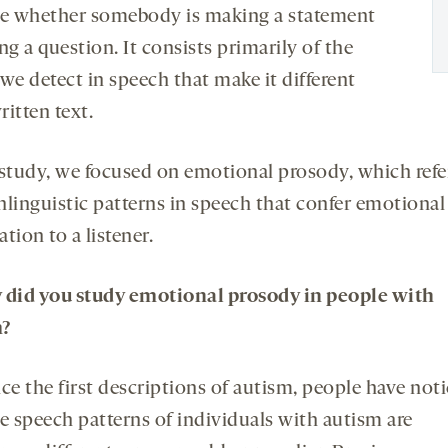
te whether somebody is making a statement
ng a question. It consists primarily of the
we detect in speech that make it different
itten text.
 study, we focused on emotional prosody, which refe
nlinguistic patterns in speech that confer emotional
tion to a listener.
 did you study emotional prosody
in people with
m
?
ce the first descriptions of autism, people have not
he speech patterns of individuals with autism are