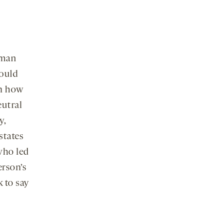
 man
could
on how
eutral
y,
states
who led
erson’s
 to say