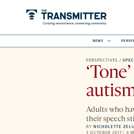
NEWS
PERSP
PERSPECTIVES
/
SPE
‘Tone’
autism
Adults who ha
their speech s
BY
NICHOLETTE ZEL
3 OCTOBER 2017 | 6 