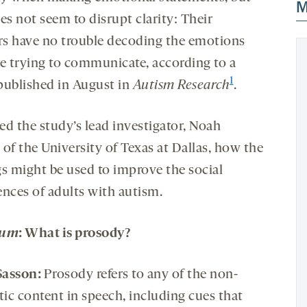
M
es not seem to disrupt clarity: Their
ers have no trouble decoding the emotions
re trying to communicate, according to a
1
published in August in
Autism Research
.
ed the study’s lead investigator, Noah
of the University of Texas at Dallas, how the
gs might be used to improve the social
ences of adults with autism.
rum
:
What
is prosody?
Sasson
:
Prosody refers to any of the non-
tic content in speech, including cues that