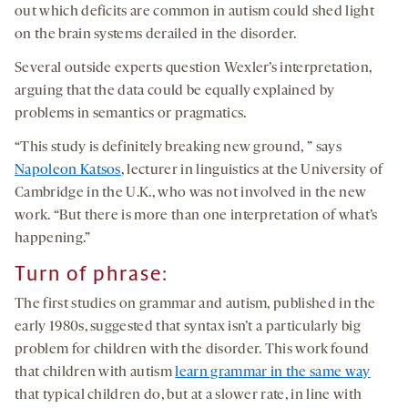
out which deficits are common in autism could shed light
on the brain systems derailed in the disorder.
Several outside experts question Wexler’s interpretation,
arguing that the data could be equally explained by
problems in semantics or pragmatics.
“This study is definitely breaking new ground, ” says
Napoleon Katsos
, lecturer in linguistics at the University of
Cambridge in the U.K., who was not involved in the new
work. “But there is more than one interpretation of what’s
happening.”
Turn of phrase:
The first studies on grammar and autism, published in the
early 1980s, suggested that syntax isn’t a particularly big
problem for children with the disorder. This work found
that children with autism
learn grammar in the same way
that typical children do, but at a slower rate, in line with