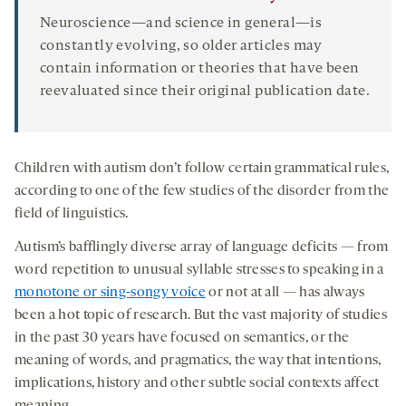
Neuroscience—and science in general—is
constantly evolving, so older articles may
contain information or theories that have been
reevaluated since their original publication date.
Children with autism don’t follow certain grammatical rules,
according to one of the few studies of the disorder from the
field of linguistics.
Autism’s bafflingly diverse array of language deficits — from
word repetition to unusual syllable stresses to speaking in a
monotone or sing-songy voice
or not at all — has always
been a hot topic of research. But the vast majority of studies
in the past 30 years have focused on semantics, or the
meaning of words, and pragmatics, the way that intentions,
implications, history and other subtle social contexts affect