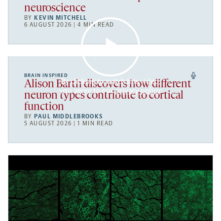
neuroscience
BY
KEVIN MITCHELL
6 AUGUST 2026 | 4 MIN READ
BRAIN INSPIRED
By clicking to watch this video,
Alison Barth discovers how different
you agree to our
privacy policy
.
neuron types contribute to cortical
function
BY
PAUL MIDDLEBROOKS
5 AUGUST 2026 | 1 MIN READ