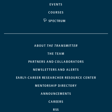
EVENTS
COURSES
SPECTRUM
ABOUT
THE TRANSMITTER
THE TEAM
PARTNERS AND COLLABORATORS
NEWSLETTERS AND ALERTS
EARLY-CAREER RESEARCHER RESOURCE CENTER
MENTORSHIP DIRECTORY
ANNOUNCEMENTS
CAREERS
RSS