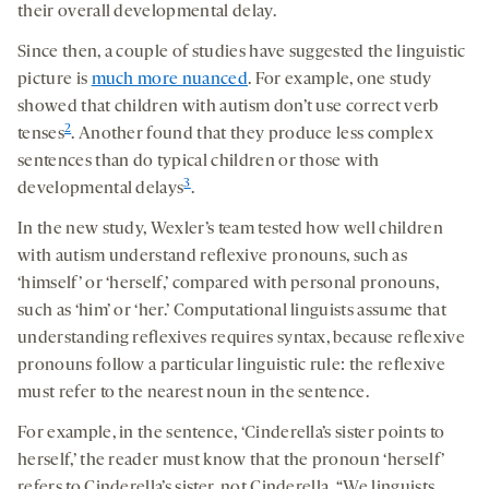
their overall developmental delay.
Since then, a couple of studies have suggested the linguistic
picture is
much more nuanced
. For example, one study
showed that children with autism don’t use correct verb
2
tenses
. Another found that they produce less complex
sentences than do typical children or those with
3
developmental delays
.
In the new study, Wexler’s team tested how well children
with autism understand reflexive pronouns, such as
‘himself’ or ‘herself,’ compared with personal pronouns,
such as ‘him’ or ‘her.’ Computational linguists assume that
understanding reflexives requires syntax, because reflexive
pronouns follow a particular linguistic rule: the reflexive
must refer to the nearest noun in the sentence.
For example, in the sentence, ‘Cinderella’s sister points to
herself,’ the reader must know that the pronoun ‘herself’
refers to Cinderella’s sister, not Cinderella. “We linguists