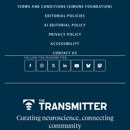
TERMS AND CONDITIONS (SIMONS FOUNDATION)
EDITORIAL POLICIES
AI EDITORIAL POLICY
PRIVACY POLICY
ACCESSIBILITY
CONTACT US
FOLLOW THE TRANSMITTER:
FACEBOOK
INSTAGRAM
X
LINKEDIN
YOUTUBE
BLUESKY
MASTODON
-
-
TWITTER
-
-
-
-
OPENS
OPENS
-
OPENS
OPENS
OPENS
OPENS
A
A
OPENS
A
A
A
A
NEW
NEW
A
NEW
NEW
NEW
NEW
TAB
TAB
NEW
TAB
TAB
TAB
TAB
TAB
Home
Curating neuroscience, connecting
community