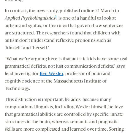
meaning.
In contrast, the new study, published online 21 March in
1
Applied Psycholinguistics
, is one of a handful to look at
autism and syntax, or the rules that govern how sentences
are structured. The researchers found that children with
autism don’t understand reflexive pronouns such as
‘himself’ and ‘herself.’
“What we’re arguing here is that autistic kids have some real
grammatical deficits, not just communication deficits,” says
lead investigator
Ken Wexler
, professor of brain and
cognitive science at the Massachusetts Institute of
Technology.
This distinction is important, he adds, because many
computational linguists, including Wexler himself, believe
that grammatical abilities are controlled by specific, innate
structures in the brain, whereas semantic and pragmatic
skills are more complicated and learned over time. Sorting