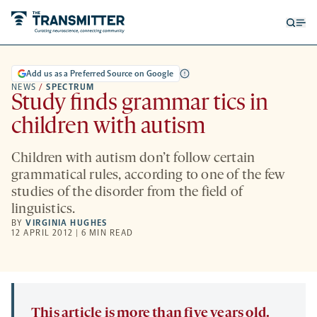
Open
Op
searc
me
form
Add us as a Preferred Source on Google
NEWS
/
SPECTRUM
Study finds grammar tics in
children with autism
Children with autism don’t follow certain
grammatical rules, according to one of the few
studies of the disorder from the field of
linguistics.
BY
VIRGINIA HUGHES
12 APRIL 2012 | 6 MIN READ
This article is more than five years old.