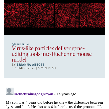
SPECTRUM
Virus-like particles deliver gene-
editing tools into Duchenne mouse
model
BY
BRIANNA ABBOTT
5 AUGUST 2026 | 5 MIN READ