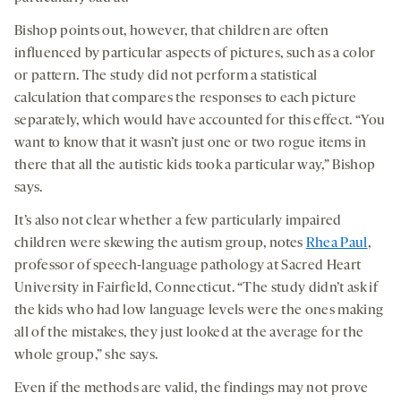
Bishop points out, however, that children are often
influenced by particular aspects of pictures, such as a color
or pattern. The study did not perform a statistical
calculation that compares the responses to each picture
separately, which would have accounted for this effect. “You
want to know that it wasn’t just one or two rogue items in
there that all the autistic kids took a particular way,” Bishop
says.
It’s also not clear whether a few particularly impaired
children were skewing the autism group, notes
Rhea Paul
,
professor of speech-language pathology at Sacred Heart
University in Fairfield, Connecticut. “The study didn’t ask if
the kids who had low language levels were the ones making
all of the mistakes, they just looked at the average for the
whole group,” she says.
Even if the methods are valid, the findings may not prove