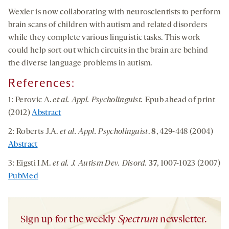
Wexler is now collaborating with neuroscientists to perform
brain scans of children with autism and related disorders
while they complete various linguistic tasks. This work
could help sort out which circuits in the brain are behind
the diverse language problems in autism.
References:
1: Perovic A.
et al.
Appl. Psycholinguist.
Epub ahead of print
(2012)
Abstract
2: Roberts J.A.
et al. Appl. Psycholinguist
.
8
, 429-448 (2004)
Abstract
3: Eigsti I.M.
et al. J. Autism Dev. Disord.
37
, 1007-1023 (2007)
PubMed
Sign up for the weekly
Spectrum
newsletter.