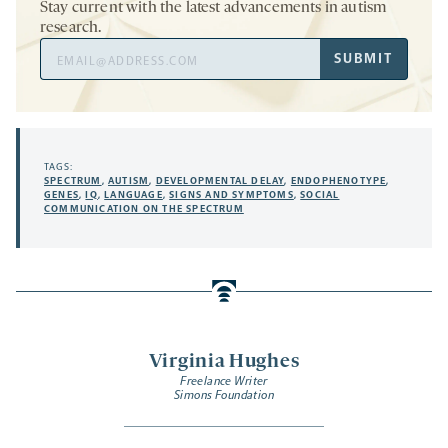
Stay current with the latest advancements in autism
research.
Email
SUBMIT
Address
TAGS:
SPECTRUM
,
AUTISM
,
DEVELOPMENTAL DELAY
,
ENDOPHENOTYPE
,
GENES
,
IQ
,
LANGUAGE
,
SIGNS AND SYMPTOMS
,
SOCIAL
COMMUNICATION ON THE SPECTRUM
Virginia Hughes
Freelance Writer
Simons Foundation