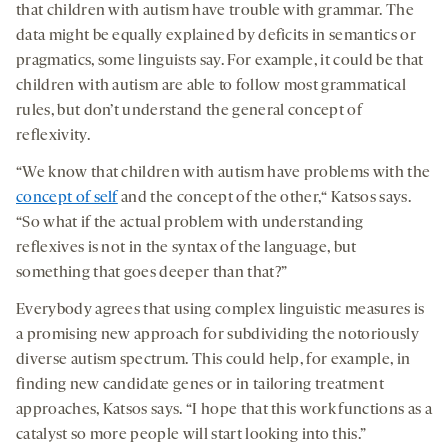
that children with autism have trouble with grammar. The
data might be equally explained by deficits in semantics or
pragmatics, some linguists say. For example, it could be that
children with autism are able to follow most grammatical
rules, but don’t understand the general concept of
reflexivity.
“We know that children with autism have problems with the
concept of self
and the concept of the other,“ Katsos says.
“So what if the actual problem with understanding
reflexives is not in the syntax of the language, but
something that goes deeper than that?”
Everybody agrees that using complex linguistic measures is
a promising new approach for subdividing the notoriously
diverse autism spectrum. This could help, for example, in
finding new candidate genes or in tailoring treatment
approaches, Katsos says. “I hope that this work functions as a
catalyst so more people will start looking into this.”