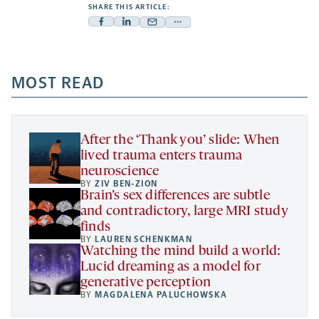
SHARE THIS ARTICLE:
Facebook
Linkedin
Mail
Share
-
-
-
more
opens
opens
opens
-
a
a
MOST READ
a
opens
new
new
new
a
tab
tab
tab
new
tab
After the ‘Thank you’ slide: When
lived trauma enters trauma
neuroscience
BY
ZIV BEN-ZION
Brain’s sex differences are subtle
and contradictory, large MRI study
finds
BY
LAUREN SCHENKMAN
Watching the mind build a world:
Lucid dreaming as a model for
generative perception
BY
MAGDALENA PALUCHOWSKA