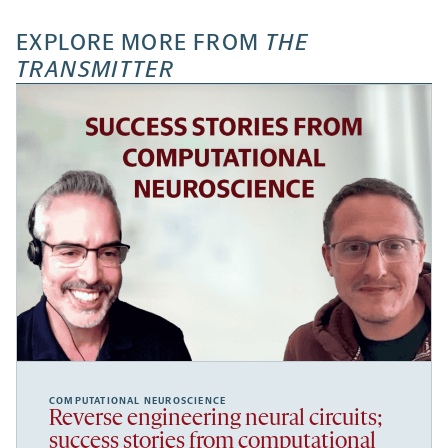
EXPLORE MORE FROM
THE
TRANSMITTER
COMPUTATIONAL NEUROSCIENCE
Reverse engineering neural circuits;
success stories from computational