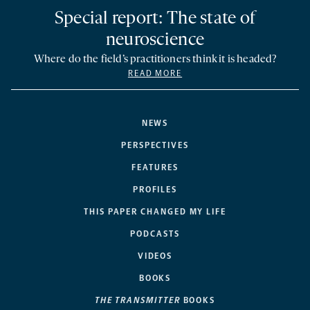
Special report: The state of
neuroscience
Where do the field’s practitioners think it is headed?
READ MORE
NEWS
PERSPECTIVES
FEATURES
PROFILES
THIS PAPER CHANGED MY LIFE
PODCASTS
VIDEOS
BOOKS
THE TRANSMITTER
BOOKS