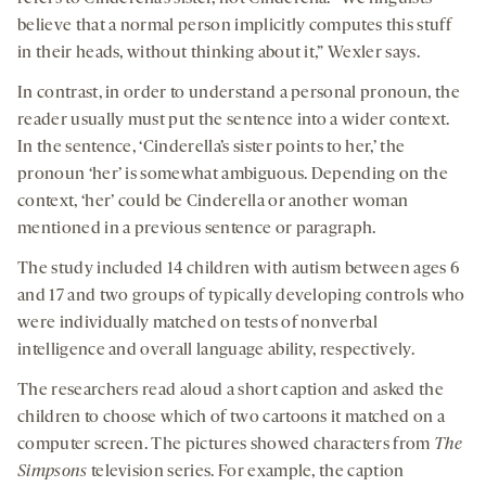
believe that a normal person implicitly computes this stuff
in their heads, without thinking about it,” Wexler says.
In contrast, in order to understand a personal pronoun, the
reader usually must put the sentence into a wider context.
In the sentence, ‘Cinderella’s sister points to her,’ the
pronoun ‘her’ is somewhat ambiguous. Depending on the
context, ‘her’ could be Cinderella or another woman
mentioned in a previous sentence or paragraph.
The study included 14 children with autism between ages 6
and 17 and two groups of typically developing controls who
were individually matched on tests of nonverbal
intelligence and overall language ability, respectively.
The researchers read aloud a short caption and asked the
children to choose which of two cartoons it matched on a
computer screen. The pictures showed characters from
The
Simpsons
television series. For example, the caption