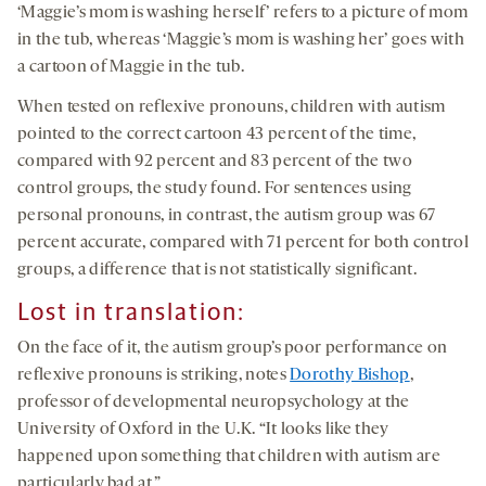
‘Maggie’s mom is washing herself’ refers to a picture of mom
in the tub, whereas ‘Maggie’s mom is washing her’ goes with
a cartoon of Maggie in the tub.
When tested on reflexive pronouns, children with autism
pointed to the correct cartoon 43 percent of the time,
compared with 92 percent and 83 percent of the two
control groups, the study found. For sentences using
personal pronouns, in contrast, the autism group was 67
percent accurate, compared with 71 percent for both control
groups, a difference that is not statistically significant.
Lost in translation:
On the face of it, the autism group’s poor performance on
reflexive pronouns is striking, notes
Dorothy Bishop
,
professor of developmental neuropsychology at the
University of Oxford in the U.K. “It looks like they
happened upon something that children with autism are
particularly bad at.”