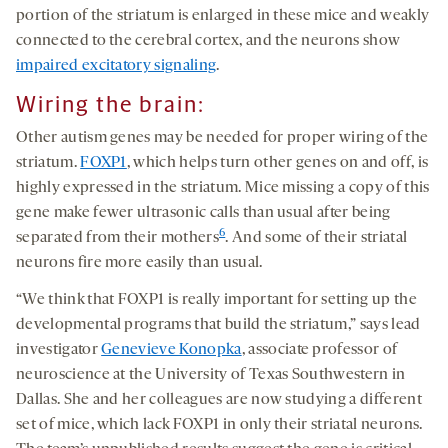
portion of the striatum is enlarged in these mice and weakly
connected to the cerebral cortex, and the neurons show
impaired excitatory signaling
.
Wiring the brain
:
Other autism genes may be needed for proper wiring of the
striatum.
FOXP1
, which helps turn other genes on and off, is
highly expressed in the striatum. Mice missing a copy of this
gene make fewer ultrasonic calls than usual after being
6
separated from their mothers
. And some of their striatal
neurons fire more easily than usual.
“We think that FOXP1 is really important for setting up the
developmental programs that build the striatum,” says lead
investigator
Genevieve Konopka
, associate professor of
neuroscience at the University of Texas Southwestern in
Dallas. She and her colleagues are now studying a different
set of mice, which lack FOXP1 in only their striatal neurons.