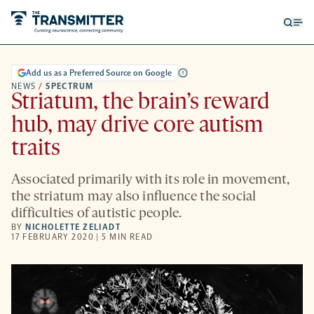
Open
Op
searc
me
form
Add us as a Preferred Source on Google
NEWS
/
SPECTRUM
Striatum, the brain’s reward
hub, may drive core autism
traits
Associated primarily with its role in movement,
the striatum may also influence the social
difficulties of autistic people.
BY
NICHOLETTE ZELIADT
17 FEBRUARY 2020 | 5 MIN READ