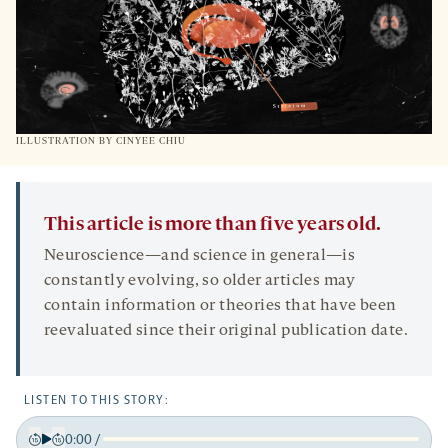
ILLUSTRATION BY CINYEE CHIU
This article is more than five years old.
Neuroscience—and science in general—is
constantly evolving, so older articles may
contain information or theories that have been
reevaluated since their original publication date.
LISTEN TO THIS STORY:
0:00
/