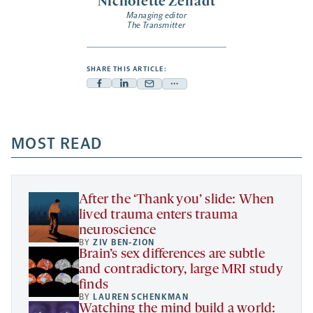
Nicholette Zeliadt
Managing editor
The Transmitter
SHARE THIS ARTICLE:
Facebook
Linkedin
Mail
Share
-
-
-
more
opens
opens
opens
-
a
a
MOST READ
a
opens
new
new
new
a
tab
tab
tab
new
tab
After the ‘Thank you’ slide: When
lived trauma enters trauma
neuroscience
BY
ZIV BEN-ZION
Brain’s sex differences are subtle
and contradictory, large MRI study
finds
BY
LAUREN SCHENKMAN
Watching the mind build a world: