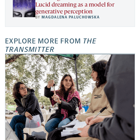
Lucid dreaming as a model for
generative perception
BY
MAGDALENA PALUCHOWSKA
EXPLORE MORE FROM
THE
TRANSMITTER