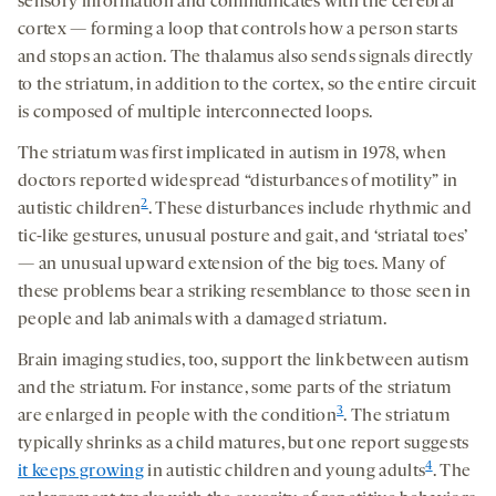
sensory information and communicates with the cerebral
cortex — forming a loop that controls how a person starts
and stops an action. The thalamus also sends signals directly
to the striatum, in addition to the cortex, so the entire circuit
is composed of multiple interconnected loops.
The striatum was first implicated in autism in 1978, when
doctors reported widespread “disturbances of motility” in
2
autistic children
. These disturbances include rhythmic and
tic-like gestures, unusual posture and gait, and ‘striatal toes’
— an unusual upward extension of the big toes. Many of
these problems bear a striking resemblance to those seen in
people and lab animals with a damaged striatum.
Brain imaging studies, too, support the link between autism
and the striatum. For instance, some parts of the striatum
3
are enlarged in people with the condition
. The striatum
typically shrinks as a child matures, but one report suggests
4
it keeps growing
in autistic children and young adults
. The