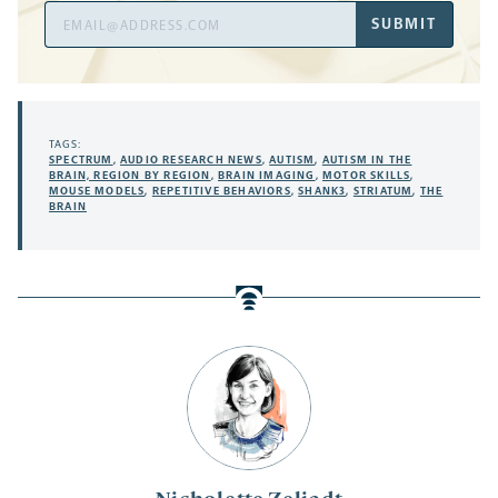
Email
SUBMIT
Address
TAGS:
SPECTRUM
,
AUDIO RESEARCH NEWS
,
AUTISM
,
AUTISM IN THE
BRAIN, REGION BY REGION
,
BRAIN IMAGING
,
MOTOR SKILLS
,
MOUSE MODELS
,
REPETITIVE BEHAVIORS
,
SHANK3
,
STRIATUM
,
THE
BRAIN