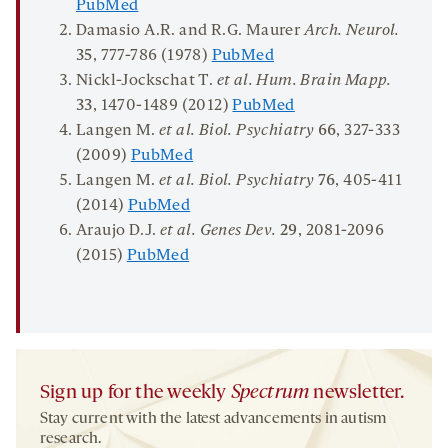
PubMed
Damasio A.R. and R.G. Maurer
Arch.
Neurol.
35
, 777-786 (1978)
PubMed
Nickl-Jockschat T.
et al. Hum. Brain Mapp.
33
, 1470-1489 (2012)
PubMed
Langen M.
et al. Biol. Psychiatry
66
, 327-333
(2009)
PubMed
Langen M.
et al. Biol. Psychiatry
76
, 405-411
(2014)
PubMed
Araujo D.J.
et al. Genes Dev.
29
, 2081-2096
(2015)
PubMed
Sign up for the weekly
Spectrum
newsletter.
Stay current with the latest advancements in autism
research.