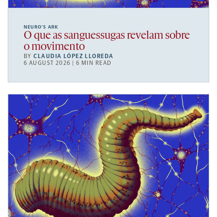
NEURO’S ARK
O que as sanguessugas revelam sobre
o movimento
BY
CLAUDIA LÓPEZ LLOREDA
6 AUGUST 2026 | 6 MIN READ