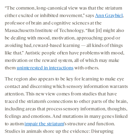
“The common, long-canonical view was that the striatum
either excited or inhibited movement,” says
Ann Graybiel
,
professor of brain and cognitive sciences at the
Massachusetts Institute of Technology. “But [it] might also
be dealing with mood, motivation, approaching good or
avoiding bad, reward-based learning — all kinds of things
like that.” Autistic people often have problems with mood,
motivation or the reward system, all of which may make
them
uninterested in interactions
with others.
The region also appears to be key for learning to make eye
contact and discerning which sensory information warrants
attention. This new view comes from studies that have
traced the striatum’s connections to other parts of the brain,
including areas that process sensory information, thoughts,
feelings and emotions. And mutations in many genes linked
to autism
impair the striatum
’s structure and function.
Studies in animals shore up the evidence: Disrupting