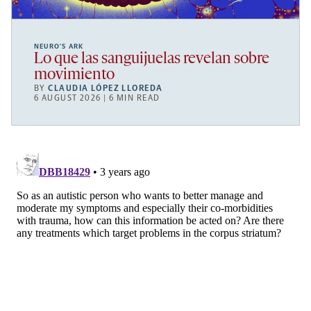
NEURO’S ARK
Lo que las sanguijuelas revelan sobre
movimiento
BY
CLAUDIA LÓPEZ LLOREDA
6 AUGUST 2026 | 6 MIN READ