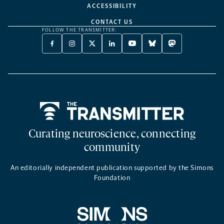
ACCESSIBILITY
CONTACT US
FOLLOW THE TRANSMITTER:
FACEBOOK
INSTAGRAM
X
LINKEDIN
YOUTUBE
BLUESKY
MASTODON
-
-
TWITTER
-
-
-
-
OPENS
OPENS
-
OPENS
OPENS
OPENS
OPENS
A
A
OPENS
A
A
A
A
NEW
NEW
A
NEW
NEW
NEW
NEW
TAB
TAB
NEW
TAB
TAB
TAB
TAB
TAB
Home
Curating neuroscience, connecting
community
An editorially independent publication supported by the Simons
Foundation