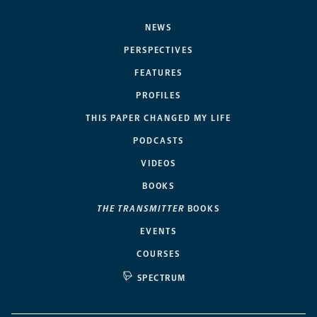
NEWS
PERSPECTIVES
FEATURES
PROFILES
THIS PAPER CHANGED MY LIFE
PODCASTS
VIDEOS
BOOKS
THE TRANSMITTER
BOOKS
EVENTS
COURSES
SPECTRUM