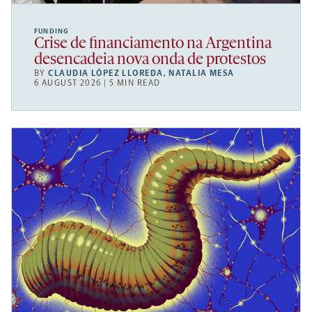
FUNDING
Crise de financiamento na Argentina
desencadeia nova onda de protestos
BY
CLAUDIA LÓPEZ LLOREDA
,
NATALIA MESA
6 AUGUST 2026 | 5 MIN READ