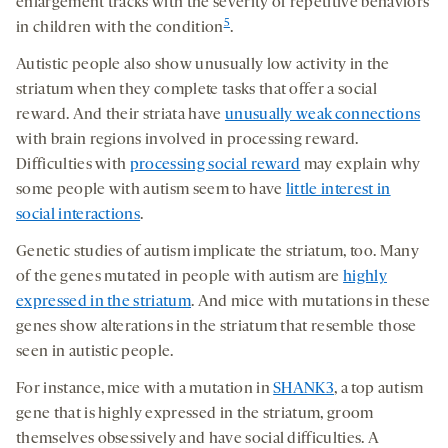
enlargement tracks with the severity of repetitive behaviors
5
in children with the condition
.
Autistic people also show unusually low activity in the
striatum when they complete tasks that offer a social
reward. And their striata have
unusually weak connections
with brain regions involved in processing reward.
Difficulties with
processing social reward
may explain why
some people with autism seem to have
little interest in
social interactions
.
Genetic studies of autism implicate the striatum, too. Many
of the genes mutated in people with autism are
highly
expressed in the striatum
. And mice with mutations in these
genes show alterations in the striatum that resemble those
seen in autistic people.
For instance, mice with a mutation in
SHANK3
, a top autism
gene that is highly expressed in the striatum, groom
themselves obsessively and have social difficulties. A