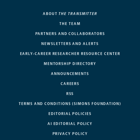
ABOUT
THE TRANSMITTER
THE TEAM
PARTNERS AND COLLABORATORS
NEWSLETTERS AND ALERTS
EARLY-CAREER RESEARCHER RESOURCE CENTER
MENTORSHIP DIRECTORY
ANNOUNCEMENTS
CAREERS
RSS
TERMS AND CONDITIONS (SIMONS FOUNDATION)
EDITORIAL POLICIES
AI EDITORIAL POLICY
PRIVACY POLICY