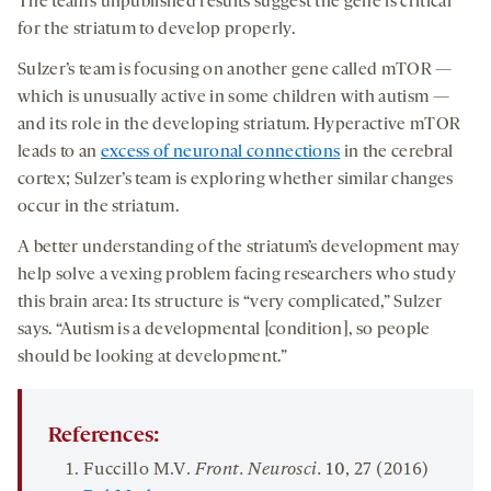
The team’s unpublished results suggest the gene is critical
for the striatum to develop properly.
Sulzer’s team is focusing on another gene called mTOR —
which is unusually active in some children with autism —
and its role in the developing striatum. Hyperactive mTOR
leads to an
excess of neuronal connections
in the cerebral
cortex; Sulzer’s team is exploring whether similar changes
occur in the striatum.
A better understanding of the striatum’s development may
help solve a vexing problem facing researchers who study
this brain area: Its structure is “very complicated,” Sulzer
says. “Autism is a developmental [condition], so people
should be looking at development.”
References:
Fuccillo M.V.
Front. Neurosci.
10
, 27 (2016)