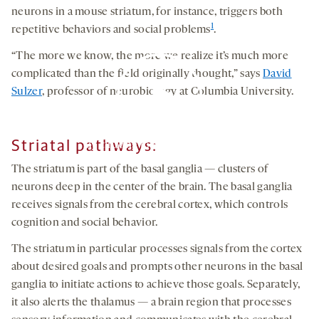
neurons in a mouse striatum, for instance, triggers both
1
repetitive behaviors and social problems
.
“The more we know, the more we realize it’s much more
complicated than the field originally thought,” says
David
Sulzer
, professor of neurobiology at Columbia University.
Striatal pathways
:
By clicking to watch this video,
you agree to our
privacy policy
.
The striatum is part of the basal ganglia — clusters of
neurons deep in the center of the brain. The basal ganglia
receives signals from the cerebral cortex, which controls
cognition and social behavior.
The striatum in particular processes signals from the cortex
about desired goals and prompts other neurons in the basal
ganglia to initiate actions to achieve those goals. Separately,
it also alerts the thalamus — a brain region that processes