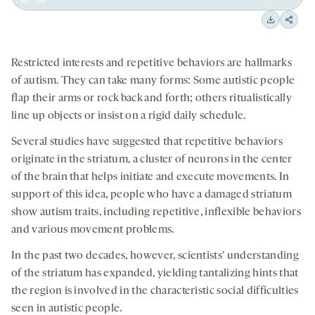
Play
Back
Forward
15
15
Downloa
Shar
seconds
seconds
on
Restricted interests and repetitive behaviors are hallmarks
socia
of autism. They can take many forms: Some autistic people
medi
flap their arms or rock back and forth; others ritualistically
line up objects or insist on a rigid daily schedule.
Several studies have suggested that repetitive behaviors
originate in the striatum, a cluster of neurons in the center
of the brain that helps initiate and execute movements. In
support of this idea, people who have a damaged striatum
show autism traits, including repetitive, inflexible behaviors
and various movement problems.
In the past two decades, however, scientists’ understanding
of the striatum has expanded, yielding tantalizing hints that
the region is involved in the characteristic social difficulties
seen in autistic people.