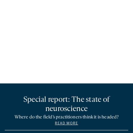
Special report: The state of
neuroscience
Where do the field’s practitioners think it is headed?
READ MORE