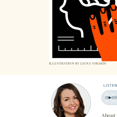
ILLUSTRATION BY LIUNA VIRARDI
LISTEN
0
Pla
Bac
F
15
1
About 