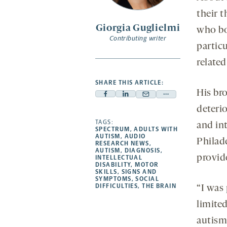
sec
s
their t
Giorgia Guglielmi
who bo
Contributing writer
partic
related
SHARE THIS ARTICLE:
His bro
Facebook
Linkedin
Mail
Share
deterio
-
-
-
more
opens
opens
TAGS:
opens
-
and int
SPECTRUM
,
ADULTS WITH
a
a
a
opens
AUTISM
,
AUDIO
Philade
RESEARCH NEWS
,
new
new
new
a
AUTISM
,
DIAGNOSIS
,
provid
INTELLECTUAL
tab
tab
tab
new
DISABILITY
,
MOTOR
tab
SKILLS
,
SIGNS AND
SYMPTOMS
,
SOCIAL
DIFFICULTIES
,
THE BRAIN
“I was
limite
autism