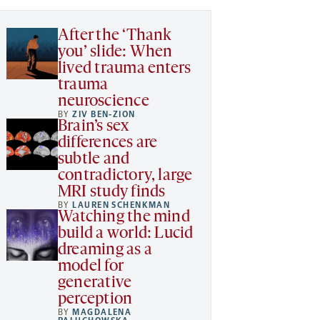
After the ‘Thank
you’ slide: When
lived trauma enters
trauma
neuroscience
BY
ZIV BEN-ZION
Brain’s sex
differences are
subtle and
contradictory, large
MRI study finds
BY
LAUREN SCHENKMAN
Watching the mind
build a world: Lucid
dreaming as a
model for
generative
perception
BY
MAGDALENA