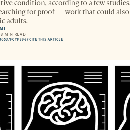
ive condition, according to a few studie
 searching for proof — work that could als
ic adults.
LMI
 8 MIN READ
53053/FCYP3967
CITE THIS ARTICLE