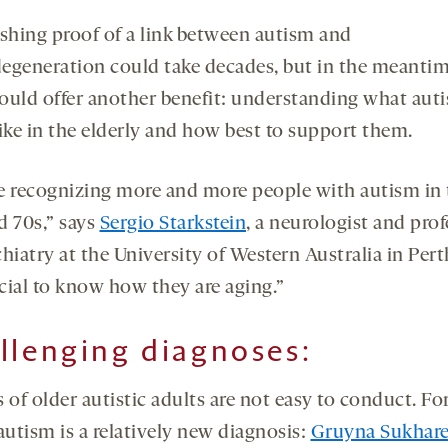
ishing proof of a link between autism and
egeneration could take decades, but in the meantim
ould offer another benefit: understanding what aut
like in the elderly and how best to support them.
e recognizing more and more people with autism in 
d 70s,” says
Sergio Starkstein
, a neurologist and pro
hiatry at the University of Western Australia in Pert
ucial to know how they are aging.”
llenging diagnoses
:
 of older autistic adults are not easy to conduct. Fo
autism is a relatively new diagnosis:
Gruyna Sukhar