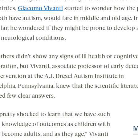
onds
econds
hirties,
Giacomo Vivanti
started to wonder how the p
th have autism, would fare in middle and old age. I
ular, he wondered if they might be prone to develop 
 neurological conditions.
thers didn’t show any signs of ill health or cognitiv
ration, but Vivanti, associate professor of early dete
ervention at the A.J. Drexel Autism Institute in
lphia, Pennsylvania, knew that the scientific literat
ed few clear answers.
 pretty shocked to learn that we have such
d knowledge of outcomes as children with
M
 become adults, and as they age,” Vivanti