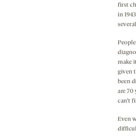
first c
in 1943
several
People 
diagnos
make it
given 
been d
are 70 
can’t f
Even wh
diffic