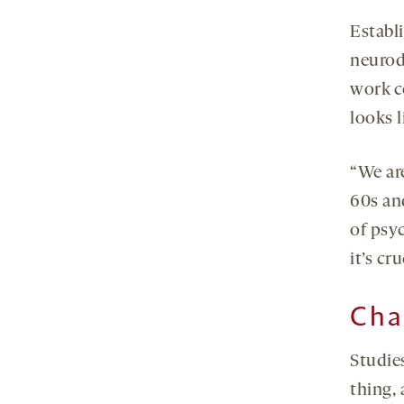
Establ
neurod
work c
looks 
“We ar
60s an
of psyc
it’s cr
Cha
Studies
thing, 