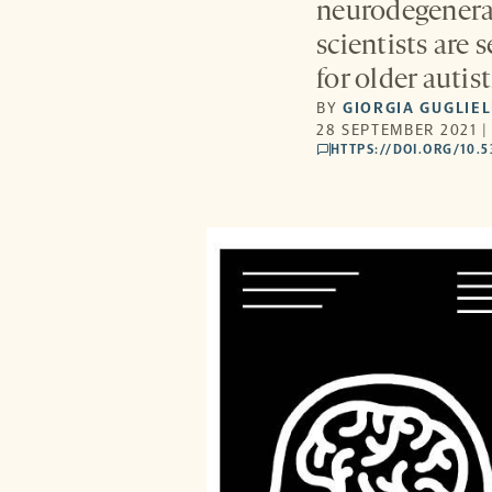
neurodegenerat
scientists are
for older autist
BY
GIORGIA GUGLIE
28 SEPTEMBER 2021 |
HTTPS://DOI.ORG/10.
comments