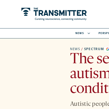
NEWS
PERSP
NEWS
/
SPECTRUM
The se
autis
condit
Autistic peopl