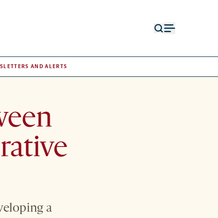
Open
Open
search
menu
form
SLETTERS AND ALERTS
tween
rative
veloping a