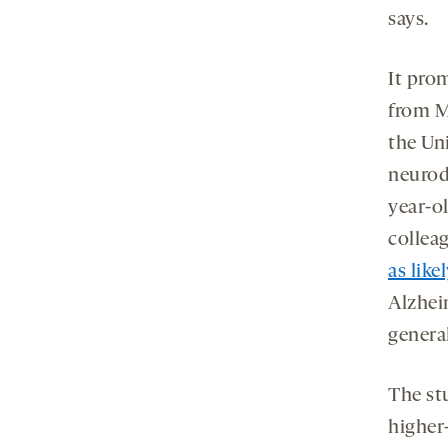
says.
It pro
from M
the Uni
neurod
year-o
collea
as like
Alzhei
genera
The st
higher