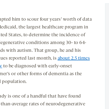
mpted him to scour four years’ worth of data
edicaid, the largest healthcare program in
ted States, to determine the incidence of
egenerative conditions among 30- to 64-
lds with autism. That group, he and his
gues reported last month, is
about 2.5 times
ly
to be diagnosed with early-onset
mer’s or other forms of dementia as the
l population.
udy is one of a handful that have found
-than-average rates of neurodegenerative