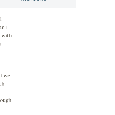
PALUCHOWSKA
l
an 1
e with
r
ut we
rch
rough