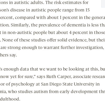
ons in autistic adults. The risk estimates for
on’s disease in autistic people range from 15
percent, compared with about 1 percent in the genera
ion. Similarly, the prevalence of dementia is less th
t in non-autistic people but about 4 percent in thos
 None of these studies offer solid evidence, but thei
 are strong enough to warrant further investigation,
hers say.
’s enough data that we want to be looking at this, b
now yet for sure,” says Ruth Carper, associate resea
sor of psychology at San Diego State University in
rnia, who studies autism from early development th
adulthood.