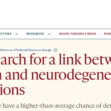
ECTIVES
RESOURCES
NEURO FUNDING FINDER
NEW
Add us as a Preferred Source on Google
arch for a link be
m and neurodegene
ions
e have a higher-than-average chance of de