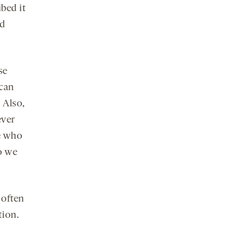
bed it
ed
se
 can
 Also,
ever
e who
so we
 often
tion.