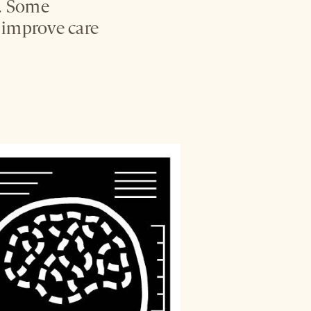
s. Some
o improve care