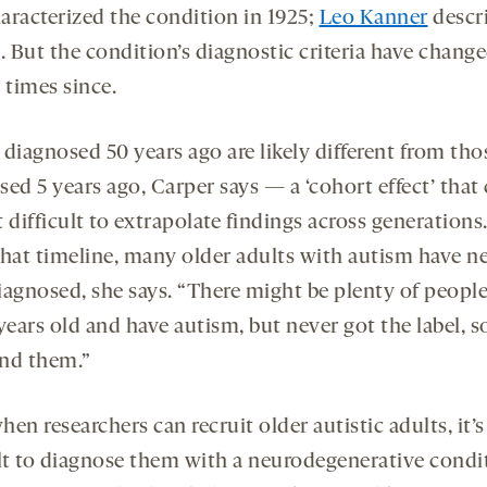
haracterized the condition in 1925;
Leo Kanner
descri
. But the condition’s diagnostic criteria have chang
 times since.
diagnosed 50 years ago are likely different from tho
ed 5 years ago, Carper says — a ‘cohort effect’ that
 difficult to extrapolate findings across generations.
that timeline, many older adults with autism have n
iagnosed, she says. “There might be plenty of peopl
years old and have autism, but never got the label, 
ind them.”
en researchers can recruit older autistic adults, it’s
ult to diagnose them with a neurodegenerative condi