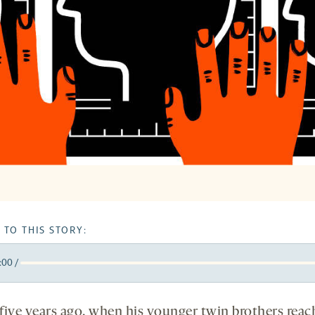
 TO THIS STORY:
:00
/
y
k
orward
5
five years ago, when his younger twin brothers rea