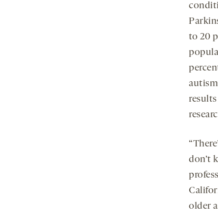
conditi
Parkins
to 20 
populat
percen
autism.
results
researc
“There
don’t k
profes
Califo
older 