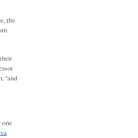
e, the
ism
their
fessor
h, “and
r one
eva