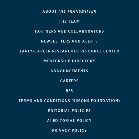
ABOUT
THE TRANSMITTER
THE TEAM
PARTNERS AND COLLABORATORS
NEWSLETTERS AND ALERTS
EARLY-CAREER RESEARCHER RESOURCE CENTER
MENTORSHIP DIRECTORY
ANNOUNCEMENTS
CAREERS
RSS
TERMS AND CONDITIONS (SIMONS FOUNDATION)
EDITORIAL POLICIES
AI EDITORIAL POLICY
PRIVACY POLICY