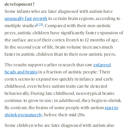
development?
Some infants who are later diagnosed with autism have
unusually fast growth
in certain brain regions, according to
6
,
7
,
8
multiple studies
. Compared with their non-autistic
peers, autistic children have significantly faster expansion of
the surface area of their cortex from 6 to 12 months of age.
In the second year of life, brain volume increases much
faster in autistic children than in their non-autistic peers.
The results support earlier research that saw
enlarged
heads and brains
in a fraction of autistic people: Their
cortex seems to expand too quickly in infancy and early
childhood, even before autism traits can be detected
behaviorally. During late childhood, neurotypical brains
continue to grow in size; in adulthood, they begin to shrink.
By contrast, the brains of some people with autism
start to
shrink prematurely
, before their mid-20s.
Some children who are later diagnosed with autism also