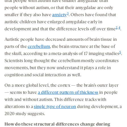
that people with autism have smaller amygdalae than
people without autism, or that their amygdalae are only
3
smaller if they also have
anxiety
. Others have found that
autistic children have enlarged amygdalae early in
2
,
4
development and that the difference levels off over time
.
Autistic people have decreased amounts of brain tissue in
parts of the
cerebellum
, the brain structure at the base of
5
the skull, according to a meta-analysis of 17 imaging studies
.
Scientists long thought the cerebellum mostly coordinates
movements, but they now understand it plays a role in
cognition and social interaction as well.
On a more global level, the cortex — the brain’s outer layer
— seems to have
a different pattern of thickness
in people
with and without autism. This difference tracks with
alterations to a
single type of neuron
during development, a
2020 study suggests.
How
do these structural differences change during