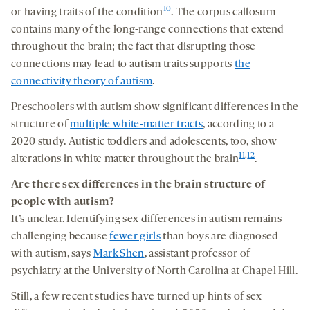
10
or having traits of the condition
. The corpus callosum
contains many of the long-range connections that extend
throughout the brain; the fact that disrupting those
connections may lead to autism traits supports
the
connectivity theory of autism
.
Preschoolers with autism show significant differences in the
structure of
multiple white-matter tracts
, according to a
2020 study. Autistic toddlers and adolescents, too, show
11
,
12
alterations in white matter throughout the brain
.
Are there sex differences in
the
brain structure
of
people with autism?
It’s unclear. Identifying sex differences in autism remains
challenging because
fewer girls
than boys are diagnosed
with autism, says
Mark Shen
, assistant professor of
psychiatry at the University of North Carolina at Chapel Hill.
Still, a few recent studies have turned up hints of sex