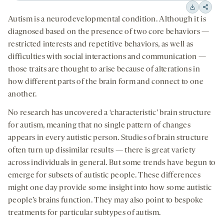
15
15
Downloa
Shar
Autism is a neurodevelopmental condition. Although it is
seconds
seconds
on
diagnosed based on the presence of two core behaviors —
socia
restricted interests and repetitive behaviors, as well as
medi
difficulties with social interactions and communication —
those traits are thought to arise because of alterations in
how different parts of the brain form and connect to one
another.
No research has uncovered a ‘characteristic’ brain structure
for autism, meaning that no single pattern of changes
appears in every autistic person. Studies of brain structure
often turn up dissimilar results — there is great variety
across individuals in general. But some trends have begun to
emerge for subsets of autistic people. These differences
might one day provide some insight into how some autistic
people’s brains function. They may also point to bespoke
treatments for particular subtypes of autism.