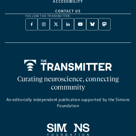
ACCESSIBILITY
CONTACT US
FOLLOW THE TRANSMITTER:
FACEBOOK
INSTAGRAM
X
LINKEDIN
YOUTUBE
BLUESKY
MASTODON
-
-
TWITTER
-
-
-
-
OPENS
OPENS
-
OPENS
OPENS
OPENS
OPENS
A
A
OPENS
A
A
A
A
NEW
NEW
A
NEW
NEW
NEW
NEW
TAB
TAB
NEW
TAB
TAB
TAB
TAB
TAB
Home
Curating neuroscience, connecting
community
An editorially independent publication supported by the Simons
Foundation