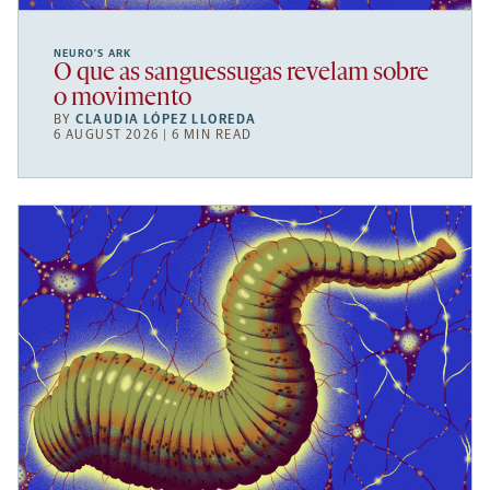
NEURO’S ARK
O que as sanguessugas revelam sobre
o movimento
BY
CLAUDIA LÓPEZ LLOREDA
6 AUGUST 2026 | 6 MIN READ