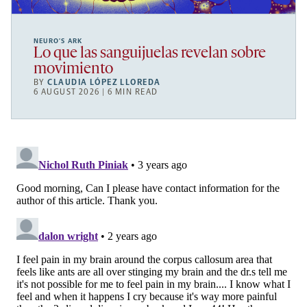
NEURO’S ARK
Lo que las sanguijuelas revelan sobre
movimiento
BY
CLAUDIA LÓPEZ LLOREDA
6 AUGUST 2026 | 6 MIN READ