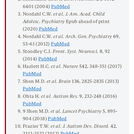
6401 (2004)
PubMed
Nordahl C.W.
et al. J. Am. Acad. Child
Adolesc. Psychiatry
Epub ahead of print
(2020)
PubMed
Nordahl C.W.
et al.
Arch. Gen. Psychiatry
69
,
53-61 (2012)
PubMed
Stoodley C.J.
Front. Syst. Neurosci.
8
, 92
(2014)
PubMed
Hazlett H.C.
et al.
Nature
542
, 348-351 (2017)
PubMed
Shen M.D.
et al. Brain
136
, 2825-2835 (2013)
PubMed
Ohta H.
et al. Autism Res
.
9
, 232-248 (2016)
PubMed
9 Shen M.D.
et al.
Lancet Psychiatry
5
, 895-
904 (2018)
PubMed
Frazier T.W.
et al. J. Autism Dev. Disord.
42
,
2312-2322 (2012)
PubMed