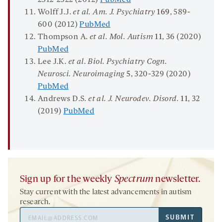
Wolff J.J.
et al. Am. J. Psychiatry
169
, 589-
600 (2012)
PubMed
Thompson A.
et al. Mol. Autism
11
, 36 (2020)
PubMed
Lee J.K.
et al.
Biol
.
Psychiatry Cogn
.
Neurosci
.
Neuroimaging
5
, 320-329 (2020)
PubMed
Andrews D.S.
et al. J. Neurodev. Disord.
11
, 32
(2019)
PubMed
Sign up for the weekly
Spectrum
newsletter.
Stay current with the latest advancements in autism
research.
Email
SUBMIT