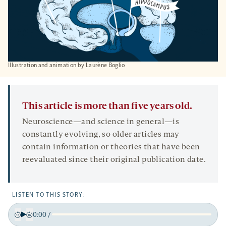
Illustration and animation by Laurène Boglio
This article is more than five years old.
Neuroscience—and science in general—is
constantly evolving, so older articles may
contain information or theories that have been
reevaluated since their original publication date.
LISTEN TO THIS STORY:
0:00
/
Play
Back
Forward