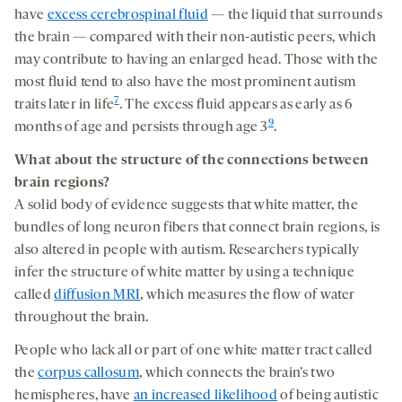
have
excess cerebrospinal fluid
—
the liquid that surrounds
the brain — compared with their non-autistic peers,
which
may contribute to having an enlarged head. Those
with the
most fluid
tend to also have the most prominent autism
7
traits later in life
. The excess fluid appears as early as 6
9
months of age and persists through age 3
.
What about
the structure of the connections between
brain regions
?
A solid body of evidence suggests that white matter, the
bundles of long neuron fibers that connect brain regions, is
also altered in people with autism. Researchers typically
infer the structure of white matter by using a technique
called
diffusion MRI
, which measures the flow of water
throughout the brain.
People who lack all or part of one white matter tract called
the
corpus callosum
, which connects the brain’s two
hemispheres, have
an increased likelihood
of being autistic