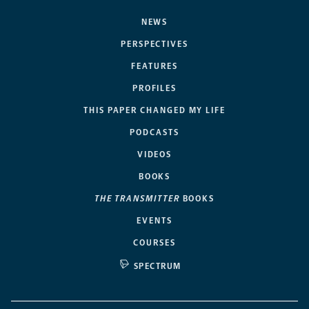
NEWS
PERSPECTIVES
FEATURES
PROFILES
THIS PAPER CHANGED MY LIFE
PODCASTS
VIDEOS
BOOKS
THE TRANSMITTER
BOOKS
EVENTS
COURSES
SPECTRUM