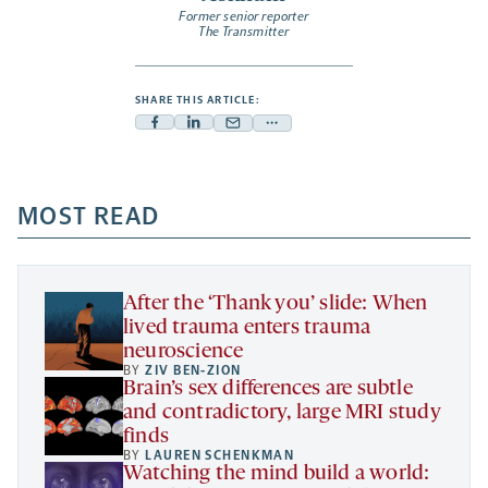
Former senior reporter
The Transmitter
SHARE THIS ARTICLE:
Facebook
Linkedin
Mail
Share
-
-
-
more
opens
opens
opens
-
a
a
MOST READ
a
opens
new
new
new
a
tab
tab
tab
new
tab
After the ‘Thank you’ slide: When
lived trauma enters trauma
neuroscience
BY
ZIV BEN-ZION
Brain’s sex differences are subtle
and contradictory, large MRI study
finds
BY
LAUREN SCHENKMAN
Watching the mind build a world: