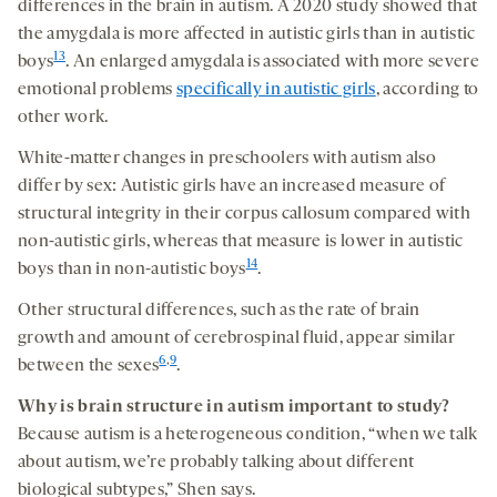
differences in the brain in autism. A 2020 study showed that
the amygdala is more affected in autistic girls than in autistic
13
boys
. An enlarged amygdala is associated with more severe
emotional problems
specifically in autistic girls
, according to
other work.
White-matter changes in preschoolers with autism also
differ by sex: Autistic girls have an increased measure of
structural integrity in their corpus callosum compared with
non-autistic girls, whereas that measure is lower in autistic
14
boys than in non-autistic boys
.
Other structural differences, such as the rate of brain
growth and amount of cerebrospinal fluid, appear similar
6
,
9
between the sexes
.
Why is
brain structure in autism
important to study?
Because autism is a heterogeneous condition, “when we talk
about autism, we’re probably talking about different
biological subtypes,” Shen says.