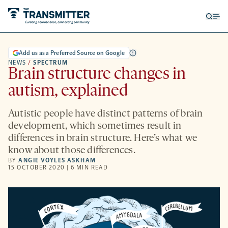
Open
Op
searc
me
form
Add us as a Preferred Source on Google
NEWS
/
SPECTRUM
Brain structure changes in
autism, explained
Autistic people have distinct patterns of brain
development, which sometimes result in
differences in brain structure. Here’s what we
know about those differences.
BY
ANGIE VOYLES ASKHAM
15 OCTOBER 2020 | 6 MIN READ