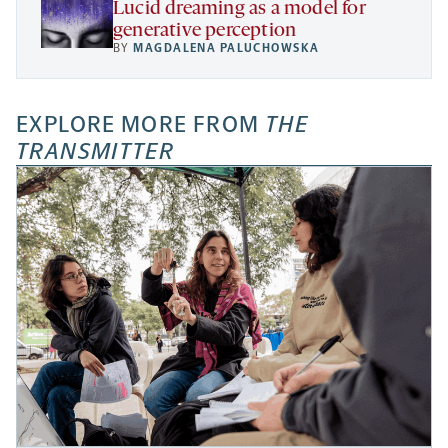
Lucid dreaming as a model for
generative perception
BY
MAGDALENA PALUCHOWSKA
EXPLORE MORE FROM
THE
TRANSMITTER