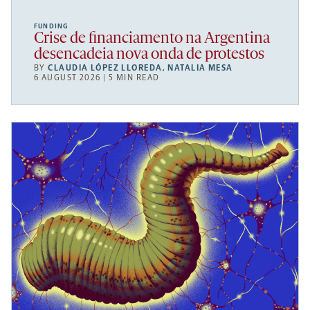
FUNDING
Crise de financiamento na Argentina
desencadeia nova onda de protestos
BY
CLAUDIA LÓPEZ LLOREDA
,
NATALIA MESA
6 AUGUST 2026 | 5 MIN READ