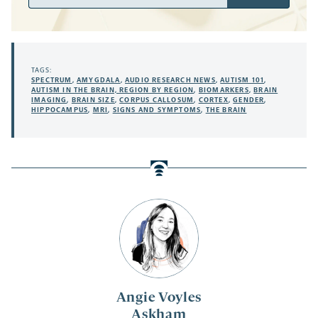
Address
TAGS:
SPECTRUM
,
AMYGDALA
,
AUDIO RESEARCH NEWS
,
AUTISM 101
,
AUTISM IN THE BRAIN, REGION BY REGION
,
BIOMARKERS
,
BRAIN
IMAGING
,
BRAIN SIZE
,
CORPUS CALLOSUM
,
CORTEX
,
GENDER
,
HIPPOCAMPUS
,
MRI
,
SIGNS AND SYMPTOMS
,
THE BRAIN
Angie Voyles
Askham