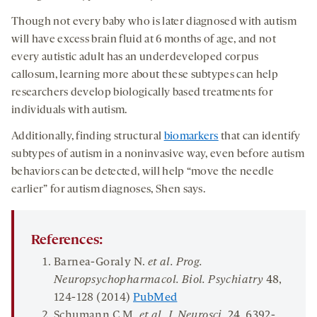
Though not every baby who is later diagnosed with autism
will have excess brain fluid at 6 months of age, and not
every autistic adult has an underdeveloped corpus
callosum, learning more about these subtypes can help
researchers develop biologically based treatments for
individuals with autism.
Additionally, finding structural
biomarkers
that can identify
subtypes of autism in a noninvasive way, even before autism
behaviors can be detected, will help “move the needle
earlier” for autism diagnoses, Shen says.
References:
Barnea-Goraly N.
et al. Prog
.
Neuropsychopharmacol
.
Biol
.
Psychiatry
48
,
124-128 (2014)
PubMed
Schumann C.M.
et al.
J. Neurosci
.
24
, 6392-