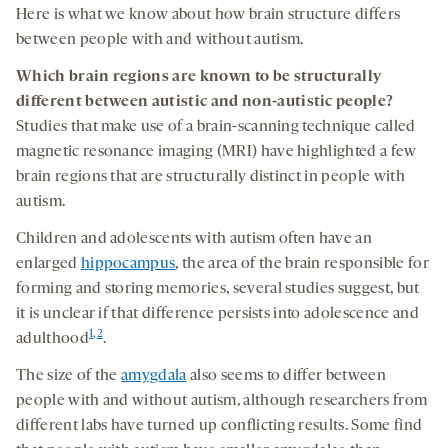
Here is what we know about how brain structure differs
between people with and without autism.
Which brain regions are known to be
structurally
different
between
autistic and non-autistic people?
Studies that make use of a brain-scanning technique called
magnetic resonance imaging (MRI) have highlighted a few
brain regions that are structurally distinct in people with
autism.
Children and adolescents with autism often have an
enlarged
hippocampus
, the area of the brain responsible for
forming and storing memories, several studies suggest, but
it is unclear if that difference persists into adolescence and
1
,
2
adulthood
.
The size of the
amygdala
also seems to differ between
people with and without autism, although researchers from
different labs have turned up conflicting results. Some find