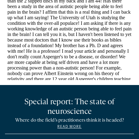
Special report: The state of
neuroscience
Where do the field’s practitioners think it is headed?
READ MORE