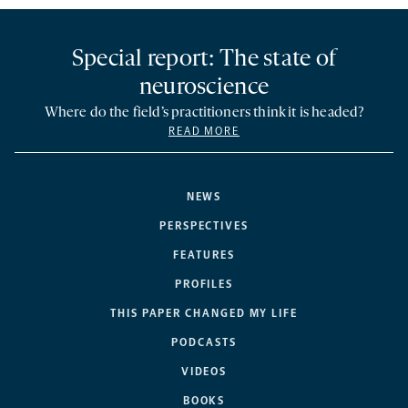
Special report: The state of
neuroscience
Where do the field’s practitioners think it is headed?
READ MORE
NEWS
PERSPECTIVES
FEATURES
PROFILES
THIS PAPER CHANGED MY LIFE
PODCASTS
VIDEOS
BOOKS