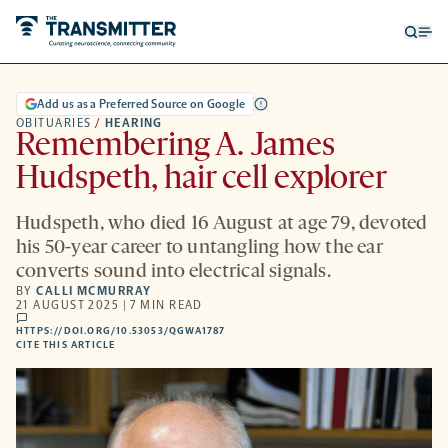
Open
Op
searc
me
form
Add us as a Preferred Source on Google
OBITUARIES
/
HEARING
Remembering A. James
Hudspeth, hair cell explorer
Hudspeth, who died 16 August at age 79, devoted
his 50-year career to untangling how the ear
converts sound into electrical signals.
BY
CALLI MCMURRAY
21 AUGUST 2025 | 7 MIN READ
comments
HTTPS://DOI.ORG/10.53053/QGWA1787
HTTPS://DOI.ORG/10.53053/QGWA1787
-
CITE THIS ARTICLE
OPENS
A
NEW
TAB