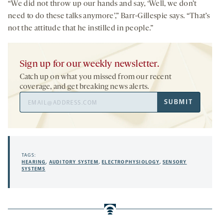
“We did not throw up our hands and say, ‘Well, we don’t
need to do these talks anymore’,” Barr-Gillespie says. “That’s
not the attitude that he instilled in people.”
Sign up for our weekly newsletter.
Catch up on what you missed from our recent
coverage, and get breaking news alerts.
Email
SUBMIT
Address
TAGS:
HEARING
,
AUDITORY SYSTEM
,
ELECTROPHYSIOLOGY
,
SENSORY
SYSTEMS