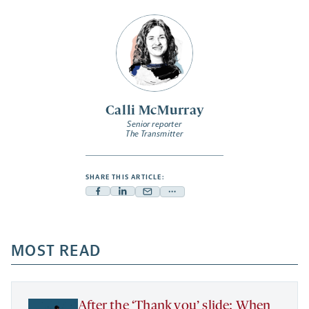
Calli McMurray
Senior reporter
The Transmitter
SHARE THIS ARTICLE:
Facebook
Linkedin
Mail
Share
-
-
-
more
opens
opens
opens
-
a
a
MOST READ
a
opens
new
new
new
a
tab
tab
tab
new
tab
After the ‘Thank you’ slide: When