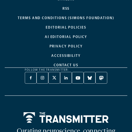
RSS
TERMS AND CONDITIONS (SIMONS FOUNDATION)
EDITORIAL POLICIES
AI EDITORIAL POLICY
PRIVACY POLICY
ACCESSIBILITY
CONTACT US
FOLLOW THE TRANSMITTER:
FACEBOOK
INSTAGRAM
X
LINKEDIN
YOUTUBE
BLUESKY
MASTODON
-
-
TWITTER
-
-
-
-
OPENS
OPENS
-
OPENS
OPENS
OPENS
OPENS
A
A
OPENS
A
A
A
A
NEW
NEW
A
NEW
NEW
NEW
NEW
TAB
TAB
NEW
TAB
TAB
TAB
TAB
TAB
Home
Curating neuroscience, connecting