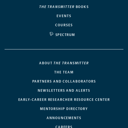
THE TRANSMITTER
BOOKS
EVENTS
COURSES
SPECTRUM
ABOUT
THE TRANSMITTER
THE TEAM
PARTNERS AND COLLABORATORS
NEWSLETTERS AND ALERTS
EARLY-CAREER RESEARCHER RESOURCE CENTER
MENTORSHIP DIRECTORY
ANNOUNCEMENTS
CAREERS