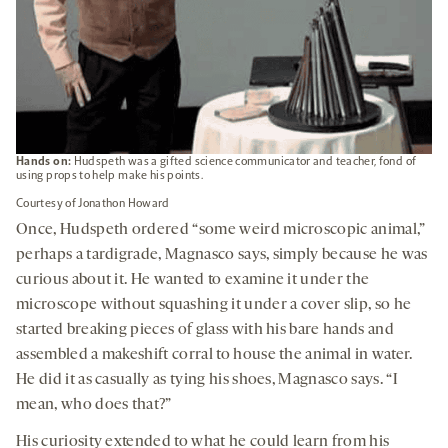
Hands on:
Hudspeth was a gifted science communicator and teacher, fond of
using props to help make his points.
Courtesy of Jonathon Howard
Once, Hudspeth ordered “some weird microscopic animal,”
perhaps a tardigrade, Magnasco says, simply because he was
curious about it. He wanted to examine it under the
microscope without squashing it under a cover slip, so he
started breaking pieces of glass with his bare hands and
assembled a makeshift corral to house the animal in water.
He did it as casually as tying his shoes, Magnasco says. “I
mean, who does that?”
His curiosity extended to what he could learn from his