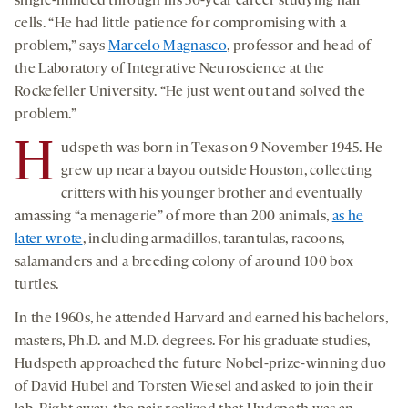
single-minded through his 50-year career studying hair
cells. “He had little patience for compromising with a
problem,” says
Marcelo Magnasco
, professor and head of
the Laboratory of Integrative Neuroscience at the
Rockefeller University. “He just went out and solved the
problem.”
H
udspeth was born in Texas on 9 November 1945. He
grew up near a bayou outside Houston, collecting
critters with his younger brother and eventually
amassing “a menagerie” of more than 200 animals,
as he
later wrote
, including armadillos, tarantulas, racoons,
salamanders and a breeding colony of around 100 box
turtles.
In the 1960s, he attended Harvard and earned his bachelors,
masters, Ph.D. and M.D. degrees. For his graduate studies,
Hudspeth approached the future Nobel-prize-winning duo
of David Hubel and Torsten Wiesel and asked to join their