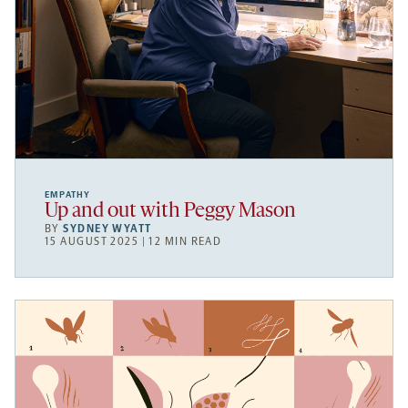
EMPATHY
Up and out with Peggy Mason
BY
SYDNEY WYATT
15 AUGUST 2025 | 12 MIN READ