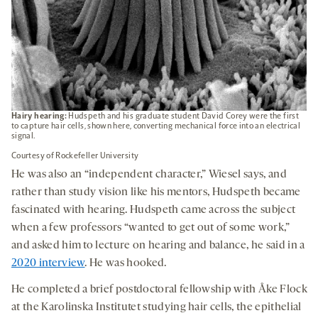
Hairy hearing:
Hudspeth and his graduate student David Corey were the first
to capture hair cells, shown here, converting mechanical force into an electrical
signal.
Courtesy of Rockefeller University
He was also an “independent character,” Wiesel says, and
rather than study vision like his mentors, Hudspeth became
fascinated with hearing. Hudspeth came across the subject
when a few professors “wanted to get out of some work,”
and asked him to lecture on hearing and balance, he said in a
2020 interview
. He was hooked.
He completed a brief postdoctoral fellowship with Åke Flock
at the Karolinska Institutet studying hair cells, the epithelial