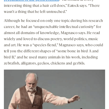
interesting thing that a hair cell does,” Eatock says. “There
wasn’t a thing that he left untouched.”
Although he focused on only one topic during his research
career, he had an “unquenchable intellectual curiosity” for
almost all domains of knowledge, Magnasco says. He read
widely and loved to discuss poetry, world politics, music
and art. He was a “species fiend,” Magnasco says, who could
tell you the different shapes of “some bone in bird A and
bird B,” and he used many animals in his work, including
zebrafish, alligators, geckos, chickens and gerbils.