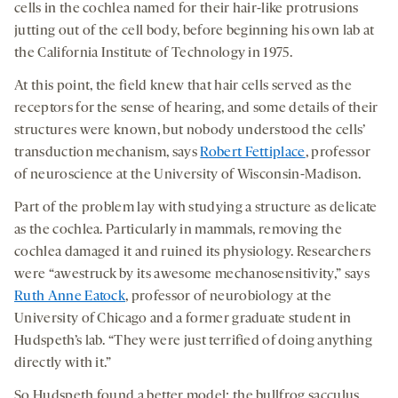
cells in the cochlea named for their hair-like protrusions
jutting out of the cell body, before beginning his own lab at
the California Institute of Technology in 1975.
At this point, the field knew that hair cells served as the
receptors for the sense of hearing, and some details of their
structures were known, but nobody understood the cells’
transduction mechanism, says
Robert Fettiplace
, professor
of neuroscience at the University of Wisconsin-Madison.
Part of the problem lay with studying a structure as delicate
as the cochlea. Particularly in mammals, removing the
cochlea damaged it and ruined its physiology. Researchers
were “awestruck by its awesome mechanosensitivity,” says
Ruth Anne Eatock
, professor of neurobiology at the
University of Chicago and a former graduate student in
Hudspeth’s lab. “They were just terrified of doing anything
directly with it.”
So Hudspeth found a better model: the bullfrog sacculus.