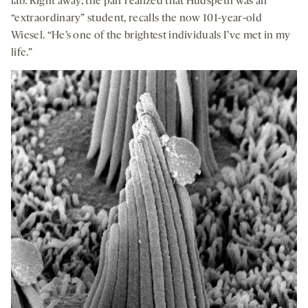
lab. Right away, the pair realized that Hudspeth was an
“extraordinary” student, recalls the now 101-year-old
Wiesel. “He’s one of the brightest individuals I’ve met in my
life.”