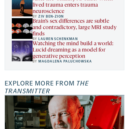
lived trauma enters trauma
neuroscience
BY
ZIV BEN-ZION
Brain’s sex differences are subtle
and contradictory, large MRI study
finds
BY
LAUREN SCHENKMAN
Watching the mind build a world:
Lucid dreaming as a model for
generative perception
BY
MAGDALENA PALUCHOWSKA
EXPLORE MORE FROM
THE
TRANSMITTER