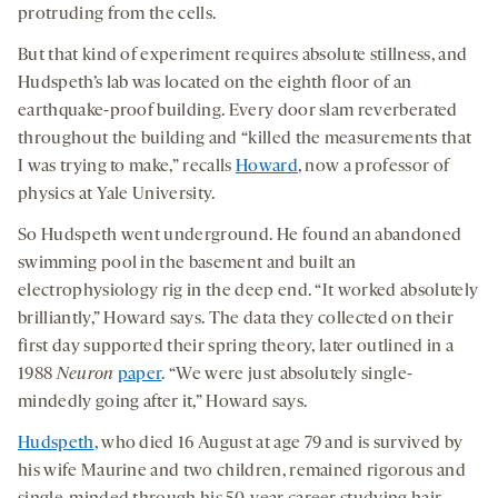
protruding from the cells.
But that kind of experiment requires absolute stillness, and
Hudspeth’s lab was located on the eighth floor of an
earthquake-proof building. Every door slam reverberated
throughout the building and “killed the measurements that
I was trying to make,” recalls
Howard
, now a professor of
physics at Yale University.
So Hudspeth went underground. He found an abandoned
swimming pool in the basement and built an
electrophysiology rig in the deep end. “It worked absolutely
brilliantly,” Howard says. The data they collected on their
first day supported their spring theory, later outlined in a
1988
Neuron
paper
. “We were just absolutely single-
mindedly going after it,” Howard says.
Hudspeth
, who died 16 August at age 79 and is survived by
his wife Maurine and two children, remained rigorous and