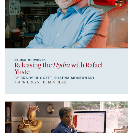
NEURAL NETWORKS
Releasing the
Hydra
with Rafael
Yuste
BY
BRADY HUGGETT
,
SHAENA MONTANARI
4 APRIL 2025 | 10 MIN READ