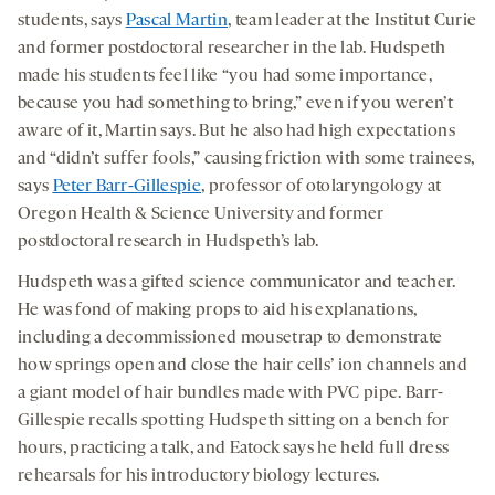
students, says
Pascal Martin
, team leader at the Institut Curie
and former postdoctoral researcher in the lab. Hudspeth
made his students feel like “you had some importance,
because you had something to bring,” even if you weren’t
aware of it, Martin says. But he also had high expectations
and “didn’t suffer fools,” causing friction with some trainees,
says
Peter Barr-Gillespie
, professor of otolaryngology at
Oregon Health & Science University and former
postdoctoral research in Hudspeth’s lab.
Hudspeth was a gifted science communicator and teacher.
He was fond of making props to aid his explanations,
including a decommissioned mousetrap to demonstrate
how springs open and close the hair cells’ ion channels and
a giant model of hair bundles made with PVC pipe. Barr-
Gillespie recalls spotting Hudspeth sitting on a bench for
hours, practicing a talk, and Eatock says he held full dress
rehearsals for his introductory biology lectures.