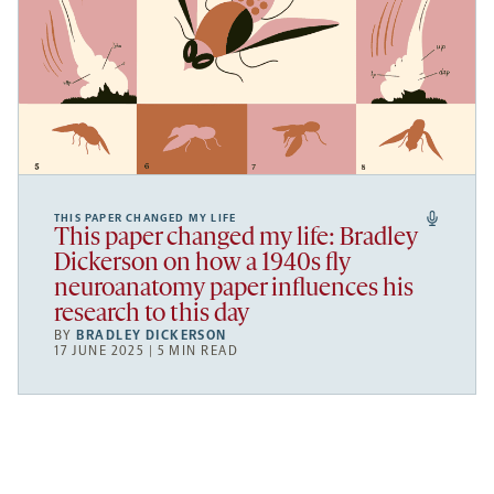
THIS PAPER CHANGED MY LIFE
This paper changed my life: Bradley
Dickerson on how a 1940s fly
neuroanatomy paper influences his
research to this day
BY
BRADLEY DICKERSON
17 JUNE 2025 | 5 MIN READ