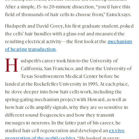
After a simple, 15- to 20-minute dissection, “you’d have this
field of thousands of hair cells to choose from,” Eatock says.
Hudspeth and David Corey, his first graduate student, poked
the cells’ hair bundles with a glass rod and measured the
resulting electrical activity—the first look at the
mechanism
of hearing transduction
.
H
udspeth’s career took him to the University of
California, San Francisco, and then the University of
Texas Southwestern Medical Center before he
landed at the Rockefeller University in 1995. At each place,
he dove deeper into how hair cells work, including the
spring-gating mechanism project with Howard, as well as
how hair cells amplify signals, why they are so sensitive to
different sound frequencies and how they transmit
messages to neurons. In the latter part of his career, he
studied hair cell regeneration and developed an
ex vivo
preparation of the gerbil cochlea
. “He looked at every