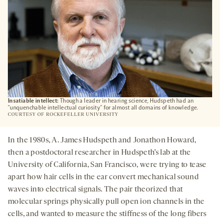
Insatiable intellect:
Though a leader in hearing science, Hudspeth had an
“unquenchable intellectual curiosity” for almost all domains of knowledge.
COURTESY OF ROCKEFELLER UNIVERSITY
In the 1980s, A. James Hudspeth and Jonathon Howard,
then a postdoctoral researcher in Hudspeth’s lab at the
University of California, San Francisco, were trying to tease
apart how hair cells in the ear convert mechanical sound
waves into electrical signals. The pair theorized that
molecular springs physically pull open ion channels in the
cells, and wanted to measure the stiffness of the long fibers