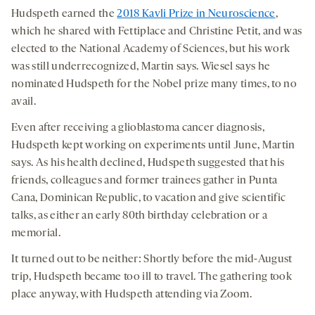
Hudspeth earned the
2018 Kavli Prize in Neuroscience
,
which he shared with Fettiplace and Christine Petit, and was
elected to the National Academy of Sciences, but his work
was still underrecognized, Martin says. Wiesel says he
nominated Hudspeth for the Nobel prize many times, to no
avail.
Even after receiving a glioblastoma cancer diagnosis,
Hudspeth kept working on experiments until June, Martin
says. As his health declined, Hudspeth suggested that his
friends, colleagues and former trainees gather in Punta
Cana, Dominican Republic, to vacation and give scientific
talks, as either an early 80th birthday celebration or a
memorial.
It turned out to be neither: Shortly before the mid-August
trip, Hudspeth became too ill to travel. The gathering took
place anyway, with Hudspeth attending via Zoom.