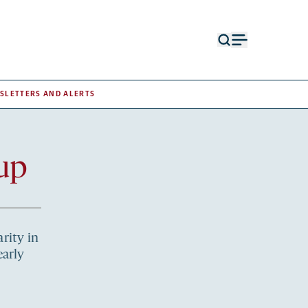
Open
Open
search
menu
form
SLETTERS AND ALERTS
up
rity in
early