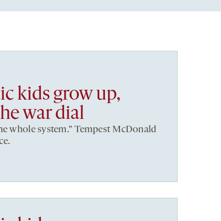
ic kids grow up,
he war dial
the whole system.” Tempest McDonald
ce.