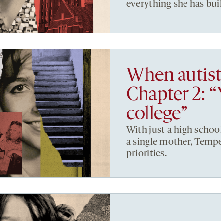
everything she has buil
When autist
Chapter 2: “
college”
With just a high schoo
a single mother, Tempe
priorities.