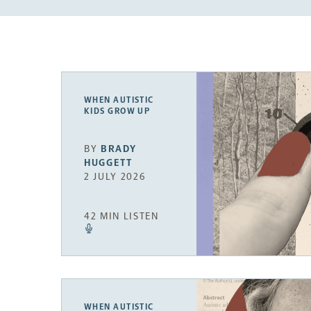
WHEN AUTISTIC
KIDS GROW UP
BY
BRADY
HUGGETT
2 JULY 2026
42 MIN LISTEN
WHEN AUTISTIC