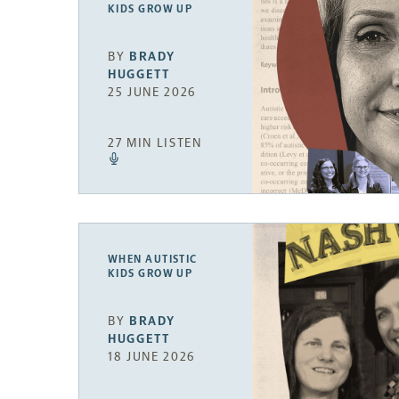
KIDS GROW UP
BY
BRADY
HUGGETT
25 JUNE 2026
27 MIN LISTEN
WHEN AUTISTIC
KIDS GROW UP
BY
BRADY
HUGGETT
18 JUNE 2026