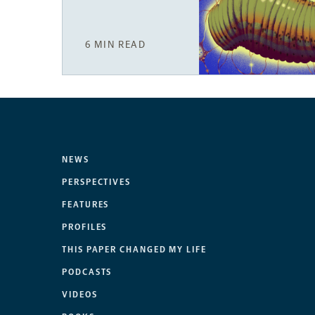
6 MIN READ
NEWS
PERSPECTIVES
FEATURES
PROFILES
THIS PAPER CHANGED MY LIFE
PODCASTS
VIDEOS