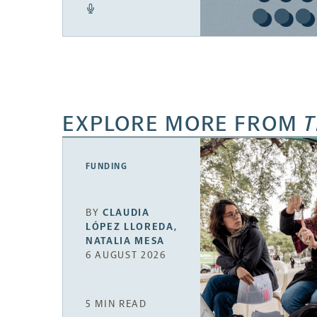
EXPLORE MORE FROM
T
FUNDING
BY
CLAUDIA
LÓPEZ LLOREDA
,
NATALIA MESA
6 AUGUST 2026
5 MIN READ