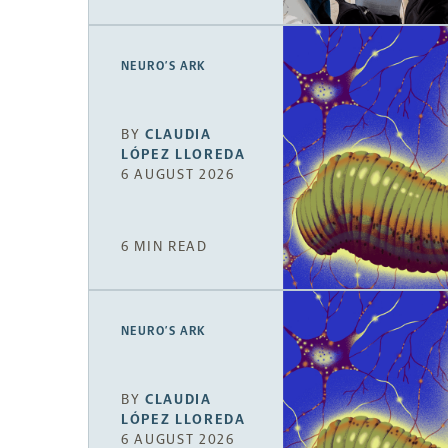
NEURO’S ARK
BY
CLAUDIA
LÓPEZ LLOREDA
6 AUGUST 2026
6 MIN READ
NEURO’S ARK
BY
CLAUDIA
LÓPEZ LLOREDA
6 AUGUST 2026