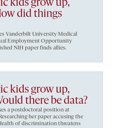
ic kids grow up,
How did things
 Vanderbilt University Medical
qual Employment Opportunity
hed NIH paper finds allies.
ic kids grow up,
Would there be data?
s a postdoctoral position at
 Researching her paper accusing the
Health of discrimination threatens