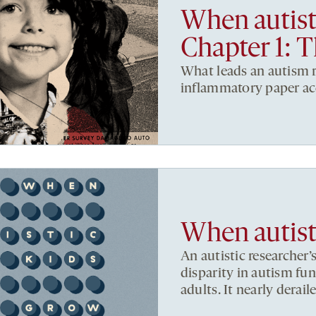
When autist
Chapter 1: 
What leads an autism r
inflammatory paper ac
When autist
An autistic researcher’
disparity in autism fu
adults. It nearly deraile