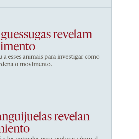
nguessugas revelam
vimento
u a esses animais para investigar como
ordena o movimento.
anguijuelas revelan
miento