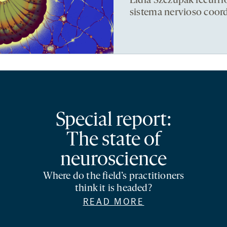
Lidia Szczupak recurri
sistema nervioso coor
Special report:
The state of
neuroscience
Where do the field’s practitioners
think it is headed?
READ MORE