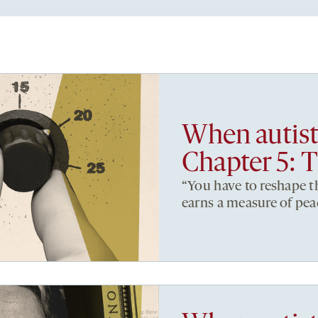
When autist
Chapter 5: T
“You have to reshape 
earns a measure of pea