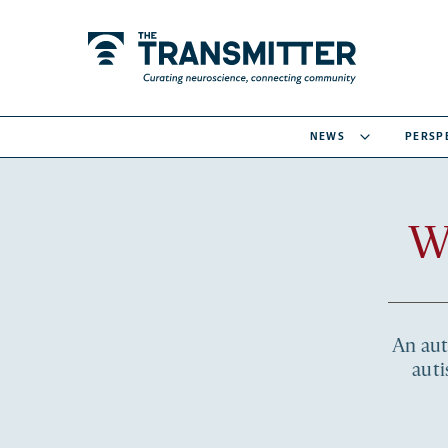
NEWS
PERSP
W
An auti
auti