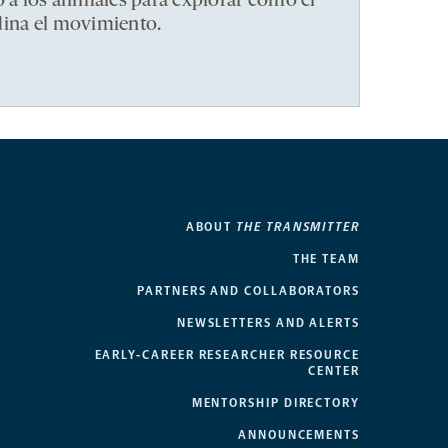
ó a los animales para explorar cómo el
dina el movimiento.
ABOUT
THE TRANSMITTER
THE TEAM
PARTNERS AND COLLABORATORS
NEWSLETTERS AND ALERTS
EARLY-CAREER RESEARCHER RESOURCE
CENTER
MENTORSHIP DIRECTORY
ANNOUNCEMENTS