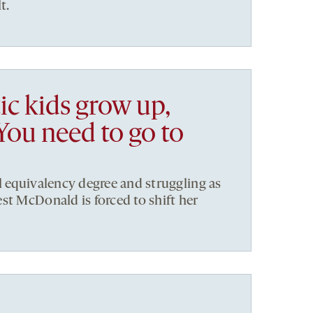
t.
ic kids grow up,
You need to go to
l equivalency degree and struggling as
st McDonald is forced to shift her