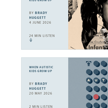
KIDS GROW UP
BY
BRADY
HUGGETT
4 JUNE 2026
24 MIN LISTEN
WHEN AUTISTIC
KIDS GROW UP
BY
BRADY
HUGGETT
20 MAY 2026
2 MIN LISTEN