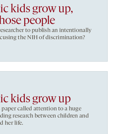
ic kids grow up,
Those people
esearcher to publish an intentionally
cusing the NIH of discrimination?
ic kids grow up
s paper called attention to a huge
nding research between children and
d her life.