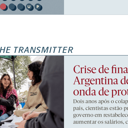
HE TRANSMITTER
Crise de fi
Argentina d
onda de pro
Dois anos após o cola
país, cientistas estão
governo em restabelece
aumentar os salários, 