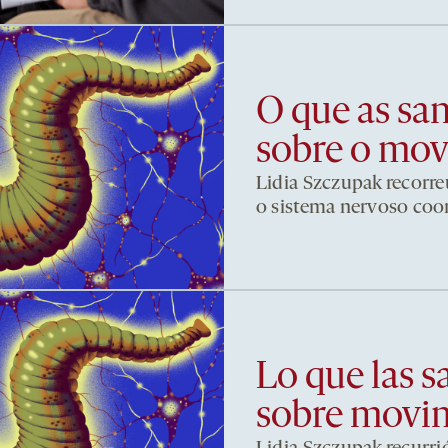
O que as sa
sobre o mo
Lidia Szczupak recorre
o sistema nervoso co
Lo que las s
sobre movi