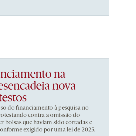
nanciamento na
esencadeia nova
testos
pso do financiamento à pesquisa no
 protestando contra a omissão do
r bolsas que haviam sido cortadas e
conforme exigido por uma lei de 2025.