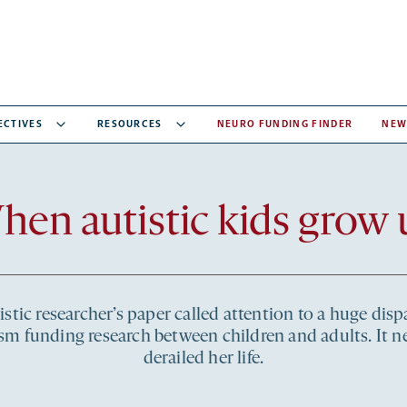
ECTIVES
RESOURCES
NEURO FUNDING FINDER
NEW
Recent
hen autistic kids grow 
articles
stic researcher’s paper called attention to a huge dispa
sm funding research between children and adults. It n
derailed her life.