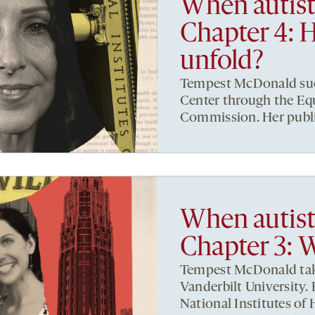
When autist
Chapter 4: 
unfold?
Tempest McDonald sues
Center through the E
Commission. Her publis
When autist
Chapter 3: 
Tempest McDonald take
Vanderbilt University.
National Institutes of 