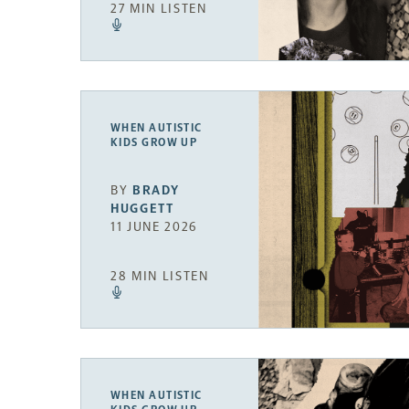
27 MIN LISTEN
WHEN AUTISTIC
KIDS GROW UP
BY
BRADY
HUGGETT
11 JUNE 2026
28 MIN LISTEN
WHEN AUTISTIC