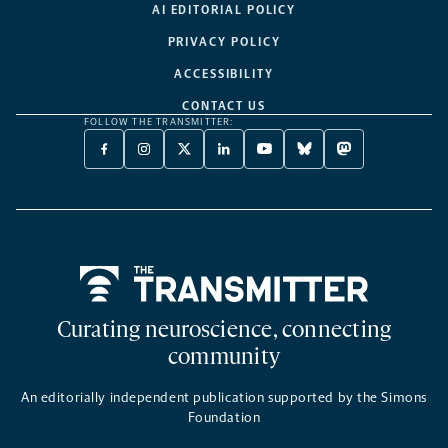
AI EDITORIAL POLICY
PRIVACY POLICY
ACCESSIBILITY
CONTACT US
FOLLOW THE TRANSMITTER:
FACEBOOK
INSTAGRAM
X
LINKEDIN
YOUTUBE
BLUESKY
MASTODON
-
-
TWITTER
-
-
-
-
OPENS
OPENS
-
OPENS
OPENS
OPENS
OPENS
A
A
OPENS
A
A
A
A
NEW
NEW
A
NEW
NEW
NEW
NEW
TAB
TAB
NEW
TAB
TAB
TAB
TAB
TAB
Home
Curating neuroscience, connecting
community
An editorially independent publication supported by the Simons
Foundation