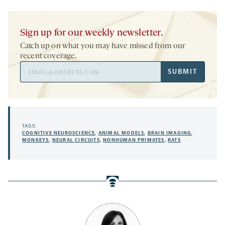
Sign up for our weekly newsletter.
Catch up on what you may have missed from our
recent coverage.
Email
SUBMIT
Address
TAGS:
COGNITIVE NEUROSCIENCE
,
ANIMAL MODELS
,
BRAIN IMAGING
,
MONKEYS
,
NEURAL CIRCUITS
,
NONHUMAN PRIMATES
,
RATS