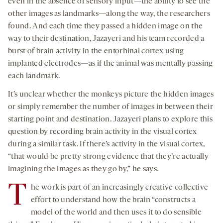
even in the absence of sensory input—the ability to see the
other images as landmarks—along the way, the researchers
found. And each time they passed a hidden image on the
way to their destination, Jazayeri and his team recorded a
burst of brain activity in the entorhinal cortex using
implanted electrodes—as if the animal was mentally passing
each landmark.
It’s unclear whether the monkeys picture the hidden images
or simply remember the number of images in between their
starting point and destination. Jazayeri plans to explore this
question by recording brain activity in the visual cortex
during a similar task. If there’s activity in the visual cortex,
“that would be pretty strong evidence that they’re actually
imagining the images as they go by,” he says.
T
he work is part of an increasingly creative collective
effort to understand how the brain “constructs a
model of the world and then uses it to do sensible