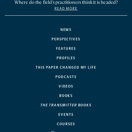
Where do the field’s practitioners think it is headed?
READ MORE
NEWS
PERSPECTIVES
FEATURES
PROFILES
THIS PAPER CHANGED MY LIFE
PODCASTS
VIDEOS
BOOKS
THE TRANSMITTER
BOOKS
EVENTS
COURSES