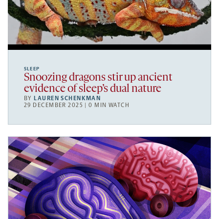
SLEEP
Snoozing dragons stir up ancient
evidence of sleep’s dual nature
BY
LAUREN SCHENKMAN
29 DECEMBER 2025 | 0 MIN WATCH