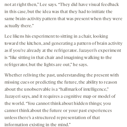
not at right then,” Lee says. “They did have visual feedback
in this case, but the idea was that they had to initiate the
same brain-activity pattern that was present when they were
actually there.”
Lee likens his experiment to sitting in a chair, looking
toward the kitchen, and generating a pattern of brain activity
as if you’re already at the refrigerator. Jazayeri’s experiment
is “like sitting in that chair and imagining walking to the
refrigerator, but the lights are out,” he says.
Whether reliving the past, understanding the present with
missing cues or predicting the future, the ability to reason
about the unobservable is a “hallmark of intelligence,”
Jazayeri says, and it requires a cognitive map or model of
the world. “You cannot think about hidden things; you
cannot think about the future or your past experiences
unless there’s a structured representation of that
information existing in the mind.”