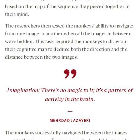
based on the map of the sequence they pieced together in
their mind.
The researchers then tested the monkeys’ ability to navigate
from one image to another when all the images in between
were hidden. This task required the monkeys to draw on
their cognitive map to deduce both the direction and the
distance between the two images.
”
Imagination: There’s no magic to it; it’s a pattern of
activity in the brain.
—
MEHRDAD JAZAYERI
The monkeys successfully navigated between the images