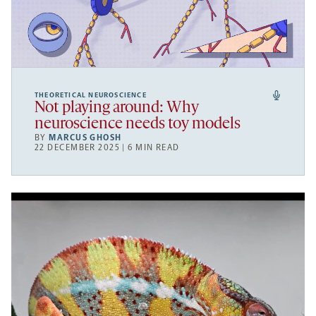
THEORETICAL NEUROSCIENCE
Not playing around: Why
neuroscience needs toy models
BY
MARCUS GHOSH
22 DECEMBER 2025 | 6 MIN READ