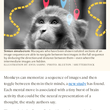
Simian simulacrum:
Macaques who have been shown isolated sections of an
image sequence are able to navigate between two images in the full sequence
by deducing the direction and distance between them—even when the
intermediate images are hidden.
ILLUSTRATION BY
ANYA SAHNI
/ PHOTO: BLUETON / SHUTTERSTOCK
Monkeys can memorize a sequence of images and then
toggle between them in their minds, a
new study
has found.
Each mental move is associated with a tiny burst of brain
activity that could be the neural representation of a
thought, the study authors say.