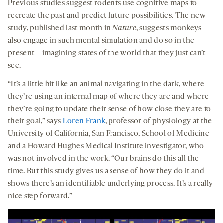
Previous studies suggest rodents use cognitive maps to
recreate the past and predict future possibilities. The new
study, published last month in
Nature
, suggests monkeys
also engage in such mental simulation and do so in the
present—imagining states of the world that they just can’t
see.
“It’s a little bit like an animal navigating in the dark, where
they’re using an internal map of where they are and where
they’re going to update their sense of how close they are to
their goal,” says
Loren Frank
, professor of physiology at the
University of California, San Francisco, School of Medicine
and a Howard Hughes Medical Institute investigator, who
was not involved in the work. “Our brains do this all the
time. But this study gives us a sense of how they do it and
shows there’s an identifiable underlying process. It’s a really
nice step forward.”