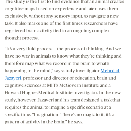
The study is the first to find evidence that an animal creates
cognitive maps based on experience and later uses them
exclusively, without any sensory input, to navigate a new
task. It also marks one of the first times researchers have
registered brain activity tied to an ongoing, complex
thought process.
“It’s a very fluid process—the process of thinking. And we
have no way in animals to know what they’re thinking and
therefore map what we record in the brain to what’s
happening in the mind,” says study investigator
Mehrdad
Jazayeri
, professor and director of education, brain and
cognitive sciences at MIT’s McGovern Institute and a
Howard Hughes Medical Institute investigator. In the new
study, however, Jazayeri and his team designed a task that
requires the animal to imagine a specific scenario at a
specific time. “Imagination: There’s no magic to it; it’s a
pattern of activity in the brain,” he says.