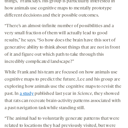
things,” Frank says. His group is particularly interested in
how animals use cognitive maps to mentally prototype
different decisions and their possible outcomes.
“There’s an almost-infinite number of possibilities and a
very small fraction of them will actually lead to good
results,” he says. “So how does the brain have this sort of
generative ability to think about things that are not in front
of it and figure out which path to take through this
incredibly complicated landscape?”
While Frank and his team are focused on how animals use
cognitive maps to predict the future, Lee and his group are
exploring how animals use the cognitive maps to revisit the
past. In
a study
published last year in
Science
, they showed
that rats can recreate brain-activity patterns associated with
a past navigation task while standing still.
“The animal had to voluntarily generate patterns that were
related to locations they had previously visited, but were