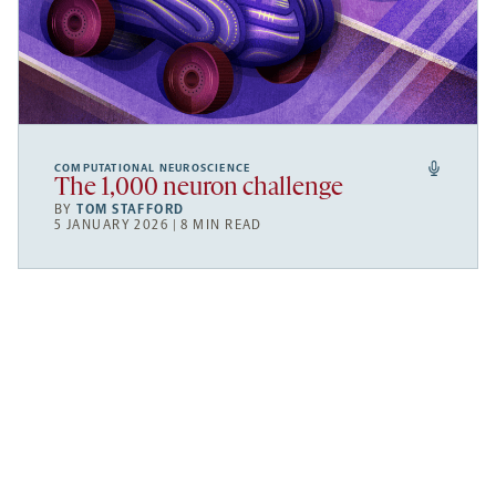
COMPUTATIONAL NEUROSCIENCE
The 1,000 neuron challenge
BY
TOM STAFFORD
5 JANUARY 2026 | 8 MIN READ