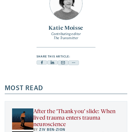
Katie Moisse
Contributing editor
The Transmitter
SHARE THIS ARTICLE:
Facebook
Linkedin
Mail
Share
-
-
-
more
opens
opens
opens
-
a
a
MOST READ
a
opens
new
new
new
a
tab
tab
tab
new
tab
After the ‘Thank you’ slide: When
lived trauma enters trauma
neuroscience
BY
ZIV BEN-ZION