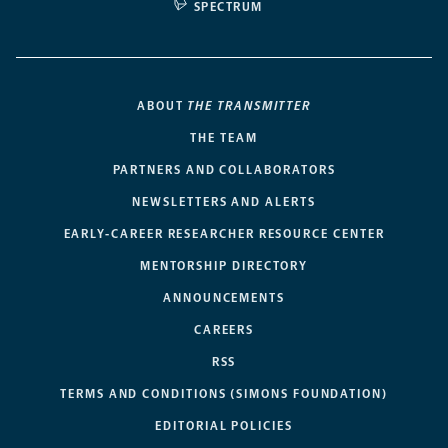
SPECTRUM
ABOUT
THE TRANSMITTER
THE TEAM
PARTNERS AND COLLABORATORS
NEWSLETTERS AND ALERTS
EARLY-CAREER RESEARCHER RESOURCE CENTER
MENTORSHIP DIRECTORY
ANNOUNCEMENTS
CAREERS
RSS
TERMS AND CONDITIONS (SIMONS FOUNDATION)
EDITORIAL POLICIES