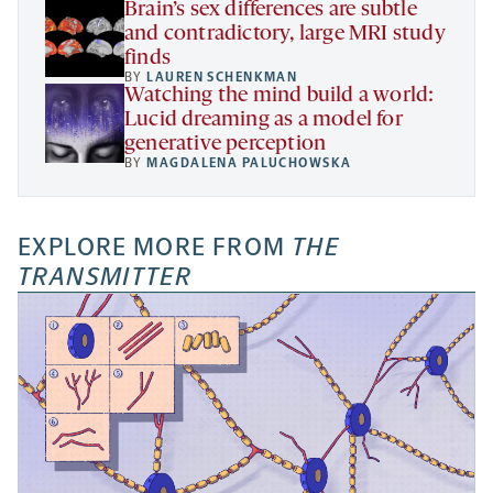
Brain’s sex differences are subtle
and contradictory, large MRI study
finds
BY
LAUREN SCHENKMAN
Watching the mind build a world:
Lucid dreaming as a model for
generative perception
BY
MAGDALENA PALUCHOWSKA
EXPLORE MORE FROM
THE
TRANSMITTER