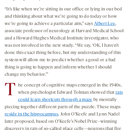
“It’s like when we’re sitting in our office or lying in our bed
and thinking about what we’re going to do today or how
we’re going to achieve a particular aim,” says
Albert Lee
,
associate professor of neurology at Harvard Medical School
and a Howard Hughes Medical Institute investigator, who
was not involved in the new study. “We say, ‘OK, I haven’t
done this exact thing before, but my understanding of this
system will allow me to predict whether a good or a bad
thing is going to happen and inform whether I should
change my behavior.’”
T
he concept of cognitive maps emerged in the 1940s,
when psychologist Edward Tolman showed that
rats
could learn shortcuts through a maze
by mentally
piecing together different parts of the puzzle. These maps
reside in the hippocampus
, John O’Keefe and Lynn Nadel
later proposed, based on O’Keefe’s Nobel Prize–winning
discovery in rats of so-called place cells—neurons that fire