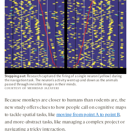
Stepping out:
Research captured the firing of a single neuron (yellow) during
the navigation task. The neuron’s activity went up and down as the animals
passed through invisible images in their minds.
COURTESY OF MEHRDAD JAZAYERI
Because monkeys are closer to humans than rodents are, the
new study offers clues to how people call on cognitive maps
to tackle spatial tasks, like
moving from point A to point B
,
and more-abstract tasks, like managing a complex project or
navigating a tricky interaction.