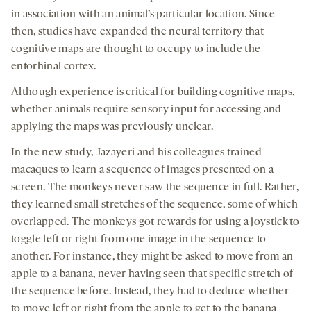
in association with an animal’s particular location. Since
then, studies have expanded the neural territory that
cognitive maps are thought to occupy to include the
entorhinal cortex.
Although experience is critical for building cognitive maps,
whether animals require sensory input for accessing and
applying the maps was previously unclear.
In the new study, Jazayeri and his colleagues trained
macaques to learn a sequence of images presented on a
screen. The monkeys never saw the sequence in full. Rather,
they learned small stretches of the sequence, some of which
overlapped. The monkeys got rewards for using a joystick to
toggle left or right from one image in the sequence to
another. For instance, they might be asked to move from an
apple to a banana, never having seen that specific stretch of
the sequence before. Instead, they had to deduce whether
to move left or right from the apple to get to the banana