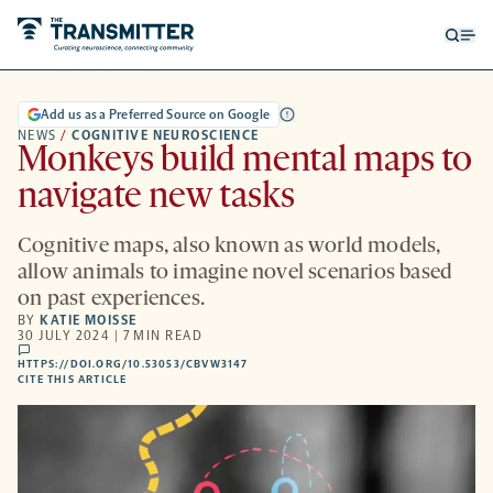
Open
Op
searc
me
form
Add us as a Preferred Source on Google
NEWS
/
COGNITIVE NEUROSCIENCE
Monkeys build mental maps to
navigate new tasks
Cognitive maps, also known as world models,
allow animals to imagine novel scenarios based
on past experiences.
BY
KATIE MOISSE
30 JULY 2024 | 7 MIN READ
comments
HTTPS://DOI.ORG/10.53053/CBVW3147
HTTPS://DOI.ORG/10.53053/CBVW3147
-
CITE THIS ARTICLE
OPENS
A
NEW
TAB