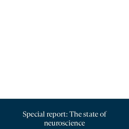
Special report: The state of
neuroscience