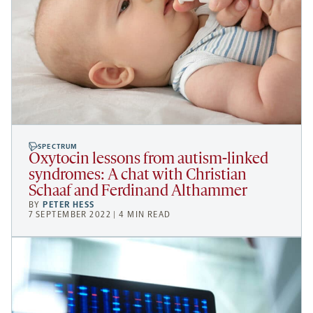
SPECTRUM
Oxytocin lessons from autism-linked
syndromes: A chat with Christian
Schaaf and Ferdinand Althammer
BY
PETER HESS
7 SEPTEMBER 2022 | 4 MIN READ