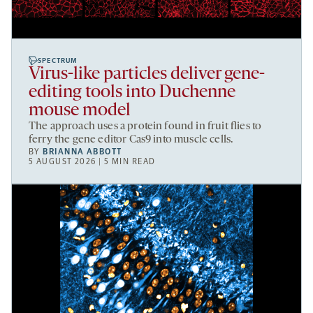
SPECTRUM
Virus-like particles deliver gene-
editing tools into Duchenne
mouse model
The approach uses a protein found in fruit flies to
ferry the gene editor Cas9 into muscle cells.
BY
BRIANNA ABBOTT
5 AUGUST 2026 | 5 MIN READ