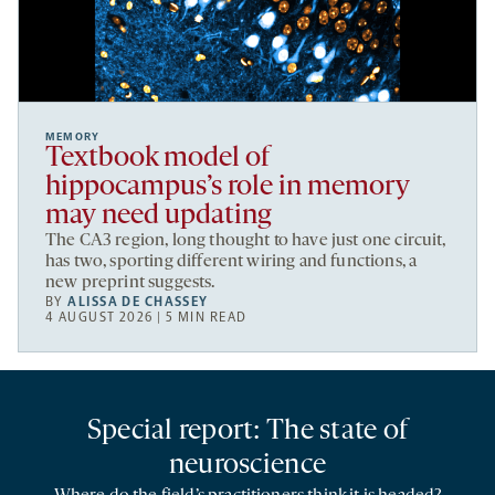
MEMORY
Textbook model of
hippocampus’s role in memory
may need updating
The CA3 region, long thought to have just one circuit,
has two, sporting different wiring and functions, a
new preprint suggests.
BY
ALISSA DE CHASSEY
4 AUGUST 2026 | 5 MIN READ
Special report: The state of
neuroscience