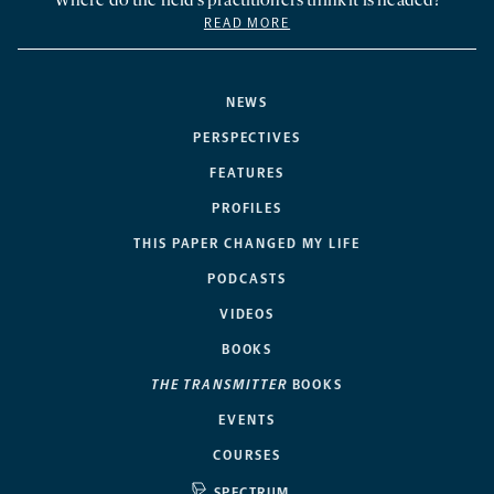
Where do the field’s practitioners think it is headed?
READ MORE
NEWS
PERSPECTIVES
FEATURES
PROFILES
THIS PAPER CHANGED MY LIFE
PODCASTS
VIDEOS
BOOKS
THE TRANSMITTER
BOOKS
EVENTS
COURSES
SPECTRUM