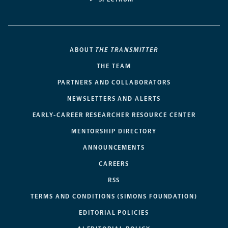
ABOUT
THE TRANSMITTER
THE TEAM
PARTNERS AND COLLABORATORS
NEWSLETTERS AND ALERTS
EARLY-CAREER RESEARCHER RESOURCE CENTER
MENTORSHIP DIRECTORY
ANNOUNCEMENTS
CAREERS
RSS
TERMS AND CONDITIONS (SIMONS FOUNDATION)
EDITORIAL POLICIES