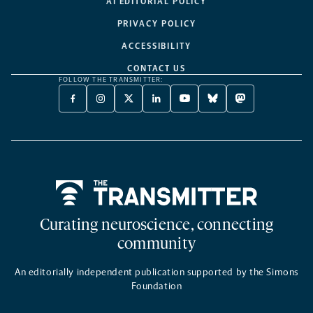
AI EDITORIAL POLICY
PRIVACY POLICY
ACCESSIBILITY
CONTACT US
FOLLOW THE TRANSMITTER:
FACEBOOK
INSTAGRAM
X
LINKEDIN
YOUTUBE
BLUESKY
MASTODON
-
-
TWITTER
-
-
-
-
OPENS
OPENS
-
OPENS
OPENS
OPENS
OPENS
A
A
OPENS
A
A
A
A
NEW
NEW
A
NEW
NEW
NEW
NEW
TAB
TAB
NEW
TAB
TAB
TAB
TAB
TAB
Home
Curating neuroscience, connecting
community
An editorially independent publication supported by the Simons
Foundation