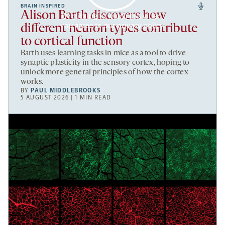
BRAIN INSPIRED
Alison Barth discovers how
By clicking to watch this video,
you agree to our
privacy policy
.
different neuron types contribute
to cortical function
Barth uses learning tasks in mice as a tool to drive
synaptic plasticity in the sensory cortex, hoping to
unlock more general principles of how the cortex
works.
BY
PAUL MIDDLEBROOKS
5 AUGUST 2026 | 1 MIN READ