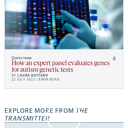
SPECTRUM
How an expert panel evaluates genes
for autism genetic tests
BY
LAURA DATTARO
22 JULY 2022 | 8 MIN READ
EXPLORE MORE FROM
THE
TRANSMITTER