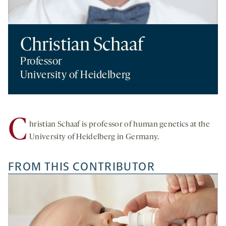
Christian Schaaf
Professor
University of Heidelberg
C
hristian Schaaf is professor of human genetics at the
University of Heidelberg in Germany.
FROM THIS CONTRIBUTOR