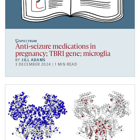
SPECTRUM
Anti-seizure medications in
pregnancy; TBR1 gene; microglia
BY
JILL ADAMS
3 DECEMBER 2024 | 1 MIN READ