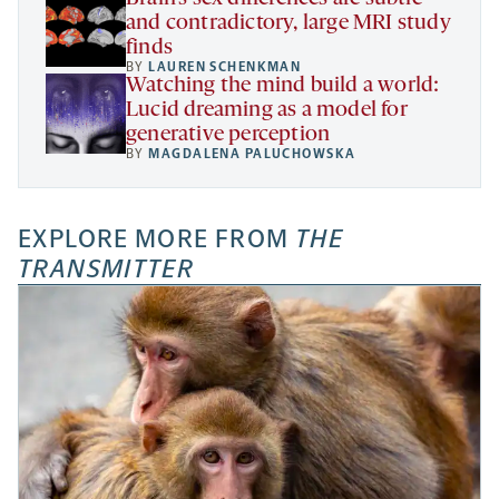
and contradictory, large MRI study
finds
BY
LAUREN SCHENKMAN
Watching the mind build a world:
Lucid dreaming as a model for
generative perception
BY
MAGDALENA PALUCHOWSKA
EXPLORE MORE FROM
THE
TRANSMITTER