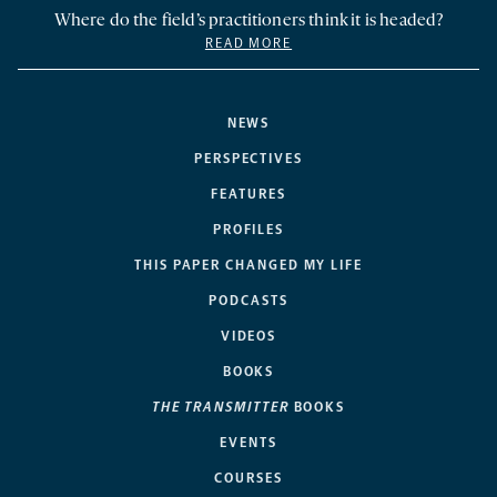
Where do the field’s practitioners think it is headed?
READ MORE
NEWS
PERSPECTIVES
FEATURES
PROFILES
THIS PAPER CHANGED MY LIFE
PODCASTS
VIDEOS
BOOKS
THE TRANSMITTER
BOOKS
EVENTS
COURSES