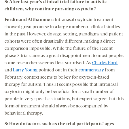
S: After last year’s clinical trial failure in autistic
children, why continue pursuing oxytocin?
Ferdinand Althammer:
Intranasal oxytocin treatment
showed great promise in a large number of clinical studies
in the past. However, dosage, setting, paradigms and patient
cohorts were often drastically different, making a direct
comparison impossible. While the failure of the recent
phase 3 trial came as a great disappointment to most people,
some researchers seemed less surprised. As
Charles Ford
and
Larry Young
pointed out in their
commentary
from
February, context seems to be key for oxytocin-based
therapy for autism. Thus, it seems possible that intranasal
oxytocin might only be beneficial for a small number of
people in very specific situations, but experts agree that this
form of treatment should always be accompanied by
behavioral therapy.
S: How do factors such as the trial participants’ ages