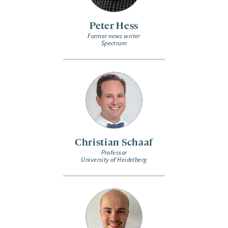
Peter Hess
Former news writer
Spectrum
Christian Schaaf
Professor
University of Heidelberg