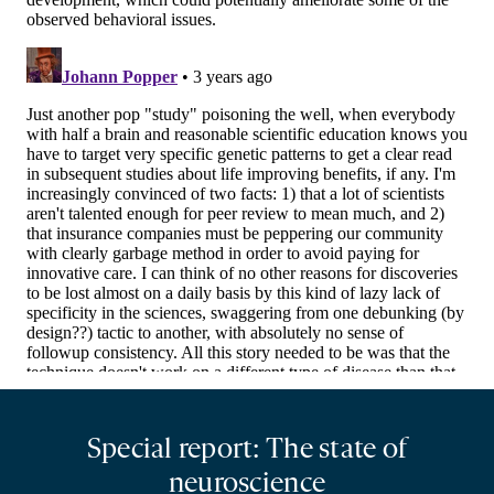
Special report: The state of
neuroscience