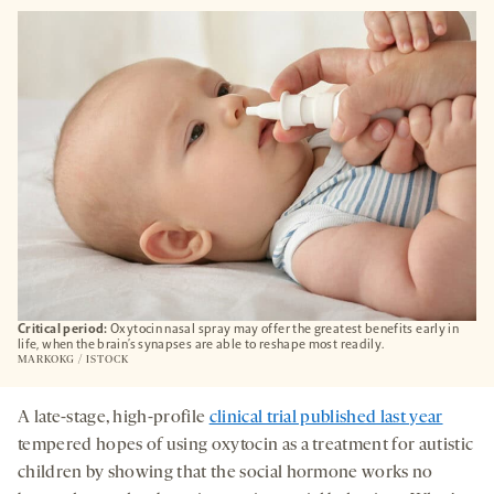
OPENS
A
NEW
TAB
Critical period:
Oxytocin nasal spray may offer the greatest benefits early in
life, when the brain’s synapses are able to reshape most readily.
MARKOKG / ISTOCK
A late-stage, high-profile
clinical trial published last year
tempered hopes of using oxytocin as a treatment for autistic
children by showing that the social hormone works no