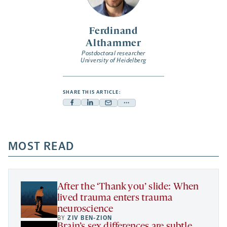
Ferdinand
Althammer
Postdoctoral researcher
University of Heidelberg
SHARE THIS ARTICLE:
Facebook
Linkedin
Mail
Share
-
-
-
more
opens
opens
opens
-
a
a
MOST READ
a
opens
new
new
new
a
tab
tab
tab
new
tab
After the ‘Thank you’ slide: When
lived trauma enters trauma
neuroscience
BY
ZIV BEN-ZION
Brain’s sex differences are subtle