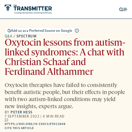
Open
Op
searc
me
form
Add us as a Preferred Source on Google
Q&A
/
SPECTRUM
Oxytocin lessons from autism-
linked syndromes: A chat with
Christian Schaaf and
Ferdinand Althammer
Oxytocin therapies have failed to consistently
benefit autistic people, but their effects in people
with two autism-linked conditions may yield
new insights, experts argue.
BY
PETER HESS
7 SEPTEMBER 2022 | 4 MIN READ
comments
HTTPS://DOI.ORG/10.53053/ETOC2648
HTTPS://DOI.ORG/10.53053/ETOC2648
-
CITE THIS ARTICLE