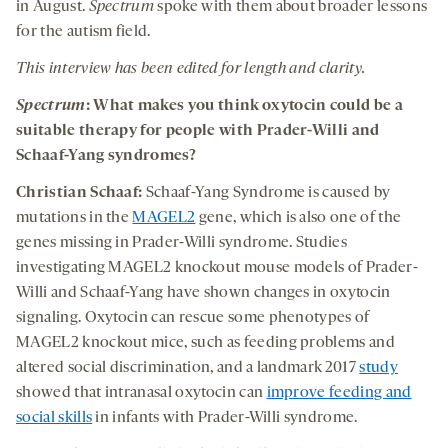
in August.
Spectrum
spoke with them about broader lessons
for the autism field.
This interview has been edited for length and clarity.
Spectrum
: What makes you think oxytocin could be a
suitable therapy for people with Prader-Willi and
Schaaf-Yang syndromes?
Christian Schaaf:
Schaaf-Yang Syndrome is caused by
mutations in the
MAGEL2
gene, which is also one of the
genes missing in Prader-Willi syndrome. Studies
investigating MAGEL2 knockout mouse models of Prader-
Willi and Schaaf-Yang have shown changes in oxytocin
signaling. Oxytocin can rescue some phenotypes of
MAGEL2 knockout mice, such as feeding problems and
altered social discrimination, and a landmark 2017
study
showed that intranasal oxytocin can
improve feeding and
social skills
in infants with Prader-Willi syndrome.