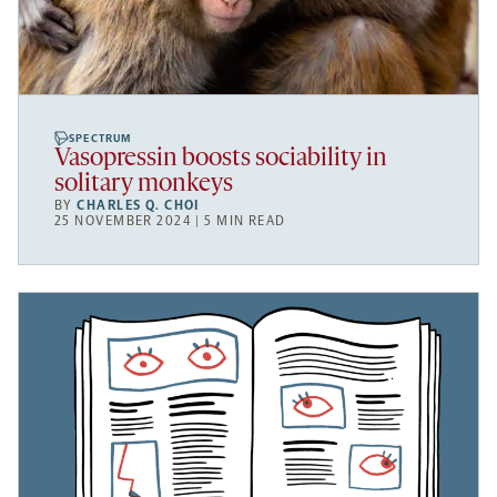
SPECTRUM
Vasopressin boosts sociability in
solitary monkeys
BY
CHARLES Q. CHOI
25 NOVEMBER 2024 | 5 MIN READ