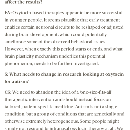
affect the results?
FA:
Oxytocin-based therapies appear to be more successful
in younger people. It seems plausible that early treatment
enables certain neuronal circuits to be reshaped or adjusted
during brain development, which could potentially
ameliorate some of the observed behavioral issues.
However, when exactly this period starts or ends, and what
brain plasticity mechanism underlies this potential
phenomenon, needs to be further investigated.
S: What needs to change in research looking at oxytocin
for autism?
CS:
We need to abandon the idea of a ‘one-size-fits-all’
therapeutic intervention and should instead focus on
tailored, patient-specific medicine. Autism is not a single
condition, but a group of conditions that are genetically and
otherwise extremely heterogeneous. Some people might
simply not respond to intranasal oxytocin therapy at all. We