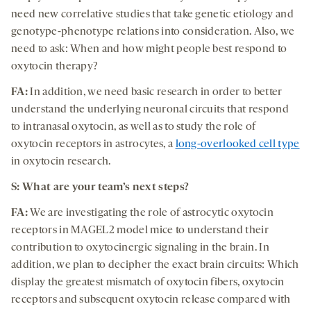
need new correlative studies that take genetic etiology and
genotype-phenotype relations into consideration. Also, we
need to ask: When and how might people best respond to
oxytocin therapy?
FA:
In addition, we need basic research in order to better
understand the underlying neuronal circuits that respond
to intranasal oxytocin, as well as to study the role of
oxytocin receptors in astrocytes, a
long-overlooked cell type
in oxytocin research.
S: What are your team’s next steps?
FA:
We are investigating the role of astrocytic oxytocin
receptors in MAGEL2 model mice to understand their
contribution to oxytocinergic signaling in the brain. In
addition, we plan to decipher the exact brain circuits: Which
display the greatest mismatch of oxytocin fibers, oxytocin
receptors and subsequent oxytocin release compared with