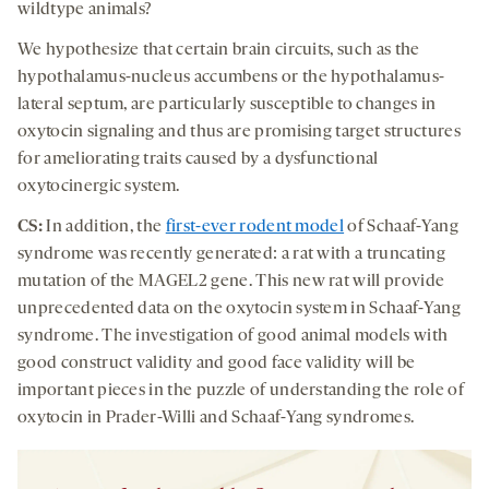
wildtype animals?
We hypothesize that certain brain circuits, such as the
hypothalamus-nucleus accumbens or the hypothalamus-
lateral septum, are particularly susceptible to changes in
oxytocin signaling and thus are promising target structures
for ameliorating traits caused by a dysfunctional
oxytocinergic system.
CS:
In addition, the
first-ever rodent model
of Schaaf-Yang
syndrome was recently generated: a rat with a truncating
mutation of the MAGEL2 gene. This new rat will provide
unprecedented data on the oxytocin system in Schaaf-Yang
syndrome. The investigation of good animal models with
good construct validity and good face validity will be
important pieces in the puzzle of understanding the role of
oxytocin in Prader-Willi and Schaaf-Yang syndromes.