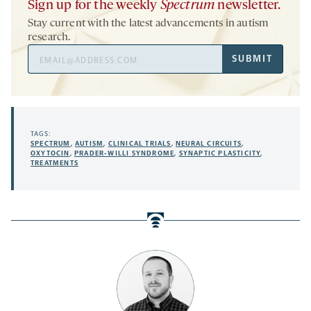
Sign up for the weekly
Spectrum
newsletter.
Stay current with the latest advancements in autism
research.
Email
SUBMIT
Address
TAGS:
SPECTRUM
,
AUTISM
,
CLINICAL TRIALS
,
NEURAL CIRCUITS
,
OXYTOCIN
,
PRADER-WILLI SYNDROME
,
SYNAPTIC PLASTICITY
,
TREATMENTS