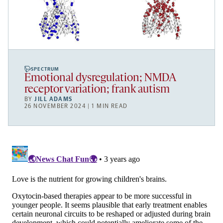
SPECTRUM
Emotional dysregulation; NMDA
receptor variation; frank autism
BY
JILL ADAMS
26 NOVEMBER 2024 | 1 MIN READ