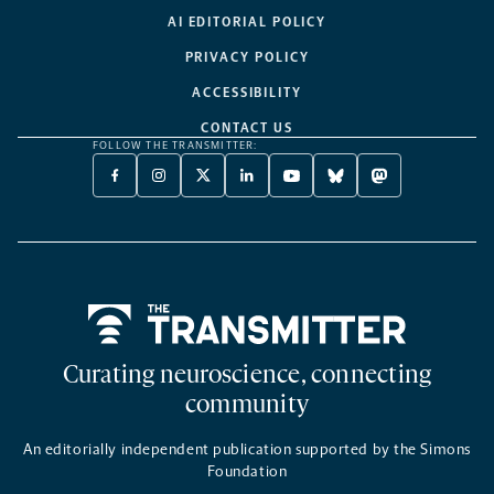
AI EDITORIAL POLICY
PRIVACY POLICY
ACCESSIBILITY
CONTACT US
FOLLOW THE TRANSMITTER:
FACEBOOK
INSTAGRAM
X
LINKEDIN
YOUTUBE
BLUESKY
MASTODON
-
-
TWITTER
-
-
-
-
OPENS
OPENS
-
OPENS
OPENS
OPENS
OPENS
A
A
OPENS
A
A
A
A
NEW
NEW
A
NEW
NEW
NEW
NEW
TAB
TAB
NEW
TAB
TAB
TAB
TAB
TAB
Home
Curating neuroscience, connecting
community
An editorially independent publication supported by the Simons
Foundation