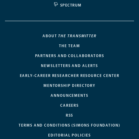
SPECTRUM
ABOUT
THE TRANSMITTER
THE TEAM
PARTNERS AND COLLABORATORS
NEWSLETTERS AND ALERTS
EARLY-CAREER RESEARCHER RESOURCE CENTER
MENTORSHIP DIRECTORY
ANNOUNCEMENTS
CAREERS
RSS
TERMS AND CONDITIONS (SIMONS FOUNDATION)
EDITORIAL POLICIES