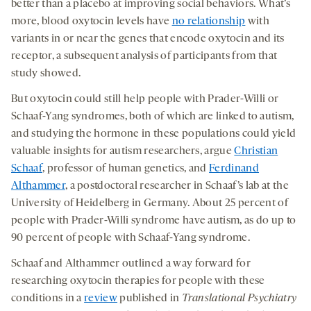
better than a placebo at improving social behaviors. What’s
more, blood oxytocin levels have
no relationship
with
variants in or near the genes that encode oxytocin and its
receptor, a subsequent analysis of participants from that
study showed.
But oxytocin could still help people with Prader-Willi or
Schaaf-Yang syndromes, both of which are linked to autism,
and studying the hormone in these populations could yield
valuable insights for autism researchers, argue
Christian
Schaaf
, professor of human genetics, and
Ferdinand
Althammer
, a postdoctoral researcher in Schaaf’s lab at the
University of Heidelberg in Germany. About 25 percent of
people with Prader-Willi syndrome have autism, as do up to
90 percent of people with Schaaf-Yang syndrome.
Schaaf and Althammer outlined a way forward for
researching oxytocin therapies for people with these
conditions in a
review
published in
Translational Psychiatry