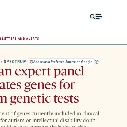
Open
Open
search
menu
form
SLETTERS AND ALERTS
/
SPECTRUM
Add us as a Preferred Source on Google
n expert panel
ates genes for
m genetic tests
ent of genes currently included in clinical
 for autism or intellectual disability don’t