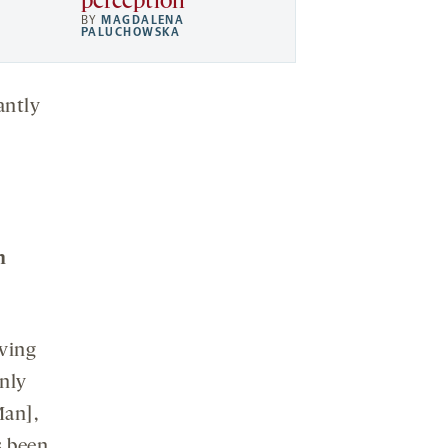
perception
BY
MAGDALENA
PALUCHOWSKA
antly
m
iving
nly
Man],
s been