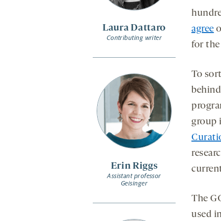
sec
s
hundre
Laura Dattaro
agree
o
Contributing writer
for the
To sor
behind
progra
group 
Curati
resear
Erin Riggs
current
Assistant professor
Geisinger
The GC
used i