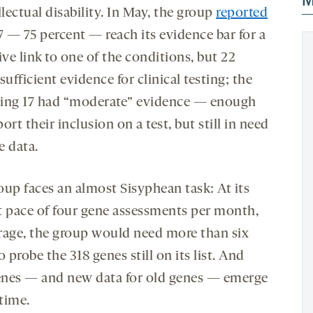
M
llectual disability. In May, the group
reported
7 — 75 percent — reach its evidence bar for a
ive link to one of the conditions, but 22
sufficient evidence for clinical testing; the
ing 17 had “moderate” evidence — enough
ort their inclusion on a test, but still in need
e data.
oup faces an almost Sisyphean task: At its
t pace of four gene assessments per month,
rage, the group would need more than six
o probe the 318 genes still on its list. And
nes — and new data for old genes — emerge
 time.