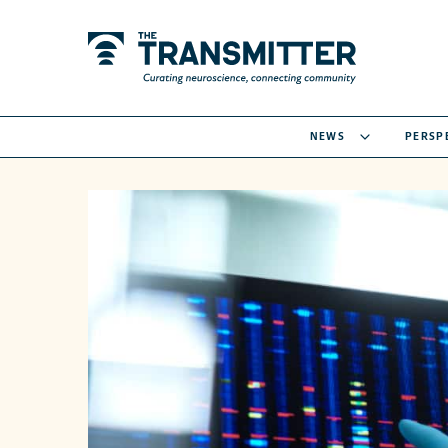
NEWS
PERSP