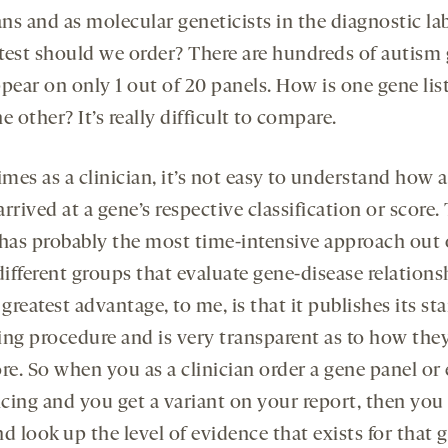
ans and as molecular geneticists in the diagnostic lab
test should we order? There are hundreds of autism
pear on only 1 out of 20 panels. How is one gene list
e other? It’s really difficult to compare.
mes as a clinician, it’s not easy to understand how a
rrived at a gene’s respective classification or score.
as probably the most time-intensive approach out 
ifferent groups that evaluate gene-disease relations
 greatest advantage, to me, is that it publishes its st
ing procedure and is very transparent as to how they
ore. So when you as a clinician order a gene panel o
cing and you get a variant on your report, then you
d look up the level of evidence that exists for that 