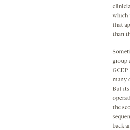
clinici
which 
that ap
than th
Someti
group a
GCEP h
many d
But its
operat
the sc
sequen
back an