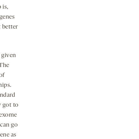
 is,
 genes
 better
 given
 The
of
hips.
andard
 got to
r exome
 can go
gene as