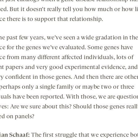
d. But it doesn’t really tell you how much or how li
e there is to support that relationship.
he past few years, we’ve seen a wide gradation in th
ce for the genes we’ve evaluated. Some genes have
e from many different affected individuals, lots of
ent papers and very good experimental evidence, an
ry confident in those genes. And then there are othe
perhaps only a single family or maybe two or three
duals have been reported. With those, we are questio
ves: Are we sure about this? Should those genes reall
ed on panels?
ian Schaaf:
The first struggle that we experience bo