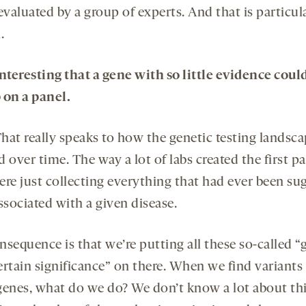
evaluated by a group of experts. And that is particul
.
 interesting that a gene with so little evidence coul
 on a panel.
hat really speaks to how the genetic testing landsca
 over time. The way a lot of labs created the first pa
ere just collecting everything that had ever been su
ssociated with a given disease.
nsequence is that we’re putting all these so-called “
ertain significance” on there. When we find variants 
genes, what do we do? We don’t know a lot about thi