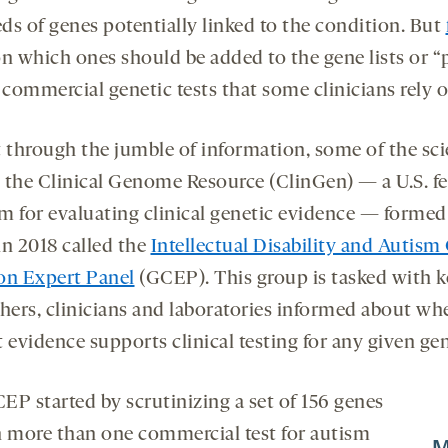
onds
econds
ds of genes potentially linked to the condition. But
n which ones should be added to the gene lists or “
 commercial genetic tests that some clinicians rely o
t through the jumble of information, some of the sci
 the Clinical Genome Resource (ClinGen) — a U.S. fe
m for evaluating clinical genetic evidence — formed
in 2018 called the
Intellectual Disability and Autism
on Expert Panel
(GCEP). This group is tasked with 
chers, clinicians and laboratories informed about wh
 evidence supports clinical testing for any given ge
EP started by scrutinizing a set of 156 genes
n more than one commercial test for autism