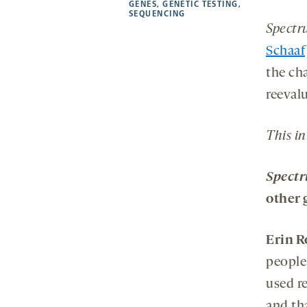
GENES
,
GENETIC TESTING
,
tab
tab
tab
new
SEQUENCING
tab
Spect
Schaaf
the ch
reevalu
This in
Spect
other 
Erin R
people
used r
and th