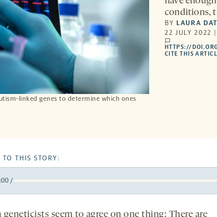
have enough 
conditions, 
BY
LAURA DA
22 JULY 2022 
comments
HTTPS://DOI.OR
CITE THIS ARTIC
autism-linked genes to determine which ones
 TO THIS STORY:
:00
/
y
k
orward
5
 geneticists seem to agree on one thing: There are