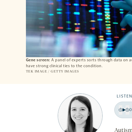
Gene screen:
A panel of experts sorts through data on 
have strong clinical ties to the condition.
TEK IMAGE / GETTY IMAGES
LISTEN
0
Pla
Bac
F
15
1
Autism