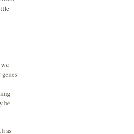
ttle
e
d we
r genes
ning
y be
th as