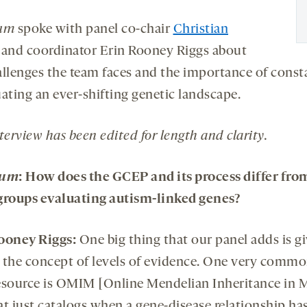
rum
spoke with panel co-chair
Christian
and coordinator Erin Rooney Riggs about
allenges the team faces and the importance of const
ating an ever-shifting genetic landscape.
terview has been edited for length and clarity.
rum
:
How does the GCEP and its process differ fro
groups evaluating autism-linked genes?
ooney Riggs:
One big thing that our panel adds is g
 the concept of levels of evidence. One very commo
esource is OMIM [Online Mendelian Inheritance in 
at just catalogs when a gene-disease relationship ha