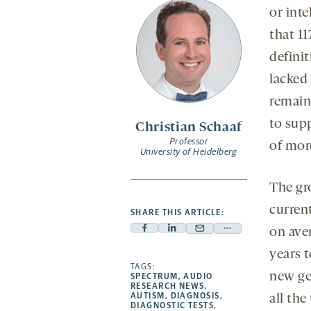
or inte
that 11
definit
lacked 
remain
to supp
Christian Schaaf
Professor
of mor
University of Heidelberg
The gr
curren
SHARE THIS ARTICLE:
on ave
Facebook
Linkedin
Mail
Share
-
-
-
more
years t
opens
opens
TAGS:
opens
-
new ge
SPECTRUM
,
AUDIO
a
a
a
opens
RESEARCH NEWS
,
AUTISM
,
DIAGNOSIS
,
all the
new
new
new
a
DIAGNOSTIC TESTS
,