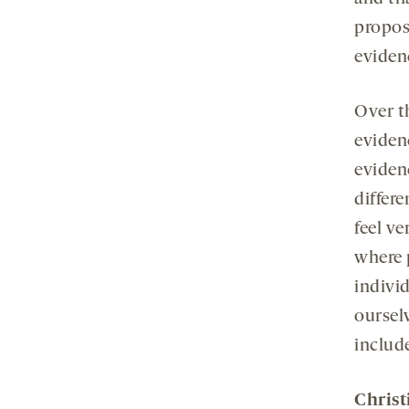
propose
evidenc
Over t
eviden
evidenc
differ
feel ve
where 
indivi
oursel
includ
Christ