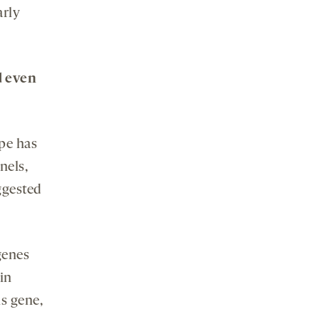
arly
d even
pe has
nels,
ggested
genes
in
s gene,