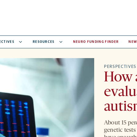
ECTIVES
RESOURCES
NEURO FUNDING FINDER
NEW
PERSPECTIVES
How a
evalu
autis
About 15 perc
genetic tests