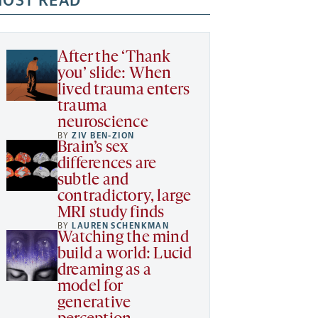
OST READ
After the ‘Thank
you’ slide: When
lived trauma enters
trauma
neuroscience
BY
ZIV BEN-ZION
Brain’s sex
differences are
subtle and
contradictory, large
MRI study finds
BY
LAUREN SCHENKMAN
Watching the mind
build a world: Lucid
dreaming as a
model for
generative