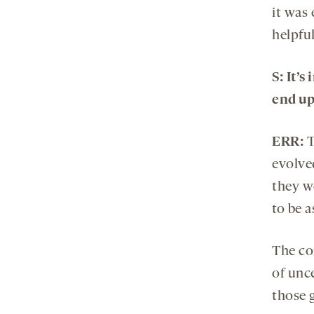
it was 
helpful
S:
It’s
end up
ERR:
T
evolved
they w
to be a
The co
of unc
those 