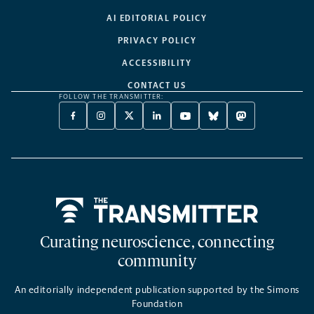
AI EDITORIAL POLICY
PRIVACY POLICY
ACCESSIBILITY
CONTACT US
FOLLOW THE TRANSMITTER:
FACEBOOK
INSTAGRAM
X
LINKEDIN
YOUTUBE
BLUESKY
MASTODON
-
-
TWITTER
-
-
-
-
OPENS
OPENS
-
OPENS
OPENS
OPENS
OPENS
A
A
OPENS
A
A
A
A
NEW
NEW
A
NEW
NEW
NEW
NEW
TAB
TAB
NEW
TAB
TAB
TAB
TAB
TAB
Home
Curating neuroscience, connecting
community
An editorially independent publication supported by the Simons
Foundation