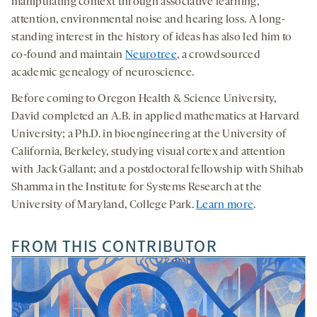
manipulating context through associative learning,
attention, environmental noise and hearing loss. A long-
standing interest in the history of ideas has also led him to
co-found and maintain
Neurotree
, a crowdsourced
academic genealogy of neuroscience.
Before coming to Oregon Health & Science University,
David completed an A.B. in applied mathematics at Harvard
University; a Ph.D. in bioengineering at the University of
California, Berkeley, studying visual cortex and attention
with Jack Gallant; and a postdoctoral fellowship with Shihab
Shamma in the Institute for Systems Research at the
University of Maryland, College Park.
Learn more
.
FROM THIS CONTRIBUTOR