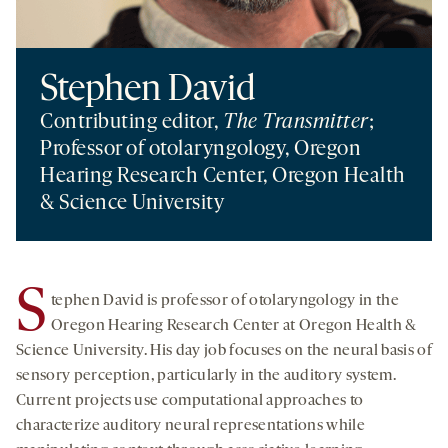
Stephen David
Contributing editor,
The Transmitter
;
Professor of otolaryngology, Oregon
Hearing Research Center, Oregon Health
& Science University
S
tephen David is professor of otolaryngology in the
Oregon Hearing Research Center at Oregon Health &
Science University. His day job focuses on the neural basis of
sensory perception, particularly in the auditory system.
Current projects use computational approaches to
characterize auditory neural representations while