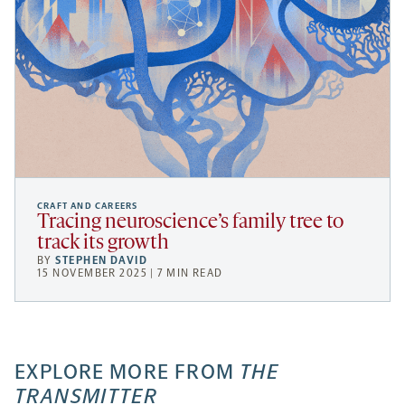
CRAFT AND CAREERS
Tracing neuroscience’s family tree to
track its growth
BY
STEPHEN DAVID
15 NOVEMBER 2025 | 7 MIN READ
EXPLORE MORE FROM
THE
TRANSMITTER