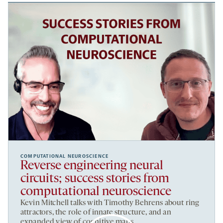
COMPUTATIONAL NEUROSCIENCE
Reverse engineering neural
circuits; success stories from
computational neuroscience
Kevin Mitchell talks with Timothy Behrens about ring
attractors, the role of innate structure, and an
expanded view of cognitive maps.