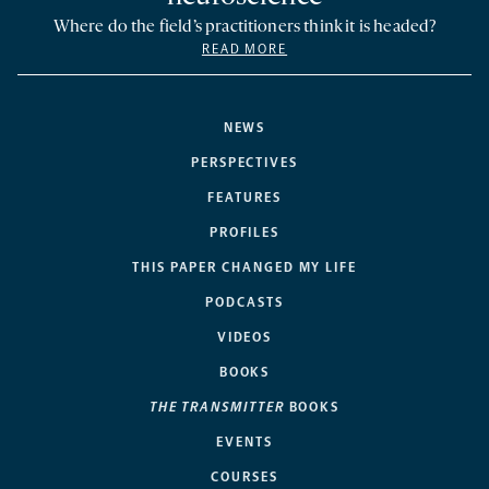
Where do the field’s practitioners think it is headed?
READ MORE
NEWS
PERSPECTIVES
FEATURES
PROFILES
THIS PAPER CHANGED MY LIFE
PODCASTS
VIDEOS
BOOKS
THE TRANSMITTER
BOOKS
EVENTS
COURSES