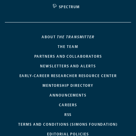
SPECTRUM
ABOUT
THE TRANSMITTER
THE TEAM
PARTNERS AND COLLABORATORS
NEWSLETTERS AND ALERTS
EARLY-CAREER RESEARCHER RESOURCE CENTER
MENTORSHIP DIRECTORY
ANNOUNCEMENTS
CAREERS
RSS
TERMS AND CONDITIONS (SIMONS FOUNDATION)
EDITORIAL POLICIES