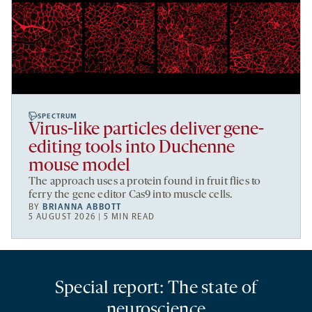
SPECTRUM
Virus-like particles deliver gene-
editing tools into Duchenne
mouse model
The approach uses a protein found in fruit flies to
ferry the gene editor Cas9 into muscle cells.
BY
BRIANNA ABBOTT
5 AUGUST 2026 | 5 MIN READ
Special report: The state of
neuroscience