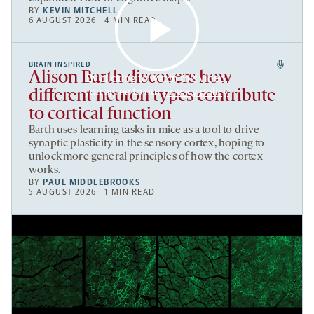
BY
KEVIN MITCHELL
6 AUGUST 2026 | 4 MIN READ
BRAIN INSPIRED
Alison Barth discovers how
By clicking to watch this video,
you agree to our
privacy policy
.
different neuron types contribute
to cortical function
Barth uses learning tasks in mice as a tool to drive
synaptic plasticity in the sensory cortex, hoping to
unlock more general principles of how the cortex
works.
BY
PAUL MIDDLEBROOKS
5 AUGUST 2026 | 1 MIN READ