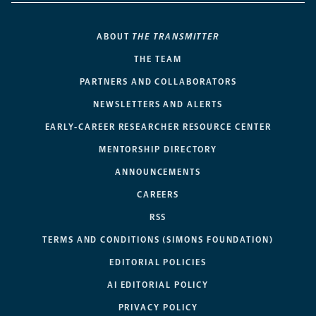
ABOUT
THE TRANSMITTER
THE TEAM
PARTNERS AND COLLABORATORS
NEWSLETTERS AND ALERTS
EARLY-CAREER RESEARCHER RESOURCE CENTER
MENTORSHIP DIRECTORY
ANNOUNCEMENTS
CAREERS
RSS
TERMS AND CONDITIONS (SIMONS FOUNDATION)
EDITORIAL POLICIES
AI EDITORIAL POLICY
PRIVACY POLICY