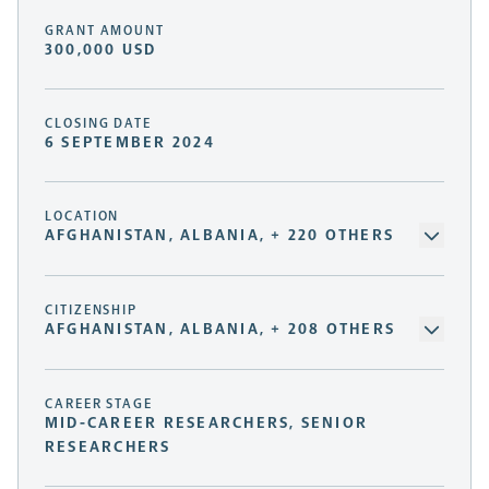
GRANT AMOUNT
300,000 USD
CLOSING DATE
6 SEPTEMBER 2024
LOCATION
AFGHANISTAN, ALBANIA, + 220 OTHERS
CITIZENSHIP
AFGHANISTAN, ALBANIA, + 208 OTHERS
CAREER STAGE
MID-CAREER RESEARCHERS, SENIOR
RESEARCHERS