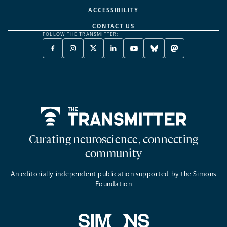
ACCESSIBILITY
CONTACT US
FOLLOW THE TRANSMITTER:
FACEBOOK
INSTAGRAM
X
LINKEDIN
YOUTUBE
BLUESKY
MASTODON
-
-
TWITTER
-
-
-
-
OPENS
OPENS
-
OPENS
OPENS
OPENS
OPENS
A
A
OPENS
A
A
A
A
NEW
NEW
A
NEW
NEW
NEW
NEW
TAB
TAB
NEW
TAB
TAB
TAB
TAB
TAB
Home
Curating neuroscience, connecting
community
An editorially independent publication supported by the Simons
Foundation