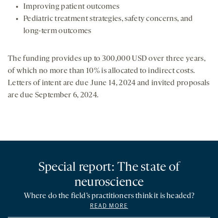
Improving patient outcomes
Pediatric treatment strategies, safety concerns, and
long-term outcomes
The funding provides up to 300,000 USD over three years,
of which no more than 10% is allocated to indirect costs.
Letters of intent are due June 14, 2024 and invited proposals
are due September 6, 2024.
Special report: The state of
neuroscience
Where do the field’s practitioners think it is headed?
READ MORE