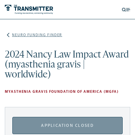
Open
Op
searc
me
form
NEURO FUNDING FINDER
2024 Nancy Law Impact Award
(myasthenia gravis |
worldwide)
MYASTHENIA GRAVIS FOUNDATION OF AMERICA (MGFA)
APPLICATION CLOSED