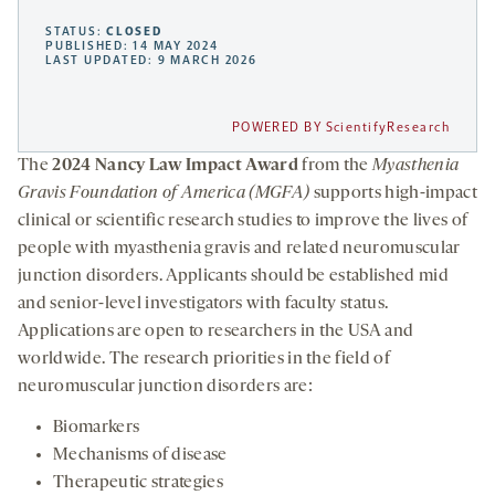
STATUS:
CLOSED
PUBLISHED: 14 MAY 2024
LAST UPDATED: 9 MARCH 2026
POWERED BY ScientifyResearch
The
2024 Nancy Law Impact Award
from the
Myasthenia
Gravis Foundation of America (MGFA)
supports high-impact
clinical or scientific research studies to improve the lives of
people with myasthenia gravis and related neuromuscular
junction disorders. Applicants should be established mid
and senior-level investigators with faculty status.
Applications are open to researchers in the USA and
worldwide. The research priorities in the field of
neuromuscular junction disorders are:
Biomarkers
Mechanisms of disease
Therapeutic strategies