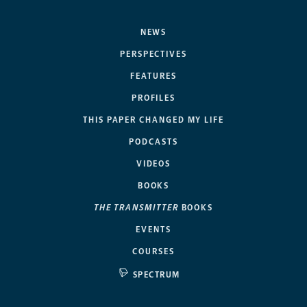
NEWS
PERSPECTIVES
FEATURES
PROFILES
THIS PAPER CHANGED MY LIFE
PODCASTS
VIDEOS
BOOKS
THE TRANSMITTER
BOOKS
EVENTS
COURSES
SPECTRUM