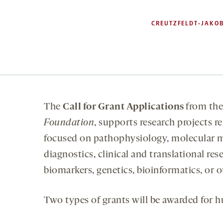
CREUTZFELDT-JAKOB
The
Call for Grant Applications
from th
Foundation
, supports research projects r
focused on pathophysiology, molecular m
diagnostics, clinical and translational res
biomarkers, genetics, bioinformatics, or o
Two types of grants will be awarded for h