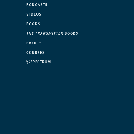
PODCASTS
VIDEOS
BOOKS
THE TRANSMITTER
BOOKS
EVENTS
COURSES
SPECTRUM