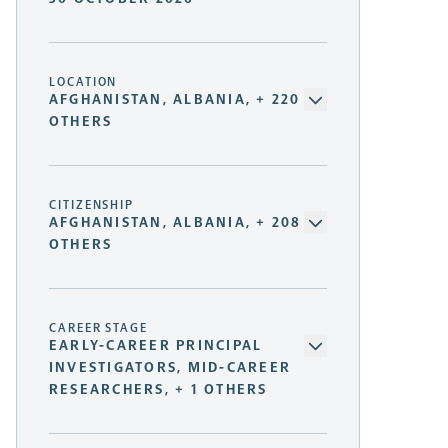
LOCATION
AFGHANISTAN, ALBANIA, + 220
OTHERS
CITIZENSHIP
AFGHANISTAN, ALBANIA, + 208
OTHERS
CAREER STAGE
EARLY-CAREER PRINCIPAL
INVESTIGATORS, MID-CAREER
RESEARCHERS, + 1 OTHERS