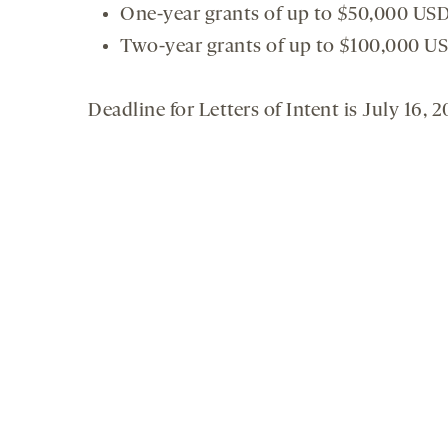
One-year grants of up to $50,000 US
Two-year grants of up to $100,000 U
Deadline for Letters of Intent is July 16, 