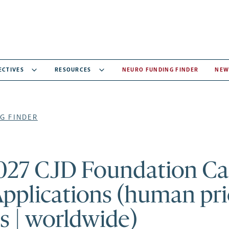
ECTIVES
RESOURCES
NEURO FUNDING FINDER
NEW
G FINDER
027 CJD Foundation Cal
Applications (human pr
s | worldwide)