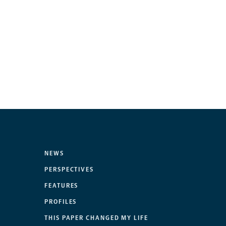
NEWS
PERSPECTIVES
FEATURES
PROFILES
THIS PAPER CHANGED MY LIFE