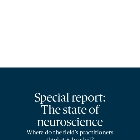
Special report:
The state of
neuroscience
Where do the field’s practitioners