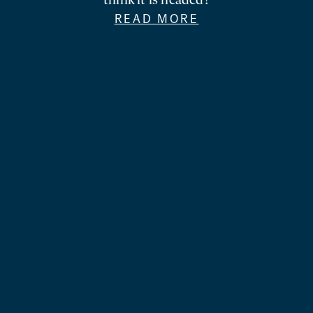
think it is headed?
READ MORE