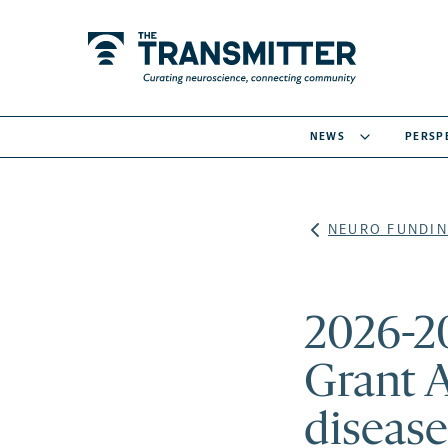
NEWS
PERSP
NEURO FUNDIN
2026-2
Grant 
disease