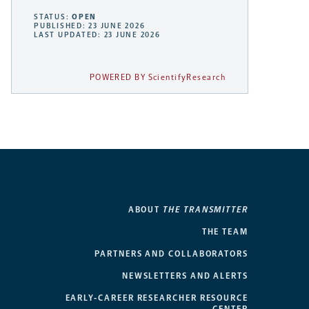
STATUS:
OPEN
PUBLISHED: 23 JUNE 2026
LAST UPDATED: 23 JUNE 2026
POWERED BY ScientifyResearch
ABOUT
THE TRANSMITTER
THE TEAM
PARTNERS AND COLLABORATORS
NEWSLETTERS AND ALERTS
EARLY-CAREER RESEARCHER RESOURCE