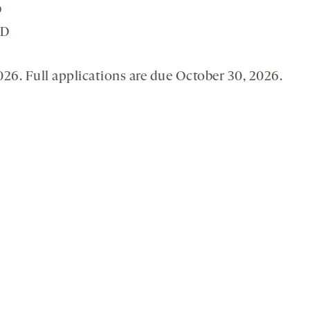
D
SD
2026. Full applications are due October 30, 2026.