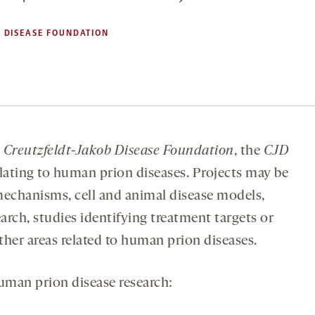
 DISEASE FOUNDATION
e
Creutzfeldt-Jakob Disease Foundation
, the
CJD
elating to human prion diseases. Projects may be
echanisms, cell and animal disease models,
earch, studies identifying treatment targets or
ther areas related to human prion diseases.
uman prion disease research: