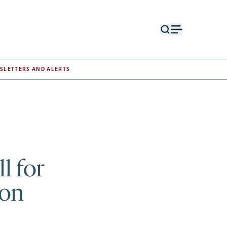
Open
Open
search
menu
form
SLETTERS AND ALERTS
l for
ion