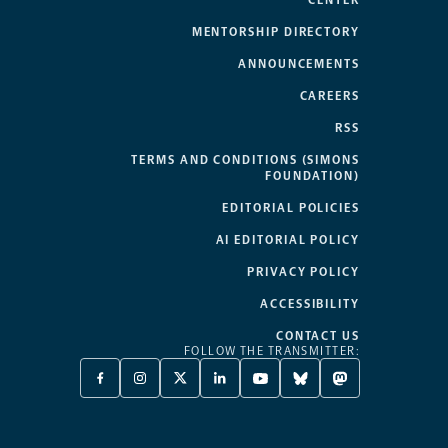
CENTER
MENTORSHIP DIRECTORY
ANNOUNCEMENTS
CAREERS
RSS
TERMS AND CONDITIONS (SIMONS
FOUNDATION)
EDITORIAL POLICIES
AI EDITORIAL POLICY
PRIVACY POLICY
ACCESSIBILITY
CONTACT US
FOLLOW THE TRANSMITTER:
FACEBOOK
INSTAGRAM
X
LINKEDIN
YOUTUBE
BLUESKY
MASTODON
-
-
TWITTER
-
-
-
-
OPENS
OPENS
-
OPENS
OPENS
OPENS
OPENS
A
A
OPENS
A
A
A
A
NEW
NEW
A
NEW
NEW
NEW
NEW