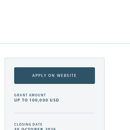
APPLY ON WEBSITE
GRANT AMOUNT
UP TO 100,000 USD
CLOSING DATE
30 OCTOBER 2026