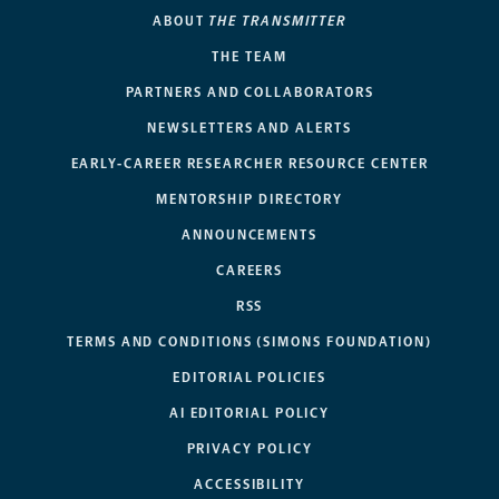
ABOUT
THE TRANSMITTER
THE TEAM
PARTNERS AND COLLABORATORS
NEWSLETTERS AND ALERTS
EARLY-CAREER RESEARCHER RESOURCE CENTER
MENTORSHIP DIRECTORY
ANNOUNCEMENTS
CAREERS
RSS
TERMS AND CONDITIONS (SIMONS FOUNDATION)
EDITORIAL POLICIES
AI EDITORIAL POLICY
PRIVACY POLICY
ACCESSIBILITY