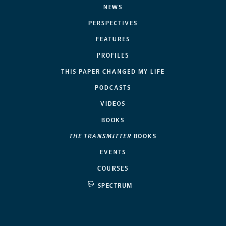
NEWS
PERSPECTIVES
FEATURES
PROFILES
THIS PAPER CHANGED MY LIFE
PODCASTS
VIDEOS
BOOKS
THE TRANSMITTER
BOOKS
EVENTS
COURSES
SPECTRUM