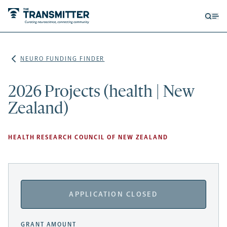
Open
Op
searc
me
form
NEURO FUNDING FINDER
2026 Projects (health | New
Zealand)
HEALTH RESEARCH COUNCIL OF NEW ZEALAND
APPLICATION CLOSED
GRANT AMOUNT