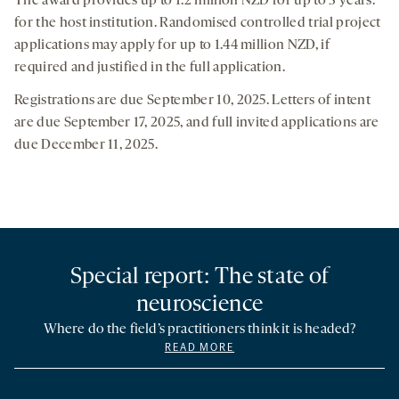
The award provides up to 1.2 million NZD for up to 3 years.
for the host institution. Randomised controlled trial project
applications may apply for up to 1.44 million NZD, if
required and justified in the full application.
Registrations are due September 10, 2025. Letters of intent
are due September 17, 2025, and full invited applications are
due December 11, 2025.
Special report: The state of
neuroscience
Where do the field’s practitioners think it is headed?
READ MORE