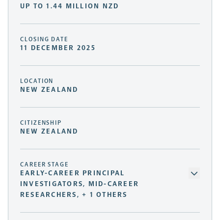
UP TO 1.44 MILLION NZD
CLOSING DATE
11 DECEMBER 2025
LOCATION
NEW ZEALAND
CITIZENSHIP
NEW ZEALAND
CAREER STAGE
EARLY-CAREER PRINCIPAL
INVESTIGATORS, MID-CAREER
RESEARCHERS, + 1 OTHERS