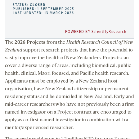
STATUS:
CLOSED
PUBLISHED: 1 SEPTEMBER 2025
LAST UPDATED: 13 MARCH 2026
POWERED BY ScientifyResearch
The
2026 Projects
from the
Health Research Council of New
Zealand
support research projects that have the potential to
vastly improve the health of New Zealanders. Projects can
cover a diverse range of areas, including biomedical, public
health, clinical, Māori focused, and Pacific health research.
Applicants must be employed by a New Zealand host
organisation, have New Zealand citizenship or permanent
residency status and be domiciled in New Zealand. Early and
mid-career researchers who have not previously been a first
named investigator on a Project contract are encouraged to
apply as co-first named investigator in combination with a
mentor/experienced researcher.