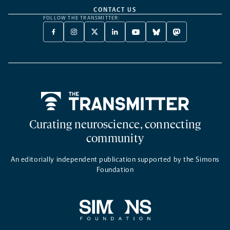
CONTACT US
FOLLOW THE TRANSMITTER:
FACEBOOK
INSTAGRAM
X
LINKEDIN
YOUTUBE
BLUESKY
MASTODON
-
-
TWITTER
-
-
-
-
OPENS
OPENS
-
OPENS
OPENS
OPENS
OPENS
A
A
OPENS
A
A
A
A
NEW
NEW
A
NEW
NEW
NEW
NEW
TAB
TAB
NEW
TAB
TAB
TAB
TAB
TAB
Home
Curating neuroscience, connecting
community
An editorially independent publication supported by the Simons
Foundation