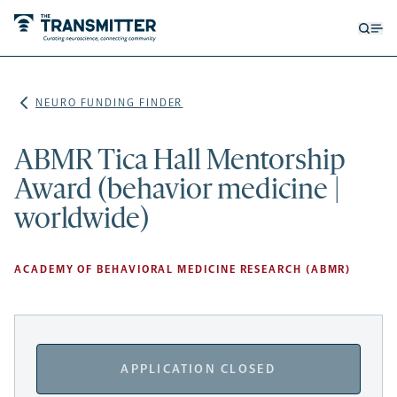
Open
Op
searc
me
form
NEURO FUNDING FINDER
ABMR Tica Hall Mentorship
Award (behavior medicine |
worldwide)
ACADEMY OF BEHAVIORAL MEDICINE RESEARCH (ABMR)
APPLICATION CLOSED