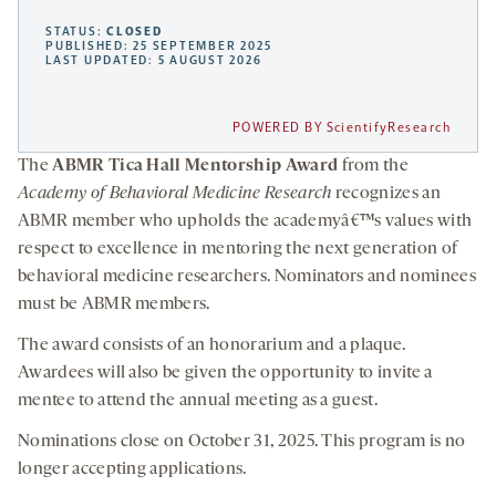
STATUS:
CLOSED
PUBLISHED: 25 SEPTEMBER 2025
LAST UPDATED: 5 AUGUST 2026
POWERED BY ScientifyResearch
The
ABMR Tica Hall Mentorship Award
from the
Academy of Behavioral Medicine Research
recognizes an
ABMR member who upholds the academyâ€™s values with
respect to excellence in mentoring the next generation of
behavioral medicine researchers. Nominators and nominees
must be ABMR members.
The award consists of an honorarium and a plaque.
Awardees will also be given the opportunity to invite a
mentee to attend the annual meeting as a guest.
Nominations close on October 31, 2025. This program is no
longer accepting applications.