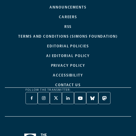
ANNOUNCEMENTS
CAREERS
RSS
TERMS AND CONDITIONS (SIMONS FOUNDATION)
EDITORIAL POLICIES
AI EDITORIAL POLICY
PRIVACY POLICY
ACCESSIBILITY
CONTACT US
FOLLOW THE TRANSMITTER:
FACEBOOK
INSTAGRAM
X
LINKEDIN
YOUTUBE
BLUESKY
MASTODON
-
-
TWITTER
-
-
-
-
OPENS
OPENS
-
OPENS
OPENS
OPENS
OPENS
A
A
OPENS
A
A
A
A
NEW
NEW
A
NEW
NEW
NEW
NEW
TAB
TAB
NEW
TAB
TAB
TAB
TAB
TAB