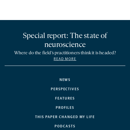
Special report: The state of
neuroscience
Where do the field’s practitioners think it is headed?
READ MORE
NEWS
PERSPECTIVES
FEATURES
PROFILES
THIS PAPER CHANGED MY LIFE
PODCASTS