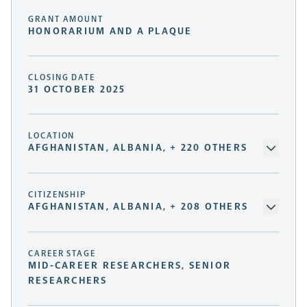
GRANT AMOUNT
HONORARIUM AND A PLAQUE
CLOSING DATE
31 OCTOBER 2025
LOCATION
AFGHANISTAN, ALBANIA, + 220 OTHERS
CITIZENSHIP
AFGHANISTAN, ALBANIA, + 208 OTHERS
CAREER STAGE
MID-CAREER RESEARCHERS, SENIOR
RESEARCHERS