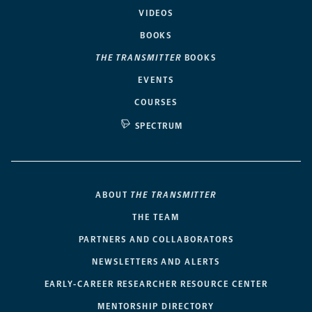
VIDEOS
BOOKS
THE TRANSMITTER
BOOKS
EVENTS
COURSES
SPECTRUM
ABOUT
THE TRANSMITTER
THE TEAM
PARTNERS AND COLLABORATORS
NEWSLETTERS AND ALERTS
EARLY-CAREER RESEARCHER RESOURCE CENTER
MENTORSHIP DIRECTORY