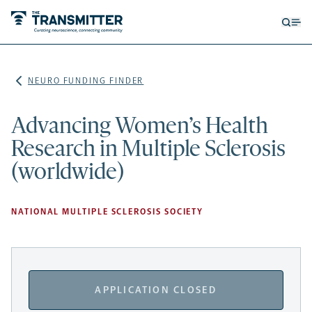
Open
Op
searc
me
form
NEURO FUNDING FINDER
Advancing Women’s Health
Research in Multiple Sclerosis
(worldwide)
NATIONAL MULTIPLE SCLEROSIS SOCIETY
APPLICATION CLOSED