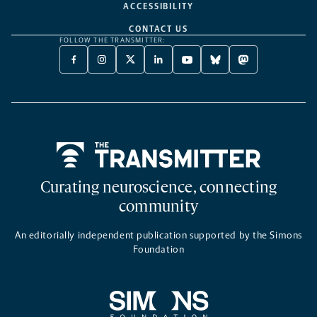
ACCESSIBILITY
CONTACT US
FOLLOW THE TRANSMITTER:
FACEBOOK
INSTAGRAM
X
LINKEDIN
YOUTUBE
BLUESKY
MASTODON
-
-
TWITTER
-
-
-
-
OPENS
OPENS
-
OPENS
OPENS
OPENS
OPENS
A
A
OPENS
A
A
A
A
NEW
NEW
A
NEW
NEW
NEW
NEW
TAB
TAB
NEW
TAB
TAB
TAB
TAB
TAB
Home
Curating neuroscience, connecting
community
An editorially independent publication supported by the Simons
Foundation