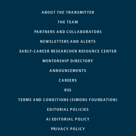
ABOUT
THE TRANSMITTER
THE TEAM
PARTNERS AND COLLABORATORS
NEWSLETTERS AND ALERTS
EARLY-CAREER RESEARCHER RESOURCE CENTER
MENTORSHIP DIRECTORY
ANNOUNCEMENTS
CAREERS
RSS
TERMS AND CONDITIONS (SIMONS FOUNDATION)
EDITORIAL POLICIES
AI EDITORIAL POLICY
PRIVACY POLICY