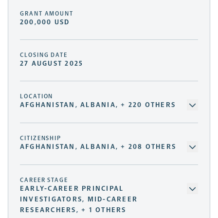
GRANT AMOUNT
200,000 USD
CLOSING DATE
27 AUGUST 2025
LOCATION
AFGHANISTAN, ALBANIA, + 220 OTHERS
CITIZENSHIP
AFGHANISTAN, ALBANIA, + 208 OTHERS
CAREER STAGE
EARLY-CAREER PRINCIPAL
INVESTIGATORS, MID-CAREER
RESEARCHERS, + 1 OTHERS