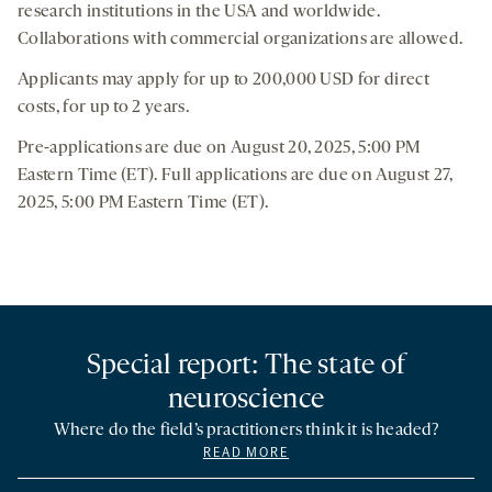
research institutions in the USA and worldwide.
Collaborations with commercial organizations are allowed.
Applicants may apply for up to 200,000 USD for direct
costs, for up to 2 years.
Pre-applications are due on August 20, 2025, 5:00 PM
Eastern Time (ET). Full applications are due on August 27,
2025, 5:00 PM Eastern Time (ET).
Special report: The state of
neuroscience
Where do the field’s practitioners think it is headed?
READ MORE