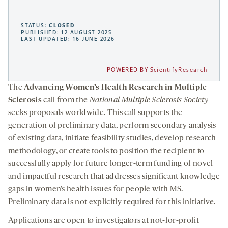
STATUS:
CLOSED
PUBLISHED: 12 AUGUST 2025
LAST UPDATED: 16 JUNE 2026
POWERED BY ScientifyResearch
The
Advancing Women’s Health Research in Multiple
Sclerosis
call from the
National Multiple Sclerosis Society
seeks proposals worldwide. This call supports the
generation of preliminary data, perform secondary analysis
of existing data, initiate feasibility studies, develop research
methodology, or create tools to position the recipient to
successfully apply for future longer-term funding of novel
and impactful research that addresses significant knowledge
gaps in women’s health issues for people with MS.
Preliminary data is not explicitly required for this initiative.
Applications are open to investigators at not-for-profit