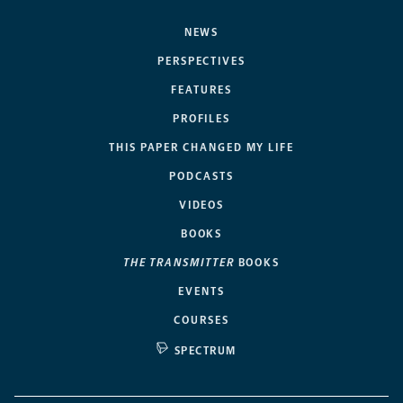
NEWS
PERSPECTIVES
FEATURES
PROFILES
THIS PAPER CHANGED MY LIFE
PODCASTS
VIDEOS
BOOKS
THE TRANSMITTER
BOOKS
EVENTS
COURSES
SPECTRUM