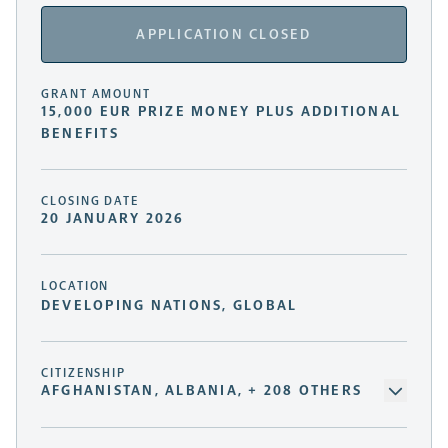
APPLICATION CLOSED
GRANT AMOUNT
15,000 EUR PRIZE MONEY PLUS ADDITIONAL
BENEFITS
CLOSING DATE
20 JANUARY 2026
LOCATION
DEVELOPING NATIONS, GLOBAL
CITIZENSHIP
AFGHANISTAN, ALBANIA, + 208 OTHERS