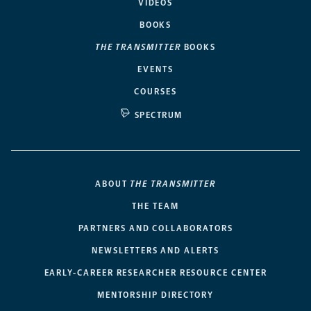
VIDEOS
BOOKS
THE TRANSMITTER
BOOKS
EVENTS
COURSES
SPECTRUM
ABOUT
THE TRANSMITTER
THE TEAM
PARTNERS AND COLLABORATORS
NEWSLETTERS AND ALERTS
EARLY-CAREER RESEARCHER RESOURCE CENTER
MENTORSHIP DIRECTORY