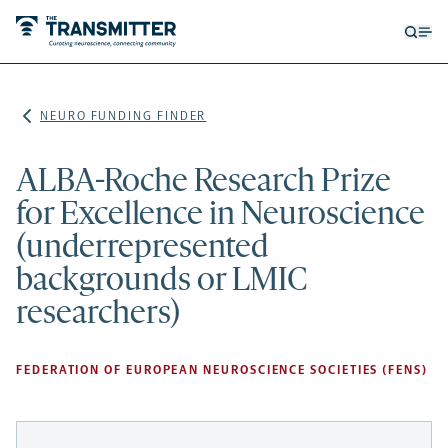
Open
Op
searc
me
form
NEURO FUNDING FINDER
ALBA-Roche Research Prize
for Excellence in Neuroscience
(underrepresented
backgrounds or LMIC
researchers)
FEDERATION OF EUROPEAN NEUROSCIENCE SOCIETIES (FENS)