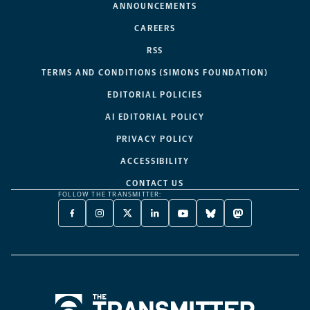
ANNOUNCEMENTS
CAREERS
RSS
TERMS AND CONDITIONS (SIMONS FOUNDATION)
EDITORIAL POLICIES
AI EDITORIAL POLICY
PRIVACY POLICY
ACCESSIBILITY
CONTACT US
FOLLOW THE TRANSMITTER:
FACEBOOK
INSTAGRAM
X
LINKEDIN
YOUTUBE
BLUESKY
MASTODON
-
-
TWITTER
-
-
-
-
OPENS
OPENS
-
OPENS
OPENS
OPENS
OPENS
A
A
OPENS
A
A
A
A
NEW
NEW
A
NEW
NEW
NEW
NEW
TAB
TAB
NEW
TAB
TAB
TAB
TAB
TAB