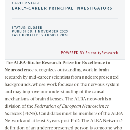
CAREER STAGE
EARLY-CAREER PRINCIPAL INVESTIGATORS
STATUS:
CLOSED
PUBLISHED: 1 NOVEMBER 2025
LAST UPDATED: 5 AUGUST 2026
POWERED BY ScientifyResearch
The
ALBA-Roche Research Prize for Excellence in
Neuroscience
recognizes outstanding work in brain
research by mid-career scientists from underrepresented
backgrounds, whose work focuses on the nervous system
and may improve our understanding of the causal
mechanisms of brain diseases. The ALBA network is a
division of the
Federation of European Neuroscience
Societies
(FENS). Candidates must be members of the ALBA
Network and at least 5 years post PhD. The ALBA Network’s
definition of an underrepresented person is someone who