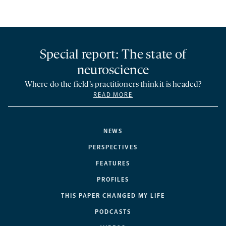
Special report: The state of
neuroscience
Where do the field’s practitioners think it is headed?
READ MORE
NEWS
PERSPECTIVES
FEATURES
PROFILES
THIS PAPER CHANGED MY LIFE
PODCASTS