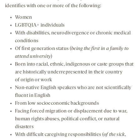
identifies with one or more of the following:
Women
LGBTQIA+ individuals
With disabilities, neurodivergence or chronic medical
conditions
Of first generation status (
being the first in a family to
attend university
)
Born into racial, ethnic, indigenous or caste groups that
are historically underrepresented in their country
of origin or work
Non-native English speakers who are not scientifically
fluent in English
From low socioeconomic backgrounds
Facing forced migration or displacement due to war,
human rights abuses, political conflict, or natural
disasters
With difficult caregiving responsibilities (
of the sick,