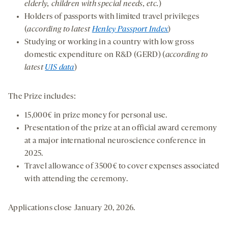
elderly, children with special needs, etc.
)
Holders of passports with limited travel privileges
(
according to latest
Henley Passport Index
)
Studying or working in a country with low gross
domestic expenditure on R&D (GERD) (
according to
latest
UIS data
)
The Prize includes:
15,000€ in prize money for personal use.
Presentation of the prize at an official award ceremony
at a major international neuroscience conference in
2025.
Travel allowance of 3500€ to cover expenses associated
with attending the ceremony.
Applications close January 20, 2026.