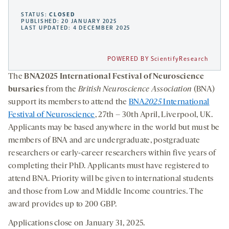
STATUS:
CLOSED
PUBLISHED: 20 JANUARY 2025
LAST UPDATED: 4 DECEMBER 2025
POWERED BY ScientifyResearch
The
BNA2025 International Festival of Neuroscience
bursaries
from the
British Neuroscience Association
(BNA)
support its members to attend the
BNA
2025
International
Festival of Neuroscience
, 27th – 30th April, Liverpool, UK.
Applicants may be based anywhere in the world but must be
members of BNA and are undergraduate, postgraduate
researchers or early-career researchers within five years of
completing their PhD. Applicants must have registered to
attend BNA. Priority will be given to international students
and those from Low and Middle Income countries. The
award provides up to 200 GBP.
Applications close on January 31, 2025.