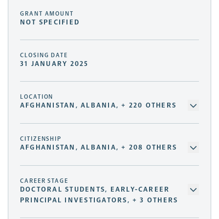
GRANT AMOUNT
NOT SPECIFIED
CLOSING DATE
31 JANUARY 2025
LOCATION
AFGHANISTAN, ALBANIA, + 220 OTHERS
CITIZENSHIP
AFGHANISTAN, ALBANIA, + 208 OTHERS
CAREER STAGE
DOCTORAL STUDENTS, EARLY-CAREER
PRINCIPAL INVESTIGATORS, + 3 OTHERS