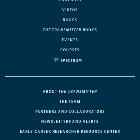
PODCASTS
VIDEOS
BOOKS
THE TRANSMITTER
BOOKS
EVENTS
COURSES
SPECTRUM
ABOUT
THE TRANSMITTER
THE TEAM
PARTNERS AND COLLABORATORS
NEWSLETTERS AND ALERTS
EARLY-CAREER RESEARCHER RESOURCE CENTER