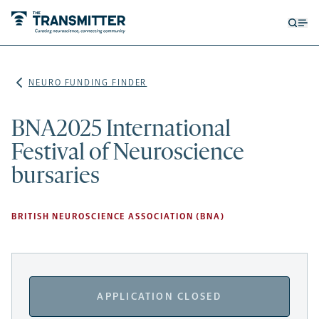
Open
Op
searc
me
form
NEURO FUNDING FINDER
BNA2025 International
Festival of Neuroscience
bursaries
BRITISH NEUROSCIENCE ASSOCIATION (BNA)
APPLICATION CLOSED