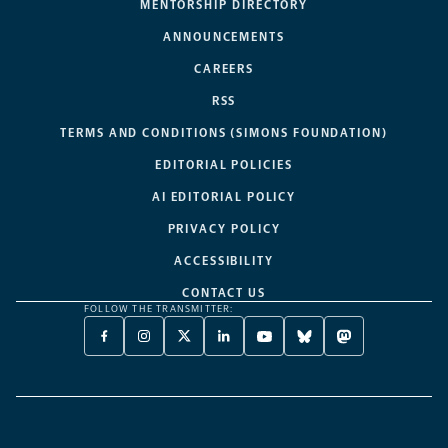
MENTORSHIP DIRECTORY
ANNOUNCEMENTS
CAREERS
RSS
TERMS AND CONDITIONS (SIMONS FOUNDATION)
EDITORIAL POLICIES
AI EDITORIAL POLICY
PRIVACY POLICY
ACCESSIBILITY
CONTACT US
FOLLOW THE TRANSMITTER:
FACEBOOK
INSTAGRAM
X
LINKEDIN
YOUTUBE
BLUESKY
MASTODON
-
-
TWITTER
-
-
-
-
OPENS
OPENS
-
OPENS
OPENS
OPENS
OPENS
A
A
OPENS
A
A
A
A
NEW
NEW
A
NEW
NEW
NEW
NEW
TAB
TAB
NEW
TAB
TAB
TAB
TAB
TAB