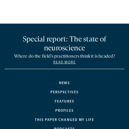
Special report: The state of
neuroscience
Where do the field’s practitioners think it is headed?
READ MORE
NEWS
PERSPECTIVES
FEATURES
PROFILES
THIS PAPER CHANGED MY LIFE