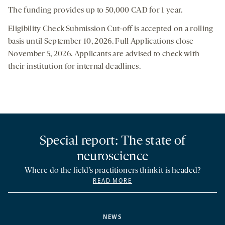
The funding provides up to 50,000 CAD for 1 year.
Eligibility Check Submission Cut-off is accepted on a rolling
basis until September 10, 2026. Full Applications close
November 5, 2026. Applicants are advised to check with
their institution for internal deadlines.
Special report: The state of
neuroscience
Where do the field’s practitioners think it is headed?
READ MORE
NEWS