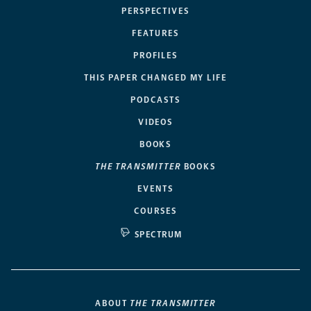
PERSPECTIVES
FEATURES
PROFILES
THIS PAPER CHANGED MY LIFE
PODCASTS
VIDEOS
BOOKS
THE TRANSMITTER
BOOKS
EVENTS
COURSES
SPECTRUM
ABOUT
THE TRANSMITTER