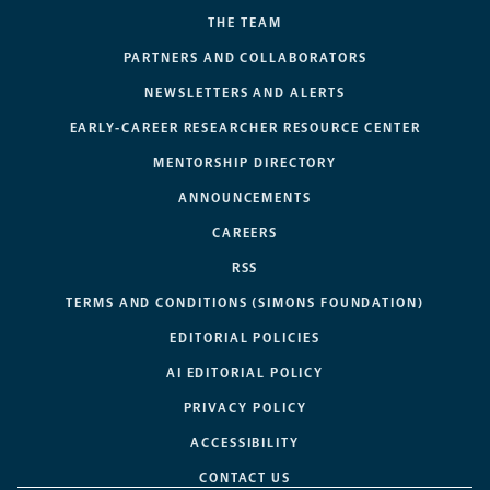
THE TEAM
PARTNERS AND COLLABORATORS
NEWSLETTERS AND ALERTS
EARLY-CAREER RESEARCHER RESOURCE CENTER
MENTORSHIP DIRECTORY
ANNOUNCEMENTS
CAREERS
RSS
TERMS AND CONDITIONS (SIMONS FOUNDATION)
EDITORIAL POLICIES
AI EDITORIAL POLICY
PRIVACY POLICY
ACCESSIBILITY
CONTACT US