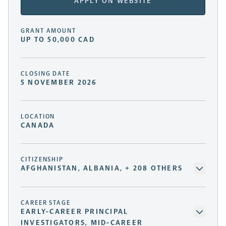
APPLY ON WEBSITE
GRANT AMOUNT
UP TO 50,000 CAD
CLOSING DATE
5 NOVEMBER 2026
LOCATION
CANADA
CITIZENSHIP
AFGHANISTAN, ALBANIA, + 208 OTHERS
CAREER STAGE
EARLY-CAREER PRINCIPAL
INVESTIGATORS, MID-CAREER