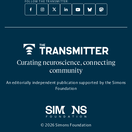
FOLLOW THE TRANSMITTER:
FACEBOOK
INSTAGRAM
X
LINKEDIN
YOUTUBE
BLUESKY
MASTODON
-
-
TWITTER
-
-
-
-
OPENS
OPENS
-
OPENS
OPENS
OPENS
OPENS
A
A
OPENS
A
A
A
A
NEW
NEW
A
NEW
NEW
NEW
NEW
TAB
TAB
NEW
TAB
TAB
TAB
TAB
TAB
Home
Curating neuroscience, connecting
community
An editorially independent publication supported by the Simons
Foundation
© 2026 Simons Foundation