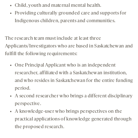
Child, youth and maternal mental health.
Providing culturally grounded care and supports for
Indigenous children, parents and communities.
The research team must include at least three
Applicants/Investigators who are based in Saskatchewan and
fulfill the following requirements:
One Principal Applicant who is an independent
researcher, affiliated with a Saskatchewan institution,
and who resides in Saskatchewan for the entire funding
period.
A second researcher who brings a different disciplinary
perspective.
A knowledge-user who brings perspectives on the
practical applications of knowledge generated through
the proposed research.