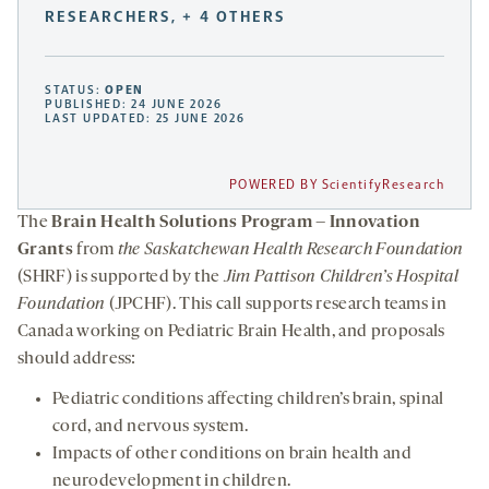
RESEARCHERS, + 4 OTHERS
STATUS:
OPEN
PUBLISHED: 24 JUNE 2026
LAST UPDATED: 25 JUNE 2026
POWERED BY ScientifyResearch
The
Brain Health Solutions Program – Innovation
Grants
from
the Saskatchewan Health Research Foundation
(SHRF) is supported by the
Jim Pattison Children’s Hospital
Foundation
(JPCHF). This call supports research teams in
Canada working on Pediatric Brain Health, and proposals
should address:
Pediatric conditions affecting children’s brain, spinal
cord, and nervous system.
Impacts of other conditions on brain health and
neurodevelopment in children.