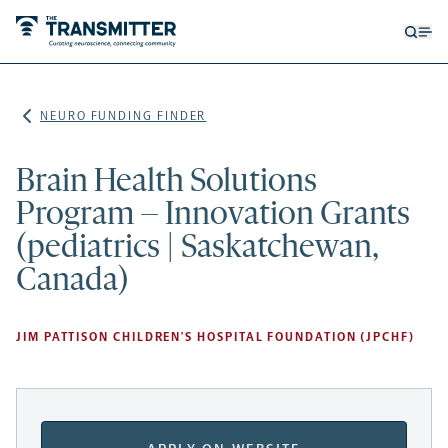
Open
Op
searc
me
form
NEURO FUNDING FINDER
Brain Health Solutions
Program – Innovation Grants
(pediatrics | Saskatchewan,
Canada)
JIM PATTISON CHILDREN’S HOSPITAL FOUNDATION (JPCHF)