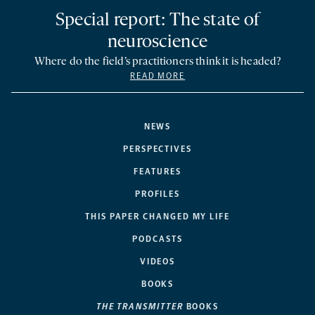
Special report: The state of
neuroscience
Where do the field’s practitioners think it is headed?
READ MORE
NEWS
PERSPECTIVES
FEATURES
PROFILES
THIS PAPER CHANGED MY LIFE
PODCASTS
VIDEOS
BOOKS
THE TRANSMITTER
BOOKS