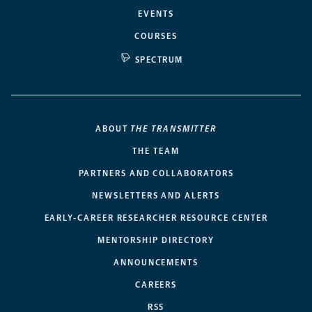
EVENTS
COURSES
SPECTRUM
ABOUT
THE TRANSMITTER
THE TEAM
PARTNERS AND COLLABORATORS
NEWSLETTERS AND ALERTS
EARLY-CAREER RESEARCHER RESOURCE CENTER
MENTORSHIP DIRECTORY
ANNOUNCEMENTS
CAREERS
RSS