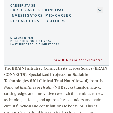
CAREER STAGE
EARLY-CAREER PRINCIPAL
INVESTIGATORS, MID-CAREER
RESEARCHERS, + 3 OTHERS
STATUS:
OPEN
PUBLISHED: 30 JUNE 2026
LAST UPDATED: 5 AUGUST 2026
POWERED BY ScientifyResearch
The
BRAIN Initiative Connectivity across Scales (BRAIN
CONNECTS): Specialized Projects for Scalable
Technologies (U01 Clinical Trial Not Allowed)
from the
National Institutes of Health
(NIH) seeks transformative,
cutting-edge, and innovative research that embraces new
technologies, ideas, and approaches to understand brain
circuit function and contributions to behavior. This call
supports Specialized Projects to develop current or