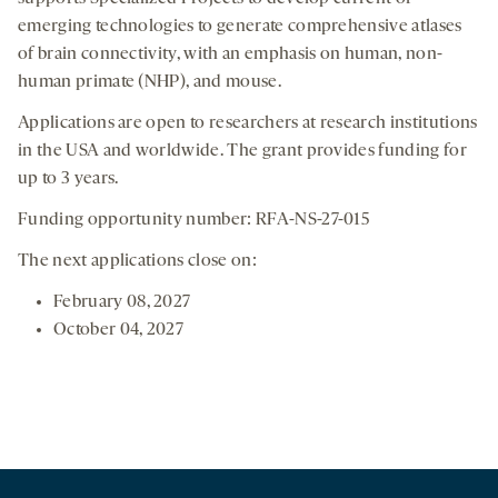
emerging technologies to generate comprehensive atlases
of brain connectivity, with an emphasis on human, non-
human primate (NHP), and mouse.
Applications are open to researchers at research institutions
in the USA and worldwide. The grant provides funding for
up to 3 years.
Funding opportunity number: RFA-NS-27-015
The next applications close on:
February 08, 2027
October 04, 2027