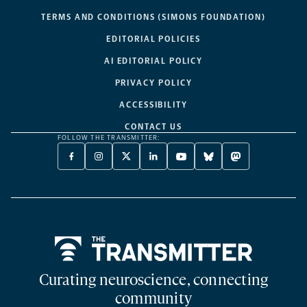
TERMS AND CONDITIONS (SIMONS FOUNDATION)
EDITORIAL POLICIES
AI EDITORIAL POLICY
PRIVACY POLICY
ACCESSIBILITY
CONTACT US
FOLLOW THE TRANSMITTER:
FACEBOOK
INSTAGRAM
X
LINKEDIN
YOUTUBE
BLUESKY
MASTODON
-
-
TWITTER
-
-
-
-
OPENS
OPENS
-
OPENS
OPENS
OPENS
OPENS
A
A
OPENS
A
A
A
A
NEW
NEW
A
NEW
NEW
NEW
NEW
TAB
TAB
NEW
TAB
TAB
TAB
TAB
TAB
Home
Curating neuroscience, connecting
community