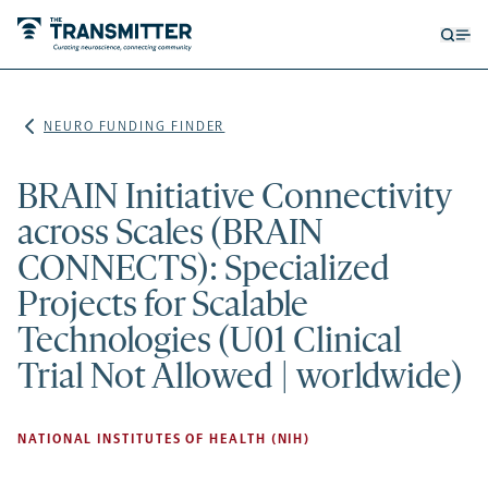
Open
Op
searc
me
form
NEURO FUNDING FINDER
BRAIN Initiative Connectivity
across Scales (BRAIN
CONNECTS): Specialized
Projects for Scalable
Technologies (U01 Clinical
Trial Not Allowed | worldwide)
NATIONAL INSTITUTES OF HEALTH (NIH)