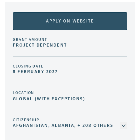
APPLY ON WEBSITE
GRANT AMOUNT
PROJECT DEPENDENT
CLOSING DATE
8 FEBRUARY 2027
LOCATION
GLOBAL (WITH EXCEPTIONS)
CITIZENSHIP
AFGHANISTAN, ALBANIA, + 208 OTHERS