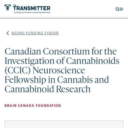
Open
Op
searc
me
form
NEURO FUNDING FINDER
Canadian Consortium for the
Investigation of Cannabinoids
(CCIC) Neuroscience
Fellowship in Cannabis and
Cannabinoid Research
BRAIN CANADA FOUNDATION