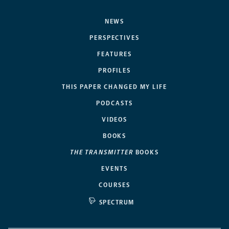
NEWS
PERSPECTIVES
FEATURES
PROFILES
THIS PAPER CHANGED MY LIFE
PODCASTS
VIDEOS
BOOKS
THE TRANSMITTER
BOOKS
EVENTS
COURSES
SPECTRUM