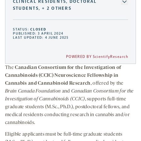
CLINICAL RESIDENTS, DOCTORAL
STUDENTS, + 2 OTHERS
STATUS:
CLOSED
PUBLISHED: 3 APRIL 2024
LAST UPDATED: 4 JUNE 2025
POWERED BY ScientifyResearch
The
Canadian Consortium for the Investigation of
Cannabinoids (CCIC) Neuroscience Fellowship in
Cannabis and Cannabinoid Research
, offered by the
Brain Canada Foundation
and
Canadian Consortium for the
Investigation of Cannabinoids (CCIC)
, supports full-time
graduate students (M.Sc., Ph.D.), postdoctoral fellows, and
medical residents conducting research in cannabis and/or
cannabinoids.
Eligible applicants must be full-time graduate students