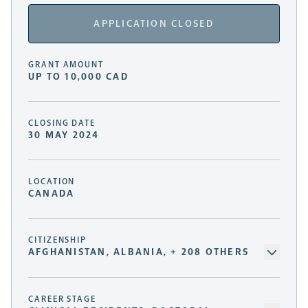
APPLICATION CLOSED
GRANT AMOUNT
UP TO 10,000 CAD
CLOSING DATE
30 MAY 2024
LOCATION
CANADA
CITIZENSHIP
AFGHANISTAN, ALBANIA, + 208 OTHERS
CAREER STAGE