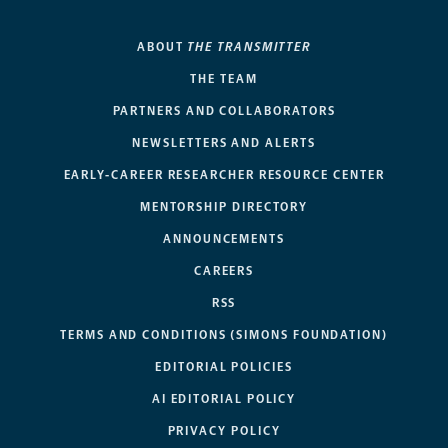
ABOUT
THE TRANSMITTER
THE TEAM
PARTNERS AND COLLABORATORS
NEWSLETTERS AND ALERTS
EARLY-CAREER RESEARCHER RESOURCE CENTER
MENTORSHIP DIRECTORY
ANNOUNCEMENTS
CAREERS
RSS
TERMS AND CONDITIONS (SIMONS FOUNDATION)
EDITORIAL POLICIES
AI EDITORIAL POLICY
PRIVACY POLICY