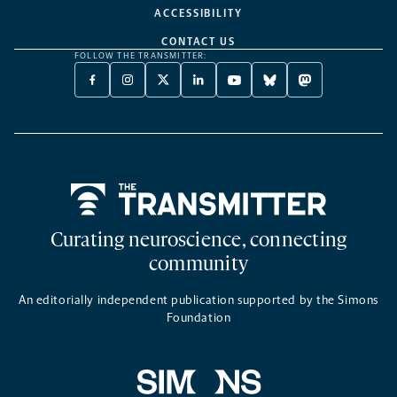
ACCESSIBILITY
CONTACT US
FOLLOW THE TRANSMITTER:
FACEBOOK
INSTAGRAM
X
LINKEDIN
YOUTUBE
BLUESKY
MASTODON
-
-
TWITTER
-
-
-
-
OPENS
OPENS
-
OPENS
OPENS
OPENS
OPENS
A
A
OPENS
A
A
A
A
NEW
NEW
A
NEW
NEW
NEW
NEW
TAB
TAB
NEW
TAB
TAB
TAB
TAB
TAB
Home
Curating neuroscience, connecting
community
An editorially independent publication supported by the Simons
Foundation