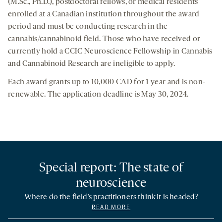
(M.Sc., Ph.D.), postdoctoral fellows, or medical residents
enrolled at a Canadian institution throughout the award
period and must be conducting research in the
cannabis/cannabinoid field. Those who have received or
currently hold a CCIC Neuroscience Fellowship in Cannabis
and Cannabinoid Research are ineligible to apply.
Each award grants up to 10,000 CAD for 1 year and is non-
renewable. The application deadline is May 30, 2024.
Special report: The state of
neuroscience
Where do the field’s practitioners think it is headed?
READ MORE