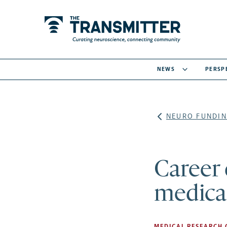
NEWS
PERSP
NEURO FUNDIN
Career
medical
MEDICAL RESEARCH 