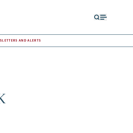
Open
Open
search
menu
form
SLETTERS AND ALERTS
K