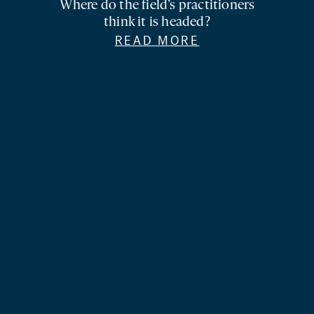
Where do the field’s practitioners
think it is headed?
READ MORE