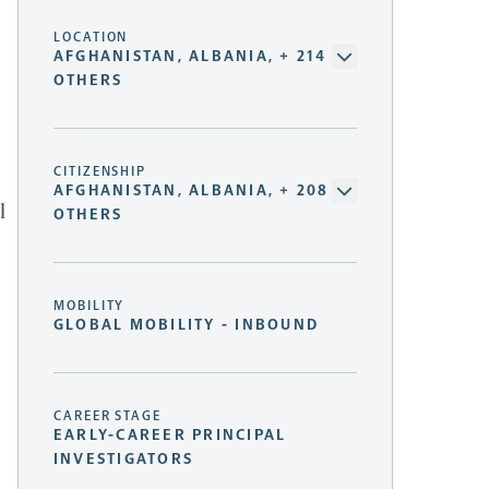
LOCATION
AFGHANISTAN, ALBANIA, + 214
OTHERS
CITIZENSHIP
AFGHANISTAN, ALBANIA, + 208
l
OTHERS
MOBILITY
GLOBAL MOBILITY - INBOUND
CAREER STAGE
EARLY-CAREER PRINCIPAL
INVESTIGATORS