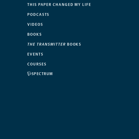
THIS PAPER CHANGED MY LIFE
PODCASTS
VIDEOS
BOOKS
THE TRANSMITTER
BOOKS
EVENTS
COURSES
SPECTRUM