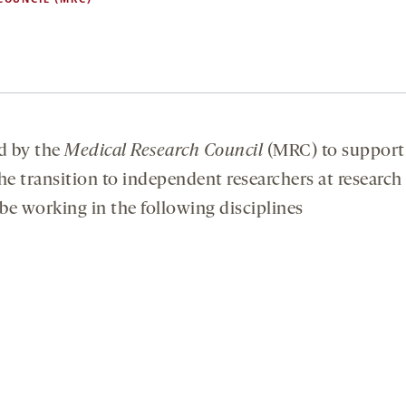
d by the
Medical Research Council
(MRC) to support
he transition to independent researchers at research
 be working in the following disciplines