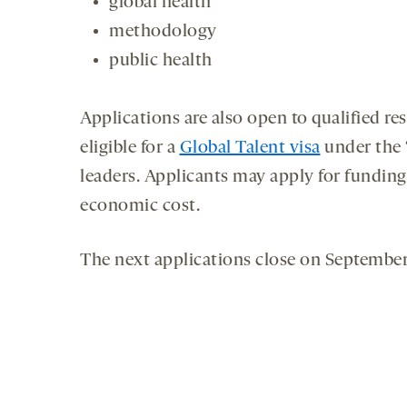
global health
methodology
public health
Applications are also open to qualified re
eligible for a
Global Talent visa
under the ‘
leaders. Applicants may apply for funding 
economic cost.
The next applications close on September