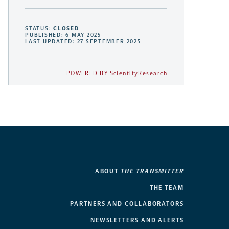
STATUS:
CLOSED
PUBLISHED: 6 MAY 2025
LAST UPDATED: 27 SEPTEMBER 2025
POWERED BY ScientifyResearch
ABOUT
THE TRANSMITTER
THE TEAM
PARTNERS AND COLLABORATORS
NEWSLETTERS AND ALERTS