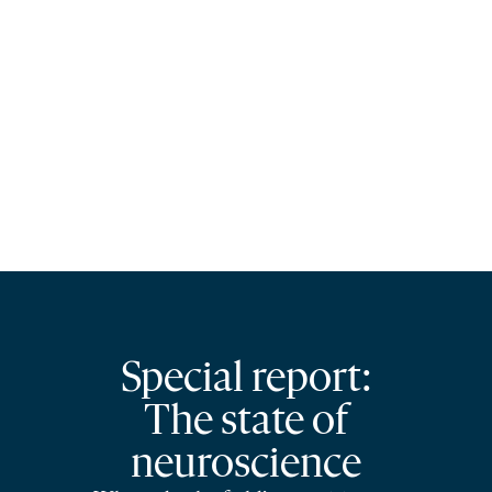
Special report:
The state of
neuroscience