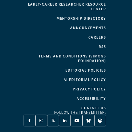
EARLY-CAREER RESEARCHER RESOURCE
CENTER
MENTORSHIP DIRECTORY
ANNOUNCEMENTS
CAREERS
RSS
TERMS AND CONDITIONS (SIMONS
FOUNDATION)
EDITORIAL POLICIES
AI EDITORIAL POLICY
PRIVACY POLICY
ACCESSIBILITY
CONTACT US
FOLLOW THE TRANSMITTER:
FACEBOOK
INSTAGRAM
X
LINKEDIN
YOUTUBE
BLUESKY
MASTODON
-
-
TWITTER
-
-
-
-
OPENS
OPENS
-
OPENS
OPENS
OPENS
OPENS