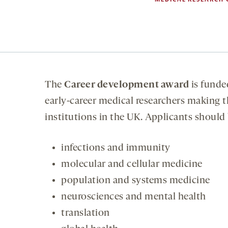
The
Career development award
is funde
early-career medical researchers making t
institutions in the UK. Applicants should
infections and immunity
molecular and cellular medicine
population and systems medicine
neurosciences and mental health
translation