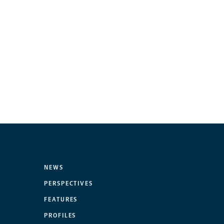
NEWS
PERSPECTIVES
FEATURES
PROFILES