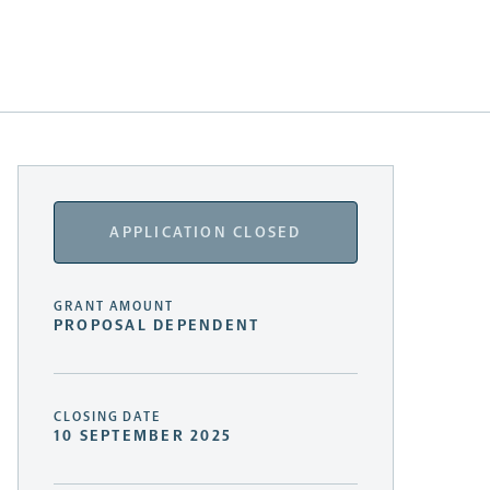
APPLICATION CLOSED
GRANT AMOUNT
PROPOSAL DEPENDENT
CLOSING DATE
10 SEPTEMBER 2025