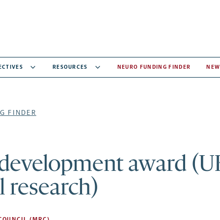
ECTIVES
RESOURCES
NEURO FUNDING FINDER
NEW
G FINDER
 development award (U
 research)
COUNCIL (MRC)