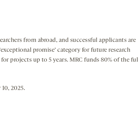
searchers from abroad, and successful applicants are
exceptional promise’ category for future research
for projects up to 5 years. MRC funds 80% of the ful
 10, 2025.