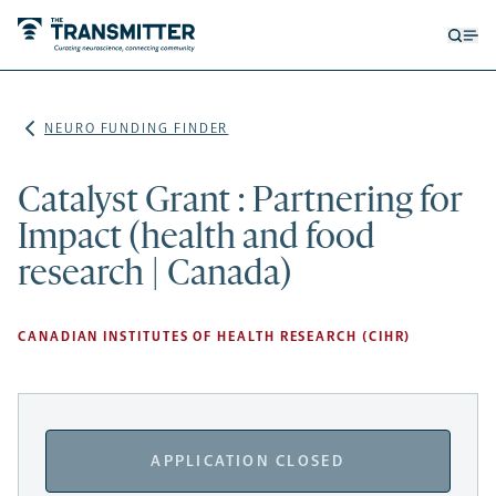
Open
Op
searc
me
form
NEURO FUNDING FINDER
Catalyst Grant : Partnering for
Impact (health and food
research | Canada)
CANADIAN INSTITUTES OF HEALTH RESEARCH (CIHR)
APPLICATION CLOSED