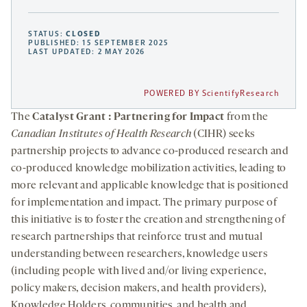
STATUS:
CLOSED
PUBLISHED: 15 SEPTEMBER 2025
LAST UPDATED: 2 MAY 2026
POWERED BY ScientifyResearch
The
Catalyst Grant : Partnering for Impact
from the
Canadian Institutes of Health Research
(CIHR) seeks
partnership projects to advance co-produced research and
co-produced knowledge mobilization activities, leading to
more relevant and applicable knowledge that is positioned
for implementation and impact. The primary purpose of
this initiative is to foster the creation and strengthening of
research partnerships that reinforce trust and mutual
understanding between researchers, knowledge users
(including people with lived and/or living experience,
policy makers, decision makers, and health providers),
Knowledge Holders, communities, and health and