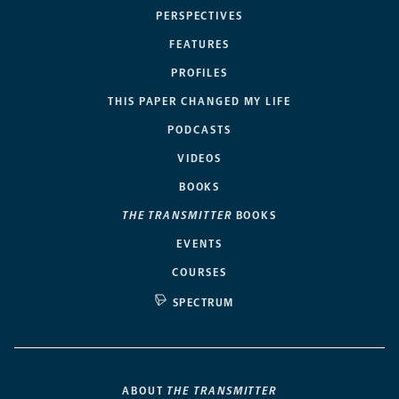
PERSPECTIVES
FEATURES
PROFILES
THIS PAPER CHANGED MY LIFE
PODCASTS
VIDEOS
BOOKS
THE TRANSMITTER
BOOKS
EVENTS
COURSES
SPECTRUM
ABOUT
THE TRANSMITTER