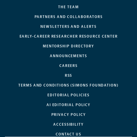
THE TEAM
PARTNERS AND COLLABORATORS
NEWSLETTERS AND ALERTS
EARLY-CAREER RESEARCHER RESOURCE CENTER
MENTORSHIP DIRECTORY
ANNOUNCEMENTS
CAREERS
RSS
TERMS AND CONDITIONS (SIMONS FOUNDATION)
EDITORIAL POLICIES
AI EDITORIAL POLICY
PRIVACY POLICY
ACCESSIBILITY
CONTACT US