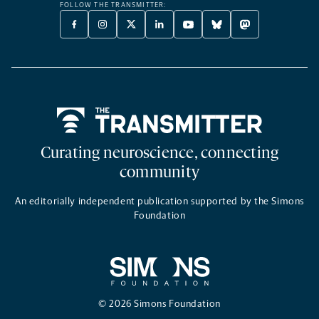
FOLLOW THE TRANSMITTER:
FACEBOOK
INSTAGRAM
X
LINKEDIN
YOUTUBE
BLUESKY
MASTODON
-
-
TWITTER
-
-
-
-
OPENS
OPENS
-
OPENS
OPENS
OPENS
OPENS
A
A
OPENS
A
A
A
A
NEW
NEW
A
NEW
NEW
NEW
NEW
TAB
TAB
NEW
TAB
TAB
TAB
TAB
TAB
Home
Curating neuroscience, connecting
community
An editorially independent publication supported by the Simons
Foundation
© 2026 Simons Foundation