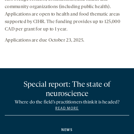
community organizations (including public health).
Applications are open to health and food thematic areas
supported by CIHR. The funding provides up to 125,000
CAD per grant for up to 1 year.
Applications are due October 23, 2025.
Special report: The state of
neuroscience
Where do the field’s practitioners think it is headed?
READ MORE
NEWS