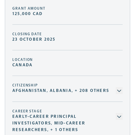
GRANT AMOUNT
125,000 CAD
CLOSING DATE
23 OCTOBER 2025
LOCATION
CANADA
CITIZENSHIP
AFGHANISTAN, ALBANIA, + 208 OTHERS
CAREER STAGE
EARLY-CAREER PRINCIPAL
INVESTIGATORS, MID-CAREER
RESEARCHERS, + 1 OTHERS