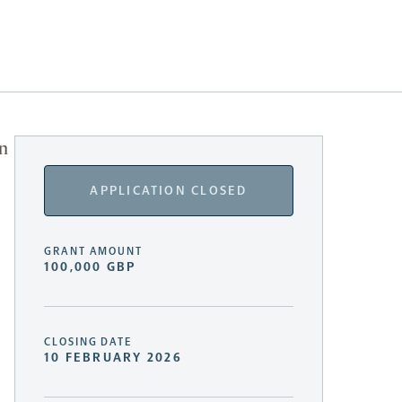
in
APPLICATION CLOSED
GRANT AMOUNT
100,000 GBP
CLOSING DATE
10 FEBRUARY 2026