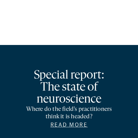
Special report:
The state of
neuroscience
Where do the field’s practitioners
think it is headed?
READ MORE