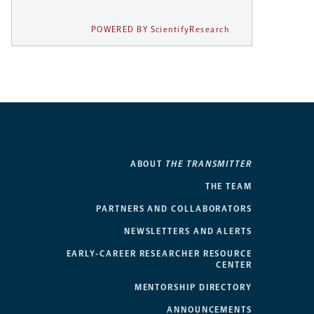
POWERED BY ScientifyResearch
ABOUT
THE TRANSMITTER
THE TEAM
PARTNERS AND COLLABORATORS
NEWSLETTERS AND ALERTS
EARLY-CAREER RESEARCHER RESOURCE
CENTER
MENTORSHIP DIRECTORY
ANNOUNCEMENTS