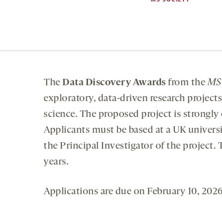
The
Data Discovery Awards
from the
MS
exploratory, data-driven research project
science. The proposed project is strongly
Applicants must be based at a UK universi
the Principal Investigator of the project
years.
Applications are due on February 10, 2026