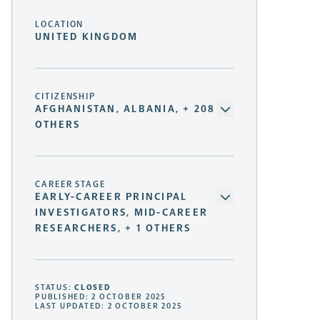
LOCATION
UNITED KINGDOM
CITIZENSHIP
AFGHANISTAN, ALBANIA, + 208
OTHERS
CAREER STAGE
EARLY-CAREER PRINCIPAL
INVESTIGATORS, MID-CAREER
RESEARCHERS, + 1 OTHERS
STATUS:
CLOSED
PUBLISHED: 2 OCTOBER 2025
LAST UPDATED: 2 OCTOBER 2025