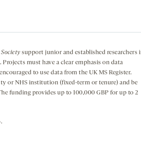
 Society
support junior and established researchers 
s. Projects must have a clear emphasis on data
 encouraged to use data from the UK MS Register.
ty or NHS institution (fixed-term or tenure) and be
. The funding provides up to 100,000 GBP for up to 2
.