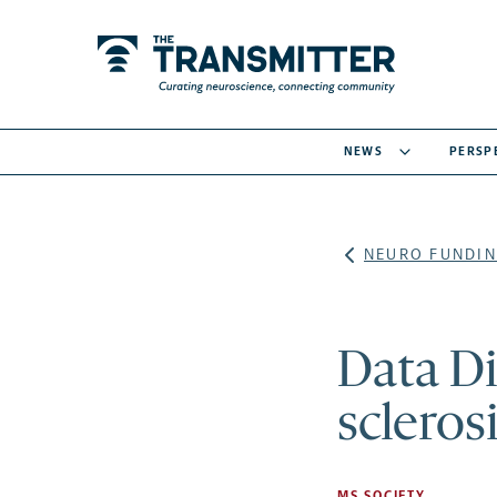
NEWS
PERSP
NEURO FUNDIN
Data D
scleros
MS SOCIETY