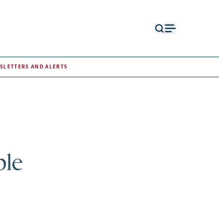
Open
Open
search
menu
form
SLETTERS AND ALERTS
ple