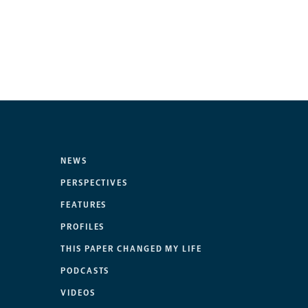
NEWS
PERSPECTIVES
FEATURES
PROFILES
THIS PAPER CHANGED MY LIFE
PODCASTS
VIDEOS