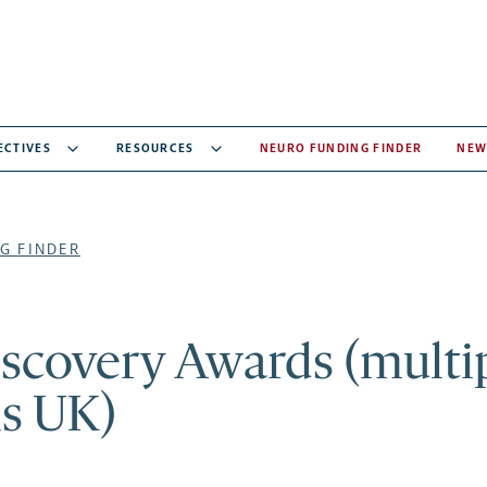
ECTIVES
RESOURCES
NEURO FUNDING FINDER
NEW
G FINDER
iscovery Awards (multi
is UK)