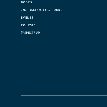
BOOKS
THE TRANSMITTER
BOOKS
EVENTS
COURSES
SPECTRUM