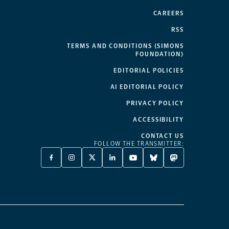
CAREERS
RSS
TERMS AND CONDITIONS (SIMONS
FOUNDATION)
EDITORIAL POLICIES
AI EDITORIAL POLICY
PRIVACY POLICY
ACCESSIBILITY
CONTACT US
FOLLOW THE TRANSMITTER:
FACEBOOK
INSTAGRAM
X
LINKEDIN
YOUTUBE
BLUESKY
MASTODON
-
-
TWITTER
-
-
-
-
OPENS
OPENS
-
OPENS
OPENS
OPENS
OPENS
A
A
OPENS
A
A
A
A
NEW
NEW
A
NEW
NEW
NEW
NEW
TAB
TAB
NEW
TAB
TAB
TAB
TAB
TAB