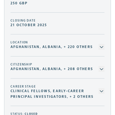
250 GBP
CLOSING DATE
21 OCTOBER 2025
LOCATION
AFGHANISTAN, ALBANIA, + 220 OTHERS
CITIZENSHIP
AFGHANISTAN, ALBANIA, + 208 OTHERS
CAREER STAGE
CLINICAL FELLOWS, EARLY-CAREER
PRINCIPAL INVESTIGATORS, + 2 OTHERS
STATUS:
CLOSED