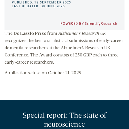
PUBLISHED: 18 SEPTEMBER 2025
LAST UPDATED: 30 JUNE 2026
POWERED BY ScientifyResearch
The
De Laszlo Prize
from
Alzheimer’s Research UK
recognizes the best oral abstract submissions of early-career
dementia researchers at the Alzheimer’s Research UK
Conference. The Award consists of 250 GBP each to three
early-career researchers.
Applications close on October 21, 2025.
Special report: The state of
neuroscience