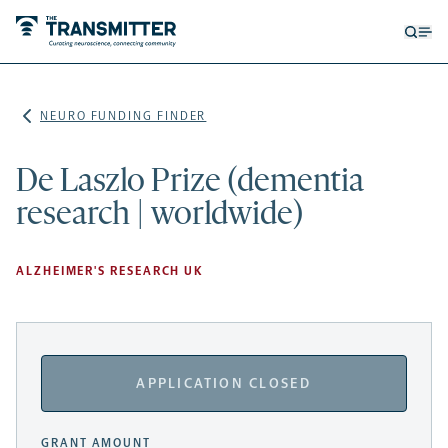
Open
Op
searc
me
form
NEURO FUNDING FINDER
De Laszlo Prize (dementia
research | worldwide)
ALZHEIMER'S RESEARCH UK
APPLICATION CLOSED
GRANT AMOUNT