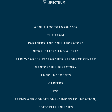
SPECTRUM
ABOUT
THE TRANSMITTER
THE TEAM
PARTNERS AND COLLABORATORS
NEWSLETTERS AND ALERTS
EARLY-CAREER RESEARCHER RESOURCE CENTER
MENTORSHIP DIRECTORY
ANNOUNCEMENTS
CAREERS
RSS
TERMS AND CONDITIONS (SIMONS FOUNDATION)
EDITORIAL POLICIES