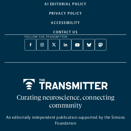
AI EDITORIAL POLICY
PRIVACY POLICY
ACCESSIBILITY
CONTACT US
FOLLOW THE TRANSMITTER:
FACEBOOK
INSTAGRAM
X
LINKEDIN
YOUTUBE
BLUESKY
MASTODON
-
-
TWITTER
-
-
-
-
OPENS
OPENS
-
OPENS
OPENS
OPENS
OPENS
A
A
OPENS
A
A
A
A
NEW
NEW
A
NEW
NEW
NEW
NEW
TAB
TAB
NEW
TAB
TAB
TAB
TAB
TAB
Home
Curating neuroscience, connecting
community
An editorially independent publication supported by the Simons
Foundation