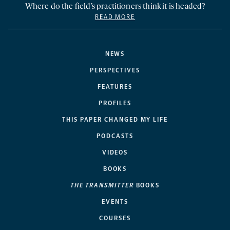
Where do the field’s practitioners think it is headed?
READ MORE
NEWS
PERSPECTIVES
FEATURES
PROFILES
THIS PAPER CHANGED MY LIFE
PODCASTS
VIDEOS
BOOKS
THE TRANSMITTER
BOOKS
EVENTS
COURSES