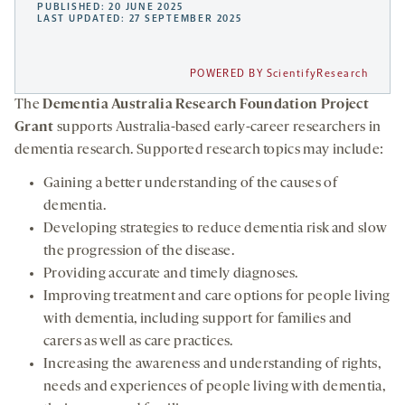
PUBLISHED: 20 JUNE 2025
LAST UPDATED: 27 SEPTEMBER 2025
POWERED BY ScientifyResearch
The
Dementia Australia Research Foundation Project
Grant
supports Australia-based early-career researchers in
dementia research. Supported research topics may include:
Gaining a better understanding of the causes of
dementia.
Developing strategies to reduce dementia risk and slow
the progression of the disease.
Providing accurate and timely diagnoses.
Improving treatment and care options for people living
with dementia, including support for families and
carers as well as care practices.
Increasing the awareness and understanding of rights,
needs and experiences of people living with dementia,