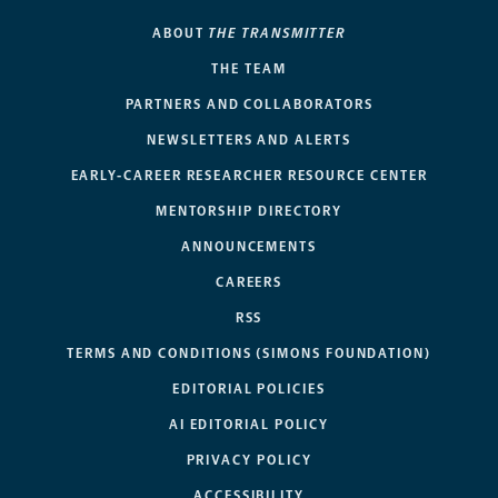
ABOUT
THE TRANSMITTER
THE TEAM
PARTNERS AND COLLABORATORS
NEWSLETTERS AND ALERTS
EARLY-CAREER RESEARCHER RESOURCE CENTER
MENTORSHIP DIRECTORY
ANNOUNCEMENTS
CAREERS
RSS
TERMS AND CONDITIONS (SIMONS FOUNDATION)
EDITORIAL POLICIES
AI EDITORIAL POLICY
PRIVACY POLICY
ACCESSIBILITY