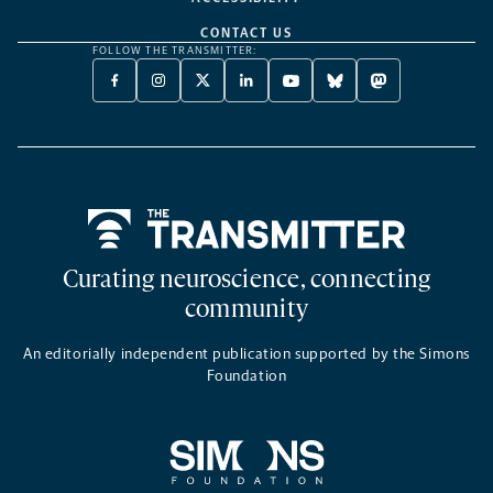
CONTACT US
FOLLOW THE TRANSMITTER:
FACEBOOK
INSTAGRAM
X
LINKEDIN
YOUTUBE
BLUESKY
MASTODON
-
-
TWITTER
-
-
-
-
OPENS
OPENS
-
OPENS
OPENS
OPENS
OPENS
A
A
OPENS
A
A
A
A
NEW
NEW
A
NEW
NEW
NEW
NEW
TAB
TAB
NEW
TAB
TAB
TAB
TAB
TAB
Home
Curating neuroscience, connecting
community
An editorially independent publication supported by the Simons
Foundation