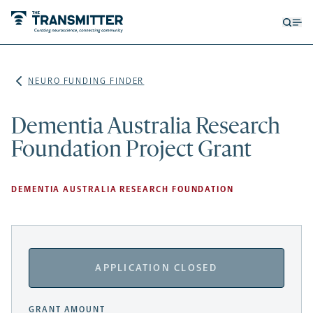
Open
Op
searc
me
form
NEURO FUNDING FINDER
Dementia Australia Research
Foundation Project Grant
DEMENTIA AUSTRALIA RESEARCH FOUNDATION
APPLICATION CLOSED
GRANT AMOUNT