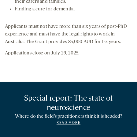
their carers and families.
Finding a cure for dementia.
Applicants must not have more than six years of post-PhD
experience and must have the legal rights to work in
Australia. The Grant provides 85,000 AUD for 1-2 years.
Applications close on July 29, 2025.
Special report: The state of
neuroscience
Where do the field’s practitioners think it is headed?
READ MORE