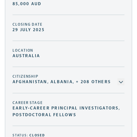
85,000 AUD
CLOSING DATE
29 JULY 2025
LOCATION
AUSTRALIA
CITIZENSHIP
AFGHANISTAN, ALBANIA, + 208 OTHERS
CAREER STAGE
EARLY-CAREER PRINCIPAL INVESTIGATORS,
POSTDOCTORAL FELLOWS
STATUS:
CLOSED