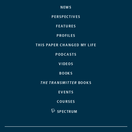
NEWS
PERSPECTIVES
FEATURES
PROFILES
THIS PAPER CHANGED MY LIFE
PODCASTS
VIDEOS
BOOKS
THE TRANSMITTER
BOOKS
EVENTS
COURSES
SPECTRUM