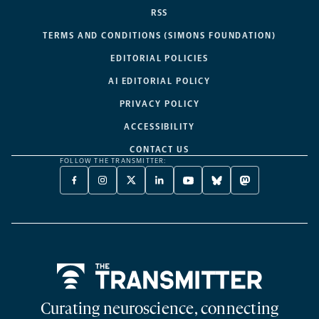
RSS
TERMS AND CONDITIONS (SIMONS FOUNDATION)
EDITORIAL POLICIES
AI EDITORIAL POLICY
PRIVACY POLICY
ACCESSIBILITY
CONTACT US
FOLLOW THE TRANSMITTER:
FACEBOOK
INSTAGRAM
X
LINKEDIN
YOUTUBE
BLUESKY
MASTODON
-
-
TWITTER
-
-
-
-
OPENS
OPENS
-
OPENS
OPENS
OPENS
OPENS
A
A
OPENS
A
A
A
A
NEW
NEW
A
NEW
NEW
NEW
NEW
TAB
TAB
NEW
TAB
TAB
TAB
TAB
TAB
Home
Curating neuroscience, connecting