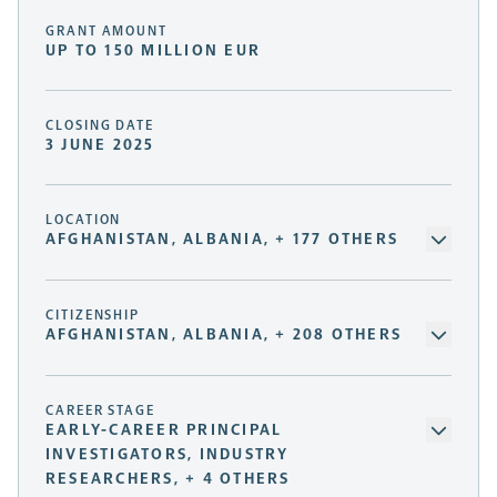
GRANT AMOUNT
UP TO 150 MILLION EUR
CLOSING DATE
3 JUNE 2025
LOCATION
AFGHANISTAN, ALBANIA, + 177 OTHERS
CITIZENSHIP
AFGHANISTAN, ALBANIA, + 208 OTHERS
CAREER STAGE
EARLY-CAREER PRINCIPAL
INVESTIGATORS, INDUSTRY
RESEARCHERS, + 4 OTHERS