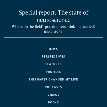
Special report: The state of
neuroscience
Where do the field’s practitioners think it is headed?
READ MORE
NEWS
PERSPECTIVES
FEATURES
PROFILES
THIS PAPER CHANGED MY LIFE
PODCASTS
VIDEOS
BOOKS