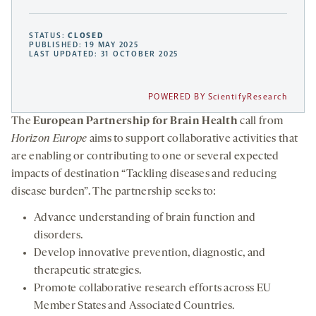
STATUS:
CLOSED
PUBLISHED: 19 MAY 2025
LAST UPDATED: 31 OCTOBER 2025
POWERED BY ScientifyResearch
The
European Partnership for Brain Health
call from
Horizon Europe
aims to support collaborative activities that
are enabling or contributing to one or several expected
impacts of destination “Tackling diseases and reducing
disease burden”. The partnership seeks to:
Advance understanding of brain function and
disorders.
Develop innovative prevention, diagnostic, and
therapeutic strategies.
Promote collaborative research efforts across EU
Member States and Associated Countries.