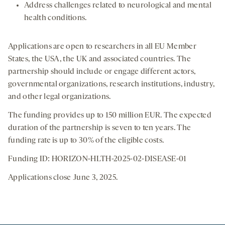
Address challenges related to neurological and mental
health conditions.
Applications are open to researchers in all EU Member
States, the USA, the UK and associated countries. The
partnership should include or engage different actors,
governmental organizations, research institutions, industry,
and other legal organizations.
The funding provides up to 150 million EUR. The expected
duration of the partnership is seven to ten years. The
funding rate is up to 30% of the eligible costs.
Funding ID: HORIZON-HLTH-2025-02-DISEASE-01
Applications close June 3, 2025.