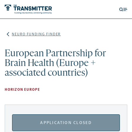
Open
Op
searc
me
form
NEURO FUNDING FINDER
European Partnership for
Brain Health (Europe +
associated countries)
HORIZON EUROPE
APPLICATION CLOSED