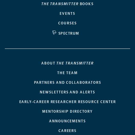
THE TRANSMITTER
BOOKS
EVENTS
COURSES
SPECTRUM
ABOUT
THE TRANSMITTER
THE TEAM
PARTNERS AND COLLABORATORS
NEWSLETTERS AND ALERTS
EARLY-CAREER RESEARCHER RESOURCE CENTER
MENTORSHIP DIRECTORY
ANNOUNCEMENTS
CAREERS