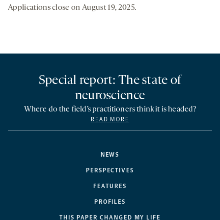
Applications close on August 19, 2025.
Special report: The state of
neuroscience
Where do the field’s practitioners think it is headed?
READ MORE
NEWS
PERSPECTIVES
FEATURES
PROFILES
THIS PAPER CHANGED MY LIFE