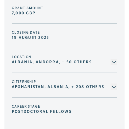
GRANT AMOUNT
7,000 GBP
CLOSING DATE
19 AUGUST 2025
LOCATION
ALBANIA, ANDORRA, + 50 OTHERS
CITIZENSHIP
AFGHANISTAN, ALBANIA, + 208 OTHERS
CAREER STAGE
POSTDOCTORAL FELLOWS