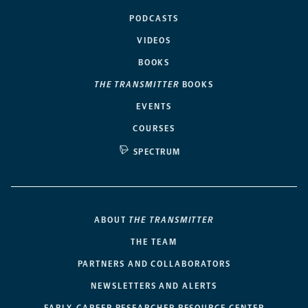
PODCASTS
VIDEOS
BOOKS
THE TRANSMITTER
BOOKS
EVENTS
COURSES
SPECTRUM
ABOUT
THE TRANSMITTER
THE TEAM
PARTNERS AND COLLABORATORS
NEWSLETTERS AND ALERTS