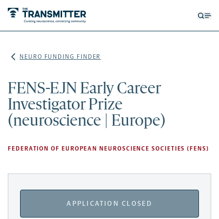
Open
Op
searc
me
form
NEURO FUNDING FINDER
FENS-EJN Early Career
Investigator Prize
(neuroscience | Europe)
FEDERATION OF EUROPEAN NEUROSCIENCE SOCIETIES (FENS)
APPLICATION CLOSED