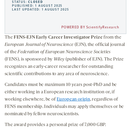
STATUS:
CLOSED
PUBLISHED: 1 AUGUST 2025
LAST UPDATED: 1 AUGUST 2025
POWERED BY ScientifyResearch
The
FENS-EJN Early Career Investigator Prize
from the
European Journal of Neuroscience
(EJN), the official journal
of the
Federation of European Neuroscience Societies
(FENS), is sponsored by
Wiley
(publisher of EJN). The Prize
recognizes an early-career researcher for outstanding
scientific contributions to any area of neuroscience.
Candidates must be maximum 10 years post-PhD and be
either working in a European research institution or, if
working elsewhere, be of
European or
i
gin
, regardless of
FENS membership. Individuals may apply themselves or be
nominated by fellow neuroscientists.
The award provides a personal prize of 7,000 GBP.