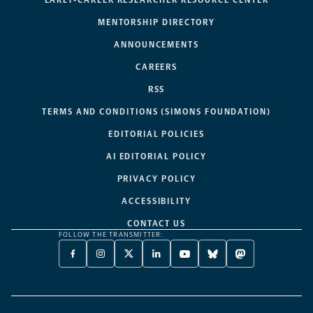
EARLY-CAREER RESEARCHER RESOURCE CENTER
MENTORSHIP DIRECTORY
ANNOUNCEMENTS
CAREERS
RSS
TERMS AND CONDITIONS (SIMONS FOUNDATION)
EDITORIAL POLICIES
AI EDITORIAL POLICY
PRIVACY POLICY
ACCESSIBILITY
CONTACT US
FOLLOW THE TRANSMITTER:
FACEBOOK
INSTAGRAM
X
LINKEDIN
YOUTUBE
BLUESKY
MASTODON
-
-
TWITTER
-
-
-
-
OPENS
OPENS
-
OPENS
OPENS
OPENS
OPENS
A
A
OPENS
A
A
A
A
NEW
NEW
A
NEW
NEW
NEW
NEW
TAB
TAB
NEW
TAB
TAB
TAB
TAB